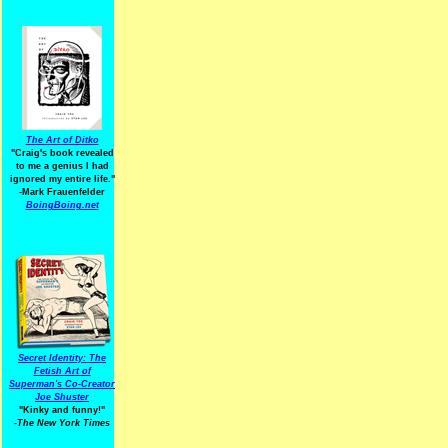
The Art of Ditko
"Craig's book revealed
to me a genius I had
ignored my entire life."
-Mark Frauenfelder
BoingBoing.net
Secret Identity: The
Fetish Art of
Superman's Co-Creator
Joe Shuster
"Kinky and funny!"
-The New York Times