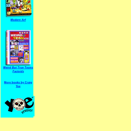
Modern Arf
ARF is a trade mark of Gussoni-Yoe Studio
Super I.T.C.His proudl
Weird But True Toons
Factoids
More books by Craig
Yoe