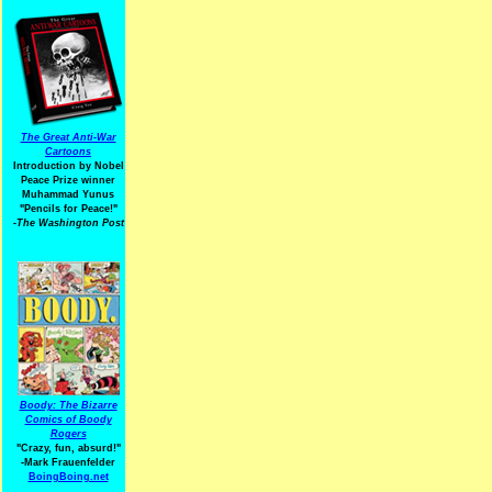
The Great Anti-War
Cartoons
Introduction by Nobel
Peace Prize winner
Muhammad Yunus
"Pencils for Peace!"
-The Washington Post
Boody: The Bizarre
Comics of Boody
Rogers
"Crazy, fun, absurd!"
-Mark Frauenfelder
BoingBoing.net