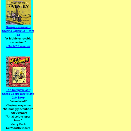
George Herriman's
Krazy & Ignatz in "Tiger
Tea"
"A highly enjoyable
collection."
-
The NY Examiner
The Complete Milt
Gross Comic Books and
Life Story
"Wonderful!"
-Playboy
magazine
"Stunningly beautiful!"
-
The Forward
"An absolute
must-
have.
"
-Jerry Beck
CartoonBrew.com