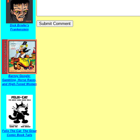
Dick Briefer's
Frankenstein
Barney Google:
Gambling, Horse Races,
and High-Toned Women
Felix The Cat: The Great
Comic Book Tails