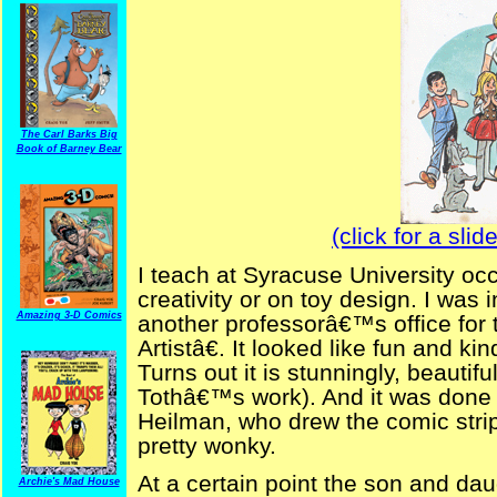
The Carl Barks Big
Book of Barney Bear
(click for a sli
I teach at Syracuse University occ
creativity or on toy design. I was 
Amazing 3-D Comics
another professorâ€™s office for
Artistâ€. It looked like fun and ki
Turns out it is stunningly, beautif
Tothâ€™s work). And it was done 
Heilman, who drew the comic str
pretty wonky.
At a certain point the son and da
Archie's Mad House