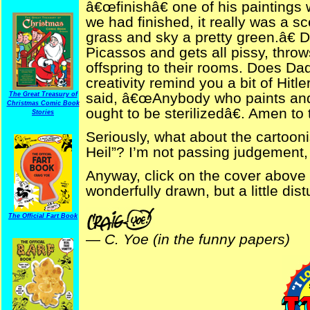
â€œfinishâ€ one of his paintings
we had finished, it really was a s
grass and sky a pretty green.â€
Picassos and gets all pissy, throw
offspring to their rooms. Does D
creativity remind you a bit of Hi
said, â€œAnybody who paints and
The Great Treasury of
Christmas Comic Book
ought to be sterilizedâ€. Amen to 
Stories
Seriously, what about the cartoon
Heil”? I’m not passing judgement, j
Anyway, click on the cover above
wonderfully drawn, but a little dis
The Official Fart Book
—
C. Yoe (in the funny papers)