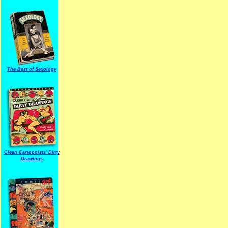
The Best of Sexology
Clean Cartoonists' Dirty
Drawings