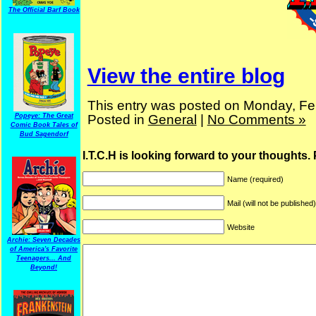
The Official Barf Book
View the entire blog
This entry was posted on Monday, Feb
Popeye: The Great
Posted in
General
|
No Comments »
Comic Book Tales of
Bud Sagendorf
I.T.C.H is looking forward to your thoughts.
Name (required)
Mail (will not be published
Website
Archie: Seven Decades
of America's Favorite
Teenagers... And
Beyond!