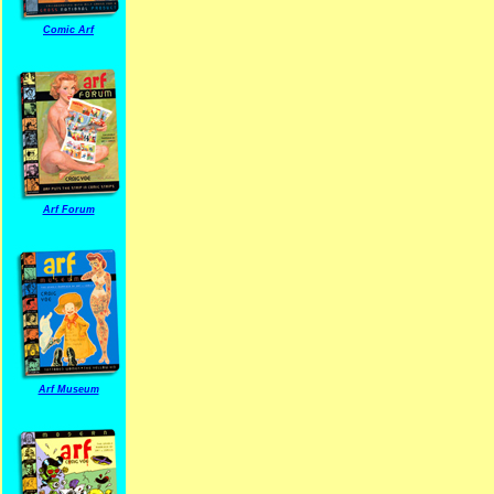
Comic Arf
Arf Forum
Arf Museum