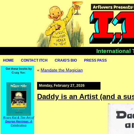
International
HOME
CONTACT ITCH
CRAIG’S BIO
PRESS PASS
Get these books by
«
Mandate the Magician
Craig Yoe:
Monday, February 27, 2026
Daddy is an Artist (and a su
Krazy Kat & The Art of
George Herriman: A
Celebration