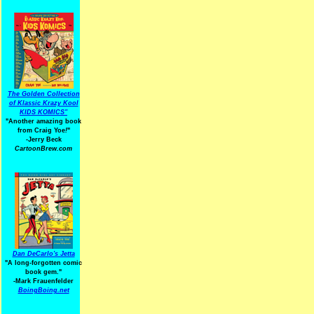
The Golden Collection
of Klassic Krazy Kool
KIDS KOMICS"
"Another amazing book
from Craig Yoe
!
"
-Jerry Beck
CartoonBrew.com
Dan DeCarlo's Jetta
"A long-forgotten comic
book gem."
-
Mark Frauenfelder
BoingBoing.net