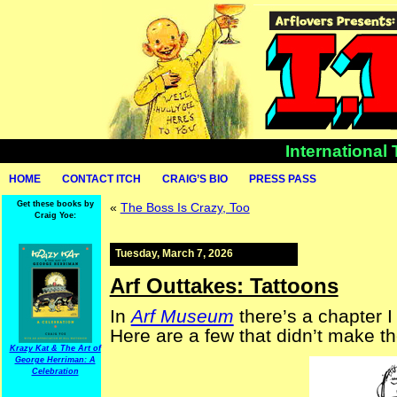
International
HOME
CONTACT ITCH
CRAIG’S BIO
PRESS PASS
Get these books by
«
The Boss Is Crazy, Too
Craig Yoe:
Tuesday, March 7, 2026
Arf Outtakes: Tattoons
In
Arf Museum
there’s a chapter I
Here are a few that didn’t make th
Krazy Kat & The Art of
George Herriman: A
Celebration