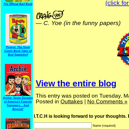
(click fo
The Official Barf Book
—
C. Yoe (in the funny papers)
Popeye: The Great
Comic Book Tales of
Bud Sagendorf
View the entire blog
This entry was posted on Tuesday, Ma
Archie: Seven Decades
Posted in
Outtakes
|
No Comments »
of America's Favorite
Teenagers... And
Beyond!
I.T.C.H is looking forward to your thoughts.
Name (required)