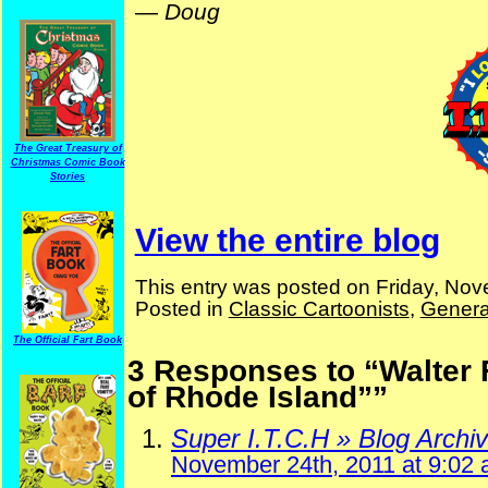
—
Doug
The Great Treasury of
Christmas Comic Book
Stories
View the entire blog
This entry was posted on Friday, Nov
Posted in
Classic Cartoonists
,
Genera
The Official Fart Book
3 Responses to “Walter 
of Rhode Island””
Super I.T.C.H » Blog Archi
November 24th, 2011 at 9:02