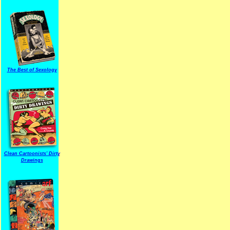
The Best of Sexology
Clean Cartoonists' Dirty
Drawings