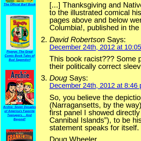
[...] Thanksgiving and Nati
The Official Barf Book
to the illustrated comical h
pages above and below were
Columbia!, published in the U
David Robertson
Says:
December 24th, 2012 at 10:0
Popeye: The Great
Comic Book Tales of
This book racist??? Some pe
Bud Sagendorf
their politically correct slee
Doug
Says:
December 24th, 2012 at 8:46
So, you believe the depicti
(Narragansetts, by the way)
Archie: Seven Decades
first panel I showed directly
of America's Favorite
Teenagers... And
Cannibal Islands”), to be hi
Beyond!
statement speaks for itself.
Doug Wheeler