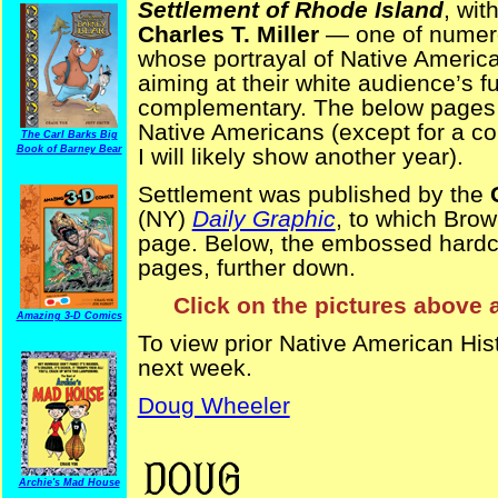
Settlement of Rhode Island
, wit
Charles T. Miller
— one of numerou
whose portrayal of Native America
aiming at their white audience’s 
complementary. The below pages 
Native Americans (except for a co
The Carl Barks Big
Book of Barney Bear
I will likely show another year).
Settlement was published by the
(NY)
Daily Graphic
, to which Brow
page. Below, the embossed hardcov
pages, further down.
Click on the pictures above 
Amazing 3-D Comics
To view prior Native American His
next week.
Doug Wheeler
NativeAmericanHistory
Archie's Mad House