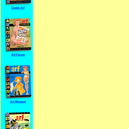
Comic Arf
Arf Forum
Arf Museum