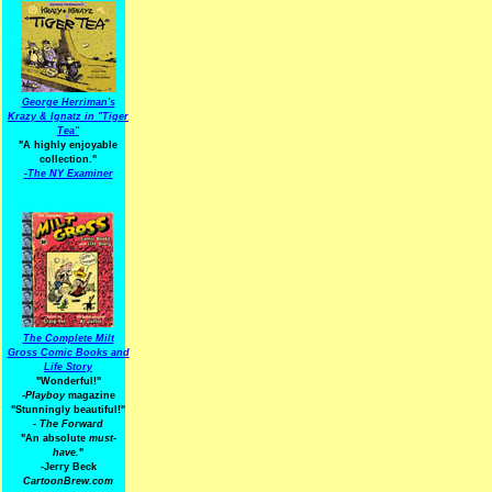
George Herriman's
Krazy & Ignatz in "Tiger
Tea"
"A highly enjoyable
collection."
-
The NY Examiner
The Complete Milt
Gross Comic Books and
Life Story
"Wonderful!"
-Playboy
magazine
"Stunningly beautiful!"
-
The Forward
"An absolute
must-
have.
"
-Jerry Beck
CartoonBrew.com