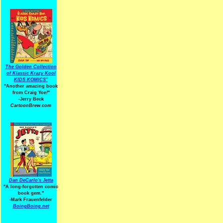
The Golden Collection
of Klassic Krazy Kool
KIDS KOMICS"
"Another amazing book
from Craig Yoe
!
"
-Jerry Beck
CartoonBrew.com
Dan DeCarlo's Jetta
"A long-forgotten comic
book gem."
-
Mark Frauenfelder
BoingBoing.net