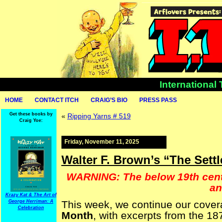
International
HOME
CONTACT ITCH
CRAIG’S BIO
PRESS PASS
Get these books by
«
Ripping Yarns # 519
Craig Yoe:
Friday, November 11, 2025
Walter F. Brown’s “The Sett
WARNING: The below 19th centu
an
Krazy Kat & The Art of
George Herriman: A
This week, we continue our cove
Celebration
Month
, with excerpts from the 1