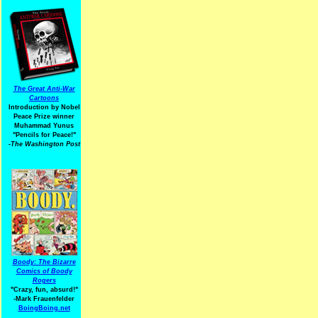
The Great Anti-War
Cartoons
Introduction by Nobel
Peace Prize winner
Muhammad Yunus
"Pencils for Peace!"
-The Washington Post
Boody: The Bizarre
Comics of Boody
Rogers
"Crazy, fun, absurd!"
-Mark Frauenfelder
BoingBoing.net