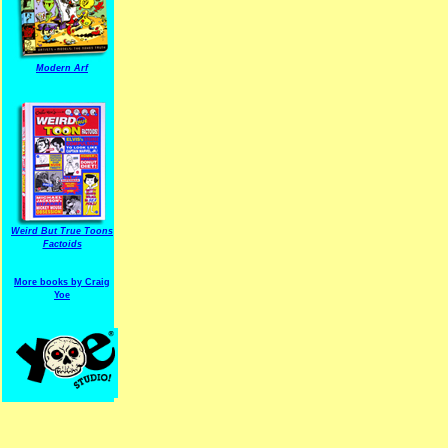
Modern Arf
ARF is a trade mark of Gussoni-Yoe Studio
Super I.T.C.His proudl
Weird But True Toons
Factoids
More books by Craig
Yoe