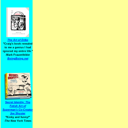
The Art of Ditko
"Craig's book revealed
to me a genius I had
ignored my entire life."
-Mark Frauenfelder
BoingBoing.net
Secret Identity: The
Fetish Art of
Superman's Co-Creator
Joe Shuster
"Kinky and funny!"
-The New York Times