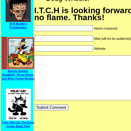
I.T.C.H is looking forwar
no flame. Thanks!
Dick Briefer's
Frankenstein
Name (required)
Mail (will not be published
Website
Barney Google:
Gambling, Horse Races,
and High-Toned Women
Felix The Cat: The Great
Comic Book Tails