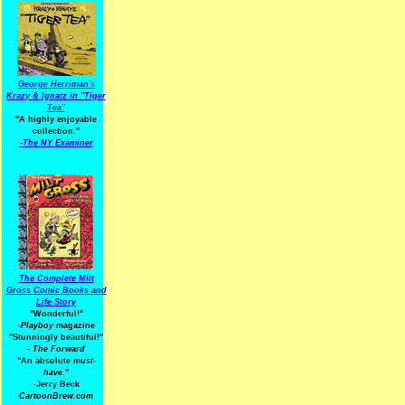
George Herriman's
Krazy & Ignatz in "Tiger
Tea"
"A highly enjoyable
collection."
-
The NY Examiner
The Complete Milt
Gross Comic Books and
Life Story
"Wonderful!"
-Playboy
magazine
"Stunningly beautiful!"
-
The Forward
"An absolute
must-
have.
"
-Jerry Beck
CartoonBrew.com