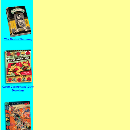
The Best of Sexology
Clean Cartoonists' Dirty
Drawings