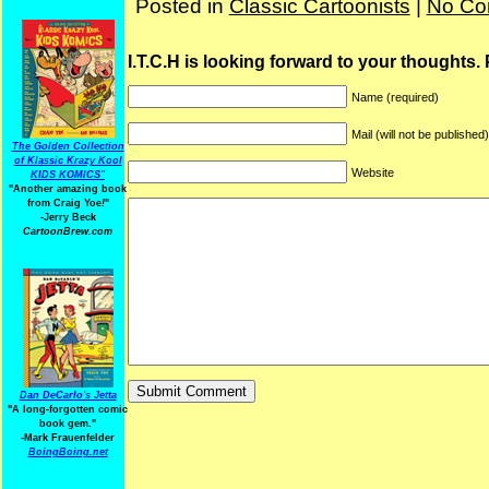
Posted in
Classic Cartoonists
|
No Co
I.T.C.H is looking forward to your thoughts.
Name (required)
Mail (will not be published
The Golden Collection
of Klassic Krazy Kool
Website
KIDS KOMICS"
"Another amazing book
from Craig Yoe
!
"
-Jerry Beck
CartoonBrew.com
Dan DeCarlo's Jetta
"A long-forgotten comic
book gem."
-
Mark Frauenfelder
BoingBoing.net