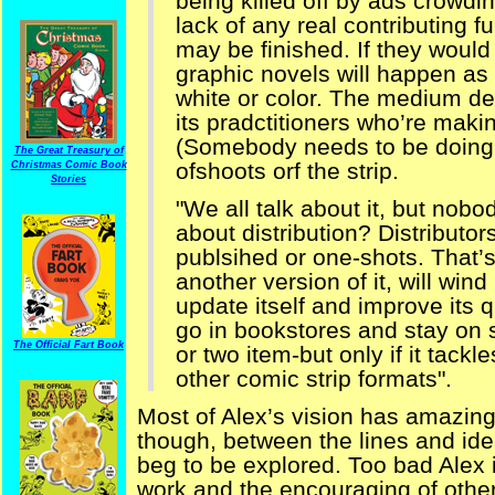
being killed off by ads crowdi
lack of any real contributing fu
may be finished. If they woul
graphic novels will happen as d
white or color. The medium de
its pradctitioners who’re maki
(Somebody needs to be doing 
The Great Treasury of
ofshoots orf the strip.
Christmas Comic Book
Stories
"We all talk about it, but nobo
about distribution? Distributor
publsihed or one-shots. That’s
another version of it, will wind
update itself and improve its 
go in bookstores and stay on s
The Official Fart Book
or two item-but only if it tackl
other comic strip formats".
Most of Alex’s vision has amazing
though, between the lines and ide
beg to be explored. Too bad Alex i
work and the encouraging of other