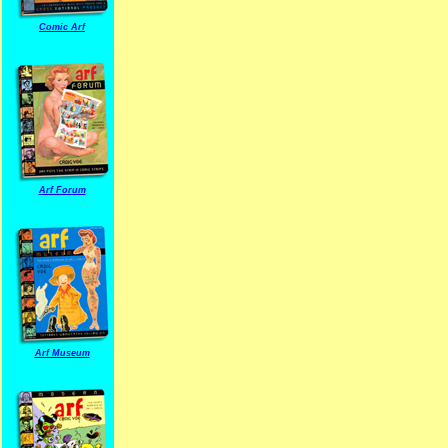
Comic Arf
Arf Forum
Arf Museum