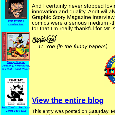
And I certainly never stopped lovin
innovation and quality. AndI wil a
Graphic Story Magazine interview. 
Dick Briefer's
comics were a serious medium -tha
Frankenstein
for that I’m really thankful for Mr. 
—
C. Yoe (in the funny papers)
Barney Google:
Gambling, Horse Races,
and High-Toned Women
View the entire blog
Felix The Cat: The Great
This entry was posted on Saturday, M
Comic Book Tails