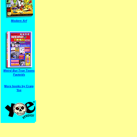
Modern Arf
ARF is a trade mark of Gussoni-Yoe Studio
Super I.T.C.His proudl
Weird But True Toons
Factoids
More books by Craig
Yoe