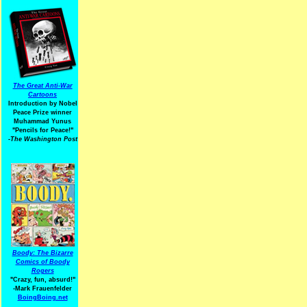
The Great Anti-War
Cartoons
Introduction by Nobel
Peace Prize winner
Muhammad Yunus
"Pencils for Peace!"
-The Washington Post
Boody: The Bizarre
Comics of Boody
Rogers
"Crazy, fun, absurd!"
-Mark Frauenfelder
BoingBoing.net