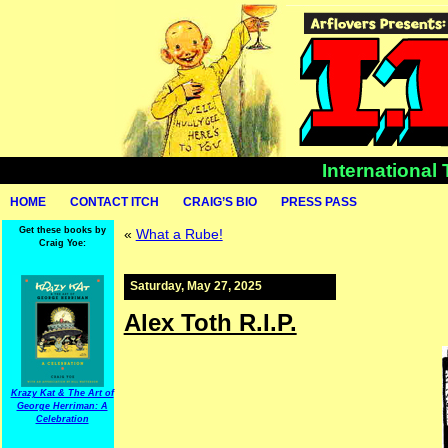
International
HOME
CONTACT ITCH
CRAIG’S BIO
PRESS PASS
Get these books by
«
What a Rube!
Craig Yoe:
Saturday, May 27, 2025
Alex Toth R.I.P.
Krazy Kat & The Art of
George Herriman: A
Celebration