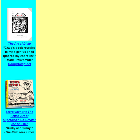
The Art of Ditko
"Craig's book revealed
to me a genius I had
ignored my entire life."
-Mark Frauenfelder
BoingBoing.net
Secret Identity: The
Fetish Art of
Superman's Co-Creator
Joe Shuster
"Kinky and funny!"
-The New York Times