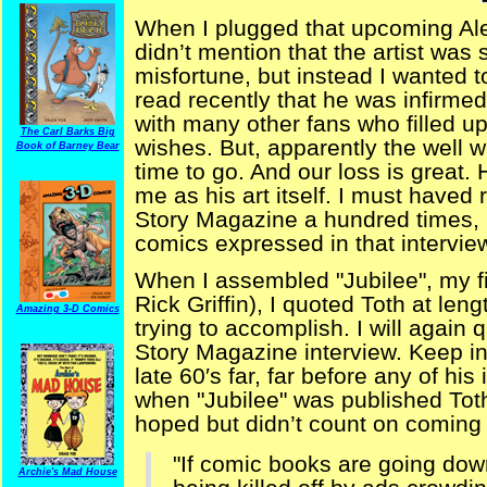
When I plugged that upcoming Ale
didn’t mention that the artist was s
misfortune, but instead I wanted to 
read recently that he was infirme
with many other fans who filled up
The Carl Barks Big
wishes. But, apparently the well w
Book of Barney Bear
time to go. And our loss is great.
me as his art itself. I must haved 
Story Magazine a hundred times, lit
comics expressed in that intervie
When I assembled "Jubilee", my fi
Rick Griffin), I quoted Toth at len
Amazing 3-D Comics
trying to accomplish. I will again
Story Magazine interview. Keep in 
late 60′s far, far before any of hi
when "Jubilee" was published Tot
hoped but didn’t count on coming 
"If comic books are going down
Archie's Mad House