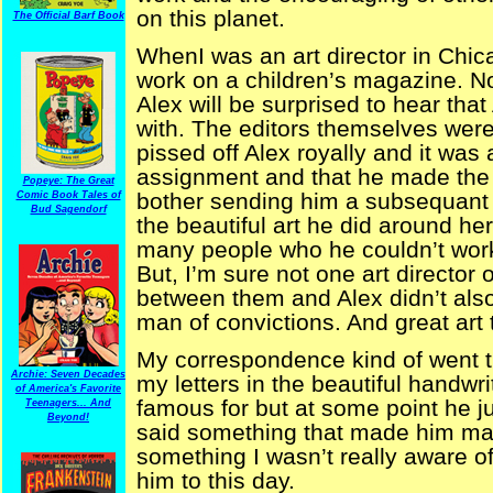
on this planet.
The Official Barf Book
WhenI was an art director in Chi
work on a children’s magazine. No f
Alex will be surprised to hear tha
with. The editors themselves were
pissed off Alex royally and it was
assignment and that he made the c
Popeye: The Great
bother sending him a subsequant 
Comic Book Tales of
Bud Sagendorf
the beautiful art he did around 
many people who he couldn’t work f
But, I’m sure not one art director
between them and Alex didn’t also
man of convictions. And great art
My correspondence kind of went 
Archie: Seven Decades
my letters in the beautiful handwr
of America's Favorite
famous for but at some point he j
Teenagers... And
Beyond!
said something that made him mad
something I wasn’t really aware of
him to this day.