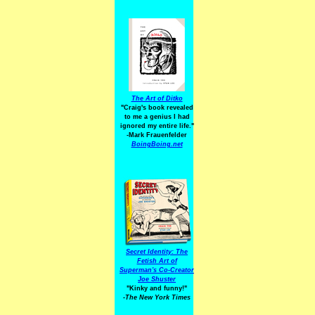
The Art of Ditko
"Craig's book revealed
to me a genius I had
ignored my entire life."
-Mark Frauenfelder
BoingBoing.net
Secret Identity: The
Fetish Art of
Superman's Co-Creator
Joe Shuster
"Kinky and funny!"
-The New York Times