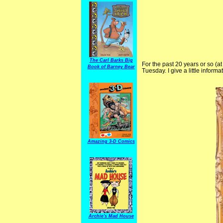
The Carl Barks Big
For the past 20 years or so (at 
Book of Barney Bear
Tuesday. I give a little infor
Amazing 3-D Comics
Archie's Mad House