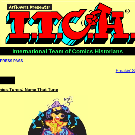
International Team of Comics Historians
PRESS PASS
Freakin’ S
omics-Tunes: Name That Tune