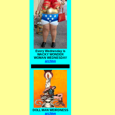
Every Wednesday is
WACKY WONDER
WOMAN WEDNESDAY
archive
DOLL MAN WEIRDNESS
archive