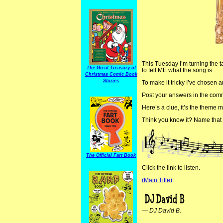
This Tuesday I’m turning the tab
The Great Treasury of
to tell ME what the song is.
Christmas Comic Book
Stories
To make it tricky I’ve chosen a
Post your answers in the commen
Here’s a clue, it’s the theme m
Think you know it? Name that 
The Official Fart Book
Click the link to listen.
(Main Title)
—
DJ David B.