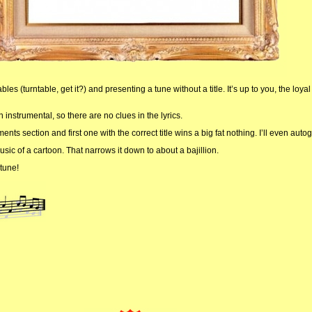
les (turntable, get it?) and presenting a tune without a title. It’s up to you, the loyal
n instrumental, so there are no clues in the lyrics.
ts section and first one with the correct title wins a big fat nothing. I’ll even autogr
usic of a cartoon. That narrows it down to about a bajillion.
tune!