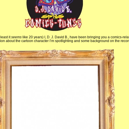
least it
seems
like 20 years) I, D. J. David B., have been bringing you a comics-rel
mation about the cartoon character I’m spotlighting and some background on the recor