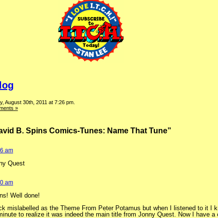
log
, August 30th, 2011 at 7:26 pm.
ments »
David B. Spins Comics-Tunes: Name That Tune”
06 am
ny Quest
40 am
ns! Well done!
rack mislabelled as the Theme From Peter Potamus but when I listened to it I k
 minute to realize it was indeed the main title from Jonny Quest. Now I have a 