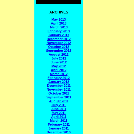
ARCHIVES
May 2013
April 2013
March 2013
February 2013
January 2013
December 2012
November 2012
October 2012
September 2012
August 2012
July 2012
June 2012
May 2012
April 2012
March 2012
February 2012
January 2012
December 2011
November 2011
October 2011
September 2011
August 2011
July 2011
June 2011
May 2011
April 2011
March 2011
February 2011
January 2011
December 2010