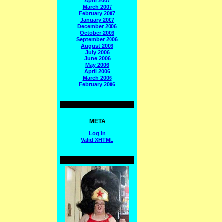
April 2007
March 2007
February 2007
January 2007
December 2006
October 2006
September 2006
August 2006
July 2006
June 2006
May 2006
April 2006
March 2006
February 2006
META
Log in
Valid
XHTML