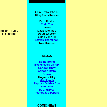
A-List: The I.T.C.H.
Blog Contributors
Beth Davies
Craig Yoe
Dave B
David Donihue
ated tune every
Doug Wheeler
d I’m sharing.
Steve Bennett
Steven Thompson
Tom Heintjes
BLOGS
Boing Boing
Booksteve's Library
Cartoon Brew
Cartoon Retro
Drawn
Hogan's Alley
Mike Lynch
Pappy's Golden Age
Potrzebie
R. C. Harvey
Yesterday's Papers
COMIC NEWS