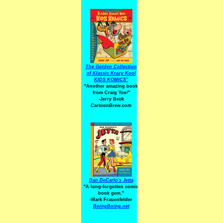
The Golden Collection
of Klassic Krazy Kool
KIDS KOMICS"
"Another amazing book
from Craig Yoe
!
"
-Jerry Beck
CartoonBrew.com
Dan DeCarlo's Jetta
"A long-forgotten comic
book gem."
-
Mark Frauenfelder
BoingBoing.net