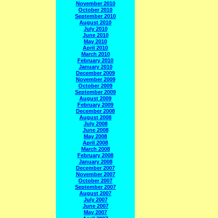
November 2010
October 2010
September 2010
August 2010
July 2010
June 2010
May 2010
April 2010
March 2010
February 2010
January 2010
December 2009
November 2009
October 2009
September 2009
August 2009
February 2009
December 2008
August 2008
July 2008
June 2008
May 2008
April 2008
March 2008
February 2008
January 2008
December 2007
November 2007
October 2007
September 2007
August 2007
July 2007
June 2007
May 2007