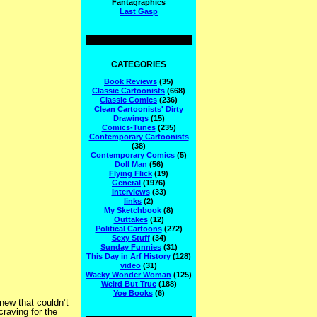
Fantagraphics
Last Gasp
CATEGORIES
Book Reviews
(35)
Classic Cartoonists
(668)
Classic Comics
(236)
Clean Cartoonists' Dirty
Drawings
(15)
Comics-Tunes
(235)
Contemporary Cartoonists
(38)
Contemporary Comics
(5)
Doll Man
(56)
Flying Flick
(19)
General
(1976)
Interviews
(33)
links
(2)
My Sketchbook
(8)
Outtakes
(12)
Political Cartoons
(272)
Sexy Stuff
(34)
Sunday Funnies
(31)
This Day in Arf History
(128)
video
(31)
Wacky Wonder Woman
(125)
Weird But True
(188)
Yoe Books
(6)
new that couldn’t
craving for the