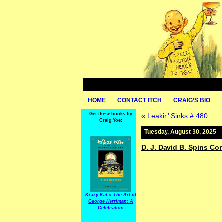
HOME
CONTACT ITCH
CRAIG’S BIO
Get these books by
«
Leakin’ Sinks # 480
Craig Yoe:
Tuesday, August 30, 2025
D. J. David B. Spins C
Krazy Kat & The Art of
George Herriman: A
Celebration