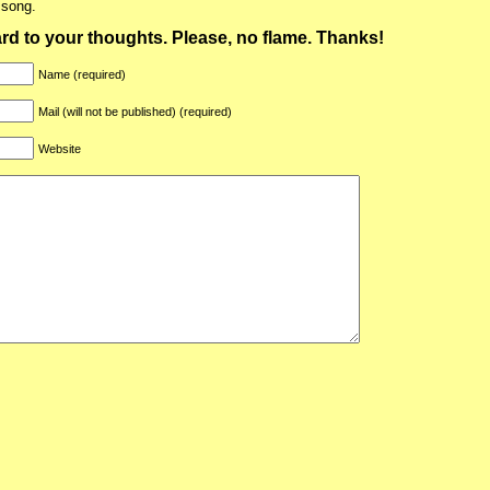
 song.
ward to your thoughts. Please, no flame. Thanks!
Name (required)
Mail (will not be published) (required)
Website