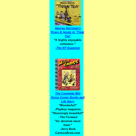
George Herriman's
Krazy & Ignatz in "Tiger
Tea"
"A highly enjoyable
collection."
-
The NY Examiner
The Complete Milt
Gross Comic Books and
Life Story
"Wonderful!"
-Playboy
magazine
"Stunningly beautiful!"
-
The Forward
"An absolute
must-
have.
"
-Jerry Beck
CartoonBrew.com