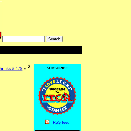
2
hrinks # 479
»
SUBSCRIBE
RSS
feed