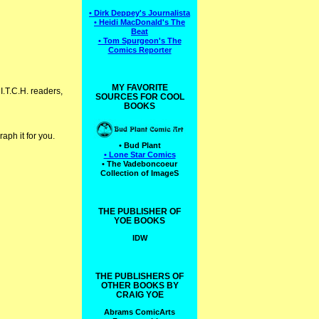
• Dirk Deppey's Journalista
• Heidi MacDonald's The
Beat
• Tom Spurgeon's The
Comics Reporter
MY FAVORITE
 I.T.C.H. readers,
SOURCES FOR COOL
BOOKS
aph it for you.
• Bud Plant
• Lone Star Comics
• The Vadeboncoeur
Collection of ImageS
THE PUBLISHER OF
YOE BOOKS
IDW
THE PUBLISHERS OF
OTHER BOOKS BY
CRAIG YOE
Abrams ComicArts