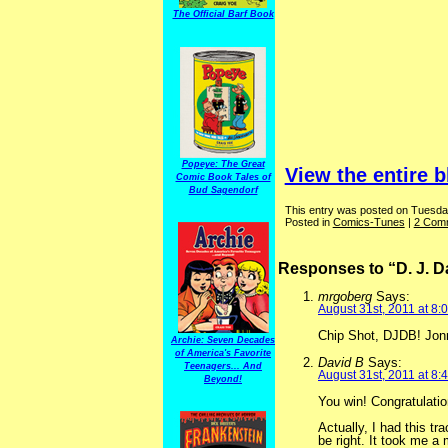
The Official Barf Book
Popeye: The Great
View the entire b
Comic Book Tales of
Bud Sagendorf
This entry was posted on Tuesday
Posted in
Comics-Tunes
|
2 Com
Responses to “D. J. 
mrgoberg
Says:
August 31st, 2011 at 8:
Chip Shot, DJDB! Jon
Archie: Seven Decades
of America's Favorite
David B
Says:
Teenagers... And
August 31st, 2011 at 8:
Beyond!
You win! Congratulatio
Actually, I had this t
be right. It took me a