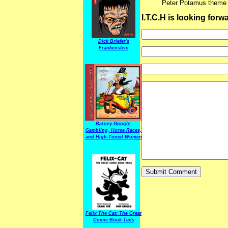
Peter Potamus theme
I.T.C.H is looking for
Dick Briefer's
Frankenstein
Barney Google:
Gambling, Horse Races,
and High-Toned Women
Felix The Cat: The Great
Comic Book Tails