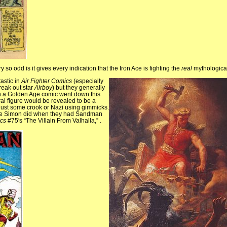
 so odd is it gives every indication that the Iron Ace is fighting the
real
mythologica
astic in
Air Fighter Comics
(especially
break out star
Airboy
) but they generally
hen a Golden Age comic went down this
l figure would be revealed to be a
 just some crook or Nazi using gimmicks.
Joe Simon did when they had Sandman
cs
#75′s “The Villain From Valhalla,” .