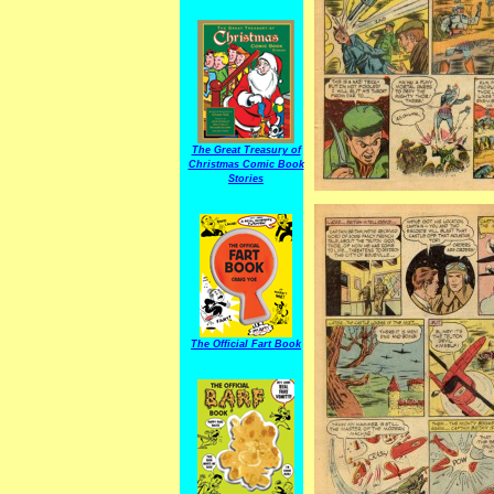
The Great Treasury of
Christmas Comic Book
Stories
The Official Fart Book