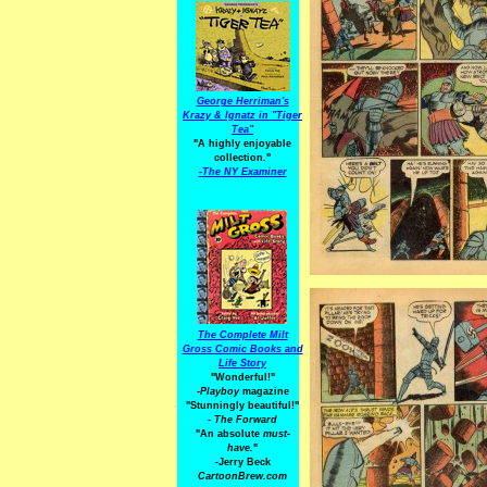
George Herriman's
Krazy & Ignatz in "Tiger
Tea"
"A highly enjoyable
collection."
-
The NY Examiner
The Complete Milt
Gross Comic Books and
Life Story
"Wonderful!"
-Playboy
magazine
"Stunningly beautiful!"
-
The Forward
"An absolute
must-
have.
"
-Jerry Beck
CartoonBrew.com