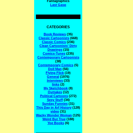
Fantagraphics
Last Gasp
CATEGORIES
Book Reviews
(35)
Classic Cartoonists
(668)
Classic Comics
(236)
Clean Cartoonists' Dirty
Drawings
(15)
Comics-Tunes
(235)
Contemporary Cartoonists
(38)
Contemporary Comics
(5)
Doll Man
(56)
Flying Flick
(19)
General
(1976)
Interviews
(33)
links
(2)
My Sketchbook
(8)
Outtakes
(12)
Political Cartoons
(272)
Sexy Stuff
(34)
Sunday Funnies
(31)
This Day in Arf History
(128)
video
(31)
Wacky Wonder Woman
(125)
Weird But True
(188)
Yoe Books
(6)