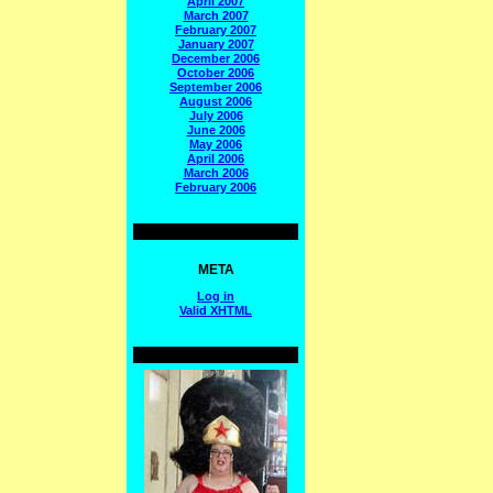
April 2007
March 2007
February 2007
January 2007
December 2006
October 2006
September 2006
August 2006
July 2006
June 2006
May 2006
April 2006
March 2006
February 2006
META
Log in
Valid
XHTML