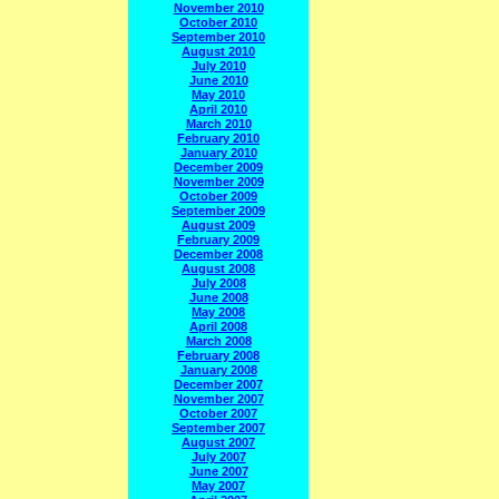
November 2010
October 2010
September 2010
August 2010
July 2010
June 2010
May 2010
April 2010
March 2010
February 2010
January 2010
December 2009
November 2009
October 2009
September 2009
August 2009
February 2009
December 2008
August 2008
July 2008
June 2008
May 2008
April 2008
March 2008
February 2008
January 2008
December 2007
November 2007
October 2007
September 2007
August 2007
July 2007
June 2007
May 2007