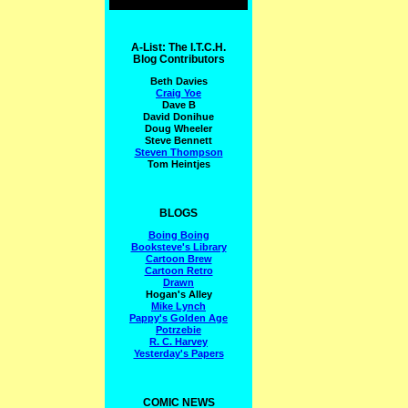
A-List: The I.T.C.H.
Blog Contributors
Beth Davies
Craig Yoe
Dave B
David Donihue
Doug Wheeler
Steve Bennett
Steven Thompson
Tom Heintjes
BLOGS
Boing Boing
Booksteve's Library
Cartoon Brew
Cartoon Retro
Drawn
Hogan's Alley
Mike Lynch
Pappy's Golden Age
Potrzebie
R. C. Harvey
Yesterday's Papers
COMIC NEWS