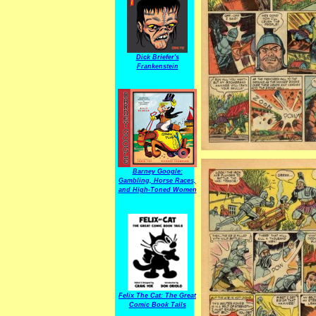
Dick Briefer's
Frankenstein
Barney Google:
Gambling, Horse Races,
and High-Toned Women
Felix The Cat: The Great
Comic Book Tails