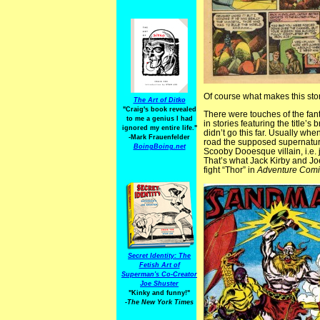
Of course what makes this story
The Art of Ditko
"Craig's book revealed
There were touches of the fant
to me a genius I had
in stories featuring the title’s 
ignored my entire life."
didn’t go this far. Usually w
-Mark Frauenfelder
road the supposed supernatura
BoingBoing.net
Scooby Dooesque villain, i.e.
That’s what Jack Kirby and 
fight “Thor” in
Adventure Comi
Secret Identity: The
Fetish Art of
Superman's Co-Creator
Joe Shuster
"Kinky and funny!"
-The New York Times