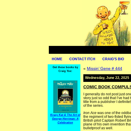
HOME
CONTACT ITCH
CRAIG’S BIO
Get these books by
«
Missin’ Gene # 444
Craig Yoe:
Wednesday, June 22, 2025
COMIC BOOK COMPULSIV
I generally do not post just on
story just so odd that I’ve had
title from a publisher I definit
of the series.
Iron Ace
was one of the oddbal
Krazy Kat & The Art of
the regiment of two-fisted fly
George Herriman: A
British pilot Captain Robert B
Celebration
plane of his own invention tha
bulletproof as well.