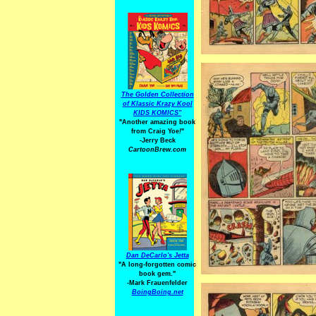
The Golden Collection
of Klassic Krazy Kool
KIDS KOMICS"
"Another amazing book
from Craig Yoe
!
"
-Jerry Beck
CartoonBrew.com
Dan DeCarlo's Jetta
"A long-forgotten comic
book gem."
-
Mark Frauenfelder
BoingBoing.net