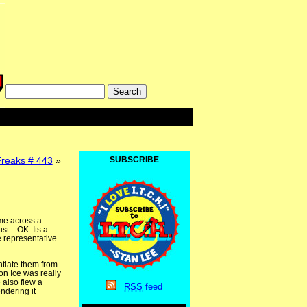
Freaks # 443
»
SUBSCRIBE
ame across a
ust…OK. Its a
le representative
ntiate them from
on Ice was really
 also flew a
RSS
feed
ndering it