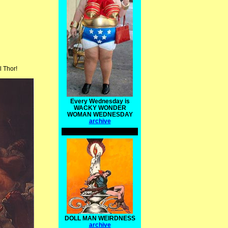
l Thor!
Every Wednesday is
WACKY WONDER
WOMAN WEDNESDAY
archive
DOLL MAN WEIRDNESS
archive