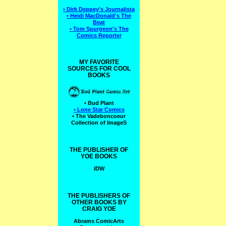
• Dirk Deppey's Journalista
• Heidi MacDonald's The
Beat
• Tom Spurgeon's The
Comics Reporter
MY FAVORITE
SOURCES FOR COOL
BOOKS
• Bud Plant
• Lone Star Comics
• The Vadeboncoeur
Collection of ImageS
THE PUBLISHER OF
YOE BOOKS
IDW
THE PUBLISHERS OF
OTHER BOOKS BY
CRAIG YOE
Abrams ComicArts