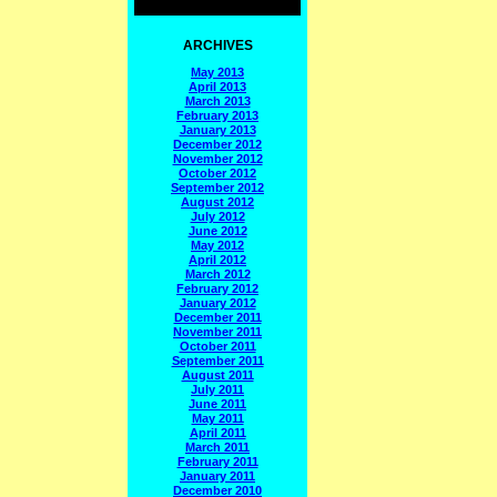
ARCHIVES
May 2013
April 2013
March 2013
February 2013
January 2013
December 2012
November 2012
October 2012
September 2012
August 2012
July 2012
June 2012
May 2012
April 2012
March 2012
February 2012
January 2012
December 2011
November 2011
October 2011
September 2011
August 2011
July 2011
June 2011
May 2011
April 2011
March 2011
February 2011
January 2011
December 2010