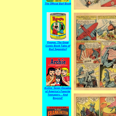
The Official Barf Book
Popeye: The Great
Comic Book Tales of
Bud Sagendorf
Archie: Seven Decades
of America's Favorite
Teenagers... And
Beyond!