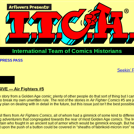
International Team of Comics Historians
PRESS PASS
Seekin’ 
E — Air Fighters #5
e story from a Golden Age comic; plenty of other people do that sort of thing but I c
 to break my own unwritten rule. The rest of the stories in
Air Fighter Comics
#5 are j
ely plan on dealing with in detail in the future, but this issue just isn’t the best possib
l fliers from
Air Fighters Comics
, all of whom had a gimmick of some kind to differe
ing adventurers that congregated towards the rear of most Golden Age comics. The Ir
ritain who fought in an ancient suit of armor which would be gimmick enough. But he
t upon the push of a button could be covered in “sheaths of fabrikoid-micron iron” re