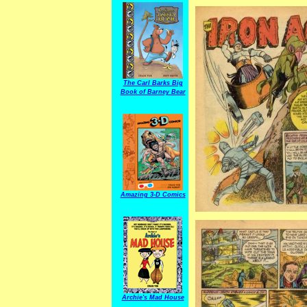
The Carl Barks Big
Book of Barney Bear
Amazing 3-D Comics
Archie's Mad House