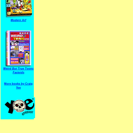
Modern Arf
ARF is a trade mark of Gussoni-Yoe Studio
Super I.T.C.His proudl
Weird But True Toons
Factoids
More books by Craig
Yoe