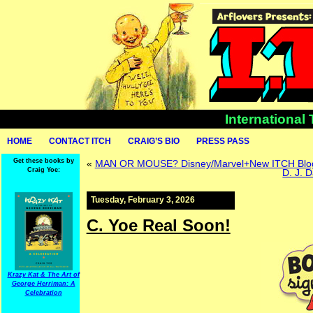
International
HOME
CONTACT ITCH
CRAIG’S BIO
PRESS PASS
Get these books by
«
MAN OR MOUSE? Disney/Marvel+New ITCH Blo
Craig Yoe:
D. J. 
Tuesday, February 3, 2026
C. Yoe Real Soon!
Krazy Kat & The Art of
George Herriman: A
Celebration