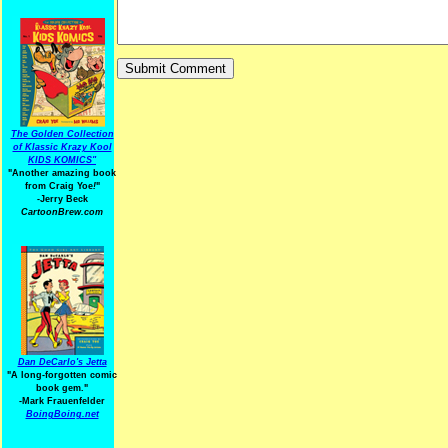
The Golden Collection
of Klassic Krazy Kool
KIDS KOMICS"
"Another amazing book
from Craig Yoe
!
"
-Jerry Beck
CartoonBrew.com
Dan DeCarlo's Jetta
"A long-forgotten comic
book gem."
-
Mark Frauenfelder
BoingBoing.net