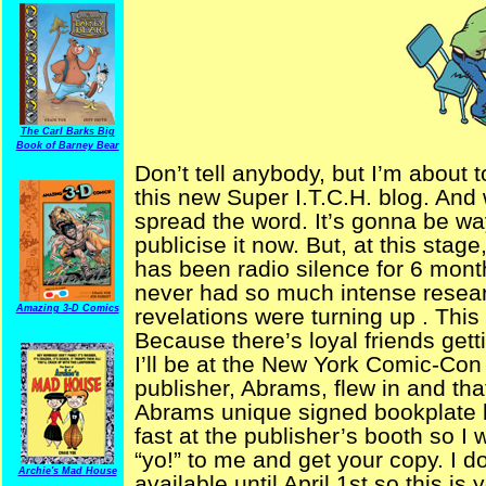
The Carl Barks Big
Book of Barney Bear
Don’t tell anybody, but I’m about 
this new Super I.T.C.H. blog. And w
spread the word. It’s gonna be way
publicise it now. But, at this stag
has been radio silence for 6 mon
never had so much intense resea
Amazing 3-D Comics
revelations were turning up . Thi
Because there’s loyal friends get
I’ll be at the New York Comic-Con
publisher, Abrams, flew in and tha
Abrams unique signed bookplate 
fast at the publisher’s booth so 
“yo!” to me and get your copy. I do
Archie's Mad House
available until April 1st so this is