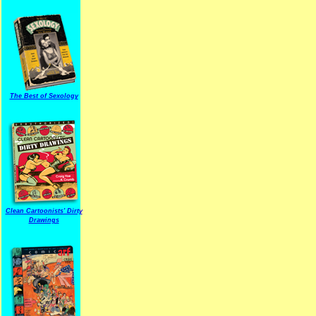
The Best of Sexology
Clean Cartoonists' Dirty
Drawings