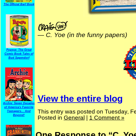
The Official Barf Book
—
C. Yoe (in the funny papers)
Popeye: The Great
Comic Book Tales of
Bud Sagendorf
View the entire blog
Archie: Seven Decades
of America's Favorite
This entry was posted on Tuesday, Fe
Teenagers... And
Beyond!
Posted in
General
|
1 Comment »
One Response to “C. Yo