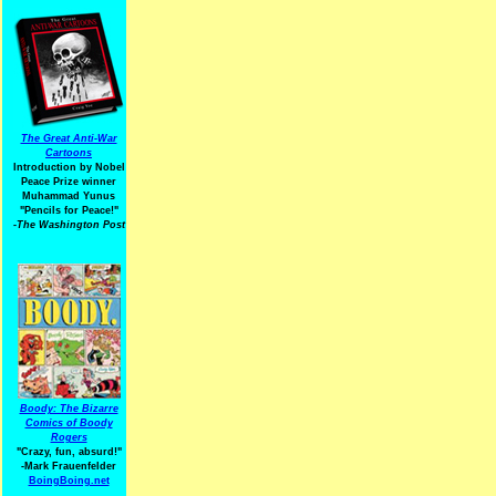
The Great Anti-War
Cartoons
Introduction by Nobel
Peace Prize winner
Muhammad Yunus
"Pencils for Peace!"
-The Washington Post
Boody: The Bizarre
Comics of Boody
Rogers
"Crazy, fun, absurd!"
-Mark Frauenfelder
BoingBoing.net