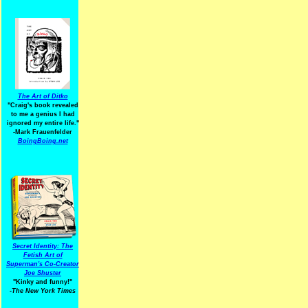
The Art of Ditko
"Craig's book revealed
to me a genius I had
ignored my entire life."
-Mark Frauenfelder
BoingBoing.net
Secret Identity: The
Fetish Art of
Superman's Co-Creator
Joe Shuster
"Kinky and funny!"
-The New York Times