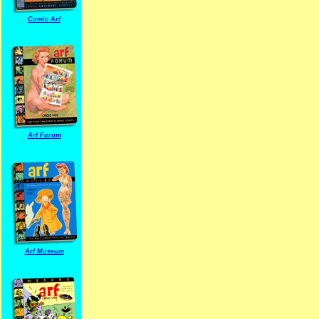
Comic Arf
Arf Forum
Arf Museum