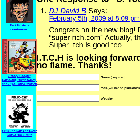
DJ David B
Says:
February 5th, 2009 at 8:09 pm
Dick Briefer's
Congrats on the new blog! F
Frankenstein
“super rich.com” Actually, t
Super Itch is good too.
I.T.C.H is looking forwar
no flame. Thanks!
Barney Google:
Name (required)
Gambling, Horse Races,
and High-Toned Women
Mail (will not be published
Website
Felix The Cat: The Great
Comic Book Tails