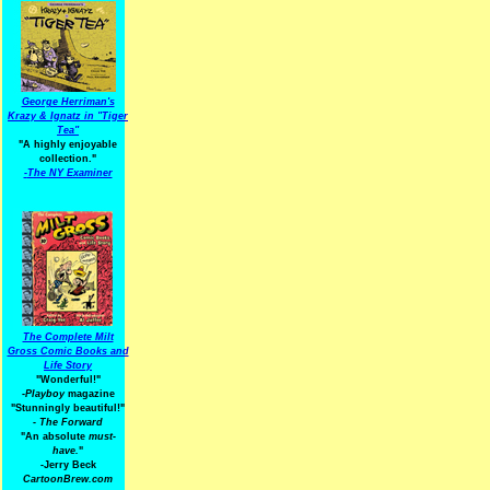
George Herriman's
Krazy & Ignatz in "Tiger
Tea"
"A highly enjoyable
collection."
-
The NY Examiner
The Complete Milt
Gross Comic Books and
Life Story
"Wonderful!"
-Playboy
magazine
"Stunningly beautiful!"
-
The Forward
"An absolute
must-
have.
"
-Jerry Beck
CartoonBrew.com