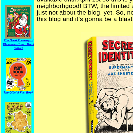
neighborhgood! BTW, the limited s
just not about the blog, yet. So, 
this blog and it’s gonna be a bla
The Great Treasury of
Christmas Comic Book
Stories
The Official Fart Book