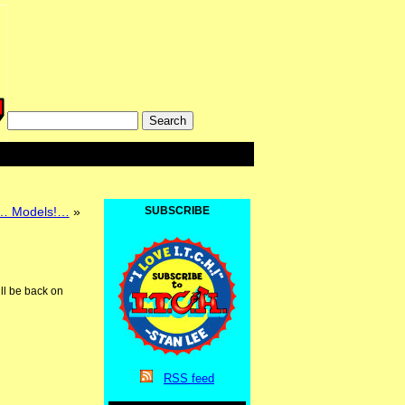
… Models!…
»
SUBSCRIBE
ill be back on
RSS
feed