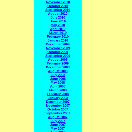
November 2010
October 2010
September 2010
August 2010
July 2010
June 2010
May 2010
April 2010
March 2010
February 2010
January 2010
December 2009
November 2009
October 2009
September 2009
August 2009
February 2009
December 2008
August 2008
July 2008
June 2008
May 2008
April 2008
March 2008
February 2008
January 2008
December 2007
November 2007
October 2007
September 2007
August 2007
July 2007
June 2007
May 2007