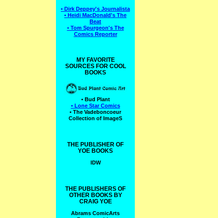
• Dirk Deppey's Journalista
• Heidi MacDonald's The
Beat
• Tom Spurgeon's The
Comics Reporter
MY FAVORITE
SOURCES FOR COOL
BOOKS
• Bud Plant
• Lone Star Comics
• The Vadeboncoeur
Collection of ImageS
THE PUBLISHER OF
YOE BOOKS
IDW
THE PUBLISHERS OF
OTHER BOOKS BY
CRAIG YOE
Abrams ComicArts