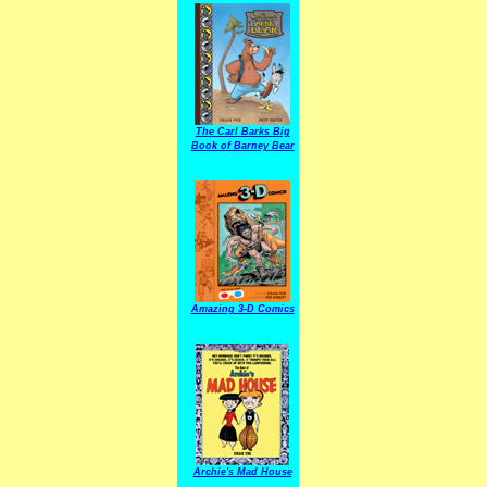
The Carl Barks Big
Book of Barney Bear
Amazing 3-D Comics
Archie's Mad House