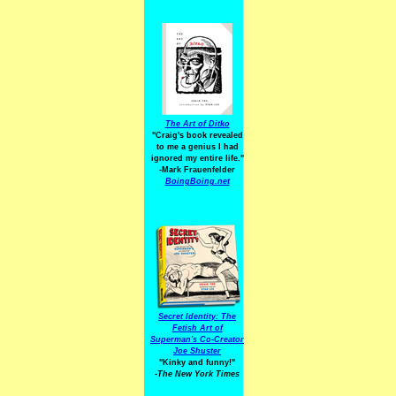
The Art of Ditko
"Craig's book revealed
to me a genius I had
ignored my entire life."
-Mark Frauenfelder
BoingBoing.net
Secret Identity: The
Fetish Art of
Superman's Co-Creator
Joe Shuster
"Kinky and funny!"
-The New York Times