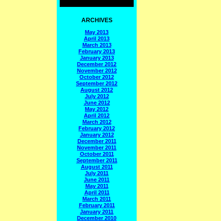
ARCHIVES
May 2013
April 2013
March 2013
February 2013
January 2013
December 2012
November 2012
October 2012
September 2012
August 2012
July 2012
June 2012
May 2012
April 2012
March 2012
February 2012
January 2012
December 2011
November 2011
October 2011
September 2011
August 2011
July 2011
June 2011
May 2011
April 2011
March 2011
February 2011
January 2011
December 2010