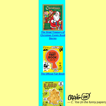
The Great Treasury of
Christmas Comic Book
Stories
The Official Fart Book
—
C. Yoe (in the funny papers