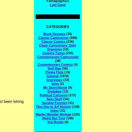
Fantagraphics
Last Gasp
CATEGORIES
Book Reviews
(35)
Classic Cartoonists
(668)
Classic Comics
(236)
Clean Cartoonists' Dirty
Drawings
(15)
Comics-Tunes
(235)
Contemporary Cartoonists
(38)
Contemporary Comics
(5)
Doll Man
(56)
Flying Flick
(19)
General
(1976)
Interviews
(33)
links
(2)
My Sketchbook
(8)
Outtakes
(12)
Political Cartoons
(272)
Sexy Stuff
(34)
t been letting
Sunday Funnies
(31)
This Day in Arf History
(128)
video
(31)
Wacky Wonder Woman
(125)
Weird But True
(188)
Yoe Books
(6)