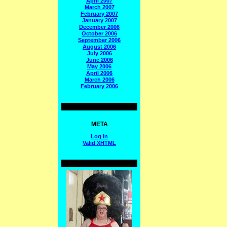
April 2007
March 2007
February 2007
January 2007
December 2006
October 2006
September 2006
August 2006
July 2006
June 2006
May 2006
April 2006
March 2006
February 2006
META
Log in
Valid
XHTML