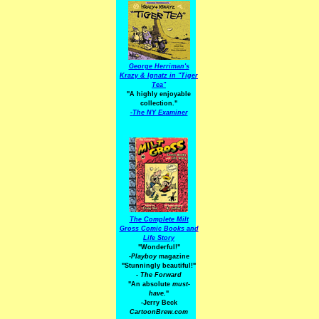
George Herriman's
Krazy & Ignatz in "Tiger
Tea"
"A highly enjoyable
collection."
-
The NY Examiner
The Complete Milt
Gross Comic Books and
Life Story
"Wonderful!"
-Playboy
magazine
"Stunningly beautiful!"
-
The Forward
"An absolute
must-
have.
"
-Jerry Beck
CartoonBrew.com