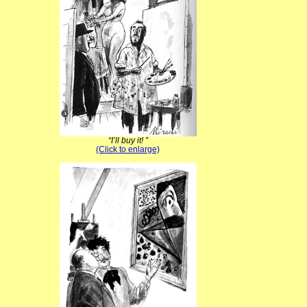
“I’ll buy it! ”
(Click to enlarge)