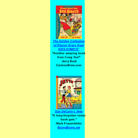
The Golden Collection
of Klassic Krazy Kool
KIDS KOMICS"
"Another amazing book
from Craig Yoe
!
"
-Jerry Beck
CartoonBrew.com
Dan DeCarlo's Jetta
"A long-forgotten comic
book gem."
-
Mark Frauenfelder
BoingBoing.net