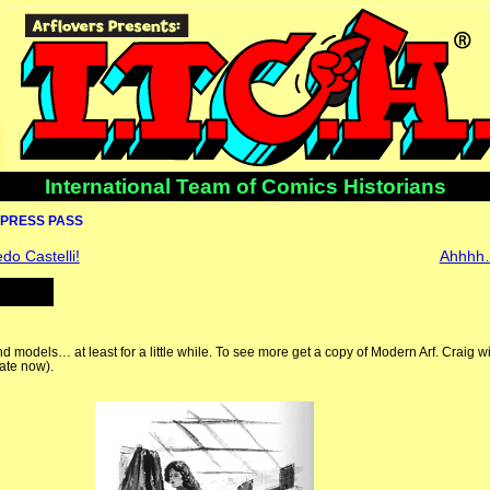
International Team of Comics Historians
PRESS PASS
do Castelli!
Ahhhh
 and models… at least for a little while. To see more get a copy of Modern Arf. Craig w
ate now).