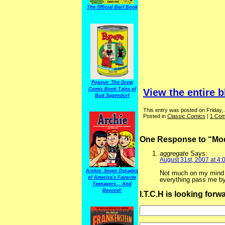
The Official Barf Book
Popeye: The Great
Comic Book Tales of
View the entire b
Bud Sagendorf
This entry was posted on Friday,
Posted in
Classic Comics
|
1 Com
One Response to “Mod
aggregate
Says:
August 31st, 2007 at 4:
Archie: Seven Decades
Not much on my mind wo
of America's Favorite
everything pass me by
Teenagers... And
Beyond!
I.T.C.H is looking for