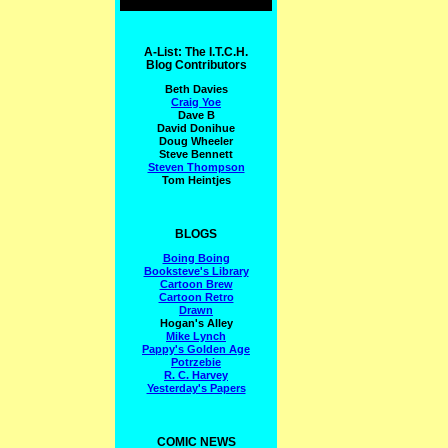
A-List: The I.T.C.H.
Blog Contributors
Beth Davies
Craig Yoe
Dave B
David Donihue
Doug Wheeler
Steve Bennett
Steven Thompson
Tom Heintjes
BLOGS
Boing Boing
Booksteve's Library
Cartoon Brew
Cartoon Retro
Drawn
Hogan's Alley
Mike Lynch
Pappy's Golden Age
Potrzebie
R. C. Harvey
Yesterday's Papers
COMIC NEWS