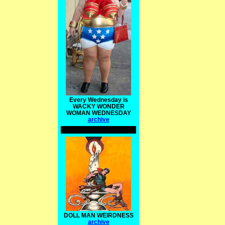
Every Wednesday is
WACKY WONDER
WOMAN WEDNESDAY
archive
DOLL MAN WEIRDNESS
archive