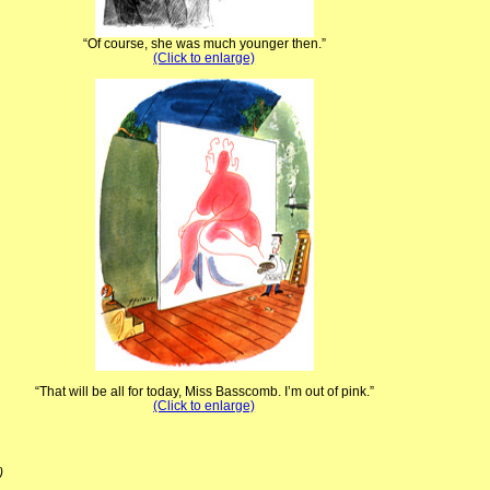
“Of course, she was much younger then.”
(Click to enlarge)
“That will be all for today, Miss Basscomb. I’m out of pink.”
(Click to enlarge)
)