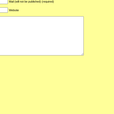
Mail (will not be published) (required)
Website