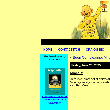
HOME
CONTACT ITCH
CRAIG’S BIO
Get these books by
«
Buon Compleanno, Alfre
Craig Yoe:
Friday, June 23, 2025
Models!
Here is our last set of artists
Monday (everyone can celebr
â€”L8er, Mike
Krazy Kat & The Art of
George Herriman: A
Celebration