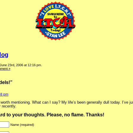
log
 June 23rd, 2006 at 12:16 pm.
ment »
els!”
08 pm
rth mentioning. What can I say? My life’s been generally dull today. I’ve jus
 recently.
ward to your thoughts. Please, no flame. Thanks!
Name (required)