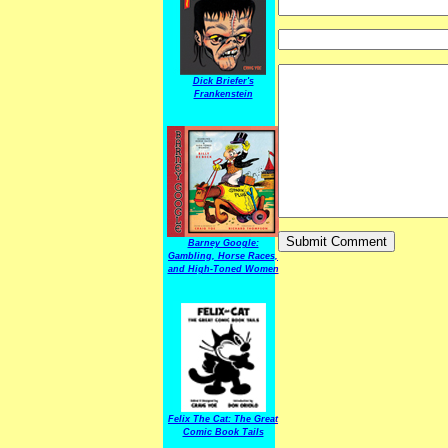
Dick Briefer's
Frankenstein
Barney Google:
Gambling, Horse Races,
and High-Toned Women
Felix The Cat: The Great
Comic Book Tails