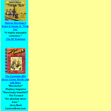
George Herriman's
Krazy & Ignatz in "Tiger
Tea"
"A highly enjoyable
collection."
-
The NY Examiner
The Complete Milt
Gross Comic Books and
Life Story
"Wonderful!"
-Playboy
magazine
"Stunningly beautiful!"
-
The Forward
"An absolute
must-
have.
"
-Jerry Beck
CartoonBrew.com