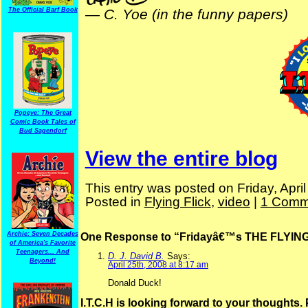
The Official Barf Book
—
C. Yoe (in the funny papers)
Popeye: The Great
Comic Book Tales of
Bud Sagendorf
View the entire blog
This entry was posted on Friday, Apri
Posted in
Flying Flick
,
video
|
1 Comm
Archie: Seven Decades
One Response to “Fridayâ€™s THE FLYING
of America's Favorite
Teenagers... And
D. J. David B.
Says:
Beyond!
April 25th, 2008 at 8:17 am
Donald Duck!
I.T.C.H is looking forward to your thoughts.