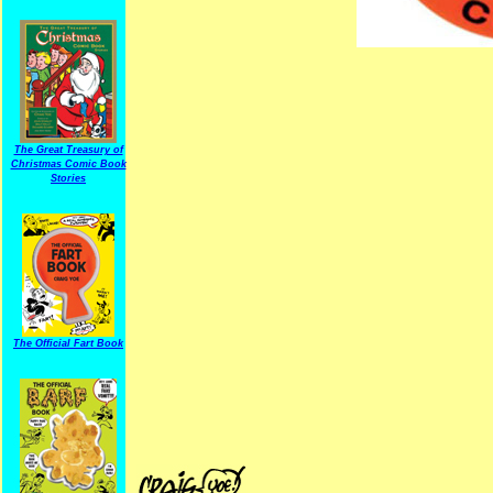
The Great Treasury of
Christmas Comic Book
Stories
The Official Fart Book