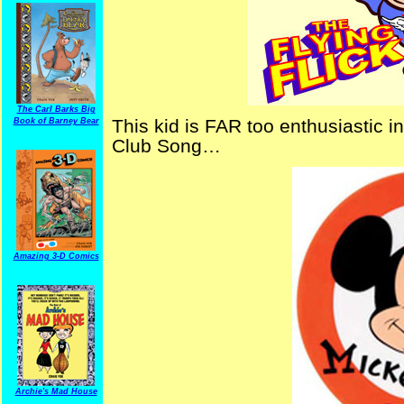
The Carl Barks Big
This kid is FAR too enthusiastic 
Book of Barney Bear
Club Song…
Amazing 3-D Comics
Archie's Mad House