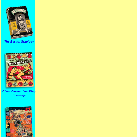
The Best of Sexology
Clean Cartoonists' Dirty
Drawings