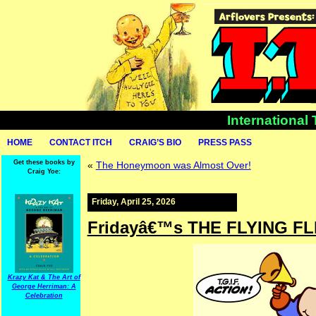
International
HOME
CONTACT ITCH
CRAIG’S BIO
PRESS PASS
Get these books by
«
The Honeymoon was Almost Over!
Craig Yoe:
Friday, April 25, 2026
Fridayâ€™s THE FLYING FL
Krazy Kat & The Art of
George Herriman: A
Celebration