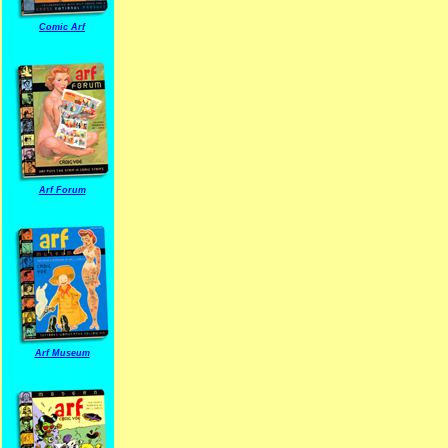
Comic Arf
Arf Forum
Arf Museum