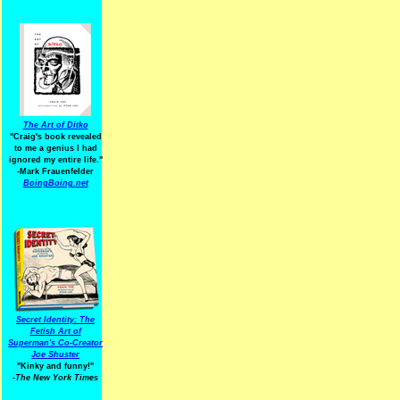
The Art of Ditko
"Craig's book revealed
to me a genius I had
ignored my entire life."
-Mark Frauenfelder
BoingBoing.net
Secret Identity: The
Fetish Art of
Superman's Co-Creator
Joe Shuster
"Kinky and funny!"
-The New York Times