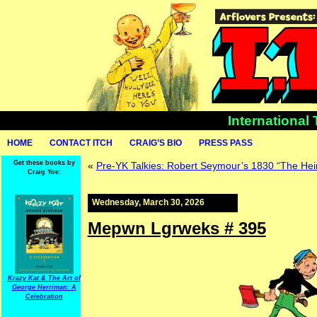
International
HOME
CONTACT ITCH
CRAIG’S BIO
PRESS PASS
Get these books by
«
Pre-YK Talkies: Robert Seymour’s 1830 “The Heir
Craig Yoe:
Wednesday, March 30, 2026
Mepwn Lgrweks # 395
Krazy Kat & The Art of
George Herriman: A
Celebration