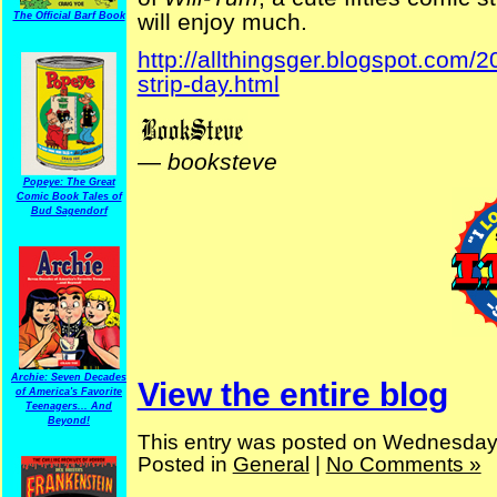
will enjoy much.
The Official Barf Book
http://allthingsger.blogspot.com
strip-day.html
—
booksteve
Popeye: The Great
Comic Book Tales of
Bud Sagendorf
Archie: Seven Decades
View the entire blog
of America's Favorite
Teenagers... And
Beyond!
This entry was posted on Wednesday,
Posted in
General
|
No Comments »