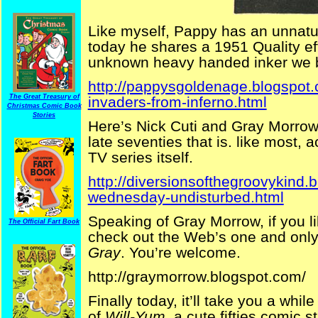
Like myself, Pappy has an unnatur
today he shares a 1951 Quality eff
unknown heavy handed inker we b
http://pappysgoldenage.blogspot
The Great Treasury of
invaders-from-inferno.html
Christmas Comic Book
Stories
Here’s Nick Cuti and Gray Morrow
late seventies that is. like most,
TV series itself.
http://diversionsofthegroovykind.
wednesday-undisturbed.html
Speaking of Gray Morrow, if you lik
The Official Fart Book
check out the Web’s one and only
Gray
. You’re welcome.
http://graymorrow.blogspot.com/
Finally today, it’ll take you a whi
of
Will-Yum
, a cute fifties comic 