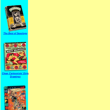
The Best of Sexology
Clean Cartoonists' Dirty
Drawings