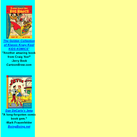
The Golden Collection
of Klassic Krazy Kool
KIDS KOMICS"
"Another amazing book
from Craig Yoe
!
"
-Jerry Beck
CartoonBrew.com
Dan DeCarlo's Jetta
"A long-forgotten comic
book gem."
-
Mark Frauenfelder
BoingBoing.net