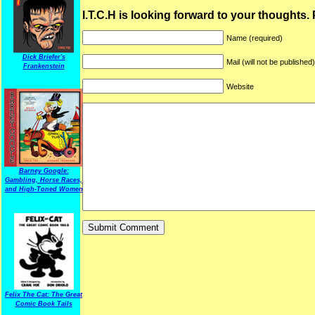
I.T.C.H is looking forward to your thoughts.
Name (required)
Dick Briefer's
Mail (will not be published
Frankenstein
Website
Barney Google:
Gambling, Horse Races,
and High-Toned Women
Felix The Cat: The Great
Comic Book Tails