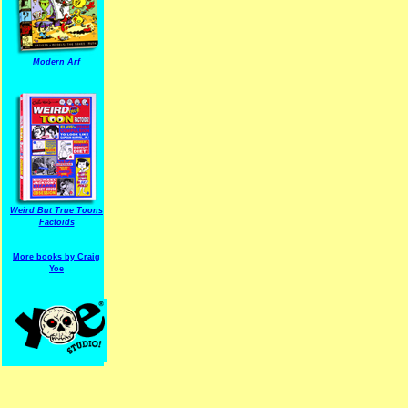
Modern Arf
ARF is a trade mark of Gussoni-Yoe Studio
Super I.T.C.His proudl
Weird But True Toons
Factoids
More books by Craig
Yoe