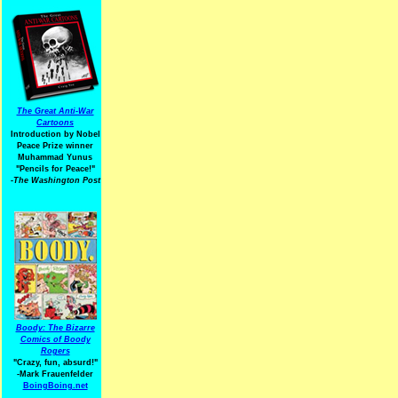
The Great Anti-War
Cartoons
Introduction by Nobel
Peace Prize winner
Muhammad Yunus
"Pencils for Peace!"
-The Washington Post
Boody: The Bizarre
Comics of Boody
Rogers
"Crazy, fun, absurd!"
-Mark Frauenfelder
BoingBoing.net