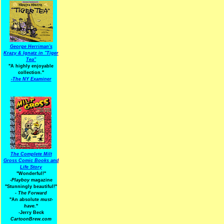
George Herriman's
Krazy & Ignatz in "Tiger
Tea"
"A highly enjoyable
collection."
-
The NY Examiner
The Complete Milt
Gross Comic Books and
Life Story
"Wonderful!"
-Playboy
magazine
"Stunningly beautiful!"
-
The Forward
"An absolute
must-
have.
"
-Jerry Beck
CartoonBrew.com