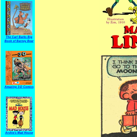
The Carl Barks Big
Book of Barney Bear
Amazing 3-D Comics
Archie's Mad House