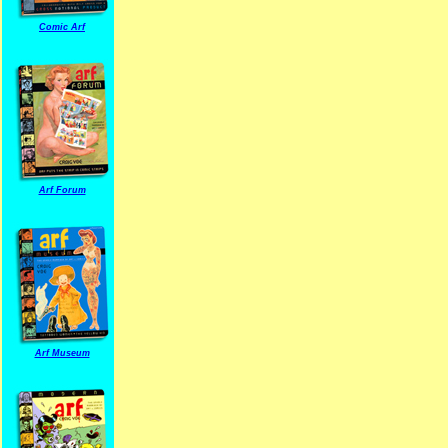
Comic Arf
Arf Forum
Arf Museum