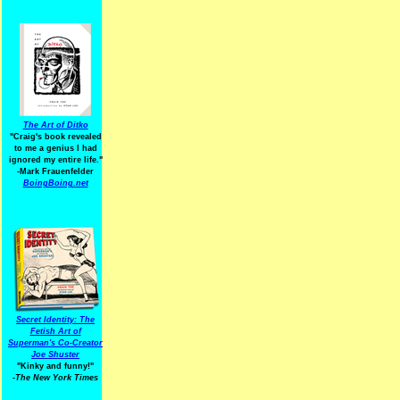
The Art of Ditko
"Craig's book revealed
to me a genius I had
ignored my entire life."
-Mark Frauenfelder
BoingBoing.net
Secret Identity: The
Fetish Art of
Superman's Co-Creator
Joe Shuster
"Kinky and funny!"
-The New York Times