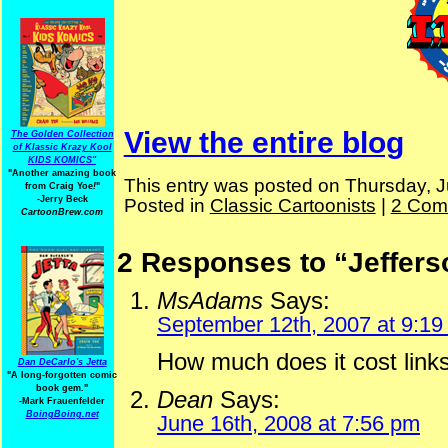
View the entire blog
The Golden Collection
of Klassic Krazy Kool
KIDS KOMICS"
"Another amazing book
This entry was posted on Thursday, J
from Craig Yoe
!
"
-Jerry Beck
Posted in
Classic Cartoonists
|
2 Com
CartoonBrew.com
2 Responses to “Jeffer
MsAdams
Says:
September 12th, 2007 at 9:19
How much does it cost links
Dan DeCarlo's Jetta
"A long-forgotten comic
book gem."
Dean
Says:
-
Mark Frauenfelder
BoingBoing.net
June 16th, 2008 at 7:56 pm