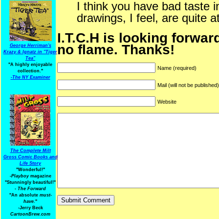
I think you have bad taste
drawings, I feel, are quite at
I.T.C.H is looking forwar
no flame. Thanks!
George Herriman's
Krazy & Ignatz in "Tiger
Tea"
"A highly enjoyable
Name (required)
collection."
-
The NY Examiner
Mail (will not be published
Website
The Complete Milt
Gross Comic Books and
Life Story
"Wonderful!"
-Playboy
magazine
"Stunningly beautiful!"
-
The Forward
"An absolute
must-
have.
"
-Jerry Beck
CartoonBrew.com