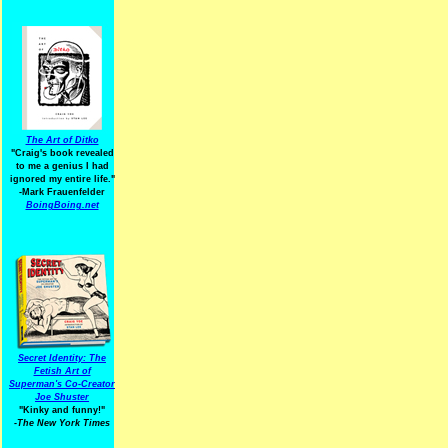
The Art of Ditko
"Craig's book revealed
to me a genius I had
ignored my entire life."
-Mark Frauenfelder
BoingBoing.net
Secret Identity: The
Fetish Art of
Superman's Co-Creator
Joe Shuster
"Kinky and funny!"
-The New York Times