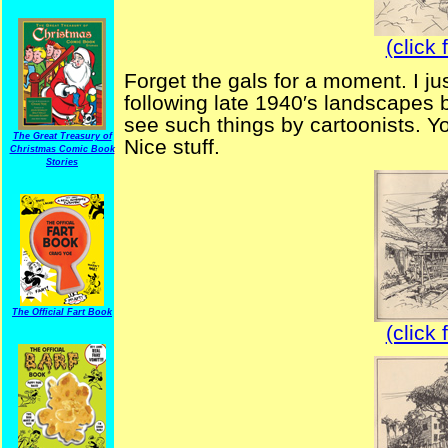
(click 
Forget the gals for a moment. I ju
following late 1940′s landscapes 
see such things by cartoonists. Y
The Great Treasury of
Nice stuff.
Christmas Comic Book
Stories
The Official Fart Book
(click 