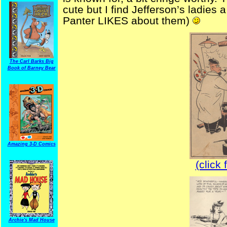
cute but I find Jefferson’s ladies 
Panter LIKES about them)
The Carl Barks Big
Book of Barney Bear
Amazing 3-D Comics
(click 
Archie's Mad House