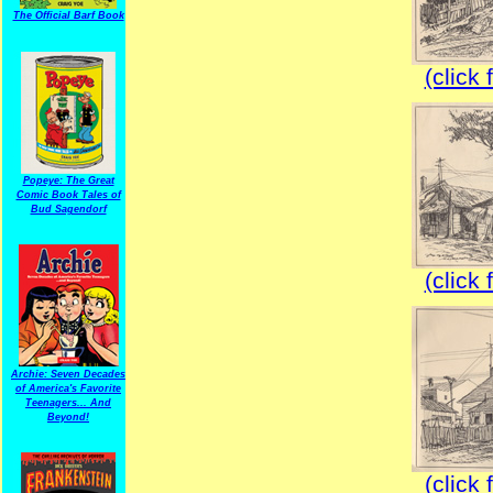
The Official Barf Book
(click 
Popeye: The Great
Comic Book Tales of
Bud Sagendorf
(click 
Archie: Seven Decades
of America's Favorite
Teenagers... And
Beyond!
(click 