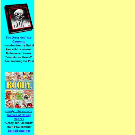
The Great Anti-War
Cartoons
Introduction by Nobel
Peace Prize winner
Muhammad Yunus
"Pencils for Peace!"
-The Washington Post
Boody: The Bizarre
Comics of Boody
Rogers
"Crazy, fun, absurd!"
-Mark Frauenfelder
BoingBoing.net