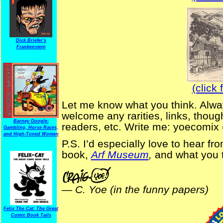
Dick Briefer's
Frankenstein
(click 
Let me know what you think. Alway
welcome any rarities, links, thoug
Barney Google:
readers, etc. Write me: yoecomix 
Gambling, Horse Races,
and High-Toned Women
P.S. I’d especially love to hear fr
book,
Arf Museum
,
and what you t
—
C. Yoe (in the funny papers)
Felix The Cat: The Great
Comic Book Tails