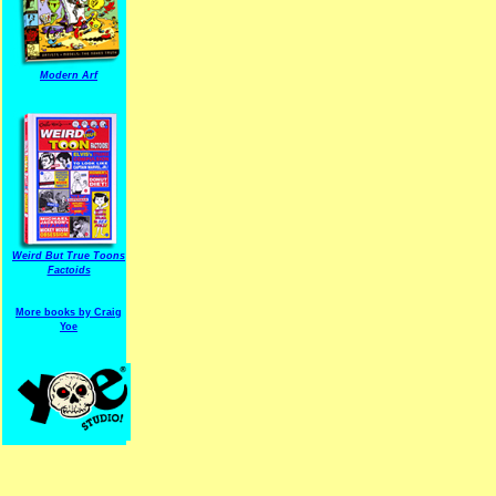
Modern Arf
ARF is a trade mark of Gussoni-Yoe Studio
Super I.T.C.His proudl
Weird But True Toons
Factoids
More books by Craig
Yoe