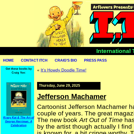
International
HOME
CONTACT ITCH
CRAIG’S BIO
PRESS PASS
Get these books by
«
It’s Howdy Doodle Time!
Craig Yoe:
Thursday, June 29, 2025
Jefferson Machamer
Cartoonist Jefferson Machamer has 
couple of years. The great maga
Krazy Kat & The Art of
The new book
Art Out of Time
has
George Herriman: A
by the artist though actually I find
Celebration
is known for, a bit cringe worthy.