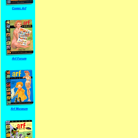
Comic Arf
Arf Forum
Arf Museum