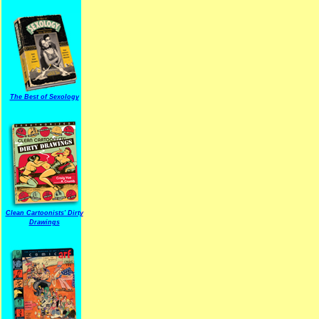
The Best of Sexology
Clean Cartoonists' Dirty
Drawings