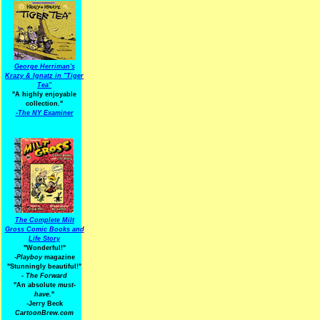
George Herriman's
Krazy & Ignatz in "Tiger
Tea"
"A highly enjoyable
collection."
-
The NY Examiner
The Complete Milt
Gross Comic Books and
Life Story
"Wonderful!"
-Playboy
magazine
"Stunningly beautiful!"
-
The Forward
"An absolute
must-
have.
"
-Jerry Beck
CartoonBrew.com