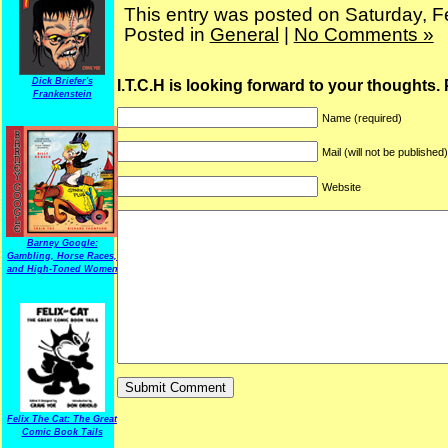
This entry was posted on Saturday, F
Posted in
General
|
No Comments »
Dick Briefer's
I.T.C.H is looking forward to your thoughts.
Frankenstein
Name (required)
Mail (will not be published
Website
Barney Google:
Gambling, Horse Races,
and High-Toned Women
Felix The Cat: The Great
Comic Book Tails