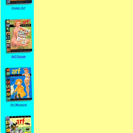
Comic Arf
Arf Forum
Arf Museum