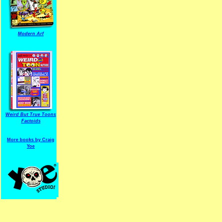
Modern Arf
ARF is a trade mark of Gussoni-Yoe Studio
Super I.T.C.His proudl
Weird But True Toons
Factoids
More books by Craig
Yoe