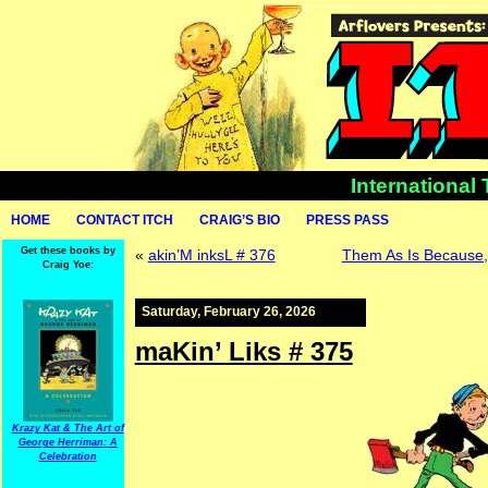
International
HOME
CONTACT ITCH
CRAIG’S BIO
PRESS PASS
Get these books by
«
akin’M inksL # 376
Them As Is Because, 
Craig Yoe:
Saturday, February 26, 2026
maKin’ Liks # 375
Krazy Kat & The Art of
George Herriman: A
Celebration