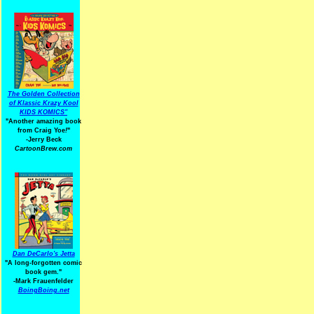
The Golden Collection
of Klassic Krazy Kool
KIDS KOMICS"
"Another amazing book
from Craig Yoe
!
"
-Jerry Beck
CartoonBrew.com
Dan DeCarlo's Jetta
"A long-forgotten comic
book gem."
-
Mark Frauenfelder
BoingBoing.net