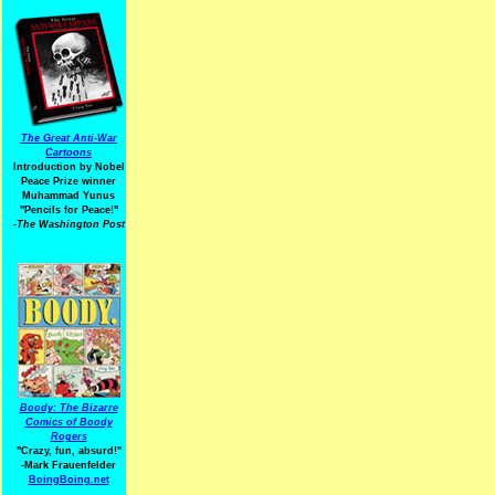
The Great Anti-War
Cartoons
Introduction by Nobel
Peace Prize winner
Muhammad Yunus
"Pencils for Peace!"
-The Washington Post
Boody: The Bizarre
Comics of Boody
Rogers
"Crazy, fun, absurd!"
-Mark Frauenfelder
BoingBoing.net