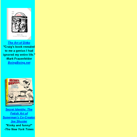
The Art of Ditko
"Craig's book revealed
to me a genius I had
ignored my entire life."
-Mark Frauenfelder
BoingBoing.net
Secret Identity: The
Fetish Art of
Superman's Co-Creator
Joe Shuster
"Kinky and funny!"
-The New York Times