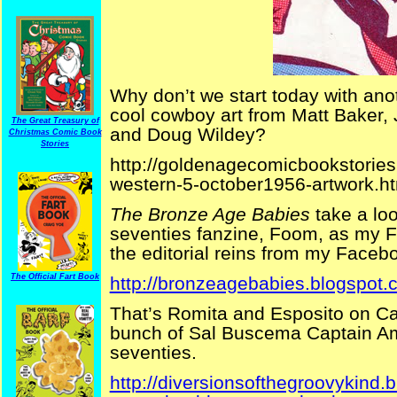
Why don’t we start today with anot
cool cowboy art from Matt Baker,
The Great Treasury of
and Doug Wildey?
Christmas Comic Book
Stories
http://goldenagecomicbookstories
western-5-october1956-artwork.h
The Bronze Age Babies
take a loo
seventies fanzine, Foom, as my 
the editorial reins from my Facebo
The Official Fart Book
http://bronzeagebabies.blogspot.
That’s Romita and Esposito on Cap
bunch of Sal Buscema Captain Am
seventies.
http://diversionsofthegroovykind