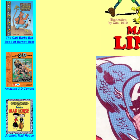
The Carl Barks Big
Book of Barney Bear
Amazing 3-D Comics
Archie's Mad House