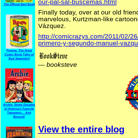
our-pal-sal-buscemas.html
The Official Barf Book
Finally today, over at our old frie
marvelous, Kurtzman-like cartoon
Vázquez.
http://comicrazys.com/2011/02/26
primero-y-segundo-manuel-vazqu
Popeye: The Great
Comic Book Tales of
Bud Sagendorf
—
booksteve
Archie: Seven Decades
of America's Favorite
Teenagers... And
Beyond!
View the entire blog