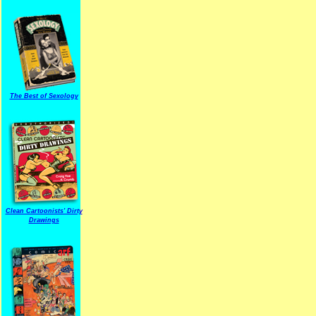
The Best of Sexology
Clean Cartoonists' Dirty
Drawings