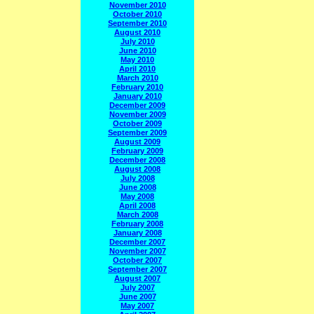
November 2010
October 2010
September 2010
August 2010
July 2010
June 2010
May 2010
April 2010
March 2010
February 2010
January 2010
December 2009
November 2009
October 2009
September 2009
August 2009
February 2009
December 2008
August 2008
July 2008
June 2008
May 2008
April 2008
March 2008
February 2008
January 2008
December 2007
November 2007
October 2007
September 2007
August 2007
July 2007
June 2007
May 2007