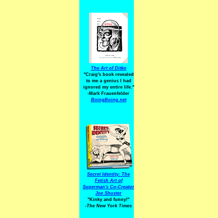
The Art of Ditko
"Craig's book revealed
to me a genius I had
ignored my entire life."
-Mark Frauenfelder
BoingBoing.net
Secret Identity: The
Fetish Art of
Superman's Co-Creator
Joe Shuster
"Kinky and funny!"
-The New York Times