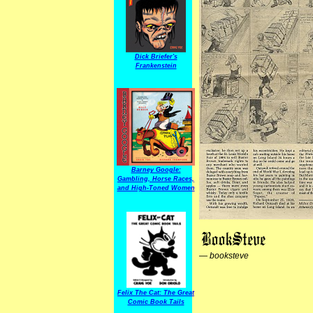
Dick Briefer's
Frankenstein
Barney Google:
Gambling, Horse Races,
and High-Toned Women
—
booksteve
Felix The Cat: The Great
Comic Book Tails