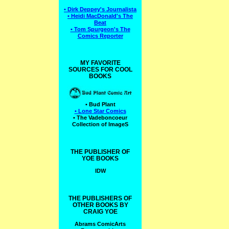
• Dirk Deppey's Journalista
• Heidi MacDonald's The
Beat
• Tom Spurgeon's The
Comics Reporter
MY FAVORITE
SOURCES FOR COOL
BOOKS
• Bud Plant
• Lone Star Comics
• The Vadeboncoeur
Collection of ImageS
THE PUBLISHER OF
YOE BOOKS
IDW
THE PUBLISHERS OF
OTHER BOOKS BY
CRAIG YOE
Abrams ComicArts