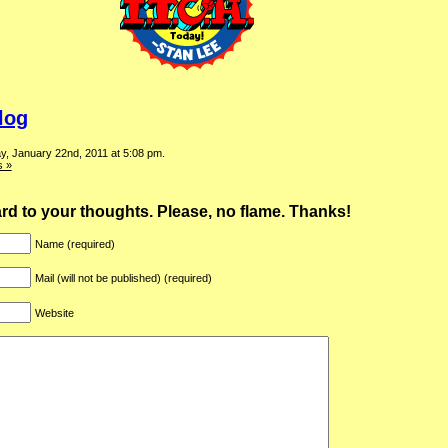
log
y, January 22nd, 2011 at 5:08 pm.
 »
ward to your thoughts. Please, no flame. Thanks!
Name (required)
Mail (will not be published) (required)
Website