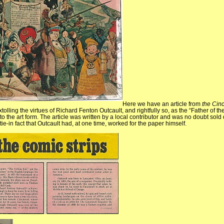
Here we have an article from
the Cinc
tolling the virtues of Richard Fenton Outcault, and rightfully so, as the “Father of th
o the art form. The article was written by a local contributor and was no doubt sold 
tie-in fact that Outcault had, at one time, worked for the paper himself.