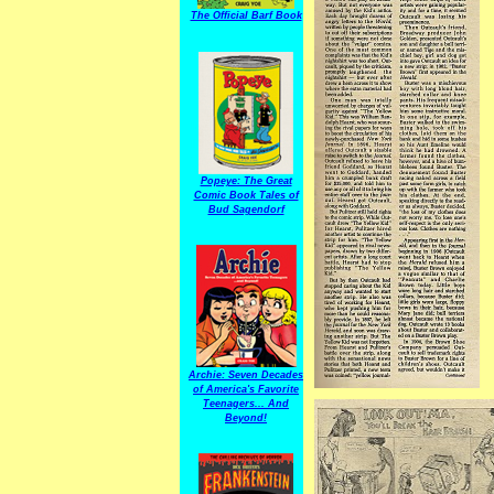
The Official Barf Book
Popeye: The Great
Comic Book Tales of
Bud Sagendorf
Archie: Seven Decades
of America's Favorite
Teenagers... And
Beyond!