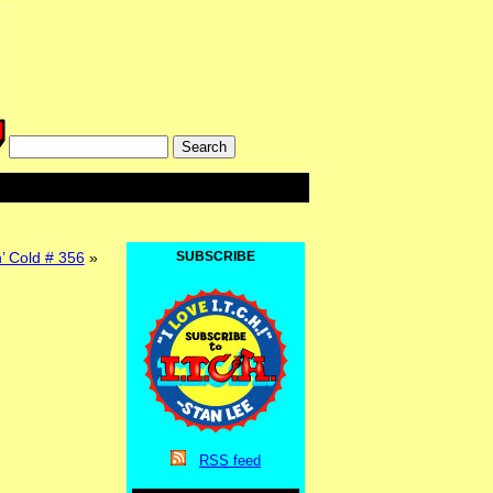
’ Cold # 356
»
SUBSCRIBE
RSS
feed