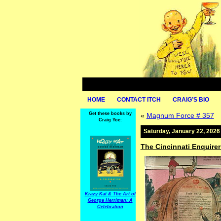
HOME
CONTACT ITCH
CRAIG’S BIO
Get these books by
«
Magnum Force # 357
Craig Yoe:
Saturday, January 22, 2026
The Cincinnati Enquire
Krazy Kat & The Art of
George Herriman: A
Celebration