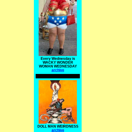
Every Wednesday is
WACKY WONDER
WOMAN WEDNESDAY
archive
DOLL MAN WEIRDNESS
archive