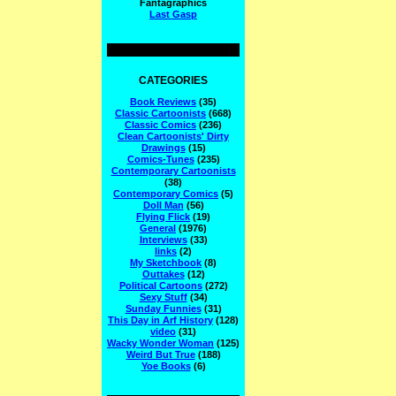
Fantagraphics
Last Gasp
CATEGORIES
Book Reviews
(35)
Classic Cartoonists
(668)
Classic Comics
(236)
Clean Cartoonists' Dirty
Drawings
(15)
Comics-Tunes
(235)
Contemporary Cartoonists
(38)
Contemporary Comics
(5)
Doll Man
(56)
Flying Flick
(19)
General
(1976)
Interviews
(33)
links
(2)
My Sketchbook
(8)
Outtakes
(12)
Political Cartoons
(272)
Sexy Stuff
(34)
Sunday Funnies
(31)
This Day in Arf History
(128)
video
(31)
Wacky Wonder Woman
(125)
Weird But True
(188)
Yoe Books
(6)