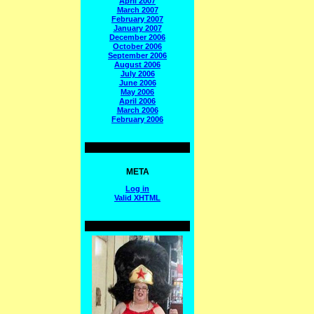
April 2007
March 2007
February 2007
January 2007
December 2006
October 2006
September 2006
August 2006
July 2006
June 2006
May 2006
April 2006
March 2006
February 2006
META
Log in
Valid
XHTML