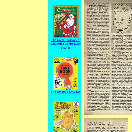
The Great Treasury of
Christmas Comic Book
Stories
The Official Fart Book