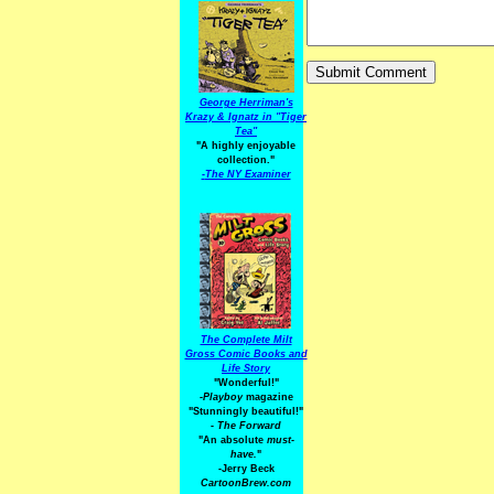
George Herriman's
Krazy & Ignatz in "Tiger
Tea"
"A highly enjoyable
collection."
-
The NY Examiner
The Complete Milt
Gross Comic Books and
Life Story
"Wonderful!"
-Playboy
magazine
"Stunningly beautiful!"
-
The Forward
"An absolute
must-
have.
"
-Jerry Beck
CartoonBrew.com