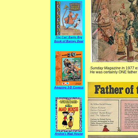
The Carl Barks Big
Book of Barney Bear
Sunday Magazine i
n 1977 ex
He was certainly ONE father t
Amazing 3-D Comics
Archie's Mad House