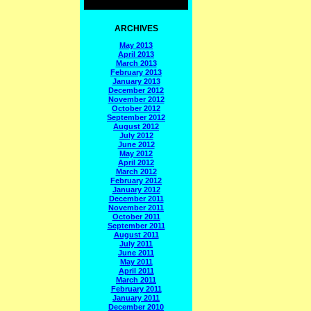
ARCHIVES
May 2013
April 2013
March 2013
February 2013
January 2013
December 2012
November 2012
October 2012
September 2012
August 2012
July 2012
June 2012
May 2012
April 2012
March 2012
February 2012
January 2012
December 2011
November 2011
October 2011
September 2011
August 2011
July 2011
June 2011
May 2011
April 2011
March 2011
February 2011
January 2011
December 2010