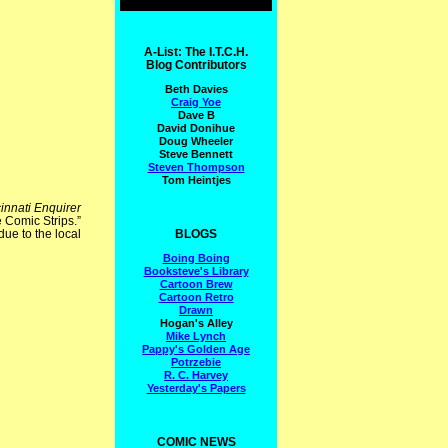
A-List: The I.T.C.H.
Blog Contributors
Beth Davies
Craig Yoe
Dave B
David Donihue
Doug Wheeler
Steve Bennett
Steven Thompson
Tom Heintjes
innati Enquirer
e Comic Strips.”
BLOGS
due to the local
Boing Boing
Booksteve's Library
Cartoon Brew
Cartoon Retro
Drawn
Hogan's Alley
Mike Lynch
Pappy's Golden Age
Potrzebie
R. C. Harvey
Yesterday's Papers
COMIC NEWS