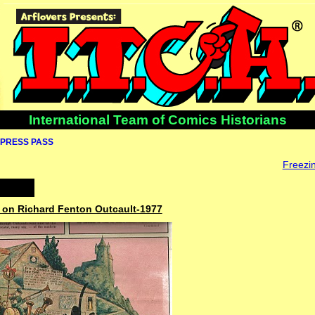
International Team of Comics Historians
PRESS PASS
Freezin
r on Richard Fenton Outcault-1977