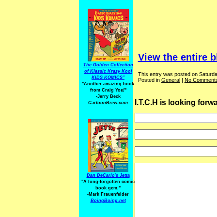
View the entire b
The Golden Collection
of Klassic Krazy Kool
This entry was posted on Saturda
KIDS KOMICS"
Posted in
General
|
No Comments
"Another amazing book
from Craig Yoe
!
"
-Jerry Beck
I.T.C.H is looking for
CartoonBrew.com
Dan DeCarlo's Jetta
"A long-forgotten comic
book gem."
-
Mark Frauenfelder
BoingBoing.net