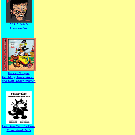
Dick Briefer's
Frankenstein
Barney Google:
Gambling, Horse Races,
and High-Toned Women
Felix The Cat: The Great
Comic Book Tails