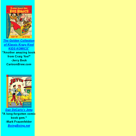
The Golden Collection
of Klassic Krazy Kool
KIDS KOMICS"
"Another amazing book
from Craig Yoe
!
"
-Jerry Beck
CartoonBrew.com
Dan DeCarlo's Jetta
"A long-forgotten comic
book gem."
-
Mark Frauenfelder
BoingBoing.net