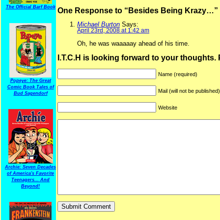
The Official Barf Book
One Response to “Besides Being Krazy…”
Michael Burton
Says:
April 23rd, 2008 at 1:42 am
Oh, he was waaaaay ahead of his time.
I.T.C.H is looking forward to your thoughts.
Name (required)
Popeye: The Great
Comic Book Tales of
Mail (will not be published
Bud Sagendorf
Website
Archie: Seven Decades
of America's Favorite
Teenagers... And
Beyond!