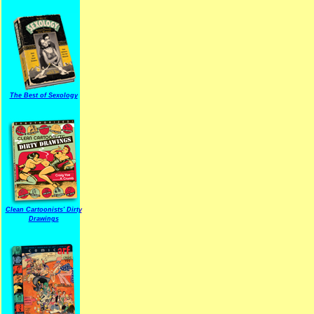
The Best of Sexology
Clean Cartoonists' Dirty
Drawings