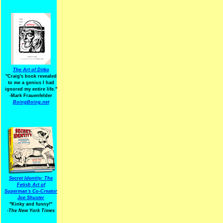
The Art of Ditko
"Craig's book revealed
to me a genius I had
ignored my entire life."
-Mark Frauenfelder
BoingBoing.net
Secret Identity: The
Fetish Art of
Superman's Co-Creator
Joe Shuster
"Kinky and funny!"
-The New York Times