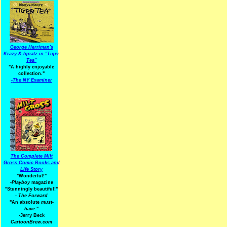
George Herriman's
Krazy & Ignatz in "Tiger
Tea"
"A highly enjoyable
collection."
-
The NY Examiner
The Complete Milt
Gross Comic Books and
Life Story
"Wonderful!"
-Playboy
magazine
"Stunningly beautiful!"
-
The Forward
"An absolute
must-
have.
"
-Jerry Beck
CartoonBrew.com