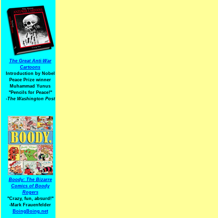
The Great Anti-War
Cartoons
Introduction by Nobel
Peace Prize winner
Muhammad Yunus
"Pencils for Peace!"
-The Washington Post
Boody: The Bizarre
Comics of Boody
Rogers
"Crazy, fun, absurd!"
-Mark Frauenfelder
BoingBoing.net