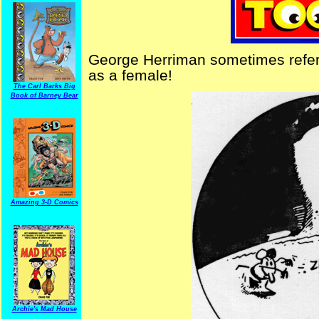
George Herriman sometimes refer
as a female!
The Carl Barks Big
Book of Barney Bear
Amazing 3-D Comics
Archie's Mad House