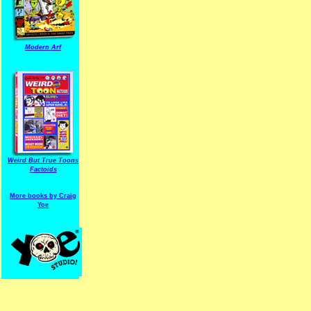
Modern Arf
ARF is a trade mark of Gussoni-Yoe Studio
Super I.T.C.His proudl
Weird But True Toons
Factoids
More books by Craig
Yoe