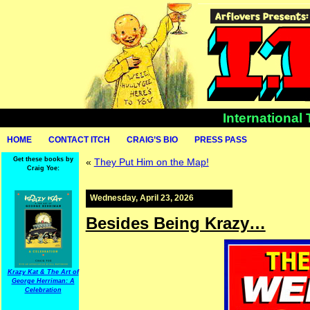
International
HOME
CONTACT ITCH
CRAIG’S BIO
PRESS PASS
Get these books by
«
They Put Him on the Map!
Craig Yoe:
Wednesday, April 23, 2026
Besides Being Krazy…
Krazy Kat & The Art of
George Herriman: A
Celebration