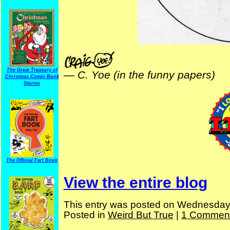
The Great Treasury of
—
C. Yoe (in the funny papers)
Christmas Comic Book
Stories
The Official Fart Book
View the entire blog
This entry was posted on Wednesday, 
Posted in
Weird But True
|
1 Comment