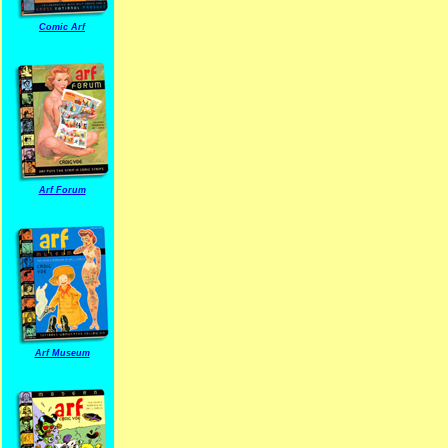
Comic Arf
Arf Forum
Arf Museum