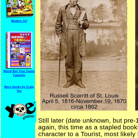
Modern Arf
Weird But True Toons
Factoids
More books by Craig
Yoe
Still later (date unknown, but pre-
again, this time as a stapled boo
character to a Tourist, most likely