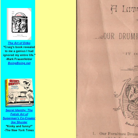
The Art of Ditko
"Craig's book revealed
to me a genius I had
ignored my entire life."
-Mark Frauenfelder
BoingBoing.net
Secret Identity: The
Fetish Art of
Superman's Co-Creator
Joe Shuster
"Kinky and funny!"
-The New York Times