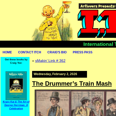
International
HOME
CONTACT ITCH
CRAIG’S BIO
PRESS PASS
Get these books by
«
sMakin’ Link # 362
Craig Yoe:
Wednesday, February 2, 2026
The Drummer’s Train Mash
Krazy Kat & The Art of
George Herriman: A
Celebration