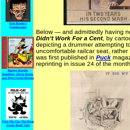
Dick Briefer's
Frankenstein
Below — and admittedly having no
Didn’t Work For a Cent
, by carto
depicting a drummer attempting t
uncomfortable railcar seat, rather 
was first published in
Puck
magazi
reprinting in issue 24 of the mont
Barney Google:
Gambling, Horse Races,
and High-Toned Women
Felix The Cat: The Great
Comic Book Tails