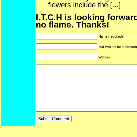
flowers include the [...]
I.T.C.H is looking forwar
no flame. Thanks!
Name (required)
Mail (will not be published
Website
ARF is a trade mark of Gussoni-Yoe Studio
Super I.T.C.His proudl