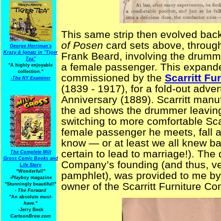
This same strip then evolved back
of Posen
card sets above, through
George Herriman's
Krazy & Ignatz in "Tiger
Frank Beard, involving the drumme
Tea"
a female passenger. This expanded
"A highly enjoyable
collection."
commissioned by the
Scarritt F
-
The NY Examiner
(1839 - 1917), for a fold-out adver
Anniversary (1889). Scarritt manuf
the ad shows the drummer leaving 
switching to more comfortable Sc
female passenger he meets, fall a
know — or at least we all knew 
certain to lead to marriage!). The 
The Complete Milt
Gross Comic Books and
Company’s founding (and thus, veri
Life Story
"Wonderful!"
pamphlet), was provided to me b
-Playboy
magazine
owner of the Scarritt Furniture C
"Stunningly beautiful!"
-
The Forward
"An absolute
must-
have.
"
-Jerry Beck
CartoonBrew.com