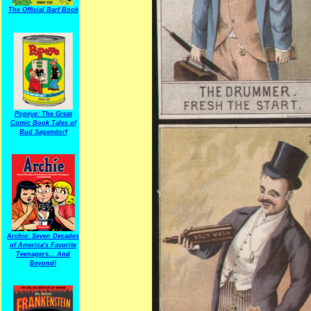
The Official Barf Book
Popeye: The Great
Comic Book Tales of
Bud Sagendorf
Archie: Seven Decades
of America's Favorite
Teenagers... And
Beyond!