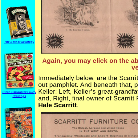
The Best of Sexology
Again, you may click on the ab
ve
Immediately below, are the Scarrit
out pamphlet. And beneath that, p
Keller: Left, Keller’s great-grandf
Clean Cartoonists' Dirty
Drawings
and, Right, final owner of Scarritt
Hale Scarritt
.