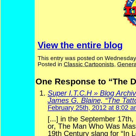
View the entire blog
This entry was posted on Wednesday,
Posted in
Classic Cartoonists
,
Genera
One Response to “The D
Super I.T.C.H » Blog Archi
James G. Blaine, “The Tat
February 25th, 2012 at 8:02 
[...] in the September 17th
or, The Man Who Was Mash
19th Century slang for “In L