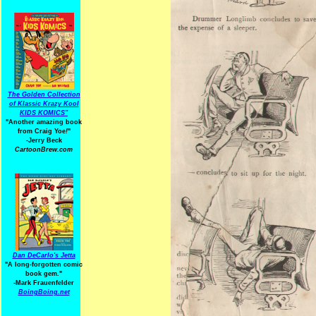
The Golden Collection
of Klassic Krazy Kool
KIDS KOMICS"
"Another amazing book
from Craig Yoe
!
"
-Jerry Beck
CartoonBrew.com
Dan DeCarlo's Jetta
"A long-forgotten comic
book gem."
-
Mark Frauenfelder
BoingBoing.net