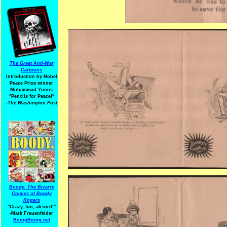
The Great Anti-War
Cartoons
Introduction by Nobel
Peace Prize winner
Muhammad Yunus
"Pencils for Peace!"
-The Washington Post
Boody: The Bizarre
Comics of Boody
Rogers
"Crazy, fun, absurd!"
-Mark Frauenfelder
BoingBoing.net