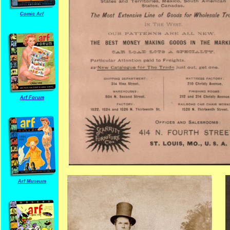
Comic Arf
Arf Forum
Arf Museum