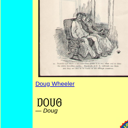
Doug Wheeler
TheatricalCartoons ValentinesDay NYPuck DrummersYarns AdvertisingStrips
—
Doug