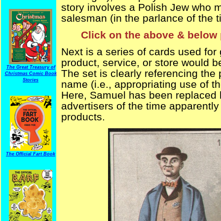
story involves a Polish Jew who m
salesman (in the parlance of the 
Click on the above & below 
Next is a series of cards used for 
product, service, or store would b
The Great Treasury of
The set is clearly referencing the p
Christmas Comic Book
Stories
name (i.e., appropriating use of th
Here, Samuel has been replaced 
advertisers of the time apparently 
products.
The Official Fart Book