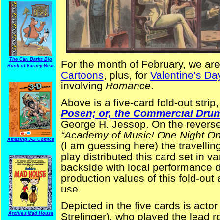
The Carl Barks Big
For the month of February, we are
Book of Barney Bear
Cartoons
, plus, for
Valentine’s D
involving
Romance
.
Above is a five-card fold-out stri
Posen; or, the Commercial Dru
George H. Jessop. On the reverse 
“Academy of Music! One Night On
Amazing 3-D Comics
(I am guessing here) the travellin
play distributed this card set in v
backside with local performance d
production values of this fold-out
use.
Depicted in the five cards is acto
Archie's Mad House
Strelinger), who played the lead r