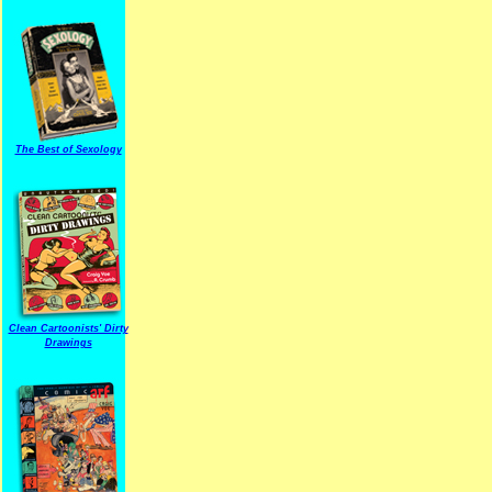
The Best of Sexology
Clean Cartoonists' Dirty
Drawings