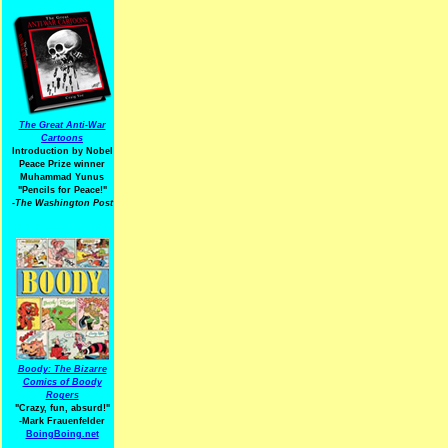
The Great Anti-War
Cartoons
Introduction by Nobel
Peace Prize winner
Muhammad Yunus
"Pencils for Peace!"
-The Washington Post
Boody: The Bizarre
Comics of Boody
Rogers
"Crazy, fun, absurd!"
-Mark Frauenfelder
BoingBoing.net