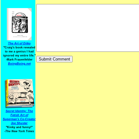
The Art of Ditko
"Craig's book revealed
to me a genius I had
ignored my entire life."
-Mark Frauenfelder
BoingBoing.net
Secret Identity: The
Fetish Art of
Superman's Co-Creator
Joe Shuster
"Kinky and funny!"
-The New York Times