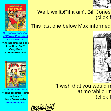
“Well, wellâ€”if it ain’t Bill Jo
(click 
This last one below Max informed 
The Golden Collection
of Klassic Krazy Kool
KIDS KOMICS"
"Another amazing book
from Craig Yoe
!
"
-Jerry Beck
CartoonBrew.com
“I wish that you would 
Dan DeCarlo's Jetta
at me while I’
"A long-forgotten comic
(click 
book gem."
-
Mark Frauenfelder
BoingBoing.net