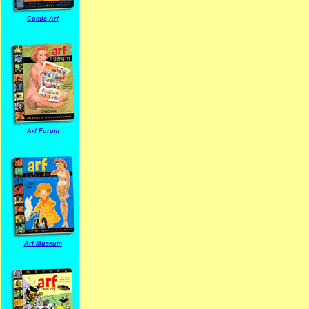
Comic Arf
Arf Forum
Arf Museum