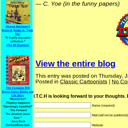
—
C. Yoe (in the funny papers)
George Herriman's
Krazy & Ignatz in "Tiger
Tea"
"A highly enjoyable
collection."
-
The NY Examiner
View the entire blog
This entry was posted on Thursday, J
Posted in
Classic Cartoonists
|
No Co
The Complete Milt
Gross Comic Books and
I.T.C.H is looking forward to your thoughts.
Life Story
"Wonderful!"
-Playboy
magazine
Name (required)
"Stunningly beautiful!"
-
The Forward
"An absolute
must-
Mail (will not be published
have.
"
-Jerry Beck
Website
CartoonBrew.com