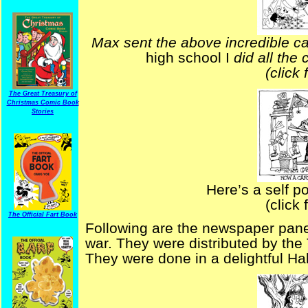
Max sent the above incredible c
high school I
did all the 
(click 
The Great Treasury of
Christmas Comic Book
Stories
Here’s a self po
(click 
The Official Fart Book
Following are the newspaper pane
war. They were distributed by the
They were done in a delightful Ha