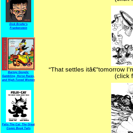
Dick Briefer's
Frankenstein
“That settles itâ€”tomorrow 
Barney Google:
(click 
Gambling, Horse Races,
and High-Toned Women
Felix The Cat: The Great
Comic Book Tails