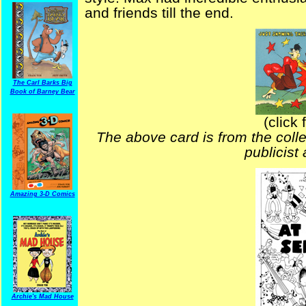
and friends till the end.
The Carl Barks Big
Book of Barney Bear
(click 
The above card is from the coll
publicist
Amazing 3-D Comics
Archie's Mad House