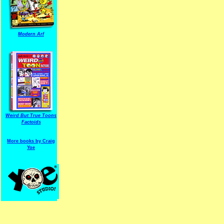
Modern Arf
ARF is a trade mark of Gussoni-Yoe Studio
Super I.T.C.His proudl
Weird But True Toons
Factoids
More books by Craig
Yoe