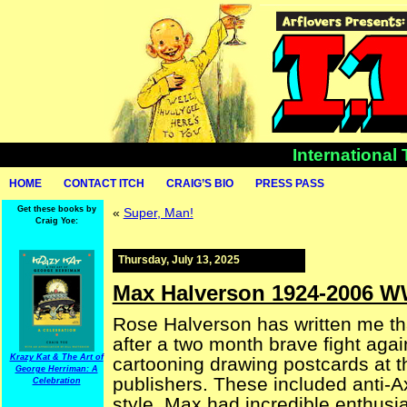
International
HOME
CONTACT ITCH
CRAIG’S BIO
PRESS PASS
Get these books by
«
Super, Man!
Craig Yoe:
Thursday, July 13, 2025
Max Halverson 1924-2006 W
Rose Halverson has written me t
after a two month brave fight agai
Krazy Kat & The Art of
cartooning drawing postcards at th
George Herriman: A
publishers. These included anti-A
Celebration
style. Max had incredible enthusia