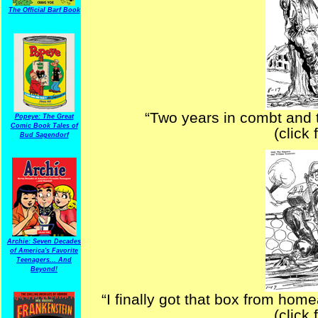
The Official Barf Book
“Two years in combt and t
Popeye: The Great
Comic Book Tales of
(click 
Bud Sagendorf
Archie: Seven Decades
of America's Favorite
Teenagers... And
Beyond!
“I finally got that box from home
(click 