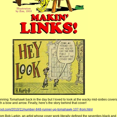
running
Tomahawk
back in the day but I loved to look at the wacky mid-sixties cover
ith a bow and arrow. Finally, here’s the story behind that cover!
spot.com/2010/11/number-848-runner-up-tomahawk-107-from.html
from Bob Larkin, an artist whose cover work literally defined the seventies black an