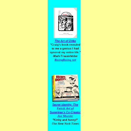
The Art of Ditko
"Craig's book revealed
to me a genius I had
ignored my entire life."
-Mark Frauenfelder
BoingBoing.net
Secret Identity: The
Fetish Art of
Superman's Co-Creator
Joe Shuster
"Kinky and funny!"
-The New York Times