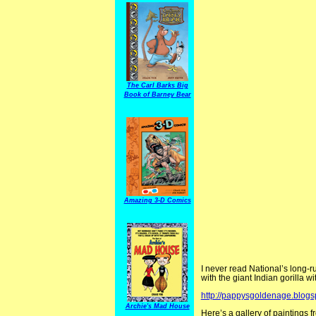
The Carl Barks Big
Book of Barney Bear
Amazing 3-D Comics
I never read National’s long-
with the giant Indian gorilla w
http://pappysgoldenage.blog
Archie's Mad House
Here’s a gallery of paintings 