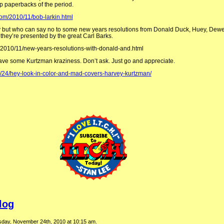
p paperbacks of the period.
com/2010/11/bob-larkin.html
ay but who can say no to some new years resolutions from Donald Duck, Huey, Dewe
hey’re presented by the great Carl Barks.
/2010/11/new-years-resolutions-with-donald-and.html
have some Kurtzman kraziness. Don’t ask. Just go and appreciate.
1/24/hey-look-in-color-and-mad-covers-harvey-kurtzman/
log
day, November 24th, 2010 at 10:15 am.