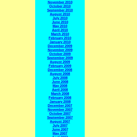
November 2010
October 2010
September 2010
August 2010
July 2010
June 2010
May 2010
April 2010
March 2010
February 2010
January 2010
December 2009
November 2009
October 2009
September 2009
August 2009
February 2009
December 2008
August 2008
July 2008
June 2008
May 2008
April 2008
March 2008
February 2008
January 2008
December 2007
November 2007
October 2007
September 2007
August 2007
July 2007
June 2007
May 2007