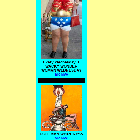
Every Wednesday is
WACKY WONDER
WOMAN WEDNESDAY
archive
DOLL MAN WEIRDNESS
archive