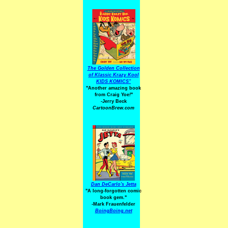
The Golden Collection
of Klassic Krazy Kool
KIDS KOMICS"
"Another amazing book
from Craig Yoe
!
"
-Jerry Beck
CartoonBrew.com
Dan DeCarlo's Jetta
"A long-forgotten comic
book gem."
-
Mark Frauenfelder
BoingBoing.net