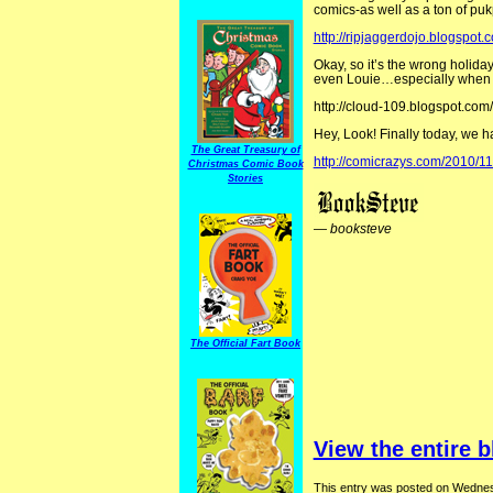
comics-as well as a ton of puk
http://ripjaggerdojo.blogspot.
Okay, so it’s the wrong holid
even Louie…especially when t
http://cloud-109.blogspot.com
Hey, Look! Finally today, we 
The Great Treasury of
http://comicrazys.com/2010/1
Christmas Comic Book
Stories
—
booksteve
The Official Fart Book
View the entire b
This entry was posted on Wednes