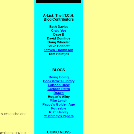
A-List: The I.T.C.H.
Blog Contributors
Beth Davies
Craig Yoe
Dave B
David Donihue
Doug Wheeler
Steve Bennett
Steven Thompson
Tom Heintjes
BLOGS
Boing Boing
Booksteve's Library
Cartoon Brew
Cartoon Retro
Drawn
Hogan's Alley
Mike Lynch
Pappy's Golden Age
Potrzebie
R. C. Harvey
s such as the one
Yesterday's Papers
COMIC NEWS
d white magazine