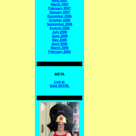
April 2007
March 2007
February 2007
January 2007
December 2006
October 2006
September 2006
August 2006
July 2006
June 2006
May 2006
April 2006
March 2006
February 2006
META
Log in
Valid
XHTML