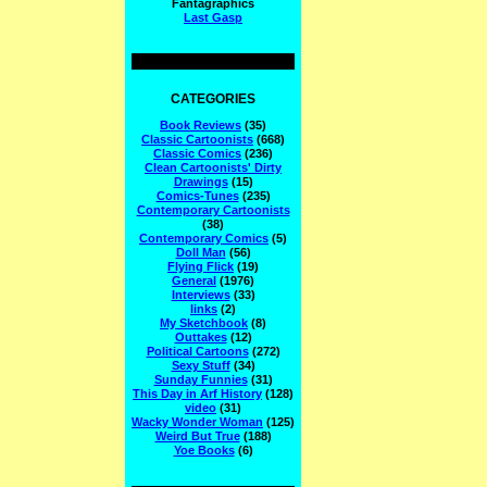
Fantagraphics
Last Gasp
CATEGORIES
Book Reviews
(35)
Classic Cartoonists
(668)
Classic Comics
(236)
Clean Cartoonists' Dirty
Drawings
(15)
Comics-Tunes
(235)
Contemporary Cartoonists
(38)
Contemporary Comics
(5)
Doll Man
(56)
Flying Flick
(19)
General
(1976)
Interviews
(33)
links
(2)
My Sketchbook
(8)
Outtakes
(12)
Political Cartoons
(272)
Sexy Stuff
(34)
Sunday Funnies
(31)
This Day in Arf History
(128)
video
(31)
Wacky Wonder Woman
(125)
Weird But True
(188)
Yoe Books
(6)