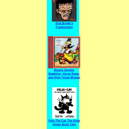
Dick Briefer's
Frankenstein
Barney Google:
Gambling, Horse Races,
and High-Toned Women
Felix The Cat: The Great
Comic Book Tails