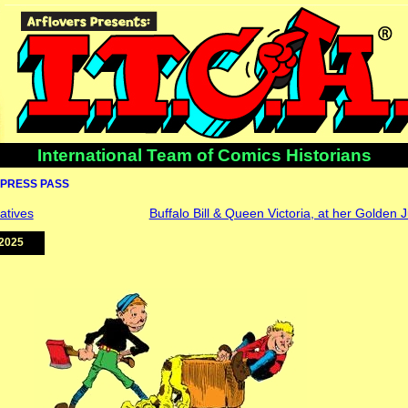
International Team of Comics Historians
PRESS PASS
atives
Buffalo Bill & Queen Victoria, at her Golden 
2025