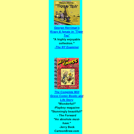
George Herriman's
Krazy & Ignatz in "Tiger
Tea"
"A highly enjoyable
collection."
-
The NY Examiner
The Complete Milt
Gross Comic Books and
Life Story
"Wonderful!"
-Playboy
magazine
"Stunningly beautiful!"
-
The Forward
"An absolute
must-
have.
"
-Jerry Beck
CartoonBrew.com