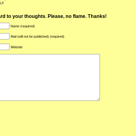
 »
ward to your thoughts. Please, no flame. Thanks!
Name (required)
Mail (will not be published) (required)
Website