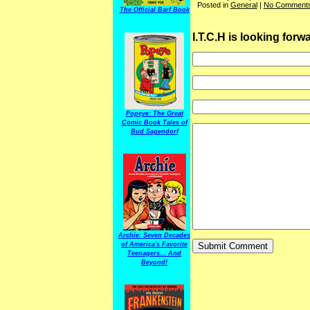
Posted in
General
|
No Comments
The Official Barf Book
I.T.C.H is looking for
Popeye: The Great
Comic Book Tales of
Bud Sagendorf
Archie: Seven Decades
of America's Favorite
Teenagers... And
Beyond!