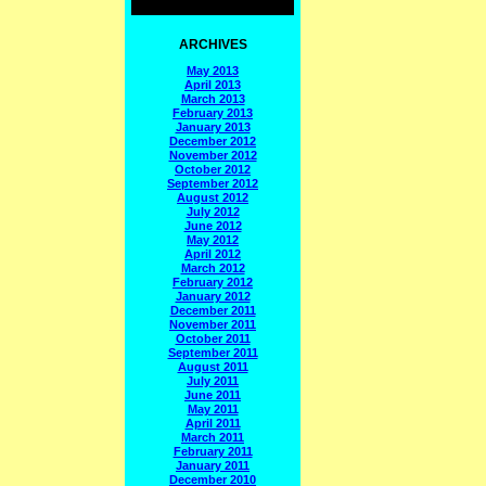
ARCHIVES
May 2013
April 2013
March 2013
February 2013
January 2013
December 2012
November 2012
October 2012
September 2012
August 2012
July 2012
June 2012
May 2012
April 2012
March 2012
February 2012
January 2012
December 2011
November 2011
October 2011
September 2011
August 2011
July 2011
June 2011
May 2011
April 2011
March 2011
February 2011
January 2011
December 2010