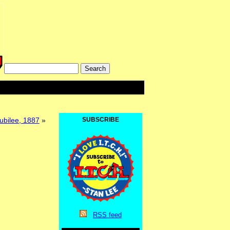
Jubilee, 1887
»
SUBSCRIBE
RSS
feed