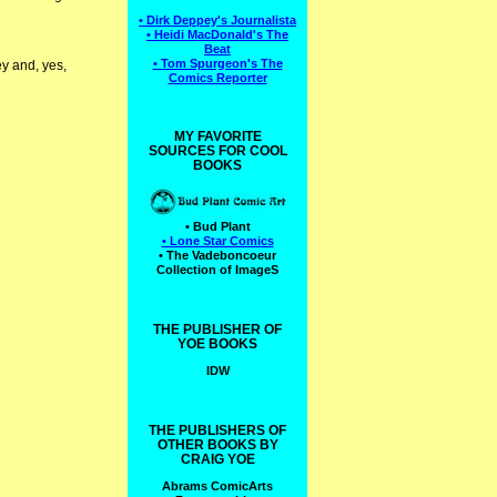
• Dirk Deppey's Journalista
• Heidi MacDonald's The
Beat
• Tom Spurgeon's The
y and, yes,
Comics Reporter
MY FAVORITE
SOURCES FOR COOL
BOOKS
• Bud Plant
• Lone Star Comics
• The Vadeboncoeur
Collection of ImageS
THE PUBLISHER OF
YOE BOOKS
IDW
THE PUBLISHERS OF
OTHER BOOKS BY
CRAIG YOE
Abrams ComicArts