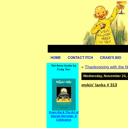
HOME
CONTACT ITCH
CRAIG’S BIO
Get these books by
«
Thanksgiving with the N
Craig Yoe:
Wednesday, November 24, 
mykin’ lanks # 313
Krazy Kat & The Art of
George Herriman: A
Celebration