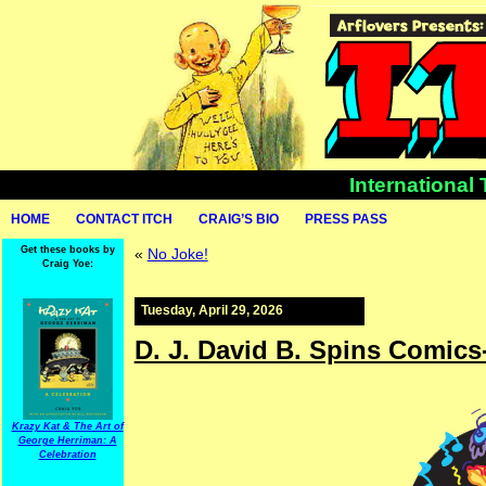
International
HOME
CONTACT ITCH
CRAIG’S BIO
PRESS PASS
Get these books by
«
No Joke!
Craig Yoe:
Tuesday, April 29, 2026
D. J. David B. Spins Comics
Krazy Kat & The Art of
George Herriman: A
Celebration