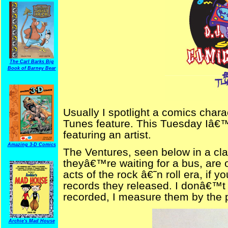
The Carl Barks Big
Book of Barney Bear
Usually I spotlight a comics chara
Tunes feature. This Tuesday Iâ€™m
featuring an artist.
Amazing 3-D Comics
The Ventures, seen below in a cla
theyâ€™re waiting for a bus, are 
acts of the rock â€˜n roll era, i
records they released. I donâ€™
recorded, I measure them by the po
Archie's Mad House