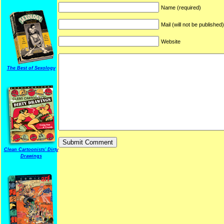
Name (required)
Mail (will not be published
Website
The Best of Sexology
Clean Cartoonists' Dirty
Drawings