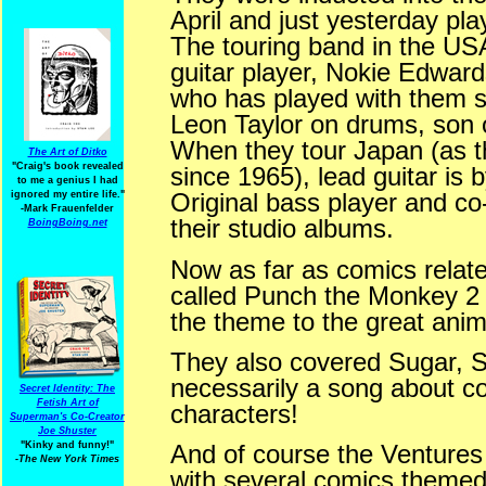
April and just yesterday pl
The touring band in the USA
guitar player, Nokie Edwards
who has played with them s
Leon Taylor on drums, son o
When they tour Japan (as t
The Art of Ditko
"Craig's book revealed
since 1965), lead guitar is
to me a genius I had
Original bass player and co-
ignored my entire life."
-Mark Frauenfelder
their studio albums.
BoingBoing.net
Now as far as comics relat
called Punch the Monkey 2 y
the theme to the great anim
They also covered Sugar, 
necessarily a song about c
Secret Identity: The
Fetish Art of
characters!
Superman's Co-Creator
Joe Shuster
"Kinky and funny!"
And of course the Venture
-The New York Times
with several comics themed 