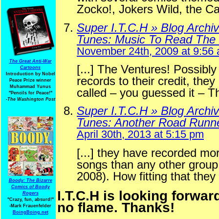
Zocko!, Jokers Wild, the 
Super I.T.C.H » Blog Archi
Tunes: Music To Read The
November 24th, 2009 at 9:56
The Great Anti-War
[...] The Ventures! Possibl
Cartoons
Introduction by Nobel
records to their credit, the
Peace Prize winner
Muhammad Yunus
called – you guessed it – Th
"Pencils for Peace!"
-The Washington Post
Super I.T.C.H » Blog Archi
Tunes: Another Road Runn
April 30th, 2013 at 5:15 pm
[...] they have recorded mo
songs than any other group
2008). How fitting that they
Boody: The Bizarre
Comics of Boody
I.T.C.H is looking forwar
Rogers
"Crazy, fun, absurd!"
no flame. Thanks!
-Mark Frauenfelder
BoingBoing.net