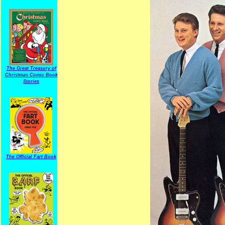
The Great Treasury of
Christmas Comic Book
Stories
The Official Fart Book