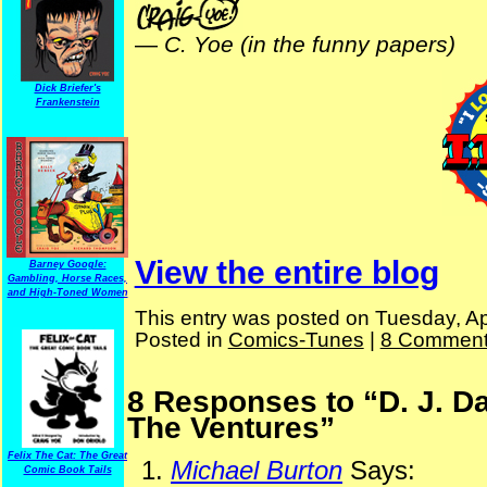
—
C. Yoe (in the funny papers)
Dick Briefer's
Frankenstein
View the entire blog
Barney Google:
Gambling, Horse Races,
and High-Toned Women
This entry was posted on Tuesday, Apr
Posted in
Comics-Tunes
|
8 Comment
8 Responses to “D. J. D
The Ventures”
Felix The Cat: The Great
Michael Burton
Says:
Comic Book Tails