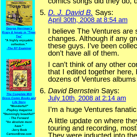
comics songs did they do, d 
D. J. David B.
Says:
April 30th, 2008 at 8:54 am
George Herriman's
I believe The Ventures are s
Krazy & Ignatz in "Tiger
changes. Although if any gro
Tea"
"A highly enjoyable
these guys. I’ve been collect
collection."
-
The NY Examiner
don’t have all of them.
I can’t think of any other 
that I edited together here
dozens of Ventures albums 
David Bernstein
Says:
The Complete Milt
July 10th, 2008 at 2:14 am
Gross Comic Books and
Life Story
"Wonderful!"
I’m a huge Ventures fanatic
-Playboy
magazine
"Stunningly beautiful!"
-
The Forward
A little update on where the
"An absolute
must-
touring and recording, most
have.
"
-Jerry Beck
They were inducted into the
CartoonBrew.com