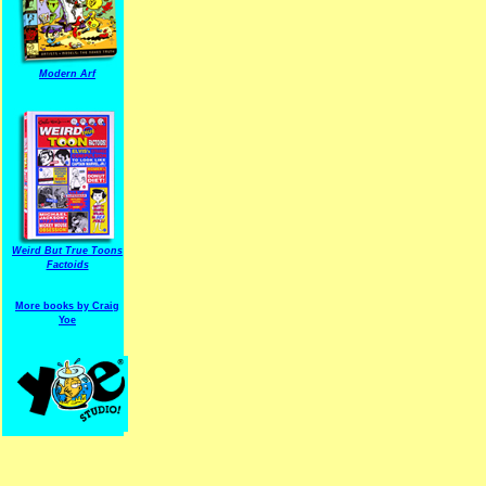
Modern Arf
ARF is a trade mark of Gussoni-Yoe Studio
Super I.T.C.His proudl
Weird But True Toons
Factoids
More books by Craig
Yoe