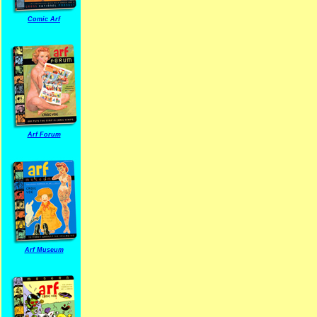
Comic Arf
Arf Forum
Arf Museum