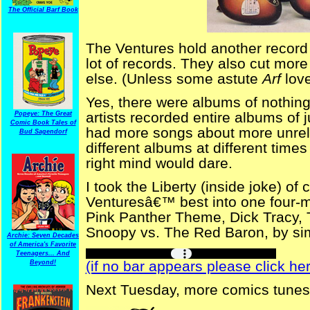
The Official Barf Book
The Ventures hold another record 
lot of records. They also cut mor
else. (Unless some astute
Arf
love
Yes, there were albums of nothin
artists recorded entire albums of
Popeye: The Great
Comic Book Tales of
had more songs about more unrel
Bud Sagendorf
different albums at different times
right mind would dare.
I took the Liberty (inside joke) of
Venturesâ€™ best into one four-m
Pink Panther Theme, Dick Tracy
Snoopy vs. The Red Baron, by sim
Archie: Seven Decades
of America's Favorite
Teenagers... And
(if no bar appears please click her
Beyond!
Next Tuesday, more comics tunes