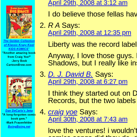
April 29th, 2008 at 3:12 am
I do believe those fellas ha
R A
Says:
April 29th, 2008 at 12:35 pm
The Golden Collection
Liberty was the record label
of Klassic Krazy Kool
KIDS KOMICS"
"Another amazing book
Anyway, I love those guys. 
from Craig Yoe
!
"
Shadows, but I really like in
-Jerry Beck
CartoonBrew.com
D. J. David B.
Says:
April 29th, 2008 at 6:27 pm
I think they started out on 
Records, but the two label
craig yoe
Says:
Dan DeCarlo's Jetta
"A long-forgotten comic
April 30th, 2008 at 7:43 am
book gem."
-
Mark Frauenfelder
BoingBoing.net
love the ventures! i wouldn’