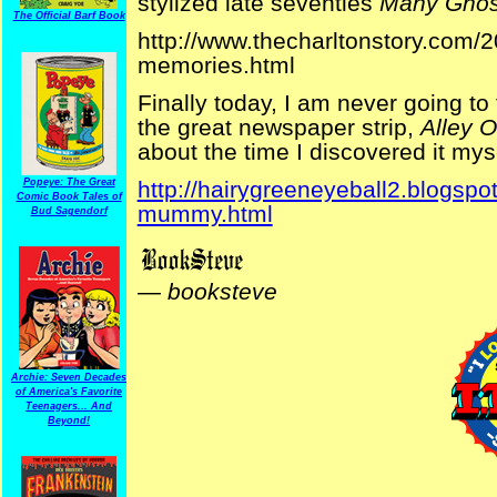
stylized late seventies
Many Ghos
The Official Barf Book
http://www.thecharltonstory.com/2
memories.html
Finally today, I am never going 
the great newspaper strip,
Alley 
about the time I discovered it myse
Popeye: The Great
http://hairygreeneyeball2.blogspot
Comic Book Tales of
mummy.html
Bud Sagendorf
—
booksteve
Archie: Seven Decades
of America's Favorite
Teenagers... And
Beyond!