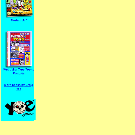
Modern Arf
ARF is a trade mark of Gussoni-Yoe Studio
Super I.T.C.His proudl
Weird But True Toons
Factoids
More books by Craig
Yoe