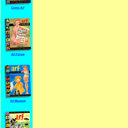
Comic Arf
Arf Forum
Arf Museum