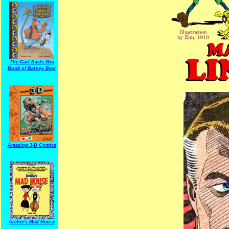
The Carl Barks Big
Book of Barney Bear
Amazing 3-D Comics
Archie's Mad House