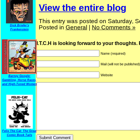
View the entire blog
This entry was posted on Saturday, S
Dick Briefer's
Posted in
General
|
No Comments »
Frankenstein
I.T.C.H is looking forward to your thoughts.
Name (required)
Mail (will not be published
Website
Barney Google:
Gambling, Horse Races,
and High-Toned Women
Felix The Cat: The Great
Comic Book Tails