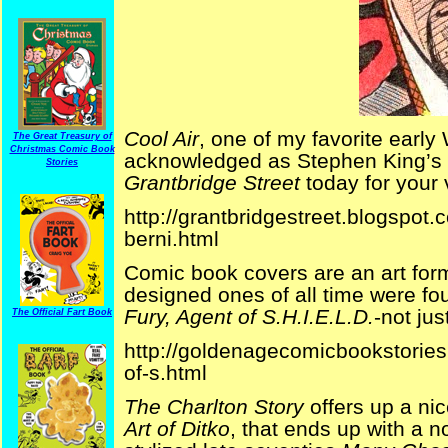
Cool Air
, one of my favorite early
The Great Treasury of
Christmas Comic Book
acknowledged as Stephen King’s fav
Stories
Grantbridge Street
today for your 
http://grantbridgestreet.blogspot.
berni.html
Comic book covers are an art form
designed ones of all time were fo
Fury, Agent of S.H.I.E.L.D.
-not ju
The Official Fart Book
http://goldenagecomicbookstories
of-s.html
The Charlton Story
offers up a ni
Art of Ditko
, that ends up with a no