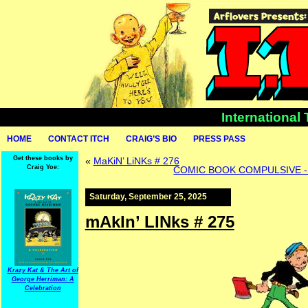
International
HOME
CONTACT ITCH
CRAIG’S BIO
PRESS PASS
Get these books by
«
MaKiN’ LiNKs # 276
Craig Yoe:
COMIC BOOK COMPULSIVE - Lo
Saturday, September 25, 2025
mAkIn’ LINks # 275
Krazy Kat & The Art of
George Herriman: A
Celebration