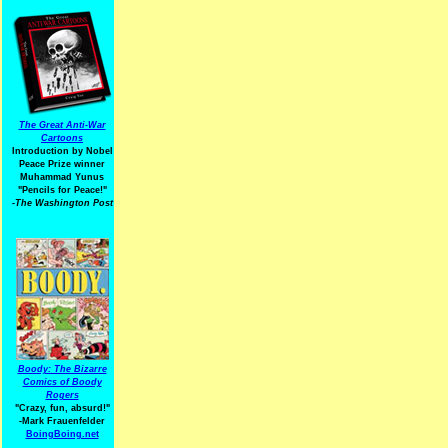
The Great Anti-War
Cartoons
Introduction by Nobel
Peace Prize winner
Muhammad Yunus
"Pencils for Peace!"
-The Washington Post
Boody: The Bizarre
Comics of Boody
Rogers
"Crazy, fun, absurd!"
-Mark Frauenfelder
BoingBoing.net