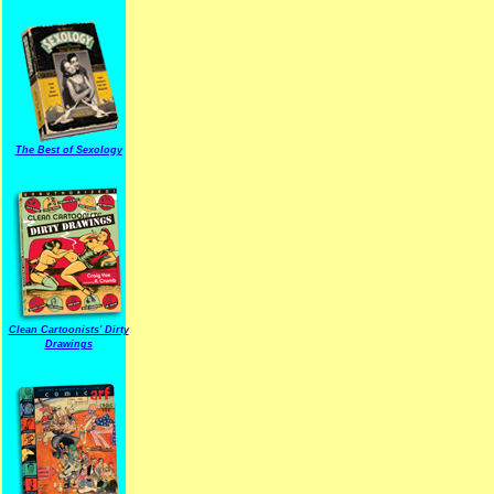
The Best of Sexology
Clean Cartoonists' Dirty
Drawings