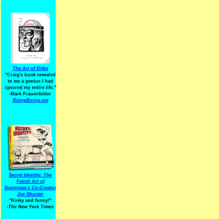
The Art of Ditko
"Craig's book revealed
to me a genius I had
ignored my entire life."
-Mark Frauenfelder
BoingBoing.net
Secret Identity: The
Fetish Art of
Superman's Co-Creator
Joe Shuster
"Kinky and funny!"
-The New York Times