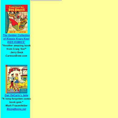
The Golden Collection
of Klassic Krazy Kool
KIDS KOMICS"
"Another amazing book
from Craig Yoe
!
"
-Jerry Beck
CartoonBrew.com
Dan DeCarlo's Jetta
"A long-forgotten comic
book gem."
-
Mark Frauenfelder
BoingBoing.net