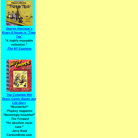
George Herriman's
Krazy & Ignatz in "Tiger
Tea"
"A highly enjoyable
collection."
-
The NY Examiner
The Complete Milt
Gross Comic Books and
Life Story
"Wonderful!"
-Playboy
magazine
"Stunningly beautiful!"
-
The Forward
"An absolute
must-
have.
"
-Jerry Beck
CartoonBrew.com