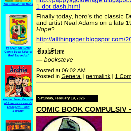
The Official Barf Book
1-dot-dash.html
Finally today, here’s the classic
and artist Neal Adams on a late 
Hope
?
http://allthingsger.blogspot.com/
Popeye: The Great
Comic Book Tales of
Bud Sagendorf
—
booksteve
Posted at 06:02 AM
Posted in
General
|
permalink
|
1 Com
Saturday, February 19, 2026
Archie: Seven Decades
of America's Favorite
COMIC BOOK COMPULSIV —
Teenagers... And
Beyond!