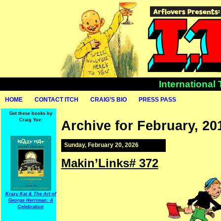
International
HOME
CONTACT ITCH
CRAIG’S BIO
PRESS PASS
Get these books by
Craig Yoe:
Archive for February, 20
Sunday, February 20, 2026
Makin’Links# 372
Krazy Kat & The Art of
George Herriman: A
Celebration