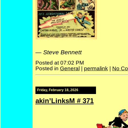
—
Steve Bennett
Posted at 07:02 PM
Posted in
General
|
permalink
|
No Co
Friday, February 18, 2026
akin’LinksM # 371