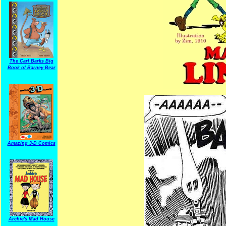
The Carl Barks Big
Book of Barney Bear
Amazing 3-D Comics
Archie's Mad House