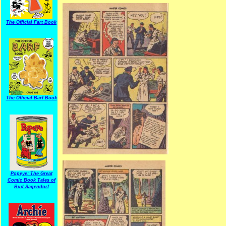
The Official Fart Book
The Official Barf Book
Popeye: The Great
Comic Book Tales of
Bud Sagendorf