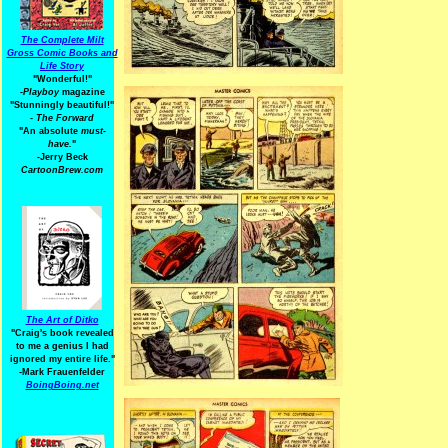
The Complete Milt
Gross Comic Books and
Life Story
"Wonderful!"
-Playboy
magazine
"Stunningly beautiful!"
-
The Forward
"An absolute
must-
have.
"
-Jerry Beck
CartoonBrew.com
The Art of Ditko
"Craig's book revealed
to me a genius I had
ignored my entire life."
-Mark Frauenfelder
BoingBoing.net