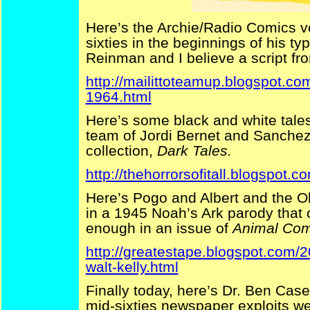
Here’s the Archie/Radio Comics v
sixties in the beginnings of his t
Reinman and I believe a script fr
http://mailittoteamup.blogspot.c
1964.html
Here’s some black and white tales
team of Jordi Bernet and Sanchez
collection,
Dark Tales.
http://thehorrorsofitall.blogspot.c
Here’s Pogo and Albert and the O
in a 1945 Noah’s Ark parody that 
enough in an issue of
Animal Com
http://greatestape.blogspot.com/2
walt-kelly.html
Finally today, here’s Dr. Ben Cas
mid-sixties newspaper exploits w