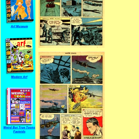
Arf Museum
Modern Arf
Weird But True Toons
Factoids