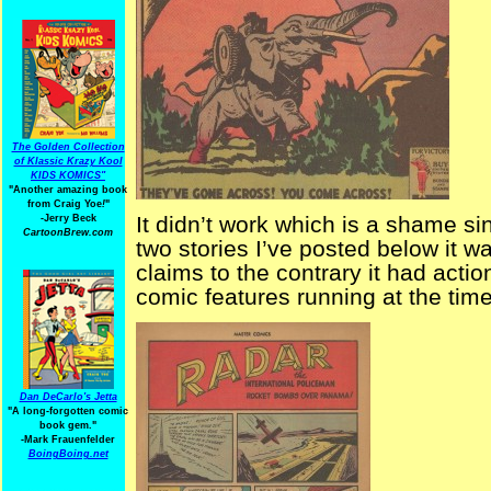
The Golden Collection
of Klassic Krazy Kool
KIDS KOMICS"
"Another amazing book
from Craig Yoe
!
"
It didn’t work which is a shame si
-Jerry Beck
CartoonBrew.com
two stories I’ve posted below it w
claims to the contrary it had actio
comic features running at the time
Dan DeCarlo's Jetta
"A long-forgotten comic
book gem."
-
Mark Frauenfelder
BoingBoing.net