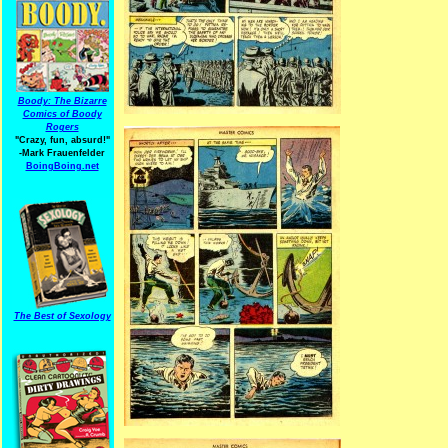
Boody: The Bizarre
Comics of Boody
Rogers
"Crazy, fun, absurd!"
-Mark Frauenfelder
BoingBoing.net
The Best of Sexology