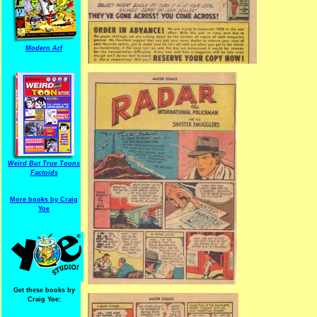
Modern Arf
Weird But True Toons
Factoids
More books by Craig
Yoe
Get these books by
Craig Yoe: