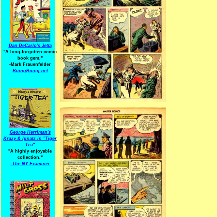
Dan DeCarlo's Jetta
"A long-forgotten comic
book gem."
-
Mark Frauenfelder
BoingBoing.net
George Herriman's
Krazy & Ignatz in "Tiger
Tea"
"A highly enjoyable
collection."
-
The NY Examiner