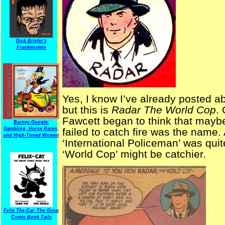
Dick Briefer's
Frankenstein
Yes, I know I’ve already posted a
but this is
Radar The World Cop
. 
Fawcett began to think that mayb
Barney Google:
Gambling, Horse Races,
failed to catch fire was the name. 
and High-Toned Women
‘International Policeman’ was quit
‘World Cop’ might be catchier.
Felix The Cat: The Great
Comic Book Tails