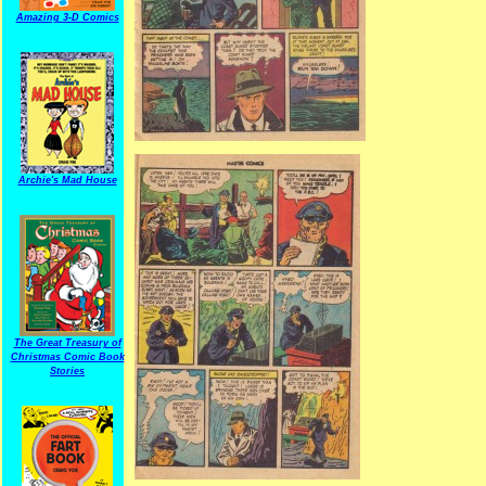
Amazing 3-D Comics
Archie's Mad House
The Great Treasury of
Christmas Comic Book
Stories