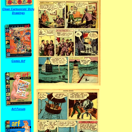
Clean Cartoonists' Dirty
Drawings
Comic Arf
Arf Forum