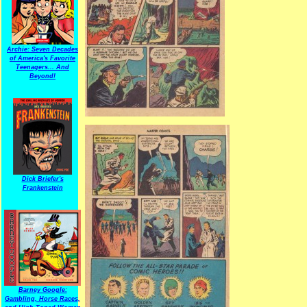
Archie: Seven Decades
of America's Favorite
Teenagers... And
Beyond!
Dick Briefer's
Frankenstein
Barney Google:
Gambling, Horse Races,