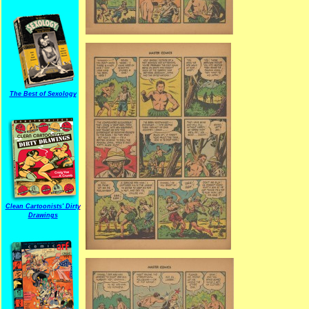
The Best of Sexology
Clean Cartoonists' Dirty
Drawings