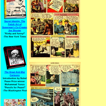
Secret Identity: The
Fetish Art of
Superman's Co-Creator
Joe Shuster
"Kinky and funny!"
-The New York Times
The Great Anti-War
Cartoons
Introduction by Nobel
Peace Prize winner
Muhammad Yunus
"Pencils for Peace!"
-The Washington Post