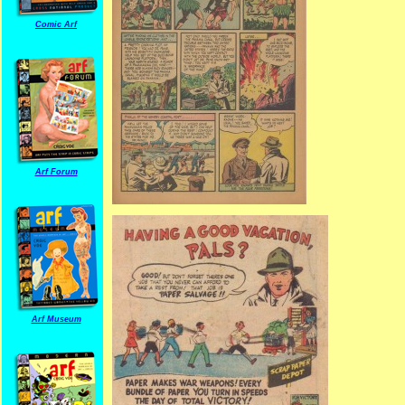
Comic Arf
Arf Forum
Arf Museum