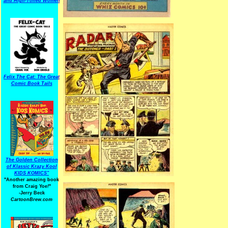
and High-Toned Women
Felix The Cat: The Great
Comic Book Tails
The Golden Collection
of Klassic Krazy Kool
KIDS KOMICS"
"Another amazing book
from Craig Yoe
!
"
-Jerry Beck
CartoonBrew.com