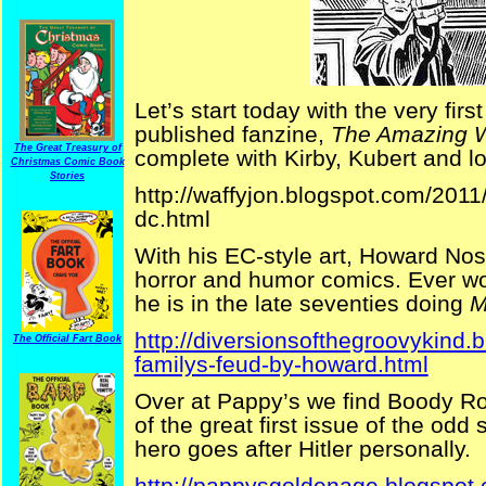
Let’s start today with the very first
published fanzine,
The Amazing W
The Great Treasury of
complete with Kirby, Kubert and lo
Christmas Comic Book
Stories
http://waffyjon.blogspot.com/2011
dc.html
With his EC-style art, Howard Nost
horror and humor comics. Ever w
he is in the late seventies doing
M
http://diversionsofthegroovykind
The Official Fart Book
familys-feud-by-howard.html
Over at Pappy’s we find Boody Rog
of the great first issue of the odd
hero goes after Hitler personally.
http://pappysgoldenage.blogspot