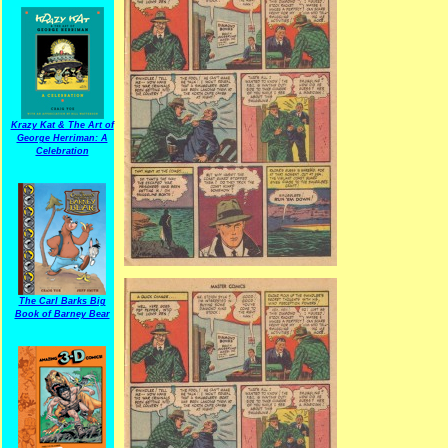
Krazy Kat & The Art of
George Herriman: A
Celebration
The Carl Barks Big
Book of Barney Bear