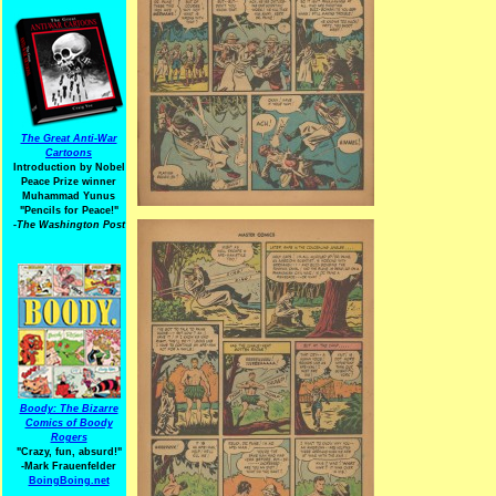
The Great Anti-War
Cartoons
Introduction by Nobel
Peace Prize winner
Muhammad Yunus
"Pencils for Peace!"
-The Washington Post
Boody: The Bizarre
Comics of Boody
Rogers
"Crazy, fun, absurd!"
-Mark Frauenfelder
BoingBoing.net