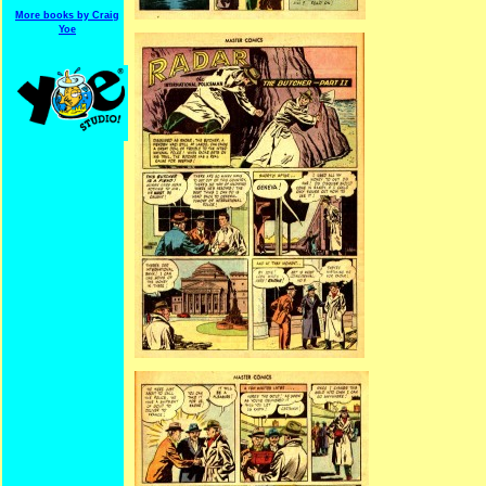
More books by Craig
Yoe