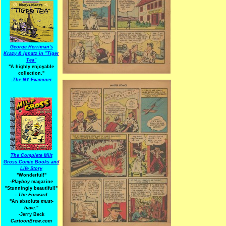
George Herriman's
Krazy & Ignatz in "Tiger
Tea"
"A highly enjoyable
collection."
-
The NY Examiner
The Complete Milt
Gross Comic Books and
Life Story
"Wonderful!"
-Playboy
magazine
"Stunningly beautiful!"
-
The Forward
"An absolute
must-
have.
"
-Jerry Beck
CartoonBrew.com