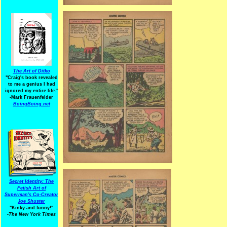
The Art of Ditko
"Craig's book revealed
to me a genius I had
ignored my entire life."
-Mark Frauenfelder
BoingBoing.net
Secret Identity: The
Fetish Art of
Superman's Co-Creator
Joe Shuster
"Kinky and funny!"
-The New York Times