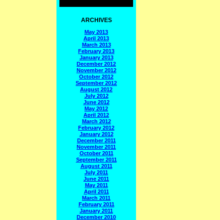
ARCHIVES
May 2013
April 2013
March 2013
February 2013
January 2013
December 2012
November 2012
October 2012
September 2012
August 2012
July 2012
June 2012
May 2012
April 2012
March 2012
February 2012
January 2012
December 2011
November 2011
October 2011
September 2011
August 2011
July 2011
June 2011
May 2011
April 2011
March 2011
February 2011
January 2011
December 2010