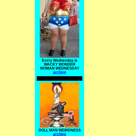
Every Wednesday is
WACKY WONDER
WOMAN WEDNESDAY
archive
DOLL MAN WEIRDNESS
archive