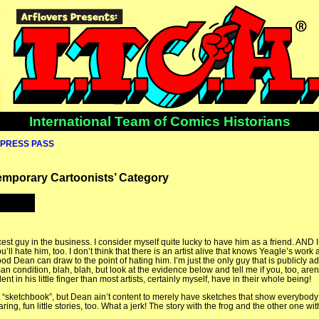
International Team of Comics Historians
PRESS PASS
temporary Cartoonists’ Category
st guy in the business. I consider myself quite lucky to have him as a friend. AND 
 hate him, too. I don’t think that there is an artist alive that knows Yeagle’s work a
d Dean can draw to the point of hating him. I’m just the only guy that is publicly admi
condition, blah, blah, but look at the evidence below and tell me if you, too, aren
nt in his little finger than most artists, certainly myself, have in their whole being!
st “sketchbook”, but Dean ain’t content to merely have sketches that show everybody
ring, fun little stories, too. What a jerk! The story with the frog and the other one wi