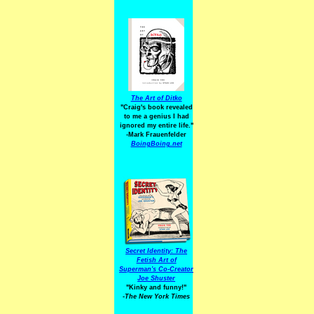
The Art of Ditko
"Craig's book revealed
to me a genius I had
ignored my entire life."
-Mark Frauenfelder
BoingBoing.net
Secret Identity: The
Fetish Art of
Superman's Co-Creator
Joe Shuster
"Kinky and funny!"
-The New York Times