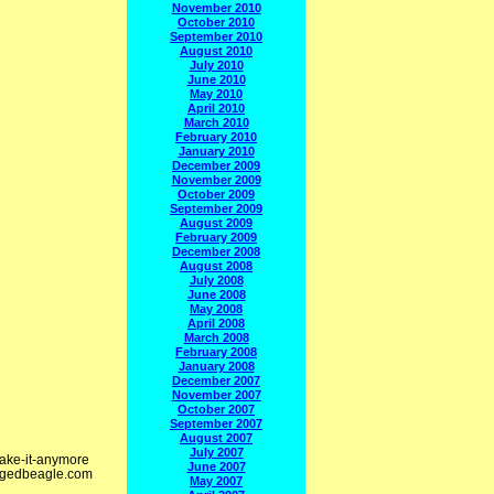
November 2010
October 2010
September 2010
August 2010
July 2010
June 2010
May 2010
April 2010
March 2010
February 2010
January 2010
December 2009
November 2009
October 2009
September 2009
August 2009
February 2009
December 2008
August 2008
July 2008
June 2008
May 2008
April 2008
March 2008
February 2008
January 2008
December 2007
November 2007
October 2007
September 2007
August 2007
July 2007
take-it-anymore
June 2007
/cagedbeagle.com
May 2007