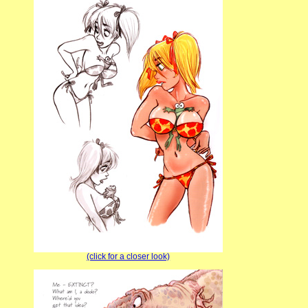
(click for a closer look)