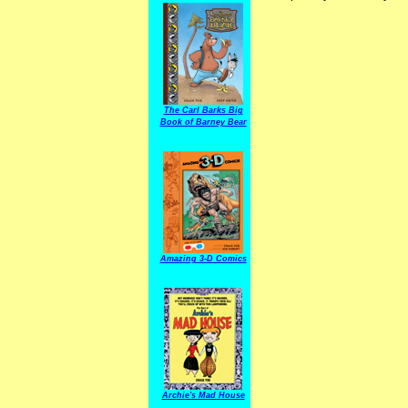
The Carl Barks Big
Book of Barney Bear
Amazing 3-D Comics
Archie's Mad House