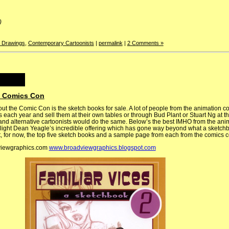
)
y Drawings
,
Contemporary Cartoonists
|
permalink
|
2 Comments »
e Comics Con
ut the Comic Con is the sketch books for sale. A lot of people from the animation c
 each year and sell them at their own tables or through Bud Plant or Stuart Ng at th
and alternative cartoonists would do the same. Below’s the best IMHO from the anim
hlight Dean Yeagle’s incredible offering which has gone way beyond what a sketch
ut, for now, the top five sketch books and a sample page from each from the comics
viewgraphics.com
www.broadviewgraphics.blogspot.com