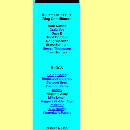
A-List: The I.T.C.H.
Blog Contributors
Beth Davies
Craig Yoe
Dave B
David Donihue
Doug Wheeler
Steve Bennett
Steven Thompson
Tom Heintjes
BLOGS
Boing Boing
Booksteve's Library
Cartoon Brew
Cartoon Retro
Drawn
Hogan's Alley
Mike Lynch
Pappy's Golden Age
Potrzebie
R. C. Harvey
Yesterday's Papers
COMIC NEWS