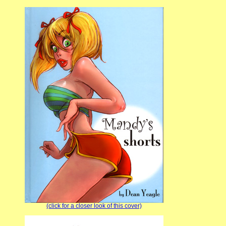
(click for a closer look of this cover)