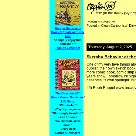
—
C. Yoe (in the funny papers
Posted at 02:08 PM
Posted in
Clean Cartoonists' Dirt
George Herriman's
Krazy & Ignatz in "Tiger
Tea"
"A highly enjoyable
collection."
Thursday, August 2, 2025
-
The NY Examiner
Sketchy Behavior at th
One of my very fave things abo
publish their own sketch books
more comic book, comic strip 
years show. Tomorrow I’ll hig
deserves its own spotlight. B
#5) Robh Ruppel www.broad
The Complete Milt
Gross Comic Books and
Life Story
"Wonderful!"
-Playboy
magazine
"Stunningly beautiful!"
-
The Forward
"An absolute
must-
have.
"
-Jerry Beck
CartoonBrew.com