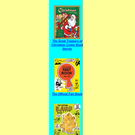
The Great Treasury of
Christmas Comic Book
Stories
The Official Fart Book