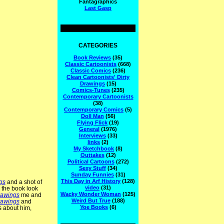
Fantagraphics
Last Gasp
CATEGORIES
Book Reviews
(35)
Classic Cartoonists
(668)
Classic Comics
(236)
Clean Cartoonists' Dirty
Drawings
(15)
Comics-Tunes
(235)
Contemporary Cartoonists
(38)
Contemporary Comics
(5)
Doll Man
(56)
Flying Flick
(19)
General
(1976)
Interviews
(33)
links
(2)
My Sketchbook
(8)
Outtakes
(12)
Political Cartoons
(272)
Sexy Stuff
(34)
Sunday Funnies
(31)
This Day in Arf History
(128)
gs
and a shot of
video
(31)
n the book look
Wacky Wonder Woman
(125)
rawings
me and
Weird But True
(188)
rawings
and
Yoe Books
(6)
 about him,