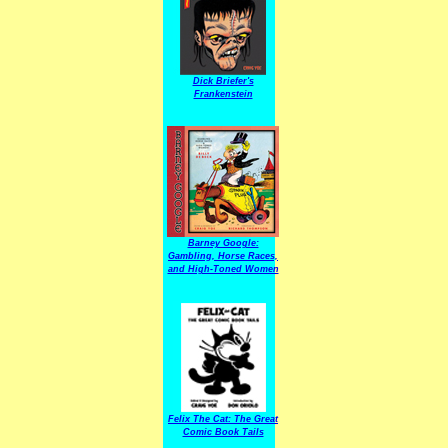
Dick Briefer's
Frankenstein
Barney Google:
Gambling, Horse Races,
and High-Toned Women
Felix The Cat: The Great
Comic Book Tails