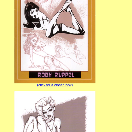
(click for a closer look)