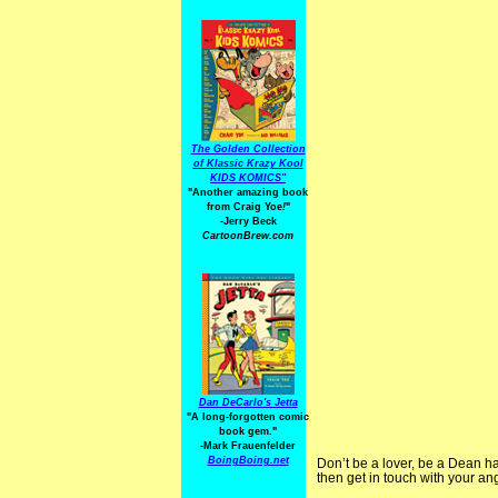
The Golden Collection
of Klassic Krazy Kool
KIDS KOMICS"
"Another amazing book
from Craig Yoe
!
"
-Jerry Beck
CartoonBrew.com
Dan DeCarlo's Jetta
"A long-forgotten comic
book gem."
-
Mark Frauenfelder
BoingBoing.net
Don’t be a lover, be a Dean h
then get in touch with your an