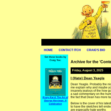
HOME
CONTACT ITCH
CRAIG’S BIO
Get these books by
Craig Yoe:
Archive for the ‘Con
Friday, August 3, 2025
I (Hate) Dean Yeagle
Dean Yeagle. Probably the nice
me explain why and maybe you’ll
insanely jealous of the how goo
a sad commentary on the human 
the fact that Dean has more tale
Krazy Kat & The Art of
George Herriman: A
Below is the cover of his late
Celebration
to have the sketches tell endea
are especailly hate worthy.