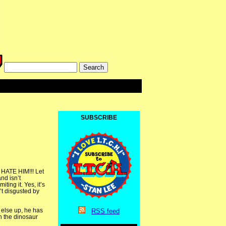
SUBSCRIBE
I HATE HIM!!! Let
nd isn’t
ting it. Yes, it’s
’t disgusted by
 else up, he has
RSS
feed
th the dinosaur