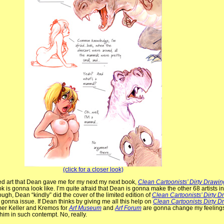
(click for a closer look)
ed art that Dean gave me for my next my next book,
Clean Cartoonists’ Dirty Drawin
 is gonna look like. I’m quite afraid that Dean is gonna make the other 68 artists i
ough, Dean “kindly” did the cover of the limited edition of
Clean Cartoonists’ Dirty D
 gonna issue. If Dean thinks by giving me all this help on
Clean Cartoonists Dirty D
mer Keller and Kremos for
Arf Museum
and
Arf Forum
are gonna change my feelings
him in such contempt. No, really.