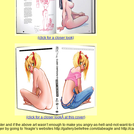
(click for a closer look)
(click for a closer lookÂ at this cover)
ater and if the above art wasn’t enough to make you angry-as-hell-and-not-want-to-
ger by going to Yeagle’s websites http://gallery.bellefree.com/dabeagle and http:/