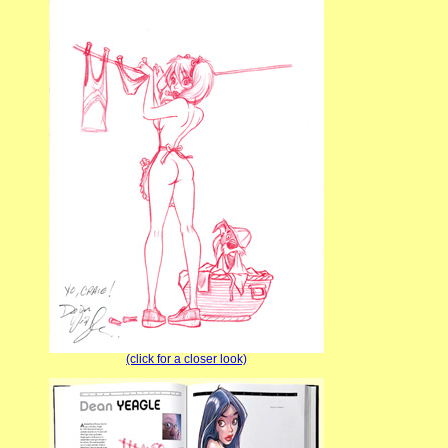
(click for a closer look)