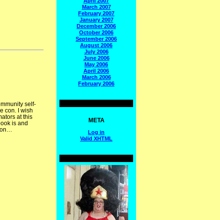
April 2007
March 2007
February 2007
January 2007
December 2006
October 2006
September 2006
August 2006
July 2006
June 2006
May 2006
April 2006
March 2006
February 2006
ommunity self-
e con. I wish
ators at this
META
book is and
 con…
Log in
Valid
XHTML