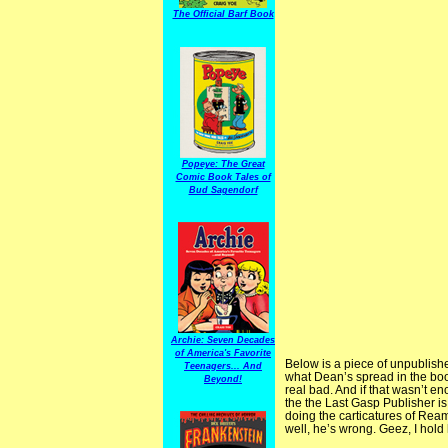
The Official Barf Book
Popeye: The Great
Comic Book Tales of
Bud Sagendorf
Archie: Seven Decades
of America's Favorite
Below is a piece of unpublish
Teenagers... And
what Dean’s spread in the book
Beyond!
real bad. And if that wasn’t en
the the Last Gasp Publisher is
doing the carticatures of Rea
well, he’s wrong. Geez, I hold 