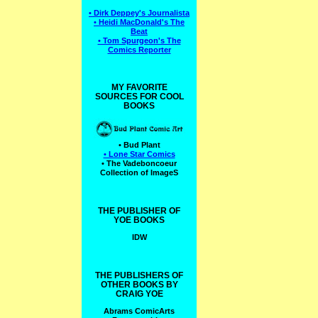
• Dirk Deppey's Journalista
• Heidi MacDonald's The
Beat
• Tom Spurgeon's The
Comics Reporter
MY FAVORITE
SOURCES FOR COOL
BOOKS
• Bud Plant
• Lone Star Comics
• The Vadeboncoeur
Collection of ImageS
THE PUBLISHER OF
YOE BOOKS
IDW
THE PUBLISHERS OF
OTHER BOOKS BY
CRAIG YOE
Abrams ComicArts