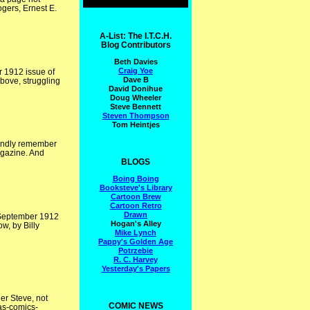
gers, Ernest E.
A-List: The I.T.C.H.
Blog Contributors
Beth Davies
Craig Yoe
r 1912 issue of
Dave B
Above, struggling
David Donihue
Doug Wheeler
Steve Bennett
Steven Thompson
Tom Heintjes
fondly remember
agazine. And
BLOGS
Boing Boing
Booksteve's Library
Cartoon Brew
Cartoon Retro
Drawn
e September 1912
Hogan's Alley
w, by Billy
Mike Lynch
Pappy's Golden Age
Potrzebie
R. C. Harvey
Yesterday's Papers
er Steve, not
COMIC NEWS
as-comics-