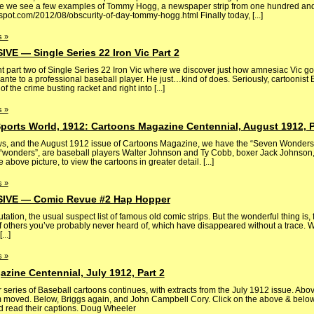
re we see a few examples of Tommy Hogg, a newspaper strip from one hundred an
gspot.com/2012/08/obscurity-of-day-tommy-hogg.html Finally today, [...]
 »
 — Single Series 22 Iron Vic Part 2
nt part two of Single Series 22 Iron Vic where we discover just how amnesiac Vic g
nte to a professional baseball player. He just…kind of does. Seriously, cartoonist
f the crime busting racket and right into [...]
 »
ports World, 1912: Cartoons Magazine Centennial, August 1912, P
s, and the August 1912 issue of Cartoons Magazine, we have the “Seven Wonders 
 “wonders”, are baseball players Walter Johnson and Ty Cobb, boxer Jack Johnson,
above picture, to view the cartoons in greater detail. [...]
 »
VE — Comic Revue #2 Hap Hopper
utation, the usual suspect list of famous old comic strips. But the wonderful thing is, 
of others you’ve probably never heard of, which have disappeared without a trace. 
..]
 »
zine Centennial, July 1912, Part 2
ries of Baseball cartoons continues, with extracts from the July 1912 issue. Abov
moved. Below, Briggs again, and John Campbell Cory. Click on the above & below 
nd read their captions. Doug Wheeler