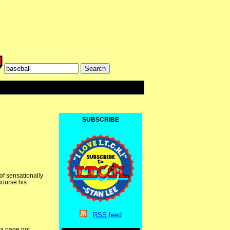
SUBSCRIBE
of sensationally
course his
RSS
feed
 a page not