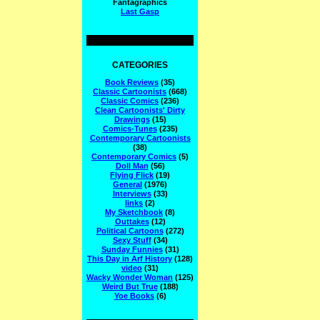
Fantagraphics
Last Gasp
CATEGORIES
Book Reviews
(35)
Classic Cartoonists
(668)
Classic Comics
(236)
Clean Cartoonists' Dirty
Drawings
(15)
Comics-Tunes
(235)
Contemporary Cartoonists
(38)
Contemporary Comics
(5)
Doll Man
(56)
Flying Flick
(19)
General
(1976)
Interviews
(33)
links
(2)
My Sketchbook
(8)
Outtakes
(12)
Political Cartoons
(272)
Sexy Stuff
(34)
Sunday Funnies
(31)
This Day in Arf History
(128)
video
(31)
Wacky Wonder Woman
(125)
Weird But True
(188)
Yoe Books
(6)