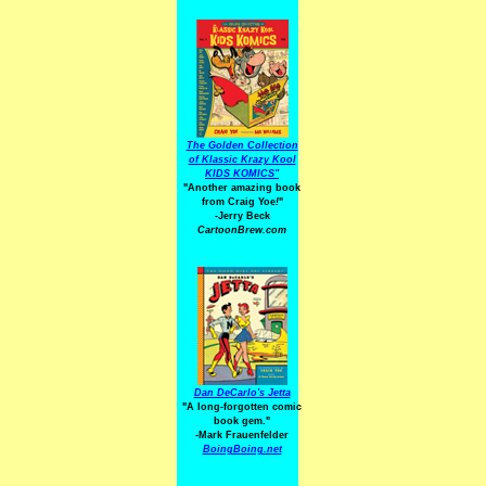
The Golden Collection
of Klassic Krazy Kool
KIDS KOMICS"
"Another amazing book
from Craig Yoe
!
"
-Jerry Beck
CartoonBrew.com
Dan DeCarlo's Jetta
"A long-forgotten comic
book gem."
-
Mark Frauenfelder
BoingBoing.net