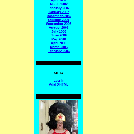
April 2007
March 2007
February 2007
January 2007
December 2006
October 2006
September 2006
August 2006
July 2006
June 2006
May 2006
April 2006
March 2006
February 2006
META
Log in
Valid
XHTML