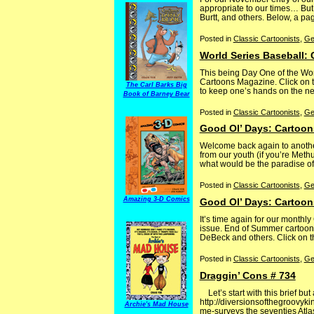
appropriate to our times… But
Burtt, and others. Below, a pag
Posted in
Classic Cartoonists
,
Ge
World Series Baseball:
This being Day One of the Wor
Cartoons Magazine. Click on th
The Carl Barks Big
to keep one’s hands on the news
Book of Barney Bear
Posted in
Classic Cartoonists
,
Ge
Good Ol’ Days: Cartoon
Welcome back again to another
from our youth (if you’re Met
what would be the paradise of 
Posted in
Classic Cartoonists
,
Ge
Amazing 3-D Comics
Good Ol’ Days: Cartoon
It’s time again for our month
issue. End of Summer cartoons
DeBeck and others. Click on th
Posted in
Classic Cartoonists
,
Ge
Draggin’ Cons # 734
Let’s start with this brief bu
http://diversionsofthegroovyk
Archie's Mad House
me-surveys the seventies Atla