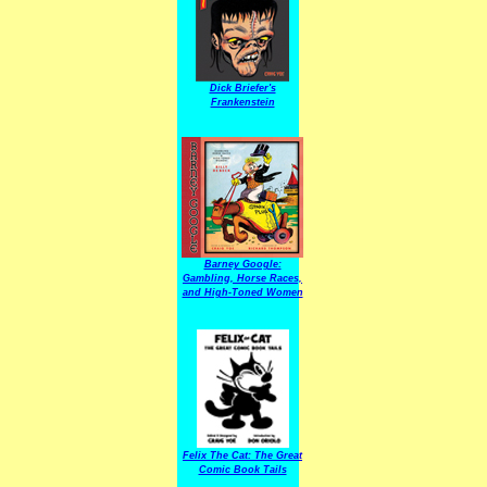
Dick Briefer's
Frankenstein
Barney Google:
Gambling, Horse Races,
and High-Toned Women
Felix The Cat: The Great
Comic Book Tails