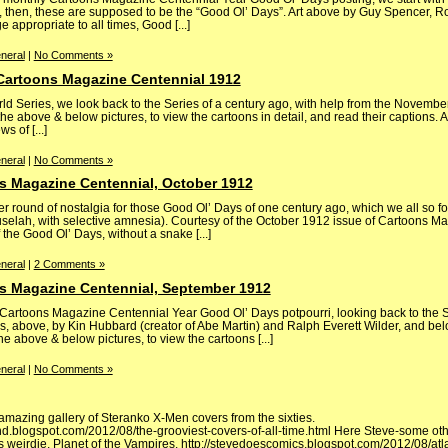
, then, these are supposed to be the “Good Ol’ Days”. Art above by Guy Spencer, Ro
e appropriate to all times, Good [...]
neral
|
No Comments »
 Cartoons Magazine Centennial 1912
ld Series, we look back to the Series of a century ago, with help from the Novembe
e above & below pictures, to view the cartoons in detail, and read their captions. 
 of [...]
neral
|
No Comments »
s Magazine Centennial, October 1912
 round of nostalgia for those Good Ol’ Days of one century ago, which we all so 
huselah, with selective amnesia). Courtesy of the October 1912 issue of Cartoons M
the Good Ol’ Days, without a snake [...]
neral
|
2 Comments »
s Magazine Centennial, September 1912
ly Cartoons Magazine Centennial Year Good Ol’ Days potpourri, looking back to th
, above, by Kin Hubbard (creator of Abe Martin) and Ralph Everett Wilder, and belo
e above & below pictures, to view the cartoons [...]
neral
|
No Comments »
t amazing gallery of Steranko X-Men covers from the sixties.
ind.blogspot.com/2012/08/the-grooviest-covers-of-all-time.html Here Steve-some oth
s weirdie, Planet of the Vampires. http://stevedoescomics.blogspot.com/2012/08/atl