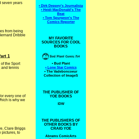
d seven years
• Dirk Deppey's Journalista
• Heidi MacDonald's The
Beat
• Tom Spurgeon's The
Comics Reporter
oes from being
 Bernard Dribble
MY FAVORITE
SOURCES FOR COOL
BOOKS
art 1
of the Sport
• Bud Plant
 and tennis
• Lone Star Comics
• The Vadeboncoeur
Collection of ImageS
THE PUBLISHER OF
for every one of
YOE BOOKS
Which is why we
IDW
THE PUBLISHERS OF
OTHER BOOKS BY
e, Clare Briggs
CRAIG YOE
pictures, to
Abrams ComicArts