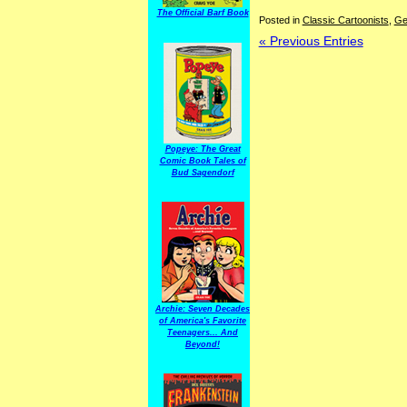
The Official Barf Book
Posted in
Classic Cartoonists
,
Ge
« Previous Entries
Popeye: The Great
Comic Book Tales of
Bud Sagendorf
Archie: Seven Decades
of America's Favorite
Teenagers... And
Beyond!