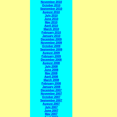
November 2010
October 2010
September 2010
August 2010
July 2010
June 2010
May 2010
April 2010
March 2010
February 2010
January 2010
December 2009
November 2009
October 2009
September 2009
August 2009
February 2009
December 2008
August 2008
July 2008
June 2008
May 2008
April 2008
March 2008
February 2008
January 2008
December 2007
November 2007
October 2007
September 2007
August 2007
July 2007
June 2007
May 2007