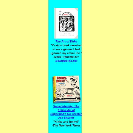
The Art of Ditko
"Craig's book revealed
to me a genius I had
ignored my entire life."
-Mark Frauenfelder
BoingBoing.net
Secret Identity: The
Fetish Art of
Superman's Co-Creator
Joe Shuster
"Kinky and funny!"
-The New York Times