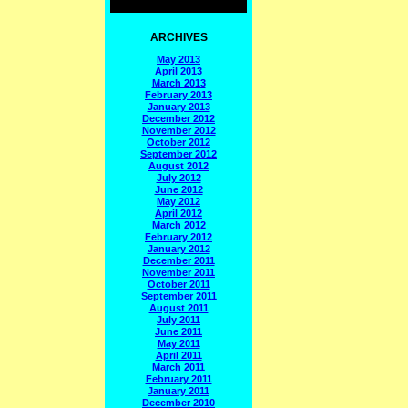
ARCHIVES
May 2013
April 2013
March 2013
February 2013
January 2013
December 2012
November 2012
October 2012
September 2012
August 2012
July 2012
June 2012
May 2012
April 2012
March 2012
February 2012
January 2012
December 2011
November 2011
October 2011
September 2011
August 2011
July 2011
June 2011
May 2011
April 2011
March 2011
February 2011
January 2011
December 2010