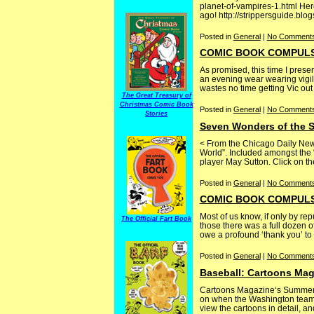
planet-of-vampires-1.html He
ago! http://strippersguide.blo
Posted in
General
|
No Comments
COMIC BOOK COMPULSIVE
As promised, this time I prese
an evening wear wearing vigila
wastes no time getting Vic out o
The Great Treasury of
Christmas Comic Book
Posted in
General
|
No Comments
Stories
Seven Wonders of the S
< From the Chicago Daily New
World”. Included amongst the
player May Sutton. Click on the 
Posted in
General
|
No Comments
COMIC BOOK COMPULSI
Most of us know, if only by rep
The Official Fart Book
those there was a full dozen 
owe a profound ‘thank you’ to [.
Posted in
General
|
No Comments
Baseball: Cartoons Maga
Cartoons Magazine‘s Summer se
on when the Washington team 
view the cartoons in detail, a