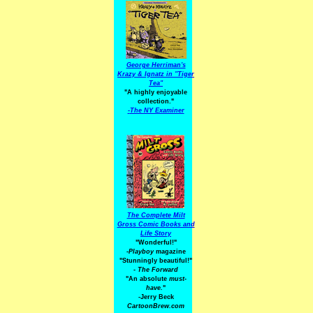
George Herriman's
Krazy & Ignatz in "Tiger
Tea"
"A highly enjoyable
collection."
-
The NY Examiner
The Complete Milt
Gross Comic Books and
Life Story
"Wonderful!"
-Playboy
magazine
"Stunningly beautiful!"
-
The Forward
"An absolute
must-
have.
"
-Jerry Beck
CartoonBrew.com