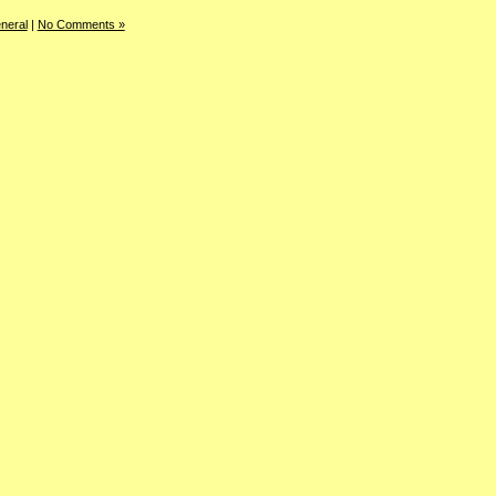
neral
|
No Comments »