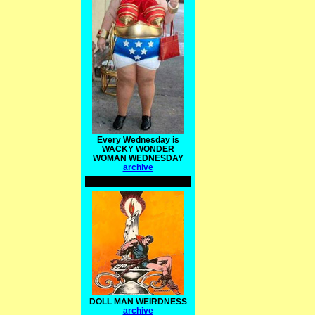
Every Wednesday is
WACKY WONDER
WOMAN WEDNESDAY
archive
DOLL MAN WEIRDNESS
archive