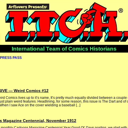
International Team of Comics Historians
PRESS PASS
VE — Weird Comics #12
eird Comics lives up to it’s name, It’s pretty much equally divided between a couple 
 plain weird features. Headlining, for some reason, this issue is The Dart and of 
hen I saw Ace on the cover wielding a baseball [...]
s Magazine Centennial, November 1912
 monthly Cartoons Magazine Centennial Year Good Ol’ Days posting, we start with