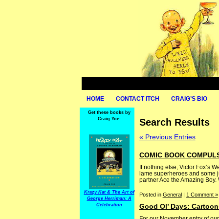
HOME
CONTACT ITCH
CRAIG’S BIO
Get these books by
Craig Yoe:
Search Results
« Previous Entries
COMIC BOOK COMPULSI
If nothing else, Victor Fox’s W
lame superheroes and some just
partner Ace the Amazing Boy. W
Krazy Kat & The Art of
Posted in
General
|
1 Comment »
George Herriman: A
Celebration
Good Ol’ Days: Cartoon
For our November entry of our