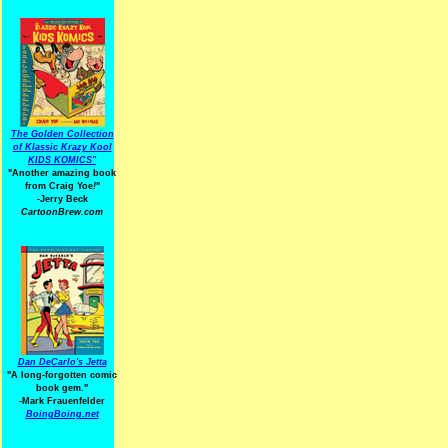
The Golden Collection
of Klassic Krazy Kool
KIDS KOMICS"
"Another amazing book
from Craig Yoe
!
"
-Jerry Beck
CartoonBrew.com
Dan DeCarlo's Jetta
"A long-forgotten comic
book gem."
-
Mark Frauenfelder
BoingBoing.net