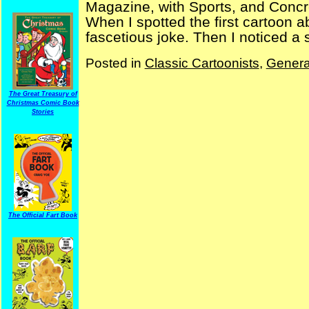
Magazine, with Sports, and Concre
When I spotted the first cartoon abo
fascetious joke. Then I noticed a 
Posted in
Classic Cartoonists
,
Genera
The Great Treasury of
Christmas Comic Book
Stories
The Official Fart Book