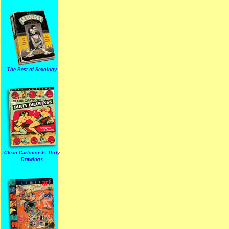
The Best of Sexology
Clean Cartoonists' Dirty
Drawings