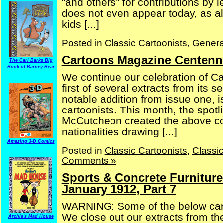
“and others” for contributions by 
does not even appear today, as all
kids [...]
Posted in
Classic Cartoonists
,
Genera
Cartoons Magazine Centennia
The Carl Barks Big
Book of Barney Bear
We continue our celebration of Ca
first of several extracts from its
notable addition from issue one, i
cartoonists. This month, the spot
McCutcheon created the above cove
nationalities drawing [...]
Amazing 3-D Comics
Posted in
Classic Cartoonists
,
Classi
Comments »
Sports & Concrete Furniture
January 1912, Part 7
WARNING: Some of the below carto
We close out our extracts from t
Archie's Mad House