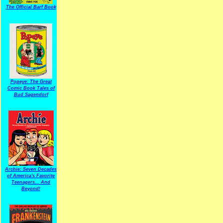
The Official Barf Book
Popeye: The Great
Comic Book Tales of
Bud Sagendorf
Archie: Seven Decades
of America's Favorite
Teenagers... And
Beyond!