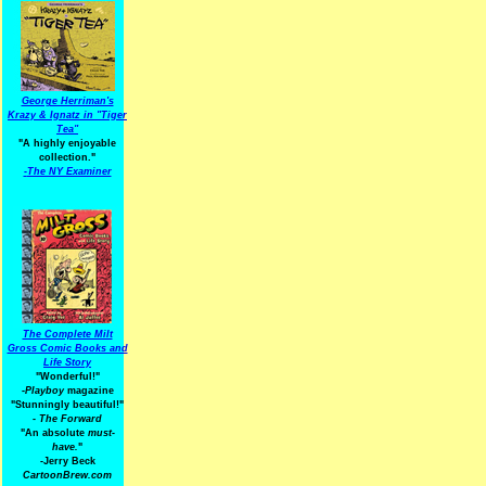
George Herriman's
Krazy & Ignatz in "Tiger
Tea"
"A highly enjoyable
collection."
-
The NY Examiner
The Complete Milt
Gross Comic Books and
Life Story
"Wonderful!"
-Playboy
magazine
"Stunningly beautiful!"
-
The Forward
"An absolute
must-
have.
"
-Jerry Beck
CartoonBrew.com