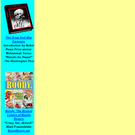
The Great Anti-War
Cartoons
Introduction by Nobel
Peace Prize winner
Muhammad Yunus
"Pencils for Peace!"
-The Washington Post
Boody: The Bizarre
Comics of Boody
Rogers
"Crazy, fun, absurd!"
-Mark Frauenfelder
BoingBoing.net