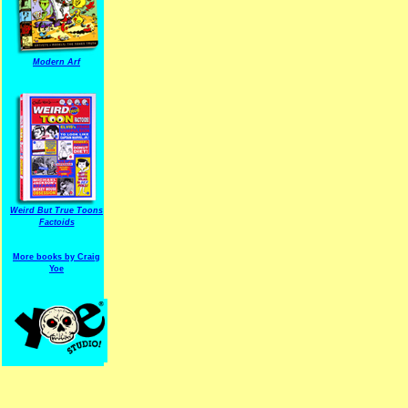
Modern Arf
ARF is a trade mark of Gussoni-Yoe Studio
Super I.T.C.His proudl
Weird But True Toons
Factoids
More books by Craig
Yoe