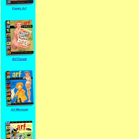
Comic Arf
Arf Forum
Arf Museum