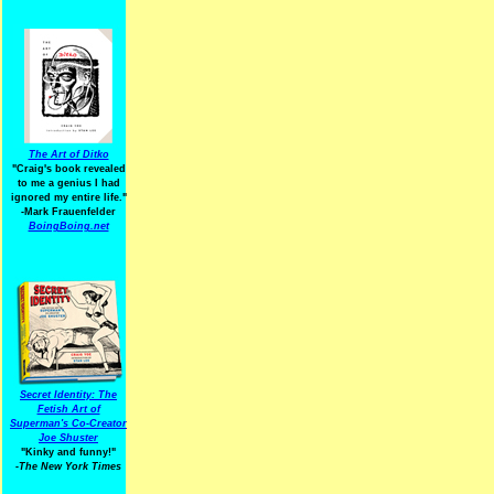
The Art of Ditko
"Craig's book revealed
to me a genius I had
ignored my entire life."
-Mark Frauenfelder
BoingBoing.net
Secret Identity: The
Fetish Art of
Superman's Co-Creator
Joe Shuster
"Kinky and funny!"
-The New York Times