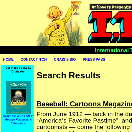
International
HOME
CONTACT ITCH
CRAIG’S BIO
PRESS PASS
Get these books by
Craig Yoe:
Search Results
Baseball: Cartoons Magazine
From June 1912 — back in the da
Krazy Kat & The Art of
“America’s Favorite Pastime”, and 
George Herriman: A
Celebration
cartoonists — come the following