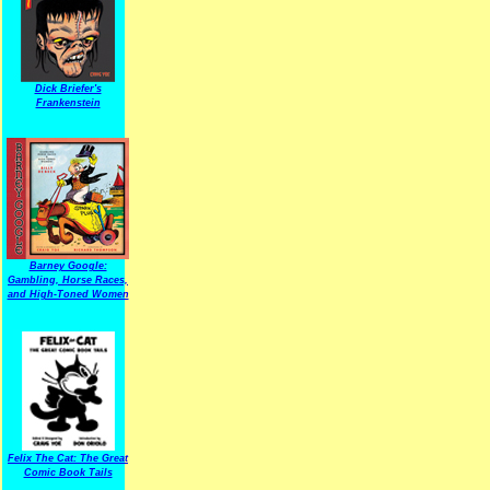
Dick Briefer's
Frankenstein
Barney Google:
Gambling, Horse Races,
and High-Toned Women
Felix The Cat: The Great
Comic Book Tails