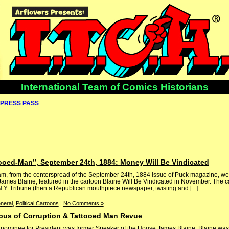
International Team of Comics Historians
PRESS PASS
tooed-Man”, September 24th, 1884: Money Will Be Vindicated
lam, from the centerspread of the September 24th, 1884 issue of Puck magazine, w
James Blaine, featured in the cartoon Blaine Will Be Vindicated in November. The ca
.Y. Tribune (then a Republican mouthpiece newspaper, twisting and [...]
neral
,
Political Cartoons
|
No Comments »
pus of Corruption & Tattooed Man Revue
 nominee for President was former Speaker of the House James Blaine. Blaine was