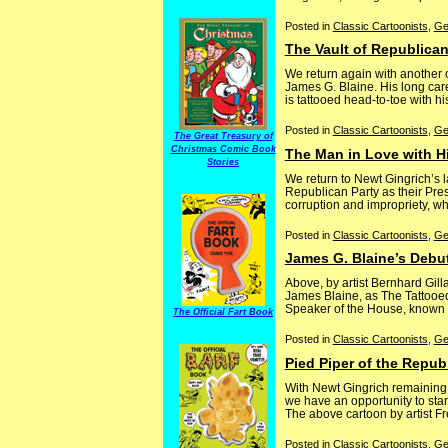
Posted in
Classic Cartoonists
,
Ge
The Vault of Republican
We return again with another
James G. Blaine. His long care
is tattooed head-to-toe with h
Posted in
Classic Cartoonists
,
Ge
The Great Treasury of
Christmas Comic Book
The Man in Love with H
Stories
We return to Newt Gingrich’s 
Republican Party as their Pre
corruption and impropriety, wh
Posted in
Classic Cartoonists
,
Ge
James G. Blaine’s Debut
Above, by artist Bernhard Gil
James Blaine, as The Tattooed
Speaker of the House, known for
The Official Fart Book
Posted in
Classic Cartoonists
,
Ge
Pied Piper of the Repub
With Newt Gingrich remaining
we have an opportunity to star
The above cartoon by artist Fre
Posted in
Classic Cartoonists
,
Ge