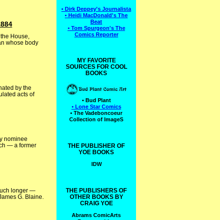
• Dirk Deppey's Journalista
• Heidi MacDonald's The
Beat
1884
• Tom Spurgeon's The
Comics Reporter
 the House,
 man whose body
MY FAVORITE
SOURCES FOR COOL
BOOKS
nated by the
lated acts of
• Bud Plant
• Lone Star Comics
• The Vadeboncoeur
Collection of ImageS
rty nominee
ich — a former
THE PUBLISHER OF
YOE BOOKS
IDW
much longer —
THE PUBLISHERS OF
 James G. Blaine.
OTHER BOOKS BY
CRAIG YOE
Abrams ComicArts