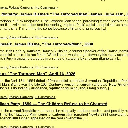
neral
,
Political Cartoons
|
No Comments »
 Morality: James Blaine’s “The Tattooed Man” series, June 11th, 
 cartoon in Puck magazine’s The Tattooed-Man series. parodying former Speaker of
er filled with corruption and impropriety, inspired Puck‘s artist to depict him as a
is many sins. I’m running the series because of Blaine’s numerous [...]
neral
,
Political Cartoons
|
No Comments »
imself: James Blaine, “The Tattooed-Man”, 1884
late-19th Century soulmate, James G. Blaine, a former Speaker-of-the-House, nomi
sidential choice. His run for the White House was brought down by his many accumu
ich Puck magazine parodied in a series of cartoons by showing Blaine as a [...]
neral
,
Political Cartoons
|
No Comments »
 as “The Tattooed Man”, April 16, 2026
lam, the April 16th, 1884 debut of Presidential candidate & eventual Republican Pa
 Man. Blaine was the late 19th Century’s version of current candidate, Newt Gingr
 his astoundingly arrogance, reputation for lying, and a long history [...]
neral
,
Political Cartoons
|
2 Comments »
lican Party, 1884 — The Children Refuse to be Charmed
 in the current Republican primaries for minimally another month — and possibly 
t into the “Tattooed Man” series of cartoons, that parodied Newt’s 1884 equivalent,
derick Burr Opper, appeared on the rear cover of the [...]
neral
,
Political Cartoons
|
1 Comment »