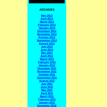
ARCHIVES
May 2013
April 2013
March 2013
February 2013
January 2013
December 2012
November 2012
October 2012
September 2012
August 2012
July 2012
June 2012
May 2012
April 2012
March 2012
February 2012
January 2012
December 2011
November 2011
October 2011
September 2011
August 2011
July 2011
June 2011
May 2011
April 2011
March 2011
February 2011
January 2011
December 2010