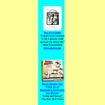
The Art of Ditko
"Craig's book revealed
to me a genius I had
ignored my entire life."
-Mark Frauenfelder
BoingBoing.net
Secret Identity: The
Fetish Art of
Superman's Co-Creator
Joe Shuster
"Kinky and funny!"
-The New York Times