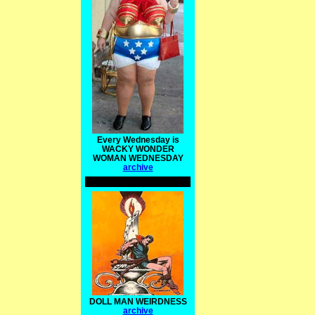
Every Wednesday is
WACKY WONDER
WOMAN WEDNESDAY
archive
DOLL MAN WEIRDNESS
archive