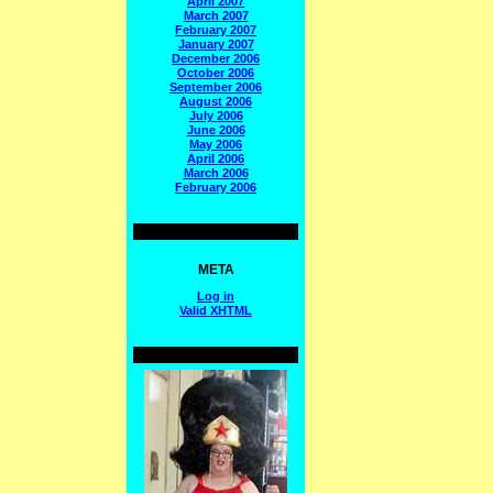
April 2007
March 2007
February 2007
January 2007
December 2006
October 2006
September 2006
August 2006
July 2006
June 2006
May 2006
April 2006
March 2006
February 2006
META
Log in
Valid
XHTML