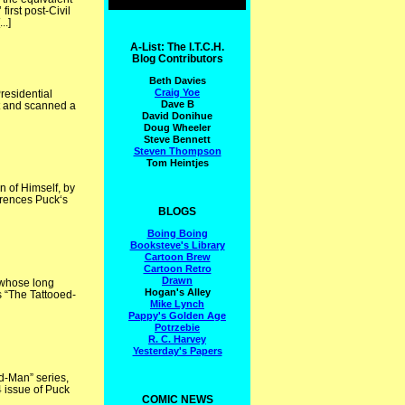
irst post-Civil
..]
A-List: The I.T.C.H.
Blog Contributors
Beth Davies
Craig Yoe
residential
Dave B
t and scanned a
David Donihue
Doug Wheeler
Steve Bennett
Steven Thompson
Tom Heintjes
 of Himself, by
ferences Puck‘s
BLOGS
Boing Boing
Booksteve's Library
Cartoon Brew
Cartoon Retro
Drawn
 whose long
Hogan's Alley
s “The Tattooed-
Mike Lynch
Pappy's Golden Age
Potrzebie
R. C. Harvey
Yesterday's Papers
d-Man” series,
4 issue of Puck
COMIC NEWS