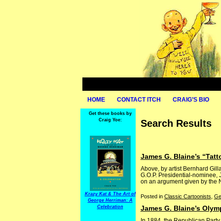
HOME
CONTACT ITCH
CRAIG’S BIO
Get these books by
Craig Yoe:
Search Results
James G. Blaine’s “Tat
Above, by artist Bernhard Gil
G.O.P. Presidential-nominee, 
on an argument given by the N
Krazy Kat & The Art of
Posted in
Classic Cartoonists
,
Ge
George Herriman: A
Celebration
James G. Blaine’s Olym
In 1884, the Republican Party