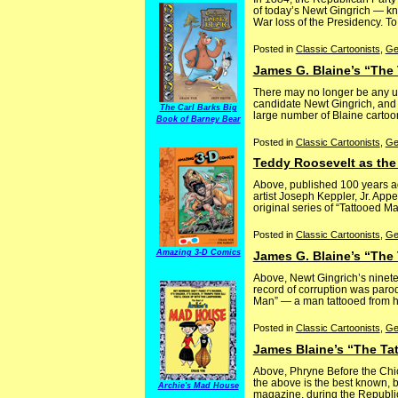
of today’s Newt Gingrich — know
War loss of the Presidency. To
Posted in
Classic Cartoonists
,
Ge
James G. Blaine’s “The 
There may no longer be any urg
candidate Newt Gingrich, and 
The Carl Barks Big
large number of Blaine cartoon
Book of Barney Bear
Posted in
Classic Cartoonists
,
Ge
Teddy Roosevelt as th
Above, published 100 years a
artist Joseph Keppler, Jr. Appe
original series of “Tattooed Ma
Posted in
Classic Cartoonists
,
Ge
Amazing 3-D Comics
James G. Blaine’s “The 
Above, Newt Gingrich’s ninet
record of corruption was parod
Man” — a man tattooed from head
Posted in
Classic Cartoonists
,
Ge
James Blaine’s “The Ta
Above, Phryne Before the Chic
the above is the best known, b
Archie's Mad House
magazine, during the Republic