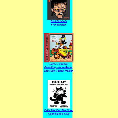
Dick Briefer's
Frankenstein
Barney Google:
Gambling, Horse Races,
and High-Toned Women
Felix The Cat: The Great
Comic Book Tails