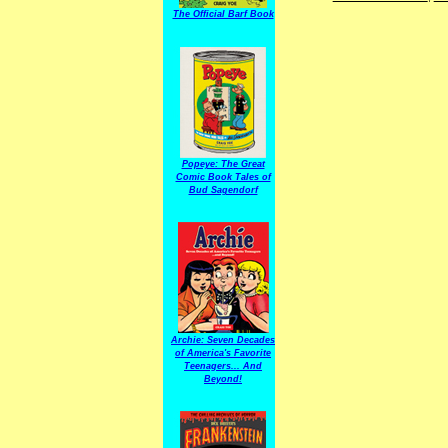
The Official Barf Book
Popeye: The Great
Comic Book Tales of
Bud Sagendorf
Archie: Seven Decades
of America's Favorite
Teenagers... And
Beyond!