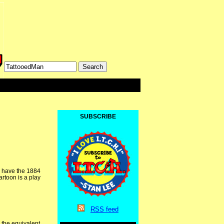
SUBSCRIBE
e have the 1884
rtoon is a play
RSS
feed
 the equivalent