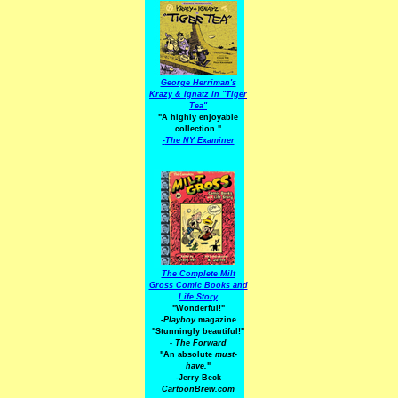
George Herriman's
Krazy & Ignatz in "Tiger
Tea"
"A highly enjoyable
collection."
-
The NY Examiner
The Complete Milt
Gross Comic Books and
Life Story
"Wonderful!"
-Playboy
magazine
"Stunningly beautiful!"
-
The Forward
"An absolute
must-
have.
"
-Jerry Beck
CartoonBrew.com