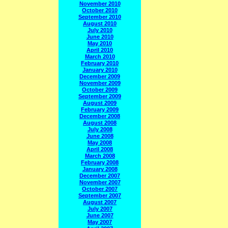
November 2010
October 2010
September 2010
August 2010
July 2010
June 2010
May 2010
April 2010
March 2010
February 2010
January 2010
December 2009
November 2009
October 2009
September 2009
August 2009
February 2009
December 2008
August 2008
July 2008
June 2008
May 2008
April 2008
March 2008
February 2008
January 2008
December 2007
November 2007
October 2007
September 2007
August 2007
July 2007
June 2007
May 2007