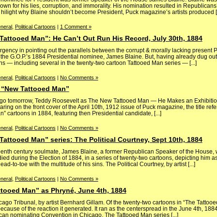
n for his lies, corruption, and immorality. His nomination resulted in Republicans’ f
 hilight why Blaine shouldn’t become President, Puck magazine’s artists produced [.
neral
,
Political Cartoons
|
1 Comment »
Tattooed Man”: He Can’t Out Run His Record, July 30th, 1884
ency in pointing out the parallels between the corrupt & morally lacking present P
the G.O.P.’s 1884 Presidential nominee, James Blaine. But, having already dug ou
s — including several in the twenty-two cartoon Tattooed Man series — [...]
neral
,
Political Cartoons
|
No Comments »
e “New Tattooed Man”
go tomorrow, Teddy Roosevelt as The New Tattooed Man — He Makes an Exhibition
aring on the front cover of the April 10th, 1912 issue of Puck magazine, the title re
n” cartoons in 1884, featuring then Presidential candidate, [...]
neral
,
Political Cartoons
|
No Comments »
Tattooed Man” series: The Political Courtney, Sept 10th, 1884
eenth century soulmate, James Blaine, a former Republican Speaker of the House,
ied during the Election of 1884, in a series of twenty-two cartoons, depicting him a
-to-toe with the multitude of his sins. The Political Courtney, by artist [...]
neral
,
Political Cartoons
|
No Comments »
ttooed Man” as Phryné, June 4th, 1884
ago Tribunal, by artist Bernhard Gillam. Of the twenty-two cartoons in “The Tattooe
ecause of the reaction it generated. It ran as the centerspread in the June 4th, 188
an nominating Convention in Chicago. The Tattooed Man series [...]