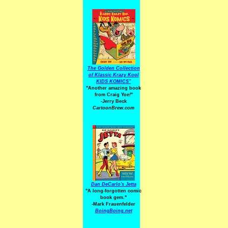
The Golden Collection
of Klassic Krazy Kool
KIDS KOMICS"
"Another amazing book
from Craig Yoe
!
"
-Jerry Beck
CartoonBrew.com
Dan DeCarlo's Jetta
"A long-forgotten comic
book gem."
-
Mark Frauenfelder
BoingBoing.net