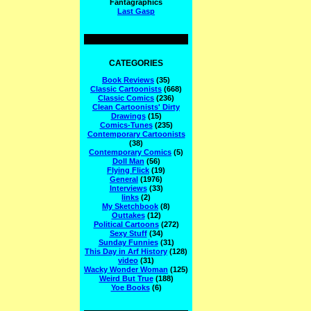
Fantagraphics
Last Gasp
CATEGORIES
Book Reviews
(35)
Classic Cartoonists
(668)
Classic Comics
(236)
Clean Cartoonists' Dirty
Drawings
(15)
Comics-Tunes
(235)
Contemporary Cartoonists
(38)
Contemporary Comics
(5)
Doll Man
(56)
Flying Flick
(19)
General
(1976)
Interviews
(33)
links
(2)
My Sketchbook
(8)
Outtakes
(12)
Political Cartoons
(272)
Sexy Stuff
(34)
Sunday Funnies
(31)
This Day in Arf History
(128)
video
(31)
Wacky Wonder Woman
(125)
Weird But True
(188)
Yoe Books
(6)