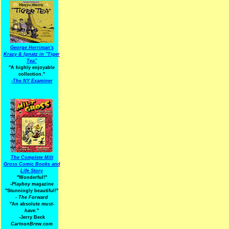
George Herriman's
Krazy & Ignatz in "Tiger
Tea"
"A highly enjoyable
collection."
-
The NY Examiner
The Complete Milt
Gross Comic Books and
Life Story
"Wonderful!"
-Playboy
magazine
"Stunningly beautiful!"
-
The Forward
"An absolute
must-
have.
"
-Jerry Beck
CartoonBrew.com