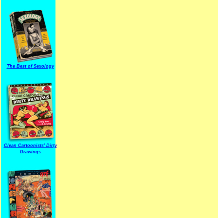
The Best of Sexology
Clean Cartoonists' Dirty
Drawings