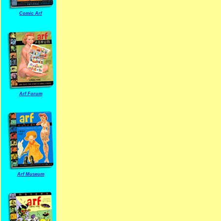
Comic Arf
Arf Forum
Arf Museum