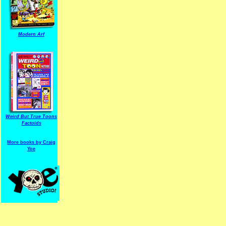
Modern Arf
ARF is a trade mark of Gussoni-Yoe Studio
Super I.T.C.His proudl
Weird But True Toons
Factoids
More books by Craig
Yoe