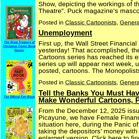
Show, depicting the workings of 
Theatre”. Puck magazine’s mascot 
Posted in
Classic Cartoonists
,
Genera
Unemployment
First up, the Wall Street Financia
The Great Treasury of
Christmas Comic Book
yesterday! That accomplished, th
Stories
Cartoons series has reached its e
series up will appear next week, 
posted, cartoons. The Monopolists 
Posted in
Classic Cartoonists
,
Genera
Tell the Banks You Must Hav
The Official Fart Book
Make Wonderful Cartoons, P
From the December 12, 2025 issu
Picayune, we have Female Financi
situation here, during the Panic o
taking the depositors’ money with 
enlarged version. Click here to fin