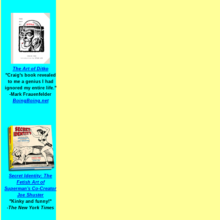
The Art of Ditko
"Craig's book revealed
to me a genius I had
ignored my entire life."
-Mark Frauenfelder
BoingBoing.net
Secret Identity: The
Fetish Art of
Superman's Co-Creator
Joe Shuster
"Kinky and funny!"
-The New York Times