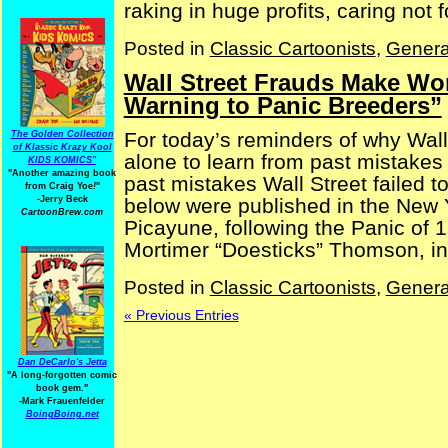
raking in huge profits, caring not for
Posted in
Classic Cartoonists
,
Genera
Wall Street Frauds Make Won
Warning to Panic Breeders”
For today’s reminders of why Wall 
The Golden Collection
of Klassic Krazy Kool
alone to learn from past mistakes
KIDS KOMICS"
"Another amazing book
past mistakes Wall Street failed t
from Craig Yoe
!
"
below were published in the New Y
-Jerry Beck
CartoonBrew.com
Picayune, following the Panic of
Mortimer “Doesticks” Thomson, in [
Posted in
Classic Cartoonists
,
Genera
« Previous Entries
Dan DeCarlo's Jetta
"A long-forgotten comic
book gem."
-
Mark Frauenfelder
BoingBoing.net