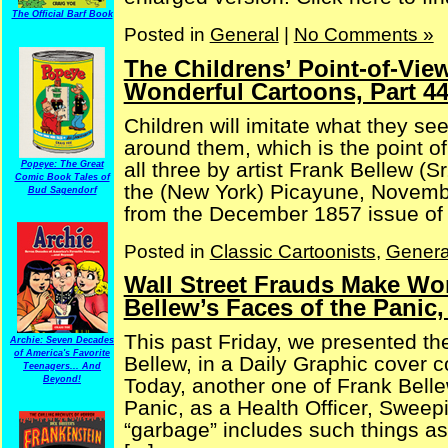
The Official Barf Book
Posted in
General
|
No Comments »
The Childrens’ Point-of-Vie
Wonderful Cartoons, Part 4
Children will imitate what they see
around them, which is the point o
all three by artist Frank Bellew (S
Popeye: The Great
Comic Book Tales of
the (New York) Picayune, Novembe
Bud Sagendorf
from the December 1857 issue of [
Posted in
Classic Cartoonists
,
Genera
Wall Street Frauds Make Won
Bellew’s Faces of the Panic,
This past Friday, we presented t
Archie: Seven Decades
of America's Favorite
Bellew, in a Daily Graphic cover 
Teenagers... And
Beyond!
Today, another one of Frank Belle
Panic, as a Health Officer, Sweep
“garbage” includes such things as