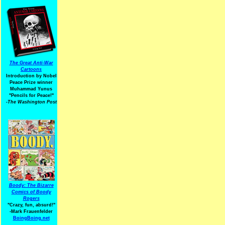
The Great Anti-War
Cartoons
Introduction by Nobel
Peace Prize winner
Muhammad Yunus
"Pencils for Peace!"
-The Washington Post
Boody: The Bizarre
Comics of Boody
Rogers
"Crazy, fun, absurd!"
-Mark Frauenfelder
BoingBoing.net