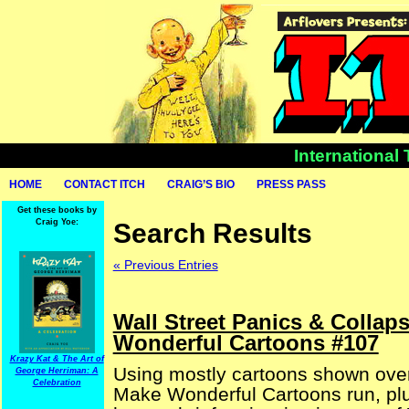
International
HOME
CONTACT ITCH
CRAIG’S BIO
PRESS PASS
Get these books by
Craig Yoe:
Search Results
« Previous Entries
Wall Street Panics & Collap
Wonderful Cartoons #107
Krazy Kat & The Art of
Using mostly cartoons shown over
George Herriman: A
Celebration
Make Wonderful Cartoons run, plu