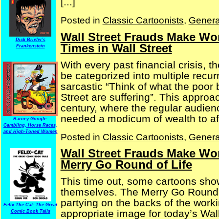
[...]
Posted in
Classic Cartoonists
,
Genera
Wall Street Frauds Make Won
Dick Briefer's
Times in Wall Street
Frankenstein
With every past financial crisis, t
be categorized into multiple recur
sarcastic “Think of what the poor
Street are suffering”. This appr
century, where the regular audien
needed a modicum of wealth to affo
Barney Google:
Gambling, Horse Races,
and High-Toned Women
Posted in
Classic Cartoonists
,
Genera
Wall Street Frauds Make Won
Merry Go Round of Life
This time out, some cartoons show
themselves. The Merry Go Round, 
partying on the backs of the wor
Felix The Cat: The Great
appropriate image for today’s Wall
Comic Book Tails