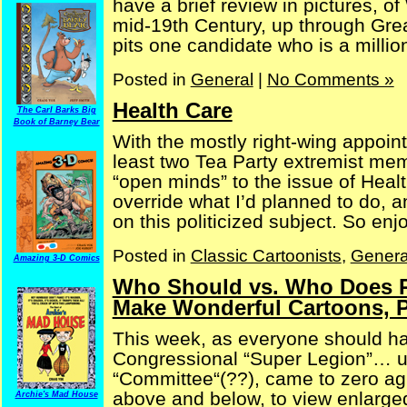
have a brief review in pictures, o
mid-19th Century, up through Gre
pits one candidate who is a milliona
Posted in
General
|
No Comments »
Health Care
The Carl Barks Big
Book of Barney Bear
With the mostly right-wing appoi
least two Tea Party extremist me
“open minds” to the issue of Healt
override what I’d planned to do, a
on this politicized subject. So enjoy
Posted in
Classic Cartoonists
,
Genera
Amazing 3-D Comics
Who Should vs. Who Does Pa
Make Wonderful Cartoons, P
This week, as everyone should hav
Congressional “Super Legion”… u
“Committee“(??), came to zero agr
above and below, to view enlarge
Archie's Mad House