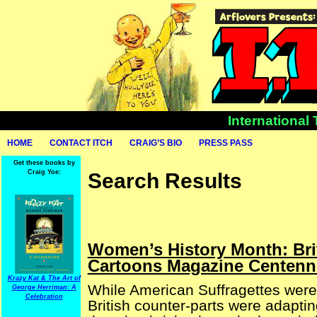
International
HOME
CONTACT ITCH
CRAIG’S BIO
PRESS PASS
Get these books by
Craig Yoe:
Search Results
Women’s History Month: Bri
Cartoons Magazine Centenni
Krazy Kat & The Art of
While American Suffragettes were
George Herriman: A
Celebration
British counter-parts were adaptin