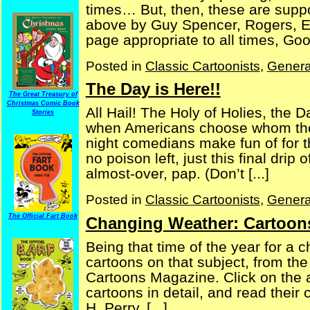
times… But, then, these are suppo
above by Guy Spencer, Rogers, Ern
page appropriate to all times, Good
Posted in
Classic Cartoonists
,
Genera
The Day is Here!!
The Great Treasury of
Christmas Comic Book
All Hail! The Holy of Holies, the 
Stories
when Americans choose whom they 
night comedians make fun of for th
no poison left, just this final drip
almost-over, pap. (Don’t [...]
Posted in
Classic Cartoonists
,
Genera
The Official Fart Book
Changing Weather: Cartoon
Being that time of the year for a 
cartoons on that subject, from t
Cartoons Magazine. Click on the a
cartoons in detail, and read their
H. Perry, [...]