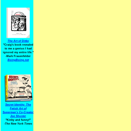
The Art of Ditko
"Craig's book revealed
to me a genius I had
ignored my entire life."
-Mark Frauenfelder
BoingBoing.net
Secret Identity: The
Fetish Art of
Superman's Co-Creator
Joe Shuster
"Kinky and funny!"
-The New York Times