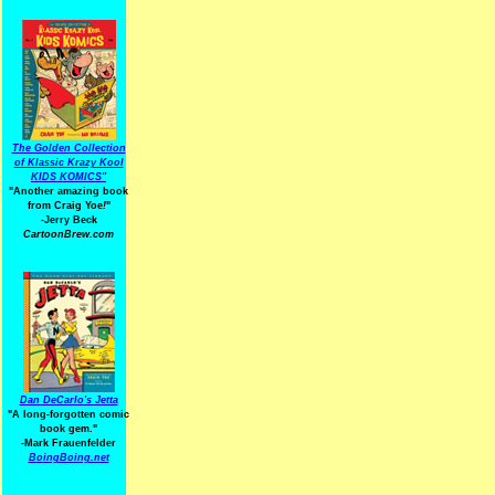
The Golden Collection
of Klassic Krazy Kool
KIDS KOMICS"
"Another amazing book
from Craig Yoe
!
"
-Jerry Beck
CartoonBrew.com
Dan DeCarlo's Jetta
"A long-forgotten comic
book gem."
-
Mark Frauenfelder
BoingBoing.net