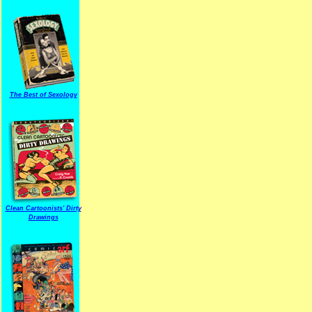
The Best of Sexology
Clean Cartoonists' Dirty
Drawings