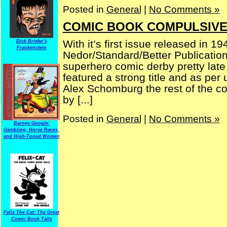
Posted in
General
|
No Comments »
COMIC BOOK COMPULSIVE 
With it’s first issue released in
Dick Briefer's
Frankenstein
Nedor/Standard/Better Publicatio
superhero comic derby pretty late
featured a strong title and as per
Alex Schomburg the rest of the co
by [...]
Posted in
General
|
No Comments »
Barney Google:
Gambling, Horse Races,
and High-Toned Women
Felix The Cat: The Great
Comic Book Tails