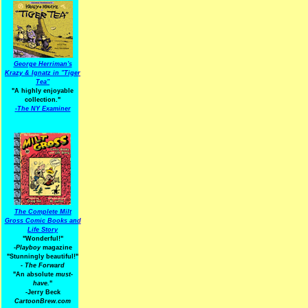
George Herriman's
Krazy & Ignatz in "Tiger
Tea"
"A highly enjoyable
collection."
-
The NY Examiner
The Complete Milt
Gross Comic Books and
Life Story
"Wonderful!"
-Playboy
magazine
"Stunningly beautiful!"
-
The Forward
"An absolute
must-
have.
"
-Jerry Beck
CartoonBrew.com