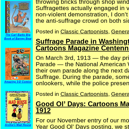
throwing bricks through shop wind
Suffragettes actually engaged in v
non-violent demonstration, I don’t
the anti-suffrage crowd on both side
Posted in
Classic Cartoonists
,
Genera
The Carl Barks Big
Book of Barney Bear
Suffrage Parade in Washingt
Cartoons Magazine Centenni
On March 3rd, 1913 — the day pri
Parade — the National American 
their own parade along the next d
Suffrage. During the parade, so
onlookers, while the police present
Amazing 3-D Comics
Posted in
Classic Cartoonists
,
Genera
Good Ol’ Days: Cartoons Ma
1912
For our November entry of our m
Year Good Ol’ Days posting, we st
Archie's Mad House