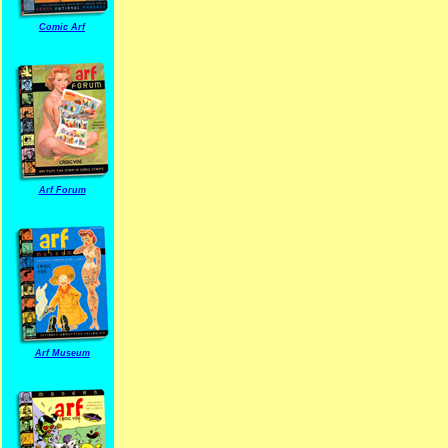
Comic Arf
Arf Forum
Arf Museum