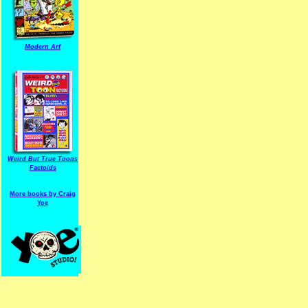
Modern Arf
ARF is a trade mark of Gussoni-Yoe Studio
Super I.T.C.His proudl
Weird But True Toons
Factoids
More books by Craig
Yoe