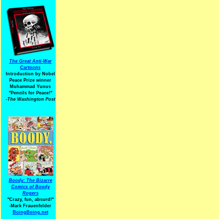
The Great Anti-War
Cartoons
Introduction by Nobel
Peace Prize winner
Muhammad Yunus
"Pencils for Peace!"
-The Washington Post
Boody: The Bizarre
Comics of Boody
Rogers
"Crazy, fun, absurd!"
-Mark Frauenfelder
BoingBoing.net