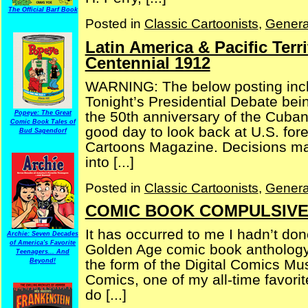
The Official Barf Book
Posted in
Classic Cartoonists
,
Genera
Latin America & Pacific Terr
Centennial 1912
WARNING: The below posting inclu
Tonight’s Presidential Debate bei
the 50th anniversary of the Cuban 
Popeye: The Great
Comic Book Tales of
good day to look back at U.S. forei
Bud Sagendorf
Cartoons Magazine. Decisions mad
into [...]
Posted in
Classic Cartoonists
,
Genera
COMIC BOOK COMPULSIVE —
It has occurred to me I hadn’t don
Archie: Seven Decades
of America's Favorite
Golden Age comic book anthology i
Teenagers... And
the form of the Digital Comics Mu
Beyond!
Comics, one of my all-time favori
do [...]