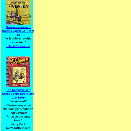
George Herriman's
Krazy & Ignatz in "Tiger
Tea"
"A highly enjoyable
collection."
-
The NY Examiner
The Complete Milt
Gross Comic Books and
Life Story
"Wonderful!"
-Playboy
magazine
"Stunningly beautiful!"
-
The Forward
"An absolute
must-
have.
"
-Jerry Beck
CartoonBrew.com