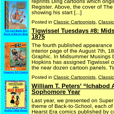
reprints Ding cartoons which orig
Register. Above, the cover of The
showing his start [...]
Posted in
Classic Cartoonists
,
Classi
Tigwissel Tuesdays #8: Mid
The Carl Barks Big
Book of Barney Bear
1875
The fourth published appearance o
interior page of the August 7th, 1
Graphic. In Midsummer Musings by 
Hopkins has assigned Tigwissel on
the near dozen cartoon panels. Ti
Amazing 3-D Comics
Posted in
Classic Cartoonists
,
Classi
William T. Peters’ “Ichabod 
Sophomore Year
Last year, we presented on SuperI
theme of Back-to-School, each of
Hearst Era comics published by c
Archie's Mad House