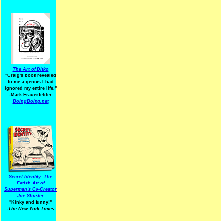
The Art of Ditko
"Craig's book revealed
to me a genius I had
ignored my entire life."
-Mark Frauenfelder
BoingBoing.net
Secret Identity: The
Fetish Art of
Superman's Co-Creator
Joe Shuster
"Kinky and funny!"
-The New York Times