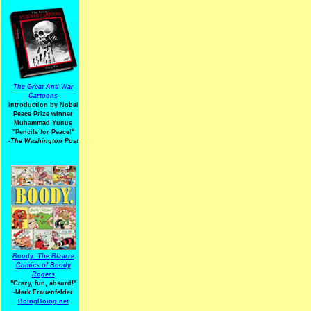
The Great Anti-War
Cartoons
Introduction by Nobel
Peace Prize winner
Muhammad Yunus
"Pencils for Peace!"
-The Washington Post
Boody: The Bizarre
Comics of Boody
Rogers
"Crazy, fun, absurd!"
-Mark Frauenfelder
BoingBoing.net