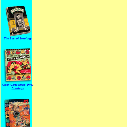
The Best of Sexology
Clean Cartoonists' Dirty
Drawings