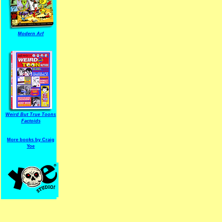
Modern Arf
ARF is a trade mark of Gussoni-Yoe Studio
Super I.T.C.His proudl
Weird But True Toons
Factoids
More books by Craig
Yoe