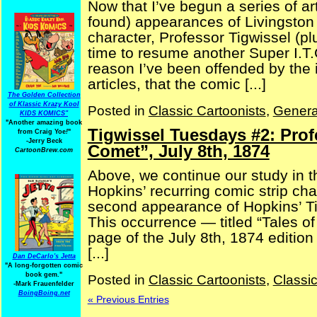
Now that I’ve begun a series of arti
found) appearances of Livingston 
character, Professor Tigwissel (plu
time to resume another Super I.T.
reason I’ve been offended by the 
articles, that the comic [...]
The Golden Collection
of Klassic Krazy Kool
Posted in
Classic Cartoonists
,
Genera
KIDS KOMICS"
"Another amazing book
Tigwissel Tuesdays #2: Prof
from Craig Yoe
!
"
-Jerry Beck
Comet”, July 8th, 1874
CartoonBrew.com
Above, we continue our study in th
Hopkins’ recurring comic strip cha
second appearance of Hopkins’ Ti
This occurrence — titled “Tales o
page of the July 8th, 1874 edition
[...]
Dan DeCarlo's Jetta
"A long-forgotten comic
book gem."
Posted in
Classic Cartoonists
,
Classi
-
Mark Frauenfelder
BoingBoing.net
« Previous Entries