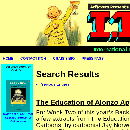
International
HOME
CONTACT ITCH
CRAIG’S BIO
PRESS PASS
Get these books by
Craig Yoe:
Search Results
« Previous Entries
The Education of Alonzo Ap
For Week Two of this year’s Back
Krazy Kat & The Art of
a few extracts from The Educatio
George Herriman: A
Celebration
Cartoons, by cartoonist Jay Norwo