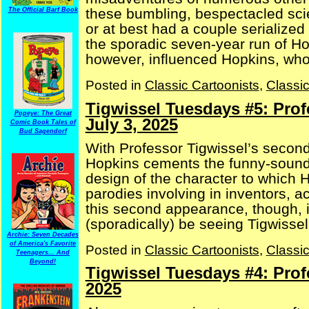
these bumbling, bespectacled sc
The Official Barf Book
or at best had a couple serializ
the sporadic seven-year run of Hop
however, influenced Hopkins, who 
Posted in
Classic Cartoonists
,
Classi
Tigwissel Tuesdays #5: Profe
Popeye: The Great
July 3, 2025
Comic Book Tales of
Bud Sagendorf
With Professor Tigwissel’s secon
Hopkins cements the funny-soun
design of the character to which H
parodies involving in inventors, a
this second appearance, though, i
(sporadically) be seeing Tigwissel 
Archie: Seven Decades
of America's Favorite
Posted in
Classic Cartoonists
,
Classi
Teenagers... And
Beyond!
Tigwissel Tuesdays #4: Prof
2025