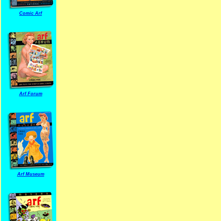
Comic Arf
Arf Forum
Arf Museum