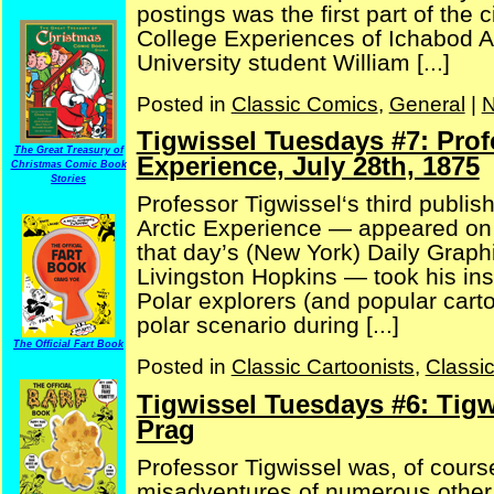
postings was the first part of the
College Experiences of Ichabod A
University student William [...]
Posted in
Classic Comics
,
General
|
N
Tigwissel Tuesdays #7: Prof
The Great Treasury of
Experience, July 28th, 1875
Christmas Comic Book
Stories
Professor Tigwissel‘s third publi
Arctic Experience — appeared on J
that day’s (New York) Daily Graphi
Livingston Hopkins — took his in
Polar explorers (and popular cart
polar scenario during [...]
The Official Fart Book
Posted in
Classic Cartoonists
,
Classi
Tigwissel Tuesdays #6: Tigw
Prag
Professor Tigwissel was, of cour
misadventures of numerous other c