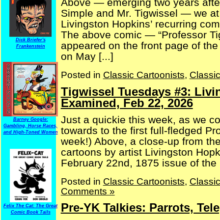
Above — emerging two years after
Simple and Mr. Tigwissel — we at l
Livingston Hopkins’ recurring comi
The above comic — “Professor Tig
Dick Briefer's
appeared on the front page of th
Frankenstein
on May [...]
Posted in
Classic Cartoonists
,
Classi
Tigwissel Tuesdays #3: Liv
Examined, Feb 22, 2026
Just a quickie this week, as we c
Barney Google:
Gambling, Horse Races,
towards to the first full-fledged P
and High-Toned Women
week!) Above, a close-up from the 
cartoons by artist Livingston Hopk
February 22nd, 1875 issue of the (
Posted in
Classic Cartoonists
,
Classi
Comments »
Pre-YK Talkies: Parrots, T
Felix The Cat: The Great
Comic Book Tails