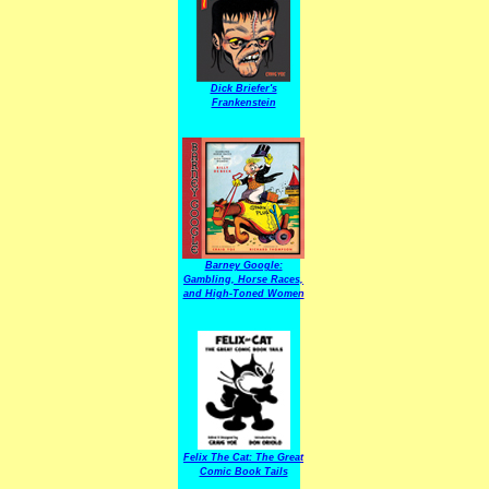
Dick Briefer's
Frankenstein
Barney Google:
Gambling, Horse Races,
and High-Toned Women
Felix The Cat: The Great
Comic Book Tails