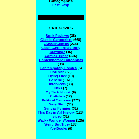
Fantagraphics
Last Gasp
CATEGORIES
Book Reviews
(35)
Classic Cartoonists
(668)
Classic Comics
(236)
Clean Cartoonists' Dirty
Drawings
(15)
Comics-Tunes
(235)
Contemporary Cartoonists
(38)
Contemporary Comics
(5)
Doll Man
(56)
Flying Flick
(19)
General
(1976)
Interviews
(33)
links
(2)
My Sketchbook
(8)
Outtakes
(12)
Political Cartoons
(272)
Sexy Stuff
(34)
Sunday Funnies
(31)
This Day in Arf History
(128)
video
(31)
Wacky Wonder Woman
(125)
Weird But True
(188)
Yoe Books
(6)