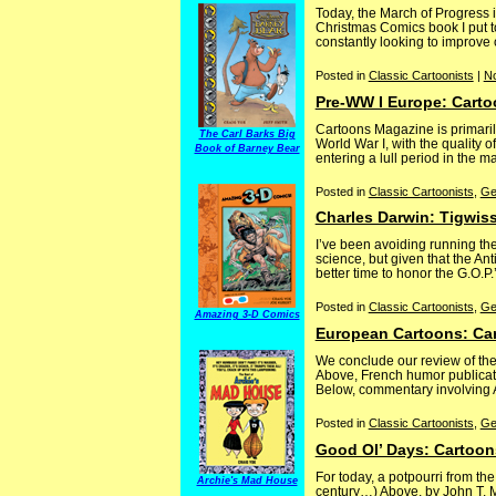
Today, the March of Progress 
Christmas Comics book I put to
constantly looking to improve 
Posted in
Classic Cartoonists
|
N
Pre-WW I Europe: Cart
Cartoons Magazine is primarily
The Carl Barks Big
World War I, with the quality o
Book of Barney Bear
entering a lull period in the m
Posted in
Classic Cartoonists
,
Ge
Charles Darwin: Tigwis
I’ve been avoiding running th
science, but given that the An
better time to honor the G.O.P.
Posted in
Classic Cartoonists
,
Ge
Amazing 3-D Comics
European Cartoons: Car
We conclude our review of the
Above, French humor publicati
Below, commentary involving Am
Posted in
Classic Cartoonists
,
Ge
Good Ol’ Days: Cartoon
For today, a potpourri from t
Archie's Mad House
century…) Above, by John T. 