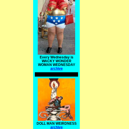
Every Wednesday is
WACKY WONDER
WOMAN WEDNESDAY
archive
DOLL MAN WEIRDNESS
archive