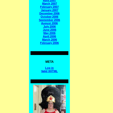
April 2007
March 2007
February 2007
January 2007
December 2006
October 2006
September 2006
August 2006
July 2006
June 2006
May 2006
April 2006
March 2006
February 2006
META
Log in
Valid
XHTML