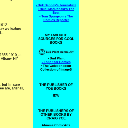
• Dirk Deppey's Journalista
• Heidi MacDonald's The
Beat
• Tom Spurgeon's The
Comics Reporter
 1912
oday we feature
..]
MY FAVORITE
SOURCES FOR COOL
BOOKS
: 1855-1910, at
 Albany, NY.
• Bud Plant
• Lone Star Comics
• The Vadeboncoeur
Collection of ImageS
 but I’m sure
THE PUBLISHER OF
 are, after all,
YOE BOOKS
IDW
THE PUBLISHERS OF
OTHER BOOKS BY
CRAIG YOE
Abrams ComicArts