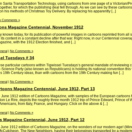
in Santa Transportation Technology, using cartoons from one page of a Victorian/P
gether, for which the publishing deal fell through. As we can see by these cartoons
on his methods of Christmas Toy Delivery. By replacing his apparently [...]
o Comments »
oons Magazine Centennial, November 1912
 known today, for its publication of powerful images in cartoons reprinted from all 
f its content in a constant decline after that war. Right now, in our Centennial cover
agazine, with the 1912 Election finished, and [...]
neral
|
No Comments »
sel Tuesdays # 34
ese particular cartoons within Tigwissel Tuesdays‘s general mandate of reviewing 
ti-Science Party (also known as Republicans) is holding its national convention this 
’s 19th Century ideas, than with cartoons from the 19th Century making fun [...]
neral
|
No Comments »
toons Magazine Centennial, June 1912, Part 13
 June 1912 edition of Cartoons Magazine, with samples of the European cartoons f
on Le Rire, depicts the roughly three month 1912 trip of Prince Edward, Prince of W
ericans, from Italy, France, and Hungary. Click on the above & [...]
neral
|
No Comments »
s Magazine Centennial, June 1912, Part 12
he June 1912 edition of Cartoons Magazine, on the wonders of our modern age! (Minu
McCutcheon, The New Neighbors, having their belongings transported by a moder