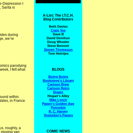
re-Depression I
, Santa is
A-List: The I.T.C.H.
Blog Contributors
Beth Davies
Craig Yoe
Dave B
sides during
David Donihue
age, we’re
Doug Wheeler
Steve Bennett
Steven Thompson
Tom Heintjes
comics parodying
BLOGS
week, I felt what
Boing Boing
Booksteve's Library
Cartoon Brew
Cartoon Retro
Drawn
Hogan's Alley
ound within.
Mike Lynch
ales, in France.
Pappy's Golden Age
Potrzebie
R. C. Harvey
Yesterday's Papers
s, roughly, a
COMIC NEWS
n moving van