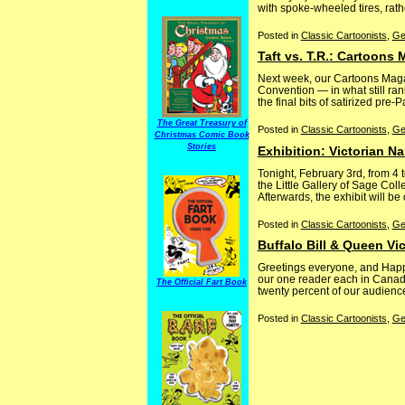
with spoke-wheeled tires, rathe
Posted in
Classic Cartoonists
,
Ge
Taft vs. T.R.: Cartoons
Next week, our Cartoons Maga
Convention — in what still rank
the final bits of satirized pre
The Great Treasury of
Posted in
Classic Cartoonists
,
Ge
Christmas Comic Book
Stories
Exhibition: Victorian Na
Tonight, February 3rd, from 4 t
the Little Gallery of Sage Col
Afterwards, the exhibit will be
Posted in
Classic Cartoonists
,
Ge
Buffalo Bill & Queen Vic
Greetings everyone, and Happy
our one reader each in Canada,
The Official Fart Book
twenty percent of our audience
Posted in
Classic Cartoonists
,
Ge