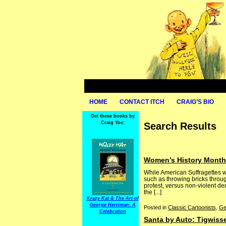
HOME
CONTACT ITCH
CRAIG’S BIO
Get these books by
Craig Yoe:
Search Results
Women’s History Month:
While American Suffragettes we
such as throwing bricks throug
protest, versus non-violent dem
the [...]
Krazy Kat & The Art of
George Herriman: A
Posted in
Classic Cartoonists
,
Ge
Celebration
Santa by Auto: Tigwiss