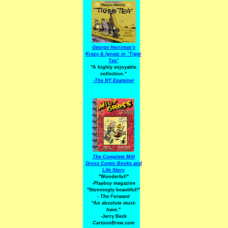
George Herriman's
Krazy & Ignatz in "Tiger
Tea"
"A highly enjoyable
collection."
-
The NY Examiner
The Complete Milt
Gross Comic Books and
Life Story
"Wonderful!"
-Playboy
magazine
"Stunningly beautiful!"
-
The Forward
"An absolute
must-
have.
"
-Jerry Beck
CartoonBrew.com