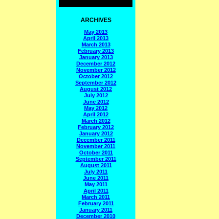
ARCHIVES
May 2013
April 2013
March 2013
February 2013
January 2013
December 2012
November 2012
October 2012
September 2012
August 2012
July 2012
June 2012
May 2012
April 2012
March 2012
February 2012
January 2012
December 2011
November 2011
October 2011
September 2011
August 2011
July 2011
June 2011
May 2011
April 2011
March 2011
February 2011
January 2011
December 2010