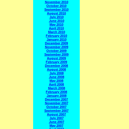
November 2010
October 2010
September 2010
August 2010
July 2010
June 2010
May 2010
April 2010
March 2010
February 2010
January 2010
December 2009
November 2009
October 2009
September 2009
August 2009
February 2009
December 2008
August 2008
July 2008
June 2008
May 2008
April 2008
March 2008
February 2008
January 2008
December 2007
November 2007
October 2007
September 2007
August 2007
July 2007
June 2007
May 2007