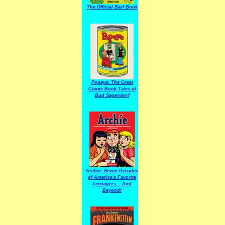
The Official Barf Book
Popeye: The Great
Comic Book Tales of
Bud Sagendorf
Archie: Seven Decades
of America's Favorite
Teenagers... And
Beyond!