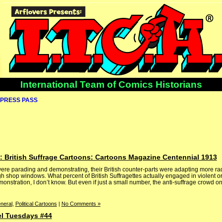
International Team of Comics Historians
PRESS PASS
 British Suffrage Cartoons: Cartoons Magazine Centennial 1913
re parading and demonstrating, their British counter-parts were adapting more radi
h shop windows. What percent of British Suffragettes actually engaged in violent or
onstration, I don’t know. But even if just a small number, the anti-suffrage crowd on
neral
,
Political Cartoons
|
No Comments »
el Tuesdays #44