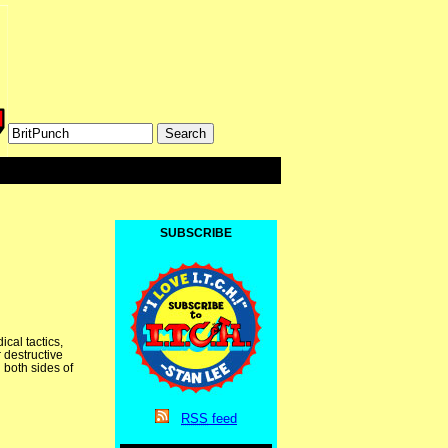
SUBSCRIBE
cal tactics,
 destructive
 both sides of
RSS
feed