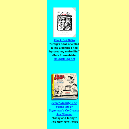
The Art of Ditko
"Craig's book revealed
to me a genius I had
ignored my entire life."
-Mark Frauenfelder
BoingBoing.net
Secret Identity: The
Fetish Art of
Superman's Co-Creator
Joe Shuster
"Kinky and funny!"
-The New York Times