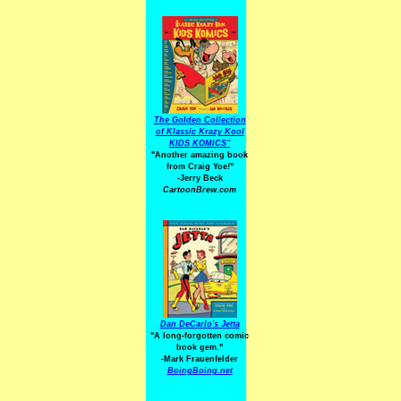
The Golden Collection
of Klassic Krazy Kool
KIDS KOMICS"
"Another amazing book
from Craig Yoe
!
"
-Jerry Beck
CartoonBrew.com
Dan DeCarlo's Jetta
"A long-forgotten comic
book gem."
-
Mark Frauenfelder
BoingBoing.net