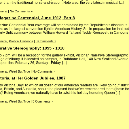
r than the traditional horse-and-wagon. Note also, the very latest in musical [...]
neral
|
No Comments »
 Magazine Centennial, June 1912, Part 8
zine Centennial Year coverage will be dominated by the Republican’s disastrous
s as the largest convention fight in American History. So, in preparation for that, t
-Party Split acrimony between William Howard Taft and Teddy Roosevelt, in Cartoons [.
neral
,
Political Cartoons
|
3 Comments »
rrative Stereography: 1855 - 1910
o 7 pm, will be a reception for the gallery exhibit, Victorian Narrative Stereography
lege of Albany. It is located on campus, in Rathbone Hall, 140 New Scotland Avenue,
 open thru February 26, Sunday - Friday, [...]
neral
,
Weird But True
|
No Comments »
toria, at Her Golden Jubilee, 1887
 Victoria Day! To which all dozen of our American readers are likely going, “Huh?”,
 Britain, and Australia, should be pleased that we’ve remembered them (those three
)! Being American, we naturally have to twist this holiday honoring Queen [...]
neral
,
Weird But True
|
5 Comments »