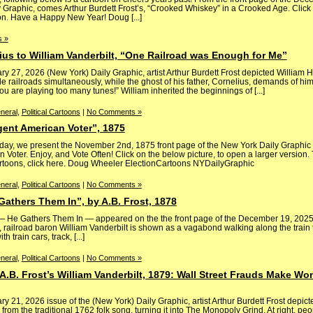
ly Graphic, comes Arthur Burdett Frost’s, “Crooked Whiskey” in a Crooked Age. Click
ion. Have a Happy New Year! Doug [...]
 »
lius to William Vanderbilt, “One Railroad was Enough for Me”
ary 27, 2026 (New York) Daily Graphic, artist Arthur Burdett Frost depicted William H
 railroads simultaneously, while the ghost of his father, Cornelius, demands of him
u are playing too many tunes!” William inherited the beginnings of [...]
neral
,
Political Cartoons
|
No Comments »
igent American Voter”, 1875
day, we present the November 2nd, 1875 front page of the New York Daily Graphic —
n Voter. Enjoy, and Vote Often! Click on the below picture, to open a larger version. 
artoons, click here. Doug Wheeler ElectionCartoons NYDailyGraphic
neral
,
Political Cartoons
|
No Comments »
 Gathers Them In”, by A.B. Frost, 1878
 — He Gathers Them In — appeared on the the front page of the December 19, 2025 
t, railroad baron William Vanderbilt is shown as a vagabond walking along the train 
h train cars, track, [...]
neral
,
Political Cartoons
|
No Comments »
.B. Frost’s William Vanderbilt, 1879: Wall Street Frauds Make Wo
ry 21, 2026 issue of the (New York) Daily Graphic, artist Arthur Burdett Frost depict
 from the traditional 1762 folk song, turning it into The Monopoly Grind. At right, p