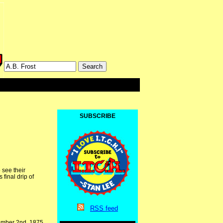
SUBSCRIBE
 see their
 final drip of
RSS
feed
cember 2nd, 1875