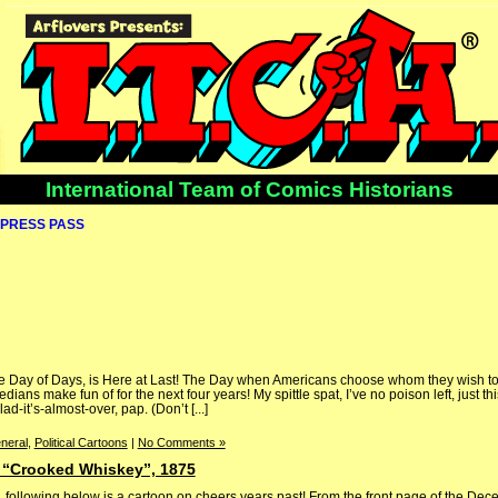
International Team of Comics Historians
PRESS PASS
 the Day of Days, is Here at Last! The Day when Americans choose whom they wish to
ians make fun of for the next four years! My spittle spat, I’ve no poison left, just this
-it’s-almost-over, pap. (Don’t [...]
neral
,
Political Cartoons
|
No Comments »
s “Crooked Whiskey”, 1875
, following below is a cartoon on cheers years past! From the front page of the De