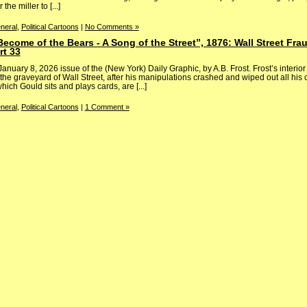
the miller to [...]
neral
,
Political Cartoons
|
No Comments »
 Become of the Bears - A Song of the Street”, 1876: Wall Street Fr
rt 33
 January 8, 2026 issue of the (New York) Daily Graphic, by A.B. Frost. Frost’s interi
 the graveyard of Wall Street, after his manipulations crashed and wiped out all his 
ich Gould sits and plays cards, are [...]
neral
,
Political Cartoons
|
1 Comment »