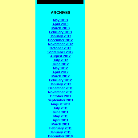
ARCHIVES
May 2013
April 2013
March 2013
February 2013
January 2013
December 2012
November 2012
October 2012
September 2012
August 2012
July 2012
June 2012
May 2012
April 2012
March 2012
February 2012
January 2012
December 2011
November 2011
October 2011
September 2011
August 2011
July 2011
June 2011
May 2011
April 2011
March 2011
February 2011
January 2011
December 2010