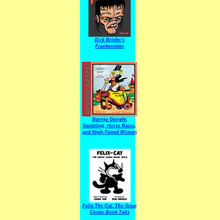
Dick Briefer's
Frankenstein
Barney Google:
Gambling, Horse Races,
and High-Toned Women
Felix The Cat: The Great
Comic Book Tails