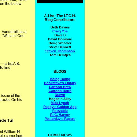
 on the below
A-List: The I.T.C.H.
Blog Contributors
Beth Davies
Craig Yoe
. Vanderbilt as a
Dave B
, “William! One
David Donihue
Doug Wheeler
Steve Bennett
Steven Thompson
Tom Heintjes
 artist A.B.
To find
BLOGS
Boing Boing
Booksteve's Library
Cartoon Brew
Cartoon Retro
Drawn
issue of the
Hogan's Alley
tracks. On his
Mike Lynch
Pappy's Golden Age
Potrzebie
R. C. Harvey
Yesterday's Papers
nderful
ed William H.
COMIC NEWS
eople come from