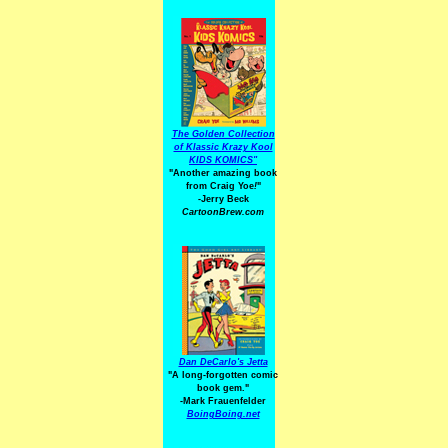
The Golden Collection
of Klassic Krazy Kool
KIDS KOMICS"
"Another amazing book
from Craig Yoe
!
"
-Jerry Beck
CartoonBrew.com
Dan DeCarlo's Jetta
"A long-forgotten comic
book gem."
-
Mark Frauenfelder
BoingBoing.net