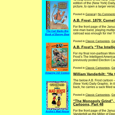
edition of the (New York) Dai
picture, to open a larger vers
Posted in
General
|
No Comments
A.B. Frost, 1879: Corne
For the front page of the Janu
one-man band, playing multiple
The Carl Barks Big
railroad was enough for me! Yo
Book of Barney Bear
Posted in
Classic Cartoonists
,
Ge
A.B. Frost’s “The Intell
For my final non-partisan Mon
Frost’s The Intelligent America
previously posted Election C
Posted in
Classic Cartoonists
,
Ge
Amazing 3-D Comics
William Vanderbilt: “He
The below A.B. Frost cartoon
(New York) Daily Graphic. In i
back, he carries a sack filled wit
Posted in
Classic Cartoonists
,
Ge
“The Monopoly Grind”, A
Cartoons, Part 48
For the front page of the Janua
Archie's Mad House
Vanderbilt as the Miller of Dee