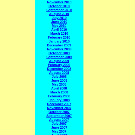
November 2010
October 2010
September 2010
August 2010
July 2010
June 2010
May 2010
April 2010
March 2010
February 2010
January 2010
December 2009
November 2009
October 2009
September 2009
August 2009
February 2009
December 2008
August 2008
July 2008
June 2008
May 2008
April 2008
March 2008
February 2008
January 2008
December 2007
November 2007
October 2007
September 2007
August 2007
July 2007
June 2007
May 2007