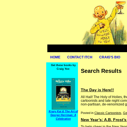
HOME
CONTACT ITCH
CRAIG’S BIO
Get these books by
Craig Yoe:
Search Results
The Day is Here!!
All Hail! The Holy of Holies,
cartoonists and late night comed
non-partisan, de-venomized glad
Krazy Kat & The Art of
Posted in
Classic Cartoonists
,
Ge
George Herriman: A
Celebration
New Year’s: A.B. Frost’
To help cheer in the New Year