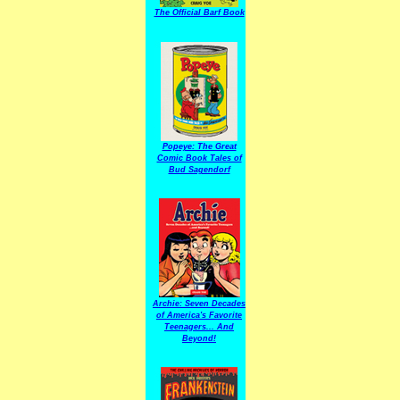
The Official Barf Book
Popeye: The Great
Comic Book Tales of
Bud Sagendorf
Archie: Seven Decades
of America's Favorite
Teenagers... And
Beyond!