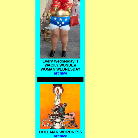
Every Wednesday is
WACKY WONDER
WOMAN WEDNESDAY
archive
DOLL MAN WEIRDNESS
archive