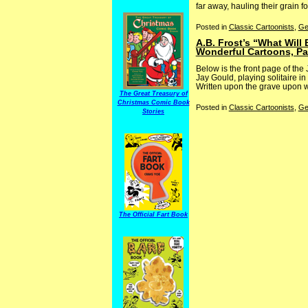
far away, hauling their grain for 
Posted in
Classic Cartoonists
,
Ge
A.B. Frost’s “What Will
Wonderful Cartoons, Pa
Below is the front page of the
Jay Gould, playing solitaire in
Written upon the grave upon wh
The Great Treasury of
Christmas Comic Book
Posted in
Classic Cartoonists
,
Ge
Stories
The Official Fart Book