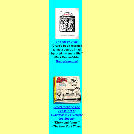
The Art of Ditko
"Craig's book revealed
to me a genius I had
ignored my entire life."
-Mark Frauenfelder
BoingBoing.net
Secret Identity: The
Fetish Art of
Superman's Co-Creator
Joe Shuster
"Kinky and funny!"
-The New York Times