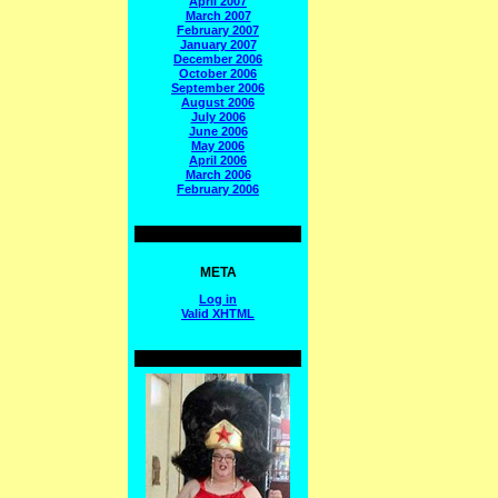
April 2007
March 2007
February 2007
January 2007
December 2006
October 2006
September 2006
August 2006
July 2006
June 2006
May 2006
April 2006
March 2006
February 2006
META
Log in
Valid
XHTML