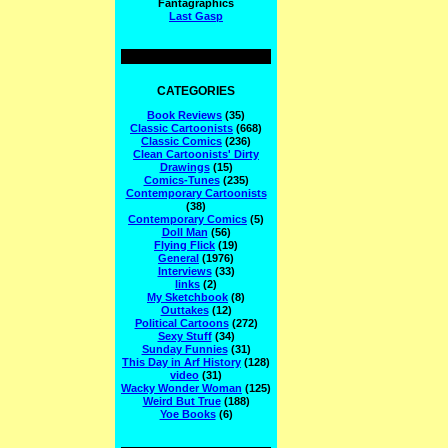
Fantagraphics
Last Gasp
CATEGORIES
Book Reviews
(35)
Classic Cartoonists
(668)
Classic Comics
(236)
Clean Cartoonists' Dirty
Drawings
(15)
Comics-Tunes
(235)
Contemporary Cartoonists
(38)
Contemporary Comics
(5)
Doll Man
(56)
Flying Flick
(19)
General
(1976)
Interviews
(33)
links
(2)
My Sketchbook
(8)
Outtakes
(12)
Political Cartoons
(272)
Sexy Stuff
(34)
Sunday Funnies
(31)
This Day in Arf History
(128)
video
(31)
Wacky Wonder Woman
(125)
Weird But True
(188)
Yoe Books
(6)