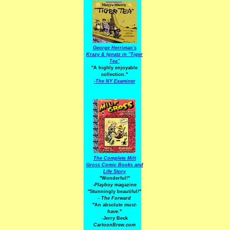
George Herriman's
Krazy & Ignatz in "Tiger
Tea"
"A highly enjoyable
collection."
-
The NY Examiner
The Complete Milt
Gross Comic Books and
Life Story
"Wonderful!"
-Playboy
magazine
"Stunningly beautiful!"
-
The Forward
"An absolute
must-
have.
"
-Jerry Beck
CartoonBrew.com