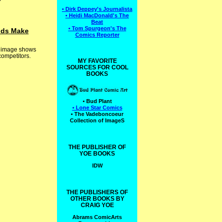
• Dirk Deppey's Journalista
• Heidi MacDonald's The
Beat
• Tom Spurgeon's The
auds Make
Comics Reporter
or image shows
competitors.
MY FAVORITE
SOURCES FOR COOL
BOOKS
• Bud Plant
• Lone Star Comics
• The Vadeboncoeur
Collection of ImageS
THE PUBLISHER OF
YOE BOOKS
IDW
THE PUBLISHERS OF
OTHER BOOKS BY
CRAIG YOE
Abrams ComicArts