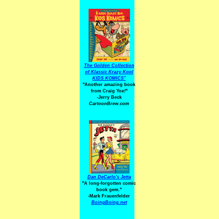
The Golden Collection
of Klassic Krazy Kool
KIDS KOMICS"
"Another amazing book
from Craig Yoe
!
"
-Jerry Beck
CartoonBrew.com
Dan DeCarlo's Jetta
"A long-forgotten comic
book gem."
-
Mark Frauenfelder
BoingBoing.net