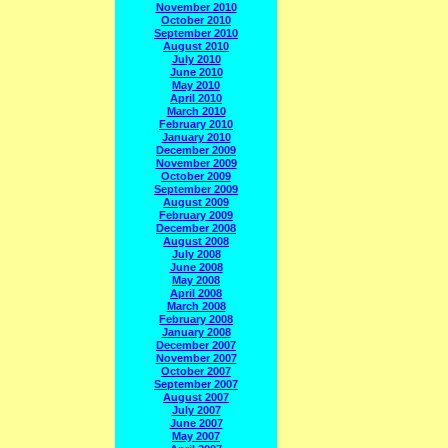
November 2010
October 2010
September 2010
August 2010
July 2010
June 2010
May 2010
April 2010
March 2010
February 2010
January 2010
December 2009
November 2009
October 2009
September 2009
August 2009
February 2009
December 2008
August 2008
July 2008
June 2008
May 2008
April 2008
March 2008
February 2008
January 2008
December 2007
November 2007
October 2007
September 2007
August 2007
July 2007
June 2007
May 2007