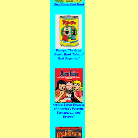
The Official Barf Book
Popeye: The Great
Comic Book Tales of
Bud Sagendorf
Archie: Seven Decades
of America's Favorite
Teenagers... And
Beyond!