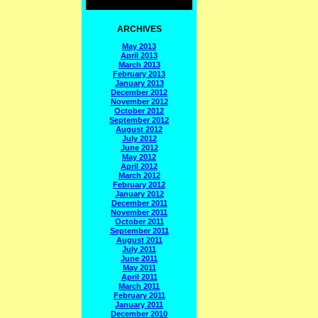
ARCHIVES
May 2013
April 2013
March 2013
February 2013
January 2013
December 2012
November 2012
October 2012
September 2012
August 2012
July 2012
June 2012
May 2012
April 2012
March 2012
February 2012
January 2012
December 2011
November 2011
October 2011
September 2011
August 2011
July 2011
June 2011
May 2011
April 2011
March 2011
February 2011
January 2011
December 2010