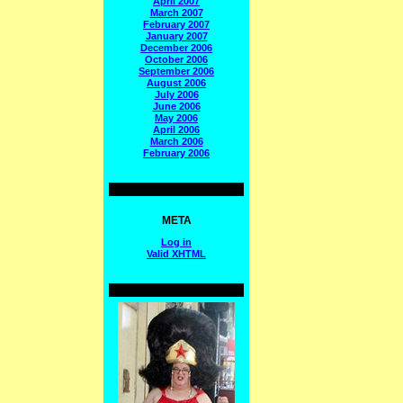
April 2007
March 2007
February 2007
January 2007
December 2006
October 2006
September 2006
August 2006
July 2006
June 2006
May 2006
April 2006
March 2006
February 2006
META
Log in
Valid
XHTML