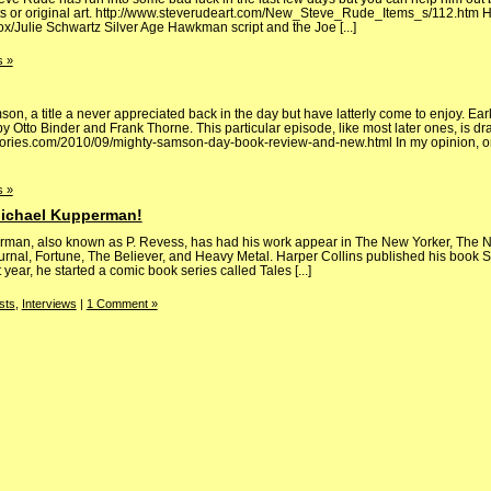
nts or original art. http://www.steverudeart.com/New_Steve_Rude_Items_s/112.htm H
x/Julie Schwartz Silver Age Hawkman script and the Joe [...]
 »
n, a title a never appreciated back in the day but have latterly come to enjoy. Early
 Otto Binder and Frank Thorne. This particular episode, like most later ones, is d
tories.com/2010/09/mighty-samson-day-book-review-and-new.html In my opinion, on
 »
Michael Kupperman!
n, also known as P. Revess, has had his work appear in The New Yorker, The N
urnal, Fortune, The Believer, and Heavy Metal. Harper Collins published his book 
ear, he started a comic book series called Tales [...]
sts
,
Interviews
|
1 Comment »