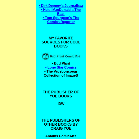
• Dirk Deppey's Journalista
• Heidi MacDonald's The
Beat
• Tom Spurgeon's The
Comics Reporter
MY FAVORITE
SOURCES FOR COOL
BOOKS
• Bud Plant
• Lone Star Comics
• The Vadeboncoeur
Collection of ImageS
THE PUBLISHER OF
YOE BOOKS
IDW
THE PUBLISHERS OF
OTHER BOOKS BY
CRAIG YOE
Abrams ComicArts