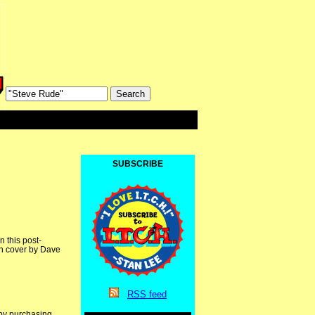
SUBSCRIBE
 this post-
th cover by Dave
RSS
feed
 by purchasing