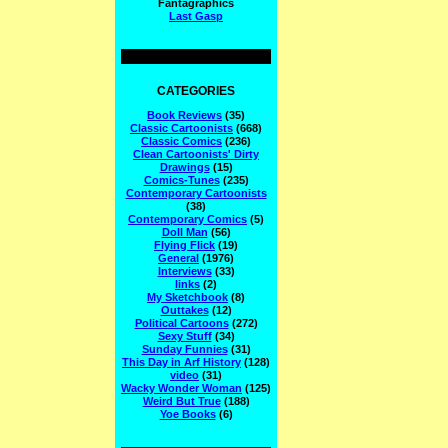
Fantagraphics
Last Gasp
CATEGORIES
Book Reviews
(35)
Classic Cartoonists
(668)
Classic Comics
(236)
Clean Cartoonists' Dirty
Drawings
(15)
Comics-Tunes
(235)
Contemporary Cartoonists
(38)
Contemporary Comics
(5)
Doll Man
(56)
Flying Flick
(19)
General
(1976)
Interviews
(33)
links
(2)
My Sketchbook
(8)
Outtakes
(12)
Political Cartoons
(272)
Sexy Stuff
(34)
Sunday Funnies
(31)
This Day in Arf History
(128)
video
(31)
Wacky Wonder Woman
(125)
Weird But True
(188)
Yoe Books
(6)