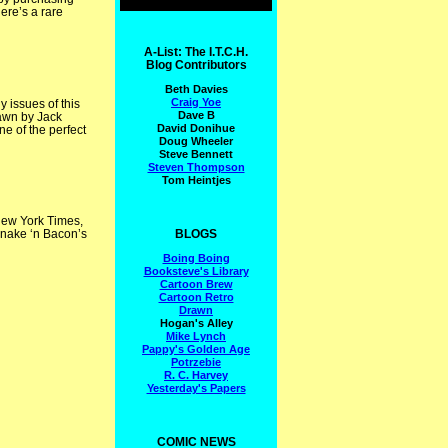
ere’s a rare
A-List: The I.T.C.H.
Blog Contributors
Beth Davies
Craig Yoe
 issues of this
Dave B
rawn by Jack
David Donihue
e of the perfect
Doug Wheeler
Steve Bennett
Steven Thompson
Tom Heintjes
ew York Times,
BLOGS
Snake ‘n Bacon’s
Boing Boing
Booksteve's Library
Cartoon Brew
Cartoon Retro
Drawn
Hogan's Alley
Mike Lynch
Pappy's Golden Age
Potrzebie
R. C. Harvey
Yesterday's Papers
COMIC NEWS