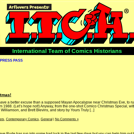
International Team of Comics Historians
PRESS PASS
stmas!
er have a better excuse than a supposed Mayan Apocalypse near Christmas Eve, to run
om 1988. (Let’s hope not!) Anyway, from the one-shot Comico Christmas Special, wi
Williamson, and Brett Blevins, and story by Yours Truly [...]
sts
,
Contemporary Comics
,
General
|
No Comments »
ve Rude has run into some bad luck in the last few days but you can help him out