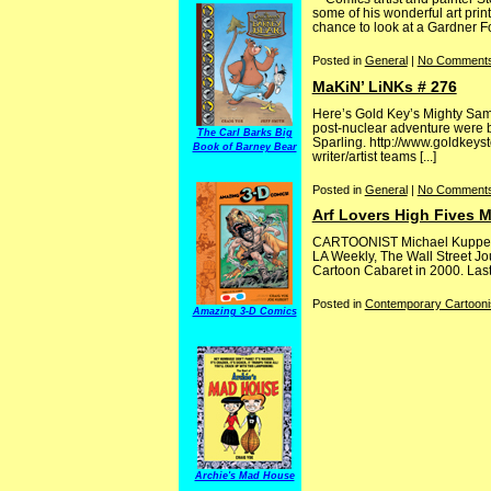
some of his wonderful art pri
chance to look at a Gardner Fo
Posted in
General
|
No Comments
MaKiN’ LiNKs # 276
Here’s Gold Key’s Mighty Samso
post-nuclear adventure were by
The Carl Barks Big
Sparling. http://www.goldkeys
Book of Barney Bear
writer/artist teams [...]
Posted in
General
|
No Comments
Arf Lovers High Fives 
CARTOONIST Michael Kupperma
LA Weekly, The Wall Street Jo
Cartoon Cabaret in 2000. Last y
Posted in
Contemporary Cartooni
Amazing 3-D Comics
Archie's Mad House