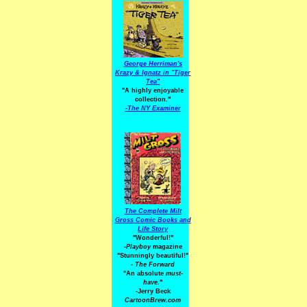
George Herriman's
Krazy & Ignatz in "Tiger
Tea"
"A highly enjoyable
collection."
-
The NY Examiner
The Complete Milt
Gross Comic Books and
Life Story
"Wonderful!"
-Playboy
magazine
"Stunningly beautiful!"
-
The Forward
"An absolute
must-
have.
"
-Jerry Beck
CartoonBrew.com