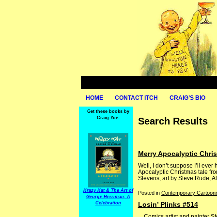
HOME
CONTACT ITCH
CRAIG’S BIO
Get these books by
Craig Yoe:
Search Results
Merry Apocalyptic Chri
Well, I don’t suppose I’ll ev
Apocalyptic Christmas tale fr
Stevens, art by Steve Rude, Al 
Krazy Kat & The Art of
Posted in
Contemporary Cartooni
George Herriman: A
Celebration
Losin’ Plinks #514
Comics artist and painter Ste