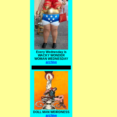
Every Wednesday is
WACKY WONDER
WOMAN WEDNESDAY
archive
DOLL MAN WEIRDNESS
archive