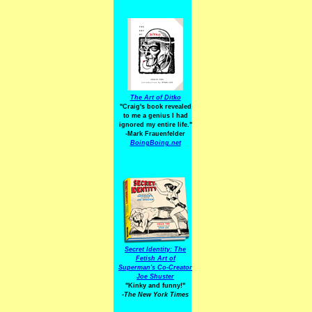
The Art of Ditko
"Craig's book revealed
to me a genius I had
ignored my entire life."
-Mark Frauenfelder
BoingBoing.net
Secret Identity: The
Fetish Art of
Superman's Co-Creator
Joe Shuster
"Kinky and funny!"
-The New York Times