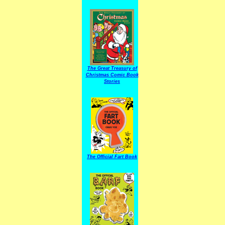
The Great Treasury of
Christmas Comic Book
Stories
The Official Fart Book