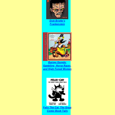
Dick Briefer's
Frankenstein
Barney Google:
Gambling, Horse Races,
and High-Toned Women
Felix The Cat: The Great
Comic Book Tails