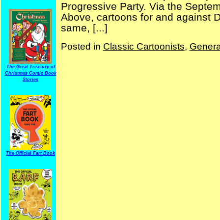
Progressive Party. Via the Septe
Above, cartoons for and against
same, [...]
Posted in
Classic Cartoonists
,
Genera
The Great Treasury of
Christmas Comic Book
Stories
The Official Fart Book