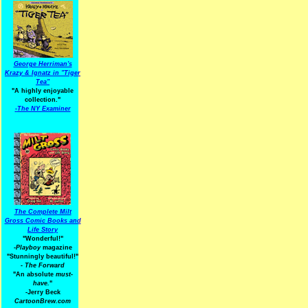
George Herriman's
Krazy & Ignatz in "Tiger
Tea"
"A highly enjoyable
collection."
-
The NY Examiner
The Complete Milt
Gross Comic Books and
Life Story
"Wonderful!"
-Playboy
magazine
"Stunningly beautiful!"
-
The Forward
"An absolute
must-
have.
"
-Jerry Beck
CartoonBrew.com