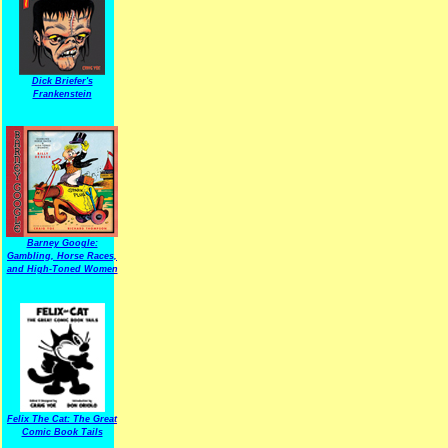
Dick Briefer's
Frankenstein
Barney Google:
Gambling, Horse Races,
and High-Toned Women
Felix The Cat: The Great
Comic Book Tails