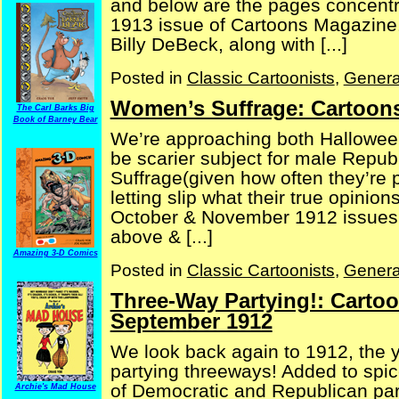
and below are the pages concentra
1913 issue of Cartoons Magazine. A
Billy DeBeck, along with [...]
Posted in
Classic Cartoonists
,
Genera
Women’s Suffrage: Cartoons
The Carl Barks Big
Book of Barney Bear
We’re approaching both Halloween
be scarier subject for male Repu
Suffrage(given how often they’re 
letting slip what their true opinio
October & November 1912 issues 
above & [...]
Amazing 3-D Comics
Posted in
Classic Cartoonists
,
Genera
Three-Way Partying!: Carto
September 1912
We look back again to 1912, the 
partying threeways! Added to spi
of Democratic and Republican part
Archie's Mad House