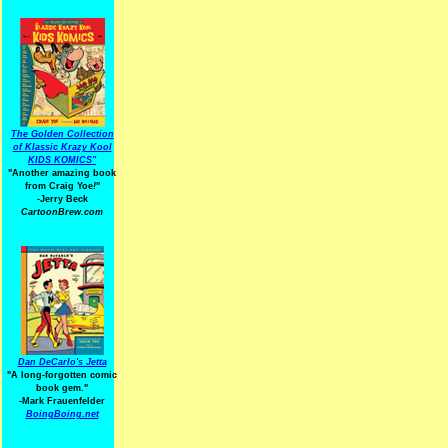
The Golden Collection
of Klassic Krazy Kool
KIDS KOMICS"
"Another amazing book
from Craig Yoe
!
"
-Jerry Beck
CartoonBrew.com
Dan DeCarlo's Jetta
"A long-forgotten comic
book gem."
-
Mark Frauenfelder
BoingBoing.net