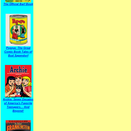
The Official Barf Book
Popeye: The Great
Comic Book Tales of
Bud Sagendorf
Archie: Seven Decades
of America's Favorite
Teenagers... And
Beyond!