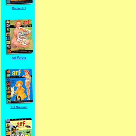
Comic Arf
Arf Forum
Arf Museum