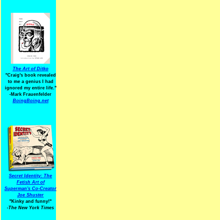
The Art of Ditko
"Craig's book revealed
to me a genius I had
ignored my entire life."
-Mark Frauenfelder
BoingBoing.net
Secret Identity: The
Fetish Art of
Superman's Co-Creator
Joe Shuster
"Kinky and funny!"
-The New York Times