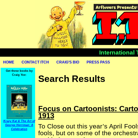
International
HOME
CONTACT ITCH
CRAIG’S BIO
PRESS PASS
Get these books by
Craig Yoe:
Search Results
Focus on Cartoonists: Cart
1913
Krazy Kat & The Art of
To Close out this year’s April Foo
George Herriman: A
Celebration
fools, but on some of the orchestr