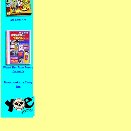
Modern Arf
ARF is a trade mark of Gussoni-Yoe Studio
Super I.T.C.His proudl
Weird But True Toons
Factoids
More books by Craig
Yoe