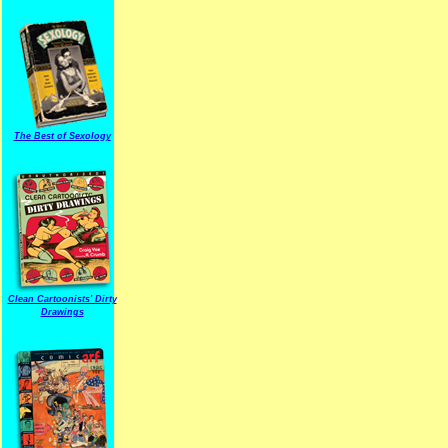
The Best of Sexology
Clean Cartoonists' Dirty
Drawings