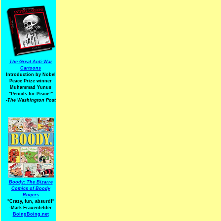
The Great Anti-War
Cartoons
Introduction by Nobel
Peace Prize winner
Muhammad Yunus
"Pencils for Peace!"
-The Washington Post
Boody: The Bizarre
Comics of Boody
Rogers
"Crazy, fun, absurd!"
-Mark Frauenfelder
BoingBoing.net