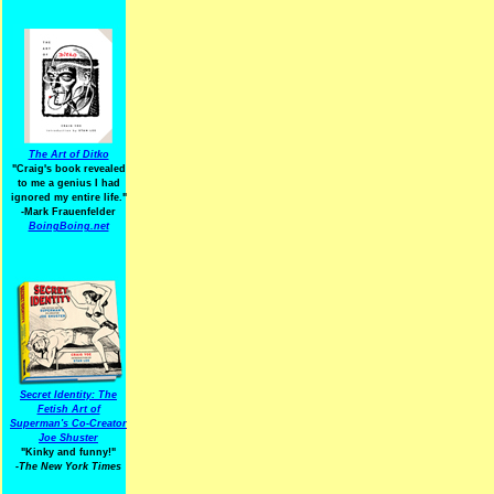
The Art of Ditko
"Craig's book revealed
to me a genius I had
ignored my entire life."
-Mark Frauenfelder
BoingBoing.net
Secret Identity: The
Fetish Art of
Superman's Co-Creator
Joe Shuster
"Kinky and funny!"
-The New York Times