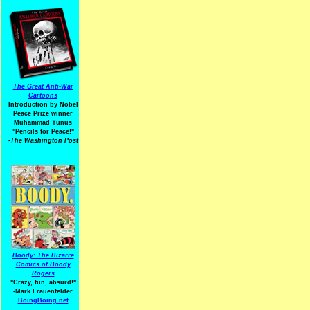
The Great Anti-War
Cartoons
Introduction by Nobel
Peace Prize winner
Muhammad Yunus
"Pencils for Peace!"
-The Washington Post
Boody: The Bizarre
Comics of Boody
Rogers
"Crazy, fun, absurd!"
-Mark Frauenfelder
BoingBoing.net