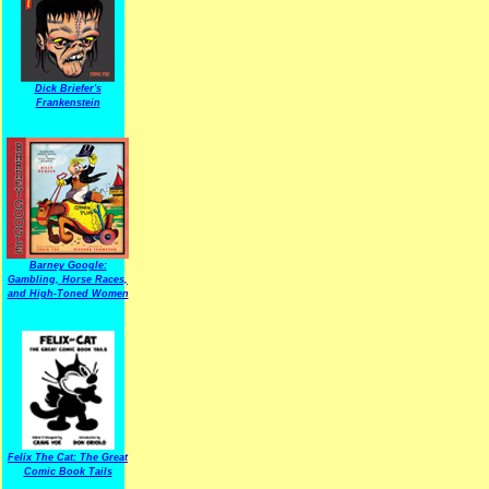
Dick Briefer's
Frankenstein
Barney Google:
Gambling, Horse Races,
and High-Toned Women
Felix The Cat: The Great
Comic Book Tails