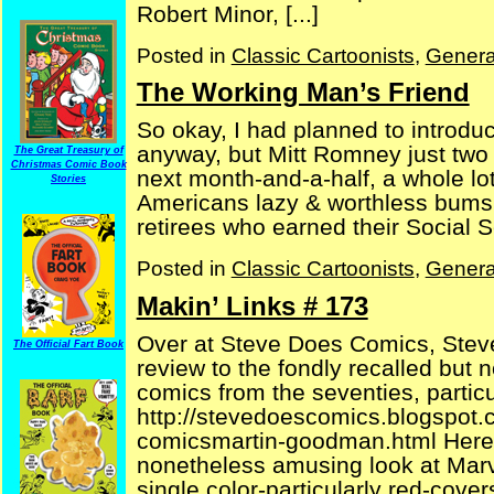
Robert Minor, [...]
Posted in
Classic Cartoonists
,
Genera
The Working Man’s Friend
So okay, I had planned to introduc
anyway, but Mitt Romney just two 
The Great Treasury of
Christmas Comic Book
next month-and-a-half, a whole lot 
Stories
Americans lazy & worthless bums,
retirees who earned their Social Se
Posted in
Classic Cartoonists
,
Genera
Makin’ Links # 173
Over at Steve Does Comics, Steve
The Official Fart Book
review to the fondly recalled but no
comics from the seventies, partic
http://stevedoescomics.blogspot.
comicsmartin-goodman.html Here’s
nonetheless amusing look at Marv
single color-particularly red-covers