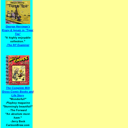
George Herriman's
Krazy & Ignatz in "Tiger
Tea"
"A highly enjoyable
collection."
-
The NY Examiner
The Complete Milt
Gross Comic Books and
Life Story
"Wonderful!"
-Playboy
magazine
"Stunningly beautiful!"
-
The Forward
"An absolute
must-
have.
"
-Jerry Beck
CartoonBrew.com