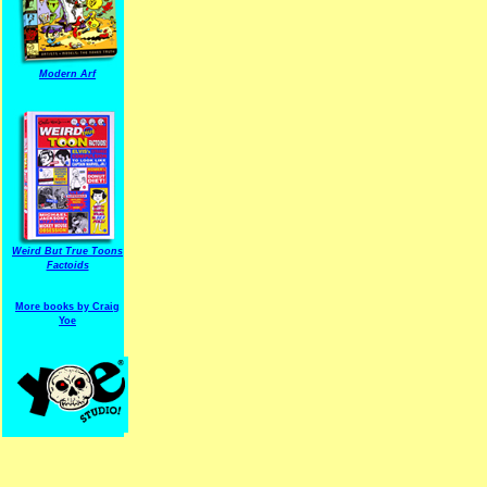
Modern Arf
ARF is a trade mark of Gussoni-Yoe Studio
Super I.T.C.His proudl
Weird But True Toons
Factoids
More books by Craig
Yoe