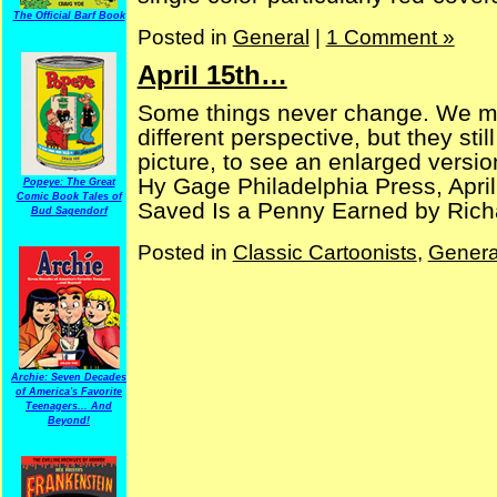
The Official Barf Book
Posted in
General
|
1 Comment »
April 15th…
Some things never change. We mi
different perspective, but they sti
picture, to see an enlarged version
Hy Gage Philadelphia Press, Apri
Popeye: The Great
Comic Book Tales of
Saved Is a Penny Earned by Richar
Bud Sagendorf
Posted in
Classic Cartoonists
,
Genera
Archie: Seven Decades
of America's Favorite
Teenagers... And
Beyond!