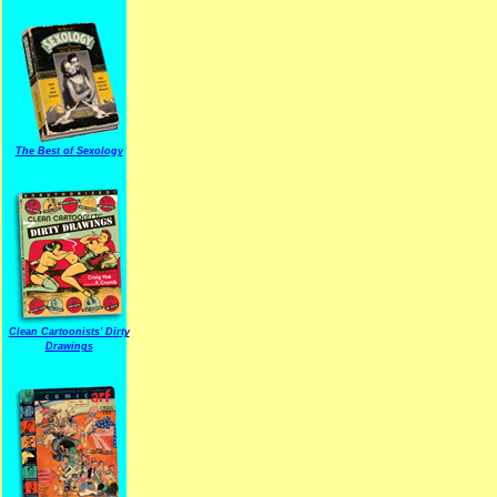
The Best of Sexology
Clean Cartoonists' Dirty
Drawings