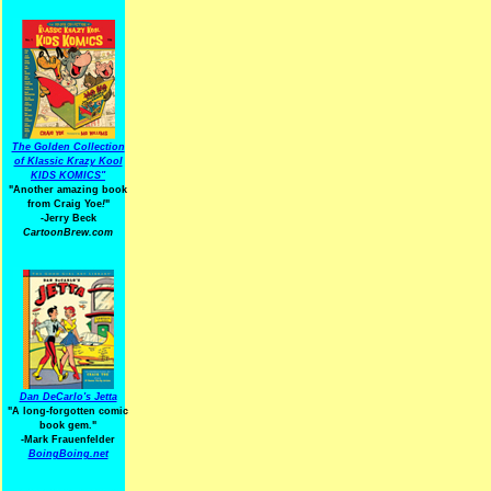
The Golden Collection
of Klassic Krazy Kool
KIDS KOMICS"
"Another amazing book
from Craig Yoe
!
"
-Jerry Beck
CartoonBrew.com
Dan DeCarlo's Jetta
"A long-forgotten comic
book gem."
-
Mark Frauenfelder
BoingBoing.net