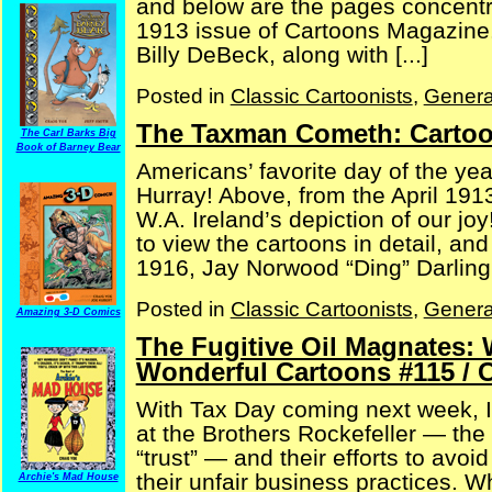
and below are the pages concentra
1913 issue of Cartoons Magazine. A
Billy DeBeck, along with [...]
Posted in
Classic Cartoonists
,
Genera
The Taxman Cometh: Cartoo
The Carl Barks Big
Book of Barney Bear
Americans’ favorite day of the ye
Hurray! Above, from the April 1913
W.A. Ireland’s depiction of our jo
to view the cartoons in detail, an
1916, Jay Norwood “Ding” Darling 
Posted in
Classic Cartoonists
,
Genera
Amazing 3-D Comics
The Fugitive Oil Magnates: 
Wonderful Cartoons #115 / 
With Tax Day coming next week, I 
at the Brothers Rockefeller — the
“trust” — and their efforts to avo
their unfair business practices. W
Archie's Mad House