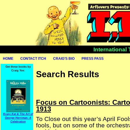
International
HOME
CONTACT ITCH
CRAIG’S BIO
PRESS PASS
Get these books by
Craig Yoe:
Search Results
Focus on Cartoonists: Cart
1913
Krazy Kat & The Art of
To Close out this year’s April Foo
George Herriman: A
Celebration
fools, but on some of the orchestr