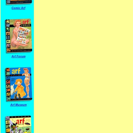
Comic Arf
Arf Forum
Arf Museum