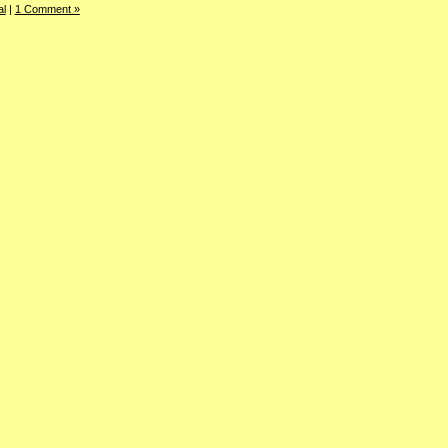
al
|
1 Comment »