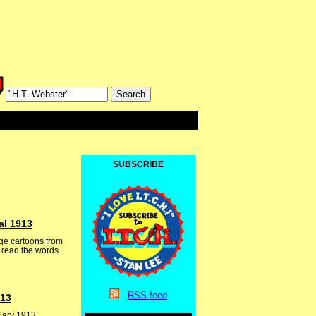
SUBSCRIBE
al 1913
ge cartoons from
r read the words
RSS
feed
913
nuary 1913