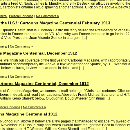
 artists Fred C. Nash, James E. Murphy, and Billy DeBeck, on attitudes involving t
artoonist Fontaine Fox, displaying another attitude. Click on the above & below pict
neral
,
Political Cartoons
|
No Comments »
 the U.S.!: Cartoons Magazine Centennial February 1913
priano Castro, that is. Cipriano Castro militarily seized the Presidency of Venezu
velled to France to be treated for VD. (And why was France the place to go for this???
t & Vice-President, Juan Vicente Gomez in charge in [...]
neral
|
No Comments »
s Magazine Centennial, December 1912
 we finish our coverage of the first year of Cartoons Magazine, with (appropriate
 humors of contemporary life. Above, a few Winter “Indoor Sports”, by H.T. Webster
below pictures, to view the cartoons in detail, and [...]
neral
|
No Comments »
artoons Magazine Centennial, December 1912
 of Cartoons Magazine, we comes a small helping of Christmas cartoons. Click o
rtoons in detail, and read their captions. Above, by Frank Michael Spangler and H.T
illiam Kemp Starrett; below, O’Loughlin. Doug Wheeler Christmas [...]
itical Cartoons
|
No Comments »
ns Magazine Centennial 1912
k-to-School run, above & below are a few pages that managed to escape my sweep o
he November 1912 issue, way past when I would have thought that Back-to-School c
s above are: H.T. Webster, William Kemp Starrett, and Fontaine [...]