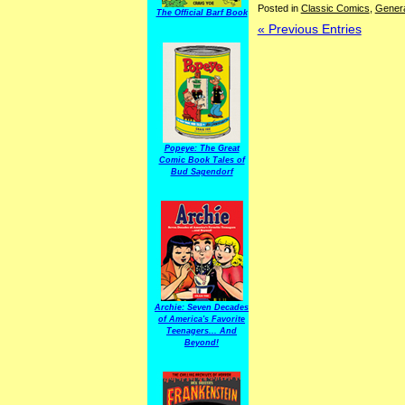
Posted in
Classic Comics
,
Gener
The Official Barf Book
« Previous Entries
Popeye: The Great
Comic Book Tales of
Bud Sagendorf
Archie: Seven Decades
of America's Favorite
Teenagers... And
Beyond!