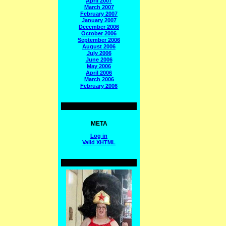
April 2007
March 2007
February 2007
January 2007
December 2006
October 2006
September 2006
August 2006
July 2006
June 2006
May 2006
April 2006
March 2006
February 2006
META
Log in
Valid
XHTML