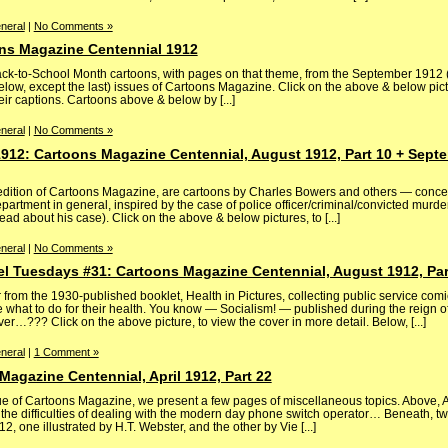
neral
|
No Comments »
ns Magazine Centennial 1912
Back-to-School Month cartoons, with pages on that theme, from the September 1912
low, except the last) issues of Cartoons Magazine. Click on the above & below pict
eir captions. Cartoons above & below by [...]
neral
|
No Comments »
912: Cartoons Magazine Centennial, August 1912, Part 10 + Septe
edition of Cartoons Magazine, are cartoons by Charles Bowers and others — conce
partment in general, inspired by the case of police officer/criminal/convicted murd
ead about his case). Click on the above & below pictures, to [...]
neral
|
No Comments »
el Tuesdays #31: Cartoons Magazine Centennial, August 1912, Par
rom the 1930-published booklet, Health in Pictures, collecting public service comi
what to do for their health. You know — Socialism! — published during the reign of 
…??? Click on the above picture, to view the cover in more detail. Below, [...]
neral
|
1 Comment »
agazine Centennial, April 1912, Part 22
sue of Cartoons Magazine, we present a few pages of miscellaneous topics. Above, A
 the difficulties of dealing with the modern day phone switch operator… Beneath, 
2, one illustrated by H.T. Webster, and the other by Vie [...]