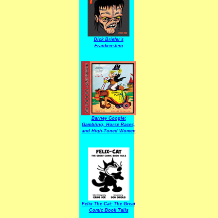
Dick Briefer's
Frankenstein
Barney Google:
Gambling, Horse Races,
and High-Toned Women
Felix The Cat: The Great
Comic Book Tails