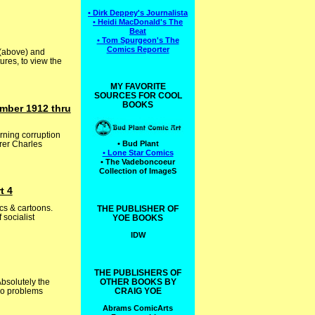
• Dirk Deppey's Journalista
• Heidi MacDonald's The
Beat
• Tom Spurgeon's The
Comics Reporter
 (above) and
ures, to view the
MY FAVORITE
SOURCES FOR COOL
BOOKS
mber 1912 thru
rning corruption
erer Charles
• Bud Plant
• Lone Star Comics
• The Vadeboncoeur
Collection of ImageS
t 4
cs & cartoons.
THE PUBLISHER OF
socialist
YOE BOOKS
IDW
THE PUBLISHERS OF
bsolutely the
OTHER BOOKS BY
two problems
CRAIG YOE
Abrams ComicArts