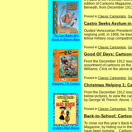
edition of Cartoons Magazine,
Beneath, from December 1912, c
Posted in
Classic Cartoonists
,
Ge
Castro Seeks Asylum in
Ousted Venezuelan President Ci
reigning until, in 1908, he tra
The Carl Barks Big
fellow military coup compatrio
Book of Barney Bear
Posted in
Classic Cartoonists
,
Ge
Good Ol’ Days: Cartoon
From the December 1912 issue,
assortment of cartoons on the
Williams. Click on the above & 
Posted in
Classic Cartoonists
,
Ge
Amazing 3-D Comics
Christmas Helping 1: C
From the December 1912 issue
below pictures, to view the ca
by George W. French. Above, W
Posted in
Classic Cartoonists
,
Pol
Back-to-School: Cartoo
To close out this year’s Bac
Magazine, by hiding out in t
Archie's Mad House
have been running… Cartoonist