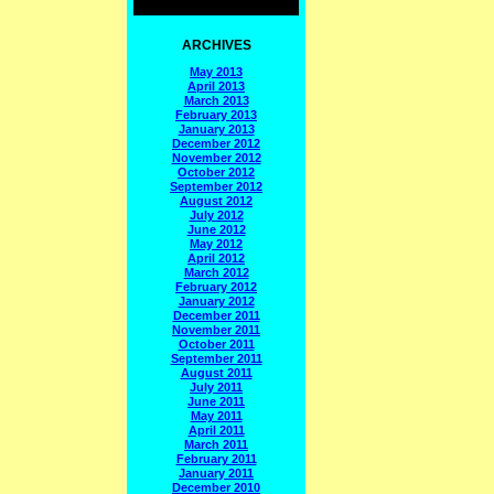
ARCHIVES
May 2013
April 2013
March 2013
February 2013
January 2013
December 2012
November 2012
October 2012
September 2012
August 2012
July 2012
June 2012
May 2012
April 2012
March 2012
February 2012
January 2012
December 2011
November 2011
October 2011
September 2011
August 2011
July 2011
June 2011
May 2011
April 2011
March 2011
February 2011
January 2011
December 2010