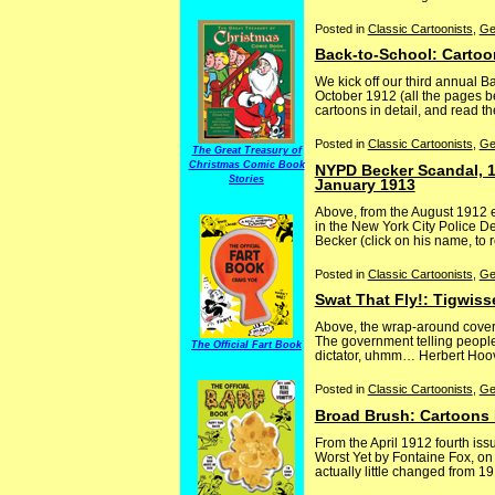
Posted in
Classic Cartoonists
,
Ge
Back-to-School: Cartoo
We kick off our third annual 
October 1912 (all the pages be
cartoons in detail, and read th
Posted in
Classic Cartoonists
,
Ge
The Great Treasury of
Christmas Comic Book
NYPD Becker Scandal, 1
Stories
January 1913
Above, from the August 1912 
in the New York City Police De
Becker (click on his name, to r
Posted in
Classic Cartoonists
,
Ge
Swat That Fly!: Tigwiss
Above, the wrap-around cover f
The government telling people 
The Official Fart Book
dictator, uhmm… Herbert Hoover
Posted in
Classic Cartoonists
,
Ge
Broad Brush: Cartoons M
From the April 1912 fourth is
Worst Yet by Fontaine Fox, on
actually little changed from 191