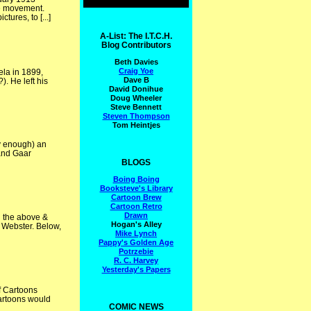
he movement.
ures, to [...]
A-List: The I.T.C.H.
Blog Contributors
Beth Davies
Craig Yoe
ela in 1899,
Dave B
). He left his
David Donihue
Doug Wheeler
Steve Bennett
Steven Thompson
Tom Heintjes
ly enough) an
 and Gaar
BLOGS
Boing Boing
Booksteve's Library
Cartoon Brew
Cartoon Retro
Drawn
n the above &
Hogan's Alley
. Webster. Below,
Mike Lynch
Pappy's Golden Age
Potrzebie
R. C. Harvey
Yesterday's Papers
f Cartoons
artoons would
COMIC NEWS