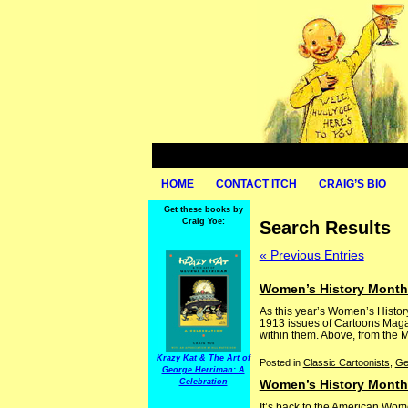
HOME
CONTACT ITCH
CRAIG’S BIO
Get these books by
Craig Yoe:
Search Results
« Previous Entries
Women’s History Month:
As this year’s Women’s Histo
1913 issues of Cartoons Magazi
within them. Above, from the Ma
Krazy Kat & The Art of
Posted in
Classic Cartoonists
,
Ge
George Herriman: A
Celebration
Women’s History Month:
It’s back to the American Wom