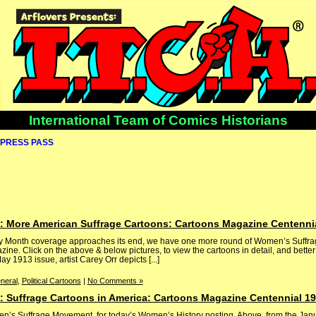
International Team of Comics Historians
PRESS PASS
 More American Suffrage Cartoons: Cartoons Magazine Centenni
ry Month coverage approaches its end, we have one more round of Women’s Suffra
ne. Click on the above & below pictures, to view the cartoons in detail, and bette
y 1913 issue, artist Carey Orr depicts [...]
neral
,
Political Cartoons
|
No Comments »
 Suffrage Cartoons in America: Cartoons Magazine Centennial 1
en’s Suffrage Movement, for today’s Women’s History posting. Above, from the Ja