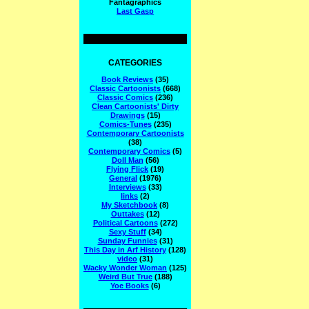
Fantagraphics
Last Gasp
CATEGORIES
Book Reviews
(35)
Classic Cartoonists
(668)
Classic Comics
(236)
Clean Cartoonists' Dirty
Drawings
(15)
Comics-Tunes
(235)
Contemporary Cartoonists
(38)
Contemporary Comics
(5)
Doll Man
(56)
Flying Flick
(19)
General
(1976)
Interviews
(33)
links
(2)
My Sketchbook
(8)
Outtakes
(12)
Political Cartoons
(272)
Sexy Stuff
(34)
Sunday Funnies
(31)
This Day in Arf History
(128)
video
(31)
Wacky Wonder Woman
(125)
Weird But True
(188)
Yoe Books
(6)