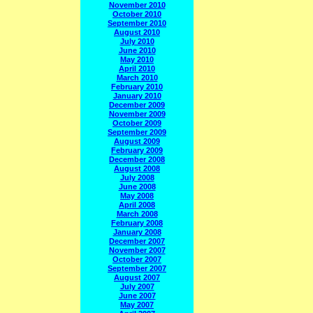
November 2010
October 2010
September 2010
August 2010
July 2010
June 2010
May 2010
April 2010
March 2010
February 2010
January 2010
December 2009
November 2009
October 2009
September 2009
August 2009
February 2009
December 2008
August 2008
July 2008
June 2008
May 2008
April 2008
March 2008
February 2008
January 2008
December 2007
November 2007
October 2007
September 2007
August 2007
July 2007
June 2007
May 2007