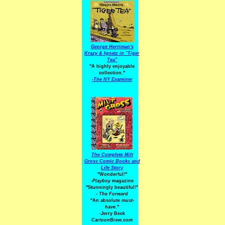
George Herriman's
Krazy & Ignatz in "Tiger
Tea"
"A highly enjoyable
collection."
-
The NY Examiner
The Complete Milt
Gross Comic Books and
Life Story
"Wonderful!"
-Playboy
magazine
"Stunningly beautiful!"
-
The Forward
"An absolute
must-
have.
"
-Jerry Beck
CartoonBrew.com