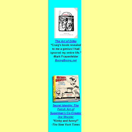
The Art of Ditko
"Craig's book revealed
to me a genius I had
ignored my entire life."
-Mark Frauenfelder
BoingBoing.net
Secret Identity: The
Fetish Art of
Superman's Co-Creator
Joe Shuster
"Kinky and funny!"
-The New York Times