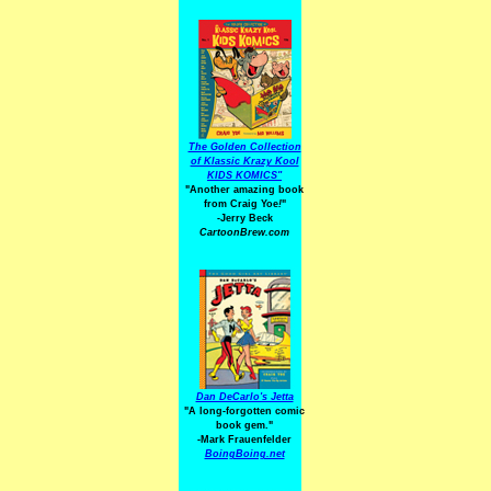
The Golden Collection
of Klassic Krazy Kool
KIDS KOMICS"
"Another amazing book
from Craig Yoe
!
"
-Jerry Beck
CartoonBrew.com
Dan DeCarlo's Jetta
"A long-forgotten comic
book gem."
-
Mark Frauenfelder
BoingBoing.net