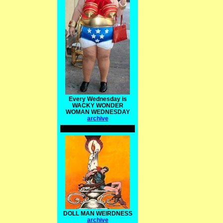
Every Wednesday is
WACKY WONDER
WOMAN WEDNESDAY
archive
DOLL MAN WEIRDNESS
archive