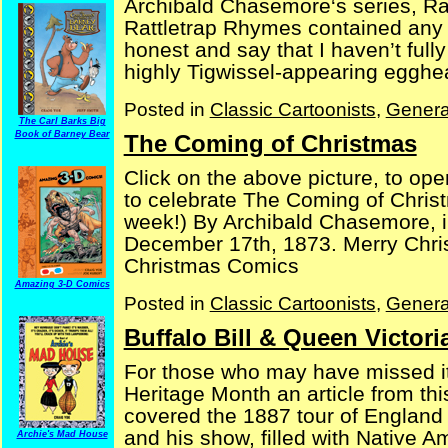
Archibald Chasemore‘s series, Rat
Rattletrap Rhymes contained any c
honest and say that I haven’t full
highly Tigwissel-appearing egghead
Posted in
Classic Cartoonists
,
Genera
The Carl Barks Big
Book of Barney Bear
The Coming of Christmas
Click on the above picture, to op
to celebrate The Coming of Christm
week!) By Archibald Chasemore, in
December 17th, 1873. Merry Chri
Christmas Comics
Amazing 3-D Comics
Posted in
Classic Cartoonists
,
Genera
Buffalo Bill & Queen Victori
For those who may have missed it
Heritage Month an article from th
covered the 1887 tour of England b
and his show, filled with Native 
Archie's Mad House