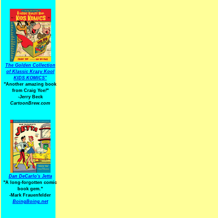
The Golden Collection
of Klassic Krazy Kool
KIDS KOMICS"
"Another amazing book
from Craig Yoe
!
"
-Jerry Beck
CartoonBrew.com
Dan DeCarlo's Jetta
"A long-forgotten comic
book gem."
-
Mark Frauenfelder
BoingBoing.net