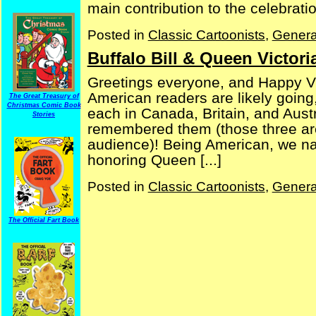
main contribution to the celebration
Posted in
Classic Cartoonists
,
Genera
Buffalo Bill & Queen Victori
Greetings everyone, and Happy Vic
American readers are likely going
The Great Treasury of
Christmas Comic Book
each in Canada, Britain, and Aust
Stories
remembered them (those three are,
audience)! Being American, we natu
honoring Queen [...]
Posted in
Classic Cartoonists
,
Genera
The Official Fart Book