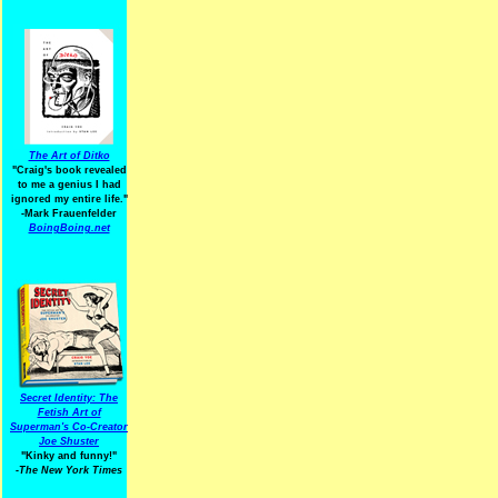
The Art of Ditko
"Craig's book revealed
to me a genius I had
ignored my entire life."
-Mark Frauenfelder
BoingBoing.net
Secret Identity: The
Fetish Art of
Superman's Co-Creator
Joe Shuster
"Kinky and funny!"
-The New York Times