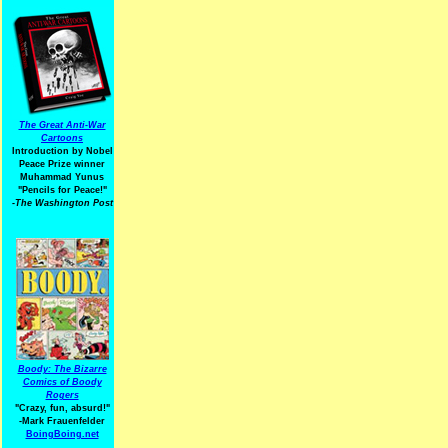
The Great Anti-War
Cartoons
Introduction by Nobel
Peace Prize winner
Muhammad Yunus
"Pencils for Peace!"
-The Washington Post
Boody: The Bizarre
Comics of Boody
Rogers
"Crazy, fun, absurd!"
-Mark Frauenfelder
BoingBoing.net