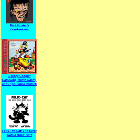
Dick Briefer's
Frankenstein
Barney Google:
Gambling, Horse Races,
and High-Toned Women
Felix The Cat: The Great
Comic Book Tails