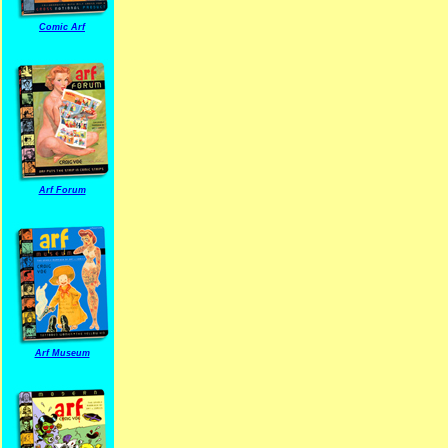
Comic Arf
Arf Forum
Arf Museum