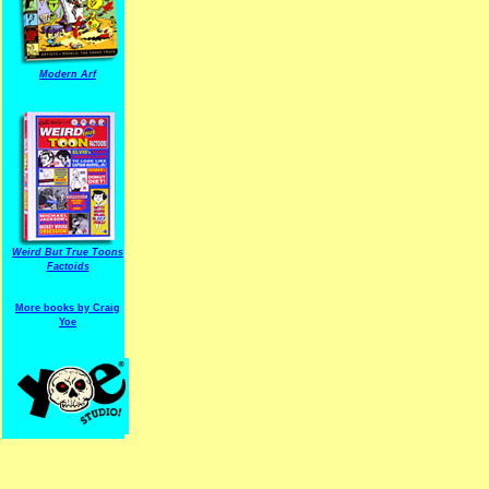
Modern Arf
ARF is a trade mark of Gussoni-Yoe Studio
Super I.T.C.His proudl
Weird But True Toons
Factoids
More books by Craig
Yoe