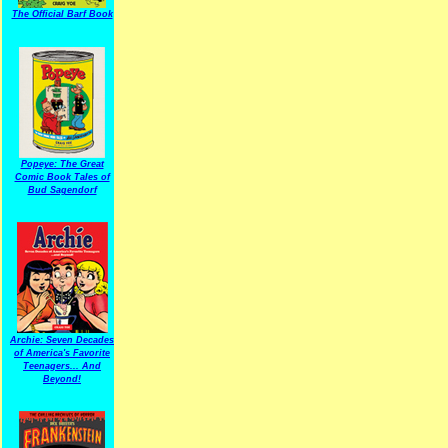
The Official Barf Book
Popeye: The Great
Comic Book Tales of
Bud Sagendorf
Archie: Seven Decades
of America's Favorite
Teenagers... And
Beyond!