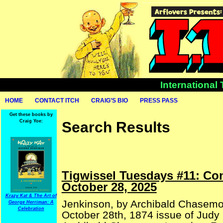
International
HOME
CONTACT ITCH
CRAIG’S BIO
PRESS PASS
Get these books by
Craig Yoe:
Search Results
Tigwissel Tuesdays #11: Co
October 28, 2025
Krazy Kat & The Art of
Jenkinson, by Archibald Chasemo
George Herriman: A
Celebration
October 28th, 1874 issue of Judy 