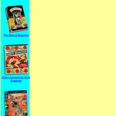
The Best of Sexology
Clean Cartoonists' Dirty
Drawings