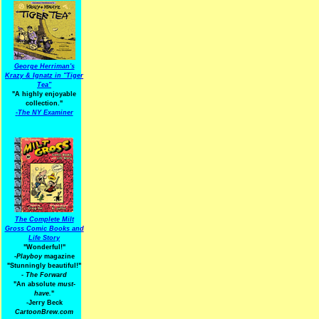
George Herriman's
Krazy & Ignatz in "Tiger
Tea"
"A highly enjoyable
collection."
-
The NY Examiner
The Complete Milt
Gross Comic Books and
Life Story
"Wonderful!"
-Playboy
magazine
"Stunningly beautiful!"
-
The Forward
"An absolute
must-
have.
"
-Jerry Beck
CartoonBrew.com