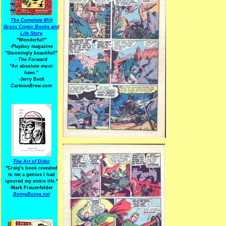
The Complete Milt
Gross Comic Books and
Life Story
"Wonderful!"
-Playboy
magazine
"Stunningly beautiful!"
-
The Forward
"An absolute
must-
have.
"
-Jerry Beck
CartoonBrew.com
The Art of Ditko
"Craig's book revealed
to me a genius I had
ignored my entire life."
-Mark Frauenfelder
BoingBoing.net