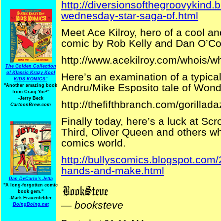
http://diversionsofthegroovykind.
wednesday-star-saga-of.html
Meet Ace Kilroy, hero of a cool a
comic by Rob Kelly and Dan O’Co
http://www.acekilroy.com/whois/w
The Golden Collection
of Klassic Krazy Kool
Here’s an examination of a typica
KIDS KOMICS"
Andru/Mike Esposito tale of Wonde
"Another amazing book
from Craig Yoe
!
"
-Jerry Beck
http://thefifthbranch.com/gorill
CartoonBrew.com
Finally today, here’s a luck at S
Third, Oliver Queen and others w
comics world.
http://bullyscomics.blogspot.com/
hands-and-make.html
Dan DeCarlo's Jetta
"A long-forgotten comic
book gem."
-
Mark Frauenfelder
—
booksteve
BoingBoing.net