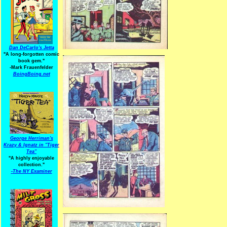
Dan DeCarlo's Jetta
"A long-forgotten comic
book gem."
-
Mark Frauenfelder
BoingBoing.net
George Herriman's
Krazy & Ignatz in "Tiger
Tea"
"A highly enjoyable
collection."
-
The NY Examiner