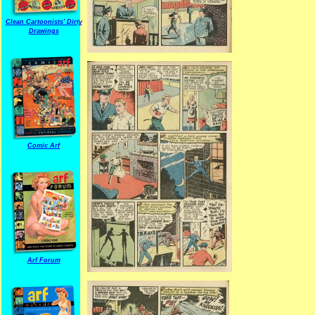
Clean Cartoonists' Dirty
Drawings
Comic Arf
Arf Forum