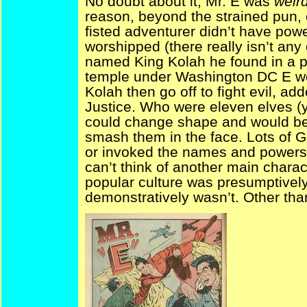
No doubt about it; Mr. E was
weir
reason, beyond the strained pun, 
fisted adventurer didn’t have pow
worshipped (there really isn’t any 
named King Kolah he found in a pr
temple under Washington DC E wo
Kolah then go off to fight evil, a
Justice. Who were eleven elves (y
could change shape and would bed
smash them in the face. Lots of 
or invoked the names and powers 
can’t think of another main chara
popular culture was presumptively
demonstratively wasn’t. Other than 