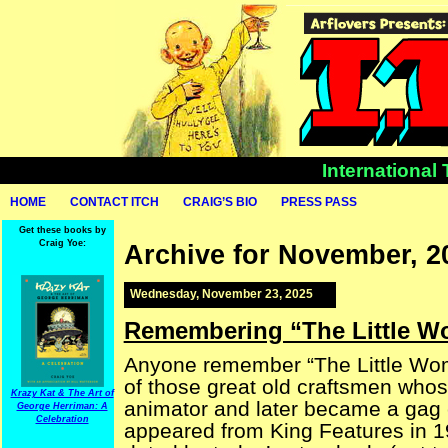
International
HOME
CONTACT ITCH
CRAIG’S BIO
PRESS PASS
Get these books by
Craig Yoe:
Archive for November, 2
Wednesday, November 23, 2025
Remembering “The Little 
Anyone remember “The Little Wom
of those great old craftsmen who
Krazy Kat & The Art of
animator and later became a gag c
George Herriman: A
Celebration
appeared from King Features in 19