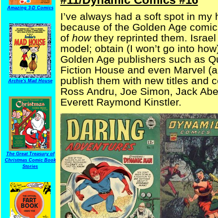
Amazing 3-D Comics
I’ve always had a soft spot in my 
because of the Golden Age comics
of
how
they reprinted them. Isra
model; obtain (I won’t go into how)
Golden Age publishers such as Qua
Fiction House and even Marvel (
publish them with new titles and c
Archie's Mad House
Ross Andru, Joe Simon, Jack Abel
Everett Raymond Kinstler.
The Great Treasury of
Christmas Comic Book
Stories