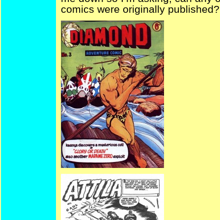
comics were originally published?