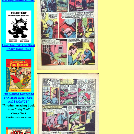
and High-Toned Women
Felix The Cat: The Great
Comic Book Tails
The Golden Collection
of Klassic Krazy Kool
KIDS KOMICS"
"Another amazing book
from Craig Yoe
!
"
-Jerry Beck
CartoonBrew.com