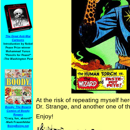
The Great Anti-War
Cartoons
Introduction by Nobel
Peace Prize winner
Muhammad Yunus
"Pencils for Peace!"
-The Washington Post
At the risk of repeating myself he
Dr. Strange, and another one of 
Boody: The Bizarre
Comics of Boody
Enjoy!
Rogers
"Crazy, fun, absurd!"
-Mark Frauenfelder
BoingBoing.net