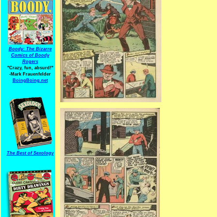
Boody: The Bizarre
Comics of Boody
Rogers
"Crazy, fun, absurd!"
-Mark Frauenfelder
BoingBoing.net
The Best of Sexology