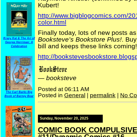
Kubert!
http://www.bigblogcomics.com/2011
color.html
Finally today, lots of new posts as
Booksteve’s Bookstore Plus!
. Buy
Krazy Kat & The Art of
George Herriman: A
bill and keeps these links coming!
Celebration
http://bookstevesbookstore.blogs
—
booksteve
Posted at 06:11 AM
The Carl Barks Big
Posted in
General
|
permalink
|
No Co
Book of Barney Bear
Sunday, November 20, 2025
COMIC BOOK COMPULSIVE —
#11/Dynamic Comics #16