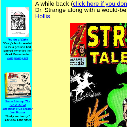
A while back (
click here if you do
Dr. Strange along with a would-be
Hollis
.
The Art of Ditko
"Craig's book revealed
to me a genius I had
ignored my entire life."
-Mark Frauenfelder
BoingBoing.net
Secret Identity: The
Fetish Art of
Superman's Co-Creator
Joe Shuster
"Kinky and funny!"
-The New York Times