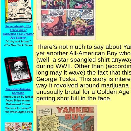
Secret Identity: The
Fetish Art of
Superman's Co-Creator
Joe Shuster
"Kinky and funny!"
There’s not much to say about Yan
-The New York Times
yet another All-American Boy who 
(well, a star spangled shirt anywa
during WWII. Other than (accordi
long may it wave) the fact that thi
George Tuska. This story is interes
way it revolved around marijuana
The Great Anti-War
unusually brutal for a Golden Age
Cartoons
getting shot full in the face.
Introduction by Nobel
Peace Prize winner
Muhammad Yunus
"Pencils for Peace!"
-The Washington Post