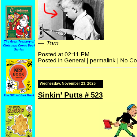
—
Tom
The Great Treasury of
Christmas Comic Book
Stories
Posted at 02:11 PM
Posted in
General
|
permalink
|
No Co
Wednesday, November 23, 2025
Sinkin’ Putts # 523
The Official Fart Book