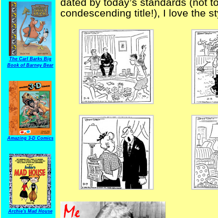
dated by today’s standards (not to
condescending title!), I love the s
The Carl Barks Big
Book of Barney Bear
Amazing 3-D Comics
Archie's Mad House