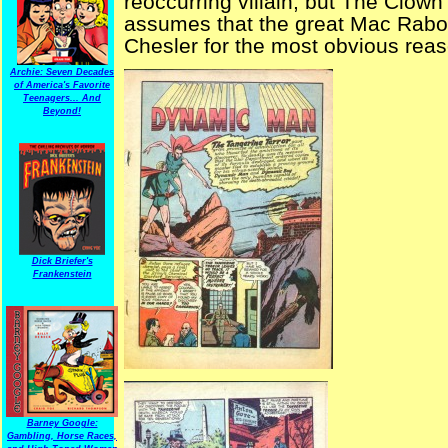
reoccurring villain, but The Clown 
assumes that the great Mac Raboy 
Chesler for the most obvious rea
Archie: Seven Decades
of America's Favorite
Teenagers... And
Beyond!
Dick Briefer's
Frankenstein
Barney Google:
Gambling, Horse Races,