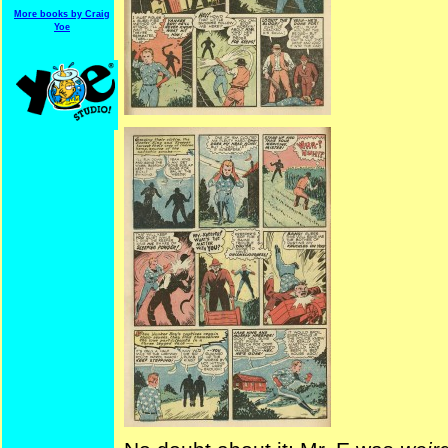
More books by Craig
Yoe