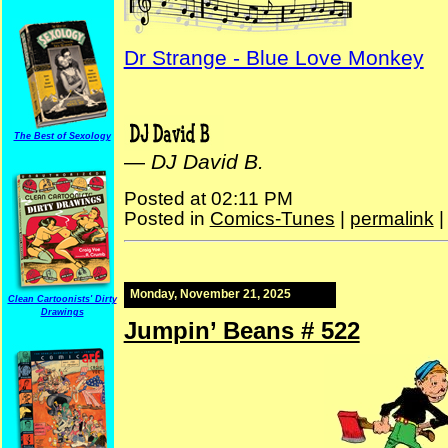
Dr Strange - Blue Love Monkey
The Best of Sexology
—
DJ David B.
Posted at 02:11 PM
Posted in
Comics-Tunes
|
permalink
Monday, November 21, 2025
Clean Cartoonists' Dirty
Drawings
Jumpin’ Beans # 522