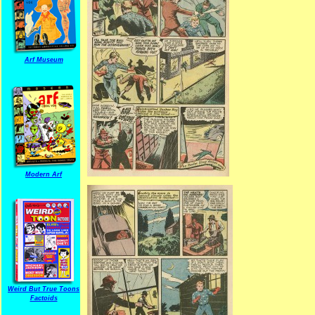
Arf Museum
Modern Arf
Weird But True Toons
Factoids