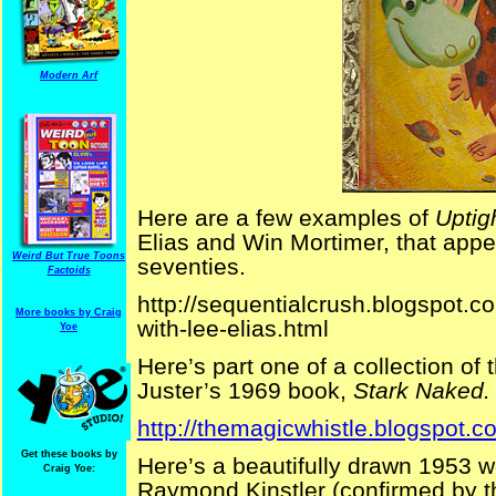
Modern Arf
Here are a few examples of
Uptig
Elias and Win Mortimer, that app
Weird But True Toons
seventies.
Factoids
http://sequentialcrush.blogspot.c
More books by Craig
with-lee-elias.html
Yoe
Here’s part one of a collection of 
Juster’s 1969 book,
Stark Naked.
http://themagicwhistle.blogspot.c
Get these books by
Here’s a beautifully drawn 1953 
Craig Yoe:
Raymond Kinstler (confirmed by th