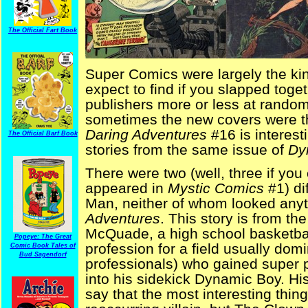
The Official Fart Book
Super Comics were largely the kind
expect to find if you slapped togeth
publishers more or less at random
sometimes the new covers were th
Daring Adventures
#16 is interest
The Official Barf Book
stories from the same issue of
Dy
There were two (well, three if yo
appeared in
Mystic Comics
#1) d
Man, neither of whom looked anyth
Adventures
. This story is from t
McQuade, a high school basketball
Popeye: The Great
profession for a field usually dom
Comic Book Tales of
Bud Sagendorf
professionals) who gained super 
into his sidekick Dynamic Boy. His
say that the most interesting thi