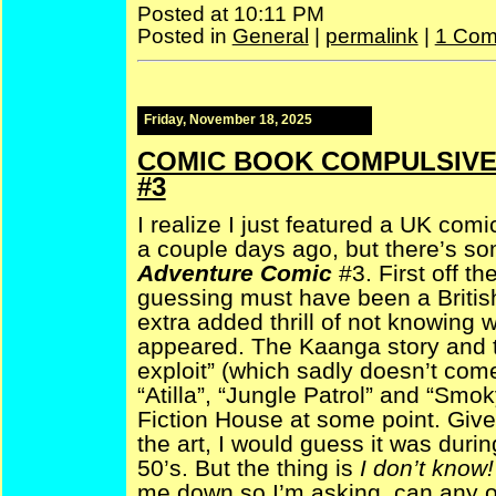
Posted at 10:11 PM
Posted in
General
|
permalink
|
1 Com
Friday, November 18, 2025
COMIC BOOK COMPULSIVE 
#3
I realize I just featured a UK com
a couple days ago, but there’s so
Adventure Comic
#3. First off 
guessing must have been a British a
extra added thrill of not knowing w
appeared. The Kaanga story and 
exploit” (which sadly doesn’t com
“Atilla”, “Jungle Patrol” and “Smo
Fiction House at some point. Given
the art, I would guess it was duri
50’s. But the thing is
I don’t know
me down so I’m asking, can any 