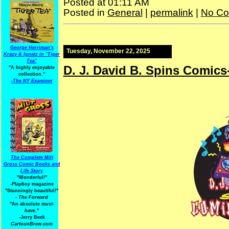
Posted at 01:11 AM
Posted in
General
|
permalink
|
No Co
George Herriman's
Tuesday, November 22, 2025
Krazy & Ignatz in "Tiger
Tea"
D. J. David B. Spins Comics
"A highly enjoyable
collection."
-
The NY Examiner
The Complete Milt
Gross Comic Books and
Life Story
"Wonderful!"
-Playboy
magazine
"Stunningly beautiful!"
-
The Forward
"An absolute
must-
have.
"
-Jerry Beck
CartoonBrew.com