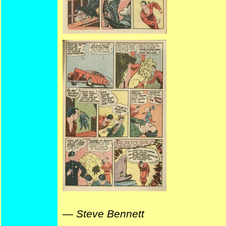
—
Steve Bennett