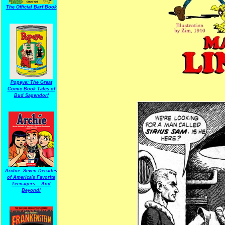
The Official Barf Book
Popeye: The Great
Comic Book Tales of
Bud Sagendorf
Archie: Seven Decades
of America's Favorite
Teenagers... And
Beyond!