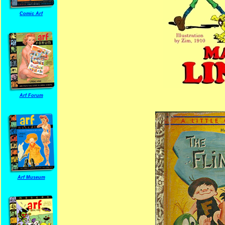
Comic Arf
Arf Forum
Arf Museum