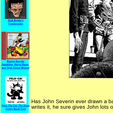
Dick Briefer's
Frankenstein
Barney Google:
Gambling, Horse Races,
and High-Toned Women
Has John Severin ever drawn a ba
writes it, he sure gives John lots o
Felix The Cat: The Great
Comic Book Tails