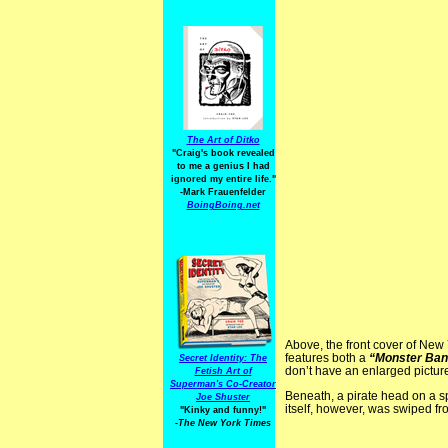
The Art of Ditko
"Craig's book revealed
to me a genius I had
ignored my entire life."
-Mark Frauenfelder
BoingBoing.net
Above, the front cover of New
features both a
“Monster Ban
Secret Identity: The
don’t have an enlarged picture
Fetish Art of
Superman's Co-Creator
Beneath, a pirate head on a s
Joe Shuster
itself, however, was swiped fr
"Kinky and funny!"
-The New York Times