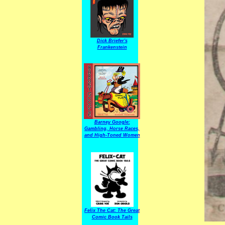
Dick Briefer's
Frankenstein
Barney Google:
Gambling, Horse Races,
and High-Toned Women
Felix The Cat: The Great
Comic Book Tails