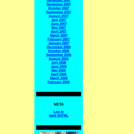
December 2007
November 2007
October 2007
September 2007
August 2007
July 2007
June 2007
May 2007
April 2007
March 2007
February 2007
January 2007
December 2006
October 2006
September 2006
August 2006
July 2006
June 2006
May 2006
April 2006
March 2006
February 2006
META
Log in
Valid
XHTML