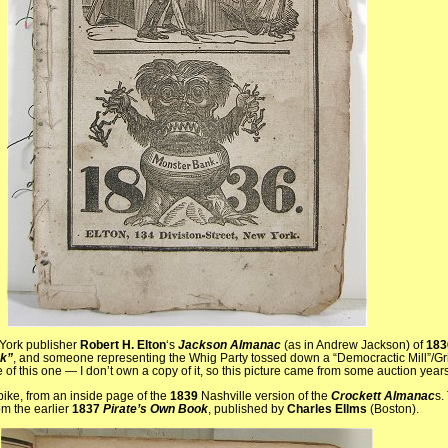
 York publisher
Robert H. Elton
‘s
Jackson Almanac
(as in Andrew Jackson) of
183
k”
, and someone representing the Whig Party tossed down a “Democractic Mill”/Grin
 of this one — I don’t own a copy of it, so this picture came from some auction year
pike, from an inside page of the
1839
Nashville version of the
Crockett Almanac
s.
om the earlier
1837
Pirate’s Own Book
, published by
Charles Ellms
(Boston).