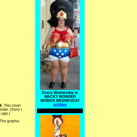
Every Wednesday is
WACKY WONDER
WOMAN WEDNESDAY
archive
6
. This cover
der. (Sorry I
s ago.)
 The graphic