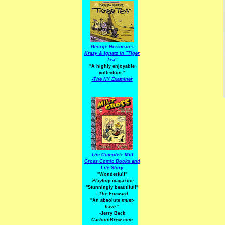
George Herriman's
Krazy & Ignatz in "Tiger
Tea"
"A highly enjoyable
collection."
-
The NY Examiner
The Complete Milt
Gross Comic Books and
Life Story
"Wonderful!"
-Playboy
magazine
"Stunningly beautiful!"
-
The Forward
"An absolute
must-
have.
"
-Jerry Beck
CartoonBrew.com