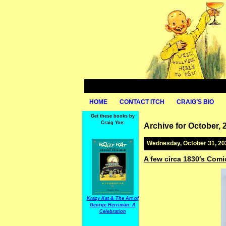
HOME
CONTACT ITCH
CRAIG’S BIO
Get these books by
Craig Yoe:
Archive for October, 
Wednesday, October 31, 20
A few circa 1830′s Comi
Krazy Kat & The Art of
George Herriman: A
Celebration