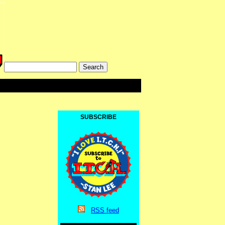
SUBSCRIBE
RSS
feed