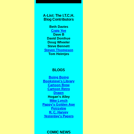
A-List: The I.T.C.H.
Blog Contributors
Beth Davies
Craig Yoe
Dave B
David Donihue
Doug Wheeler
Steve Bennett
Steven Thompson
Tom Heintjes
BLOGS
Boing Boing
Booksteve's Library
Cartoon Brew
Cartoon Retro
Drawn
Hogan's Alley
Mike Lynch
Pappy's Golden Age
Potrzebie
R. C. Harvey
Yesterday's Papers
COMIC NEWS