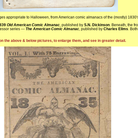
ages appropriate to Halloween, from American comic almanacs of the (mostly) 1830′
839
Old American Comic Almanac
, published by
S.N. Dickinson
. Beneath, the fr
cessor series —
The American Comic Almanac
, published by
Charles Ellms
. Both
on the above & below pictures, to enlarge them, and see in greater detail.