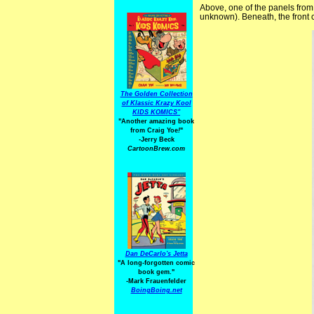
Above, one of the panels from
unknown). Beneath, the front 
The Golden Collection
of Klassic Krazy Kool
KIDS KOMICS"
"Another amazing book
from Craig Yoe
!
"
-Jerry Beck
CartoonBrew.com
Dan DeCarlo's Jetta
"A long-forgotten comic
book gem."
-
Mark Frauenfelder
BoingBoing.net