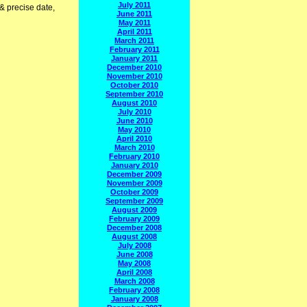
July 2011
 & precise date,
June 2011
May 2011
April 2011
March 2011
February 2011
January 2011
December 2010
November 2010
October 2010
September 2010
August 2010
July 2010
June 2010
May 2010
April 2010
March 2010
February 2010
January 2010
December 2009
November 2009
October 2009
September 2009
August 2009
February 2009
December 2008
August 2008
July 2008
June 2008
May 2008
April 2008
March 2008
February 2008
January 2008