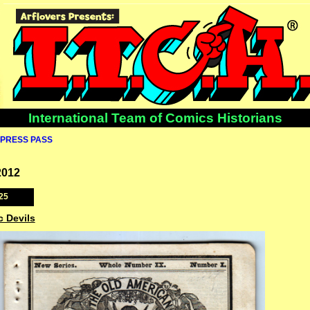
International Team of Comics Historians
PRESS PASS
2012
25
c Devils