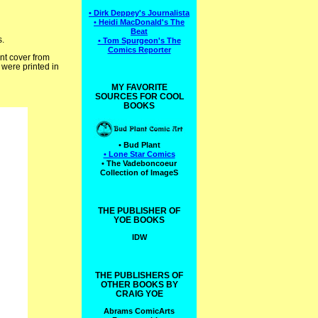
• Dirk Deppey's Journalista
• Heidi MacDonald's The
Beat
s.
• Tom Spurgeon's The
Comics Reporter
ont cover from
 were printed in
MY FAVORITE
SOURCES FOR COOL
BOOKS
• Bud Plant
• Lone Star Comics
• The Vadeboncoeur
Collection of ImageS
THE PUBLISHER OF
YOE BOOKS
IDW
THE PUBLISHERS OF
OTHER BOOKS BY
CRAIG YOE
Abrams ComicArts