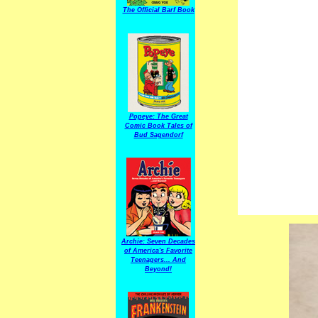
The Official Barf Book
Popeye: The Great
Comic Book Tales of
Bud Sagendorf
Archie: Seven Decades
of America's Favorite
Teenagers... And
Beyond!