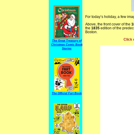
For today’s holiday, a few im
Above, the front cover of the
1
the
1835
edition of the prede
Boston.
Click 
The Great Treasury of
Christmas Comic Book
Stories
The Official Fart Book