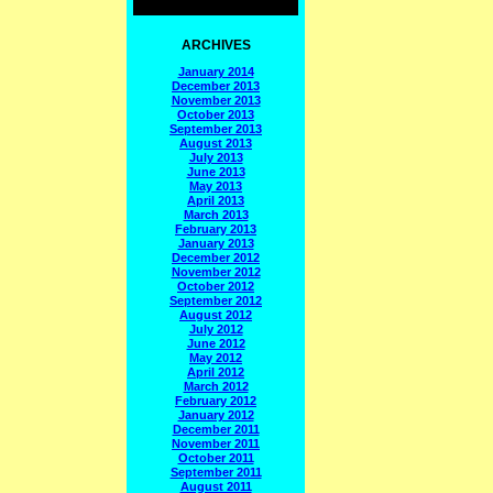
ARCHIVES
January 2014
December 2013
November 2013
October 2013
September 2013
August 2013
July 2013
June 2013
May 2013
April 2013
March 2013
February 2013
January 2013
December 2012
November 2012
October 2012
September 2012
August 2012
July 2012
June 2012
May 2012
April 2012
March 2012
February 2012
January 2012
December 2011
November 2011
October 2011
September 2011
August 2011