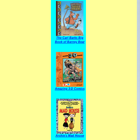
The Carl Barks Big
Book of Barney Bear
Amazing 3-D Comics
Archie's Mad House