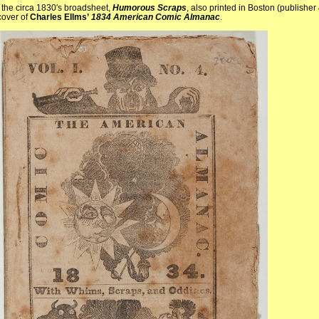
 the circa 1830′s broadsheet,
Humorous Scraps
, also printed in Boston (publisher
cover of
Charles Ellms’
1834 American Comic Almanac
.