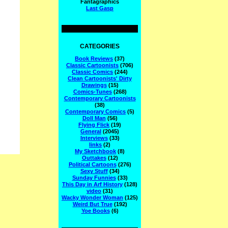
Fantagraphics
Last Gasp
CATEGORIES
Book Reviews
(37)
Classic Cartoonists
(706)
Classic Comics
(244)
Clean Cartoonists' Dirty
Drawings
(15)
Comics-Tunes
(268)
Contemporary Cartoonists
(38)
Contemporary Comics
(5)
Doll Man
(56)
Flying Flick
(19)
General
(2045)
Interviews
(33)
links
(2)
My Sketchbook
(8)
Outtakes
(12)
Political Cartoons
(276)
Sexy Stuff
(34)
Sunday Funnies
(33)
This Day in Arf History
(128)
video
(31)
Wacky Wonder Woman
(125)
Weird But True
(192)
Yoe Books
(6)