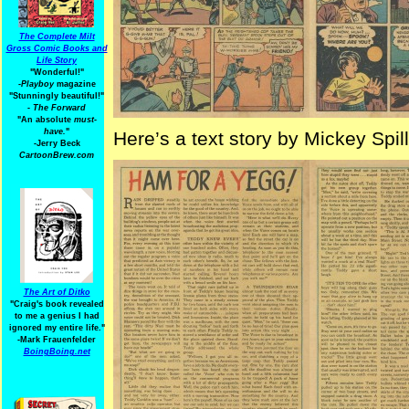
The Complete Milt
Gross Comic Books and
Life Story
"Wonderful!"
-Playboy
magazine
"Stunningly beautiful!"
-
The Forward
"An absolute
must-
have.
"
Here’s a text story by Mickey Spil
-Jerry Beck
CartoonBrew.com
The Art of Ditko
"Craig's book revealed
to me a genius I had
ignored my entire life."
-Mark Frauenfelder
BoingBoing.net