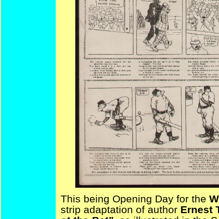
This being Opening Day for the
W
strip adaptation of author
Ernest 