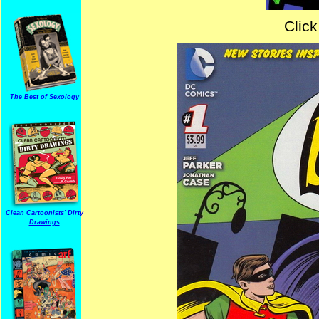
Click
The Best of Sexology
Clean Cartoonists' Dirty
Drawings