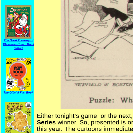
The Great Treasury of
Christmas Comic Book
Stories
The Official Fart Book
Either tonight’s game, or the next,
Series
winner. So, presented is o
this year. The cartoons immediat