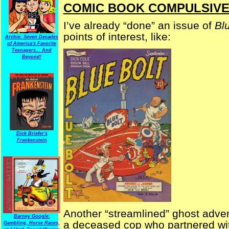
COMIC BOOK COMPULSIVE — 
I’ve already “done” an issue of
Bl
points of interest, like:
Archie: Seven Decades
of America's Favorite
Teenagers... And
Beyond!
Dick Briefer's
Frankenstein
Another “streamlined” ghost adve
Barney Google:
a deceased cop who partnered with
Gambling, Horse Races,