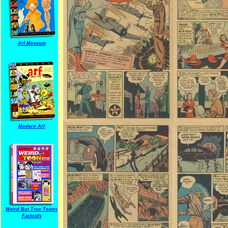
Arf Museum
Modern Arf
Weird But True Toons
Factoids