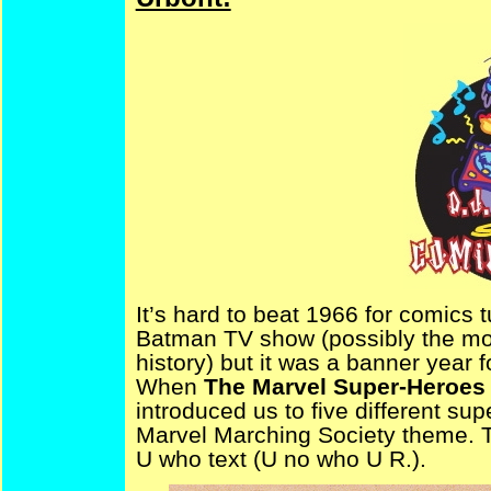
It’s hard to beat 1966 for comics t
Batman TV show (possibly the mos
history) but it was a banner year 
When
The Marvel Super-Heroes
introduced us to five different su
Marvel Marching Society theme. Th
U who text (U no who U R.).