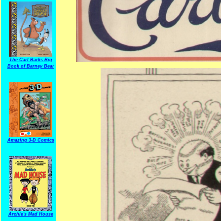
The Carl Barks Big
Book of Barney Bear
Amazing 3-D Comics
Archie's Mad House