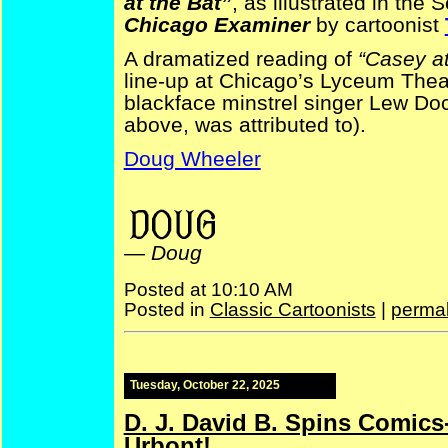
at the Bat”
, as illustrated in the
Chicago Examiner
by cartoonist
A dramatized reading of
“Casey at
line-up at Chicago’s Lyceum Thea
blackface minstrel singer Lew Doc
above, was attributed to).
Doug Wheeler
baseball Tad Dorgan
—
Doug
Posted at 10:10 AM
Posted in
Classic Cartoonists
|
permal
Tuesday, October 22, 2025
D. J. David B. Spins Comics
Urbont!