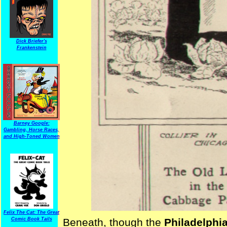
Dick Briefer's
Frankenstein
Barney Google:
Gambling, Horse Races,
and High-Toned Women
Felix The Cat: The Great
Comic Book Tails
Beneath, though the
Philadelphia