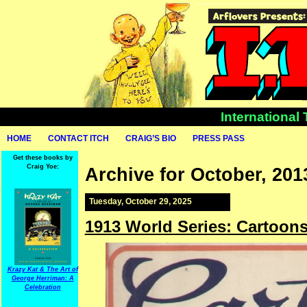
International
HOME
CONTACT ITCH
CRAIG’S BIO
PRESS PASS
Get these books by
Craig Yoe:
Archive for October, 201
Tuesday, October 29, 2025
1913 World Series: Cartoon
Krazy Kat & The Art of
George Herriman: A
Celebration