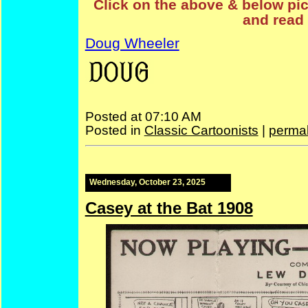
Click on the above & below pict
and read 
Doug Wheeler
—
Doug
Posted at 07:10 AM
Posted in
Classic Cartoonists
|
permal
Wednesday, October 23, 2025
Casey at the Bat 1908