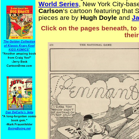
World Series
, New York City-ba
Carlson
‘s cartoon featuring that S
pieces are by
Hugh Doyle
and
J
Click on the pages beneath, to 
thei
The Golden Collection
of Klassic Krazy Kool
KIDS KOMICS"
"Another amazing book
from Craig Yoe
!
"
-Jerry Beck
CartoonBrew.com
Dan DeCarlo's Jetta
"A long-forgotten comic
book gem."
-
Mark Frauenfelder
BoingBoing.net