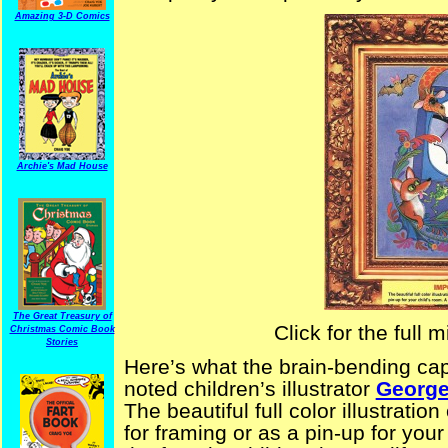
Amazing 3-D Comics
Archie's Mad House
The Great Treasury of
Click for the full
Christmas Comic Book
Stories
Here’s what the brain-bending cap
noted children’s illustrator
George
The beautiful full color illustrati
for framing or as a pin-up for your