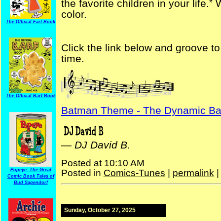
the favorite children in your life.” W
color.
The Official Fart Book
Click the link below and groove 
time.
The Official Barf Book
Batman Theme - The Dynamic B
—
DJ David B.
Posted at 10:10 AM
Popeye: The Great
Posted in
Comics-Tunes
|
permalink
Comic Book Tales of
Bud Sagendorf
Sunday, October 27, 2025