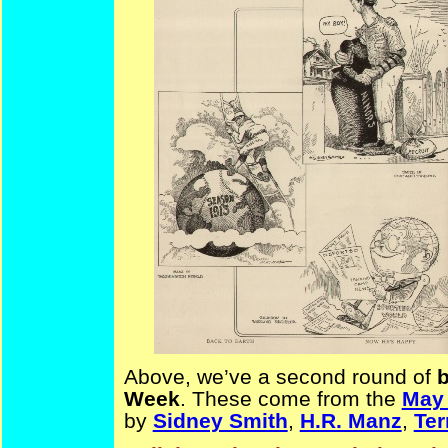
Above, we’ve a second round of
b
Week
. These come from the
May
by
Sidney Smith
,
H.R. Manz
,
Ter