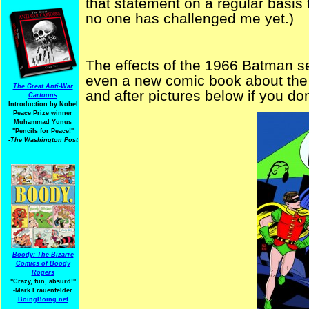
that statement on a regular basis 
no one has challenged me yet.)
The effects of the 1966 Batman seri
even a new comic book about the 
The Great Anti-War
and after pictures below if you do
Cartoons
Introduction by Nobel
Peace Prize winner
Muhammad Yunus
"Pencils for Peace!"
-The Washington Post
Boody: The Bizarre
Comics of Boody
Rogers
"Crazy, fun, absurd!"
-Mark Frauenfelder
BoingBoing.net