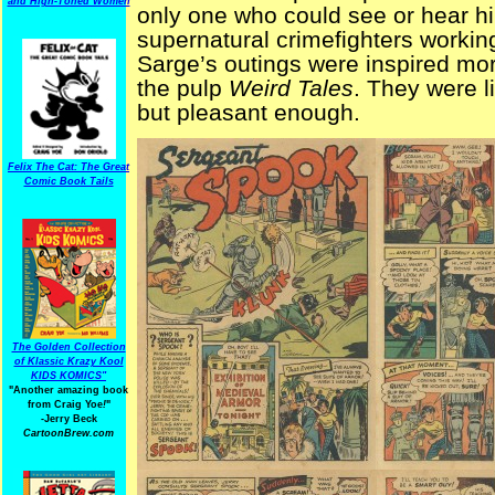
and High-Toned Women
only one who could see or hear h
supernatural crimefighters workin
Sarge’s outings were inspired mo
the pulp
Weird Tales
. They were li
but pleasant enough.
Felix The Cat: The Great
Comic Book Tails
The Golden Collection
of Klassic Krazy Kool
KIDS KOMICS"
"Another amazing book
from Craig Yoe
!
"
-Jerry Beck
CartoonBrew.com