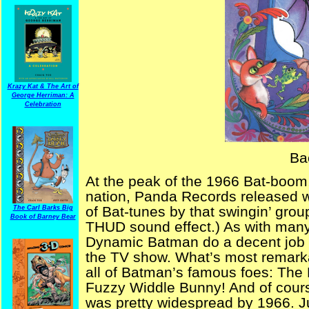
Krazy Kat & The Art of
George Herriman: A
Celebration
Ba
At the peak of the 1966 Bat-boo
nation, Panda Records released w
of Bat-tunes by that swingin’ grou
The Carl Barks Big
Book of Barney Bear
THUD sound effect.) As with many
Dynamic Batman do a decent job of
the TV show. What’s most remarkab
all of Batman’s famous foes: The
Fuzzy Widdle Bunny! And of cours
was pretty widespread by 1966. Jus