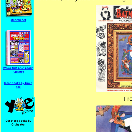
Modern Arf
Weird But True Toons
Factoids
More books by Craig
Yoe
Fr
Get these books by
Craig Yoe: