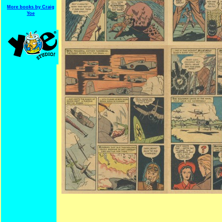
More books by Craig
Yoe