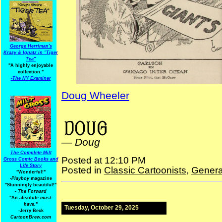
George Herriman's
Krazy & Ignatz in "Tiger
Tea"
"A highly enjoyable
collection."
-
The NY Examiner
Doug Wheeler
baseball cartoons
—
Doug
The Complete Milt
Posted at 12:10 PM
Gross Comic Books and
Life Story
Posted in
Classic Cartoonists
,
Genera
"Wonderful!"
-Playboy
magazine
"Stunningly beautiful!"
-
The Forward
"An absolute
must-
have.
"
Tuesday, October 29, 2025
-Jerry Beck
CartoonBrew.com