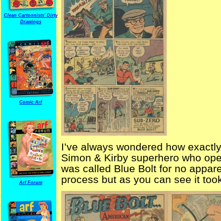
Clean Cartoonists' Dirty
Drawings
Comic Arf
I’ve always wondered how exactl
Simon & Kirby superhero who opera
was called Blue Bolt for no appar
process but as you can see it too
Arf Forum