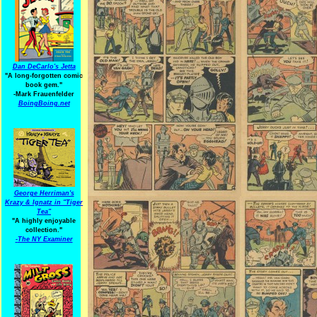
Dan DeCarlo's Jetta
"A long-forgotten comic
book gem."
-
Mark Frauenfelder
BoingBoing.net
George Herriman's
Krazy & Ignatz in "Tiger
Tea"
"A highly enjoyable
collection."
-
The NY Examiner