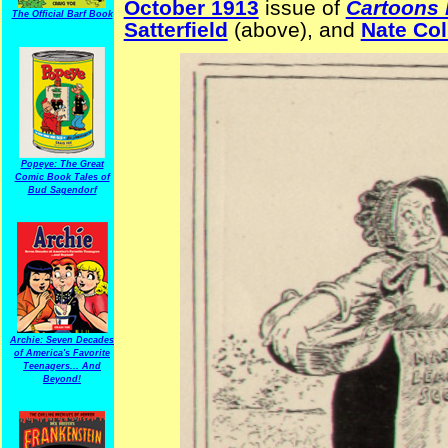
October 1913
issue of
Cartoons
The Official Barf Book
Satterfield
(above), and
Nate Col
Popeye: The Great
Comic Book Tales of
Bud Sagendorf
Archie: Seven Decades
of America's Favorite
Teenagers... And
Beyond!