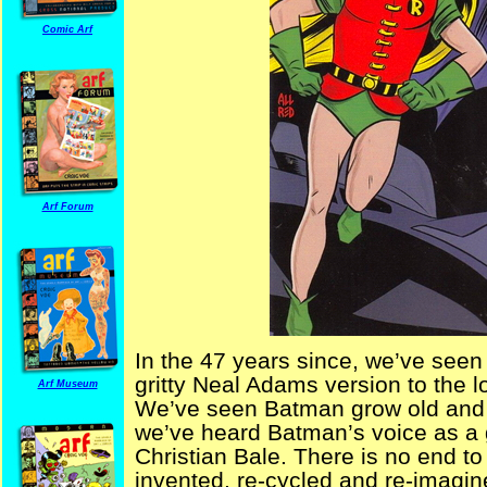
Comic Arf
Arf Forum
In the 47 years since, we’ve seen
gritty Neal Adams version to the
Arf Museum
We’ve seen Batman grow old and n
we’ve heard Batman’s voice as a g
Christian Bale. There is no end t
invented, re-cycled and re-imagin