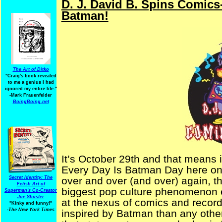
D. J. David B. Spins Comics
Batman!
The Art of Ditko
"Craig's book revealed
to me a genius I had
ignored my entire life."
-Mark Frauenfelder
BoingBoing.net
It’s October 29th and that means i
Every Day Is Batman Day here on
Secret Identity: The
over and over (and over) again,
Fetish Art of
biggest pop culture phenomenon ev
Superman's Co-Creator
Joe Shuster
at the nexus of comics and recor
"Kinky and funny!"
-The New York Times
inspired by Batman than any other