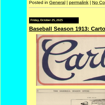
Posted in
General
|
permalink
|
No Co
Friday, October 25, 2025
Baseball Season 1913: Cart