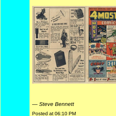
—
Steve Bennett
Posted at 06:10 PM