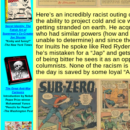
Here’s an incredibly racist outing
the ability to project cold and ice
getting stranded on earth. He acq
Secret Identity: The
Fetish Art of
who had similar powers (how and
Superman's Co-Creator
Joe Shuster
unable to determine) and since t
"Kinky and funny!"
for Inuits he spoke like Red Ryder’
-The New York Times
he’s mistaken for a “Jap” and get
of being bitter he sees it as an o
columnists. None of the racism is 
the day is saved by some loyal “
The Great Anti-War
Cartoons
Introduction by Nobel
Peace Prize winner
Muhammad Yunus
"Pencils for Peace!"
-The Washington Post