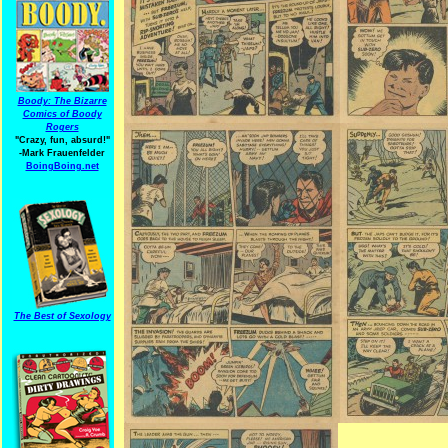
Boody: The Bizarre
Comics of Boody
Rogers
"Crazy, fun, absurd!"
-Mark Frauenfelder
BoingBoing.net
The Best of Sexology