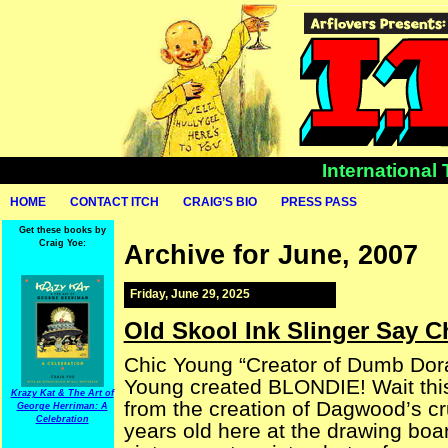
International
HOME
CONTACT ITCH
CRAIG’S BIO
PRESS PASS
Get these books by
Craig Yoe:
Archive for June, 2007
Friday, June 29, 2025
Old Skool Ink Slinger Say C
Chic Young “Creator of Dumb Dor
Young created BLONDIE! Wait this
Krazy Kat & The Art of
from the creation of Dagwood’s c
George Herriman: A
Celebration
years old here at the drawing boa