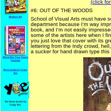
(click fo
#6: OUT OF THE WOODS
Modern Arf
School of Visual Arts must have s
department because I’m way impre
book, and I’m not easily impressed
some of the artists here when I fi
you just love that cover with its 
lettering from the Indy crowd, hel
a sucker for hand drawn type this
Weird But True Toons
Factoids
More books by Craig
Yoe
Get these books by
Craig Yoe: