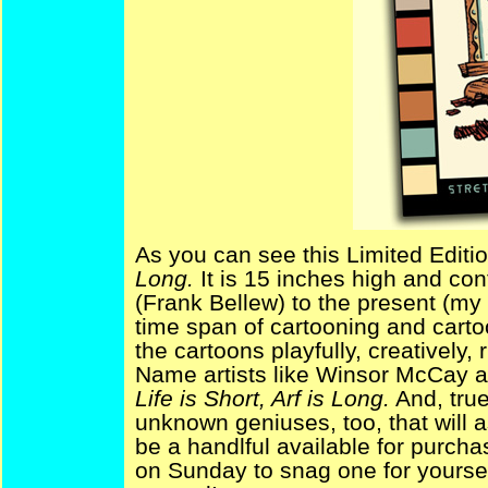
As you can see this Limited Editio
Long.
It is 15 inches high and co
(Frank Bellew) to the present (my 
time span of cartooning and carto
the cartoons playfully, creatively, 
Name artists like Winsor McCay 
Life is Short, Arf is Long.
And, true 
unknown geniuses, too, that will a
be a handlful available for purcha
on Sunday to snag one for yourse