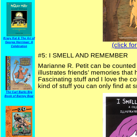
Krazy Kat & The Art of
George Herriman: A
(click fo
Celebration
#5: I SMELL AND REMEMBER
Marianne R. Petit can be counted 
illustrates friends’ memories that
Fascinating stuff and I love the cov
kind of stuff you can only find at
The Carl Barks Big
Book of Barney Bear