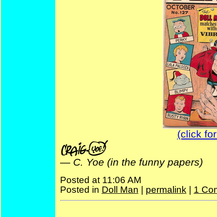
(click fo
—
C. Yoe (in the funny papers)
Posted at 11:06 AM
Posted in
Doll Man
|
permalink
|
1 Co