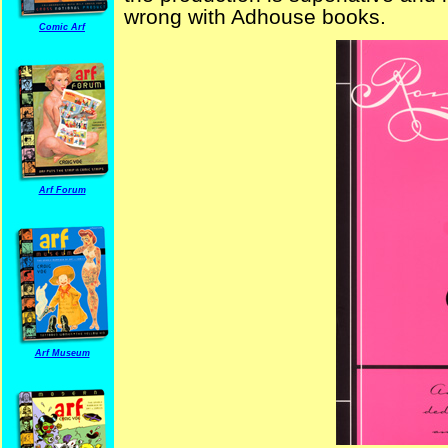
wrong with Adhouse books.
Comic Arf
Arf Forum
Arf Museum