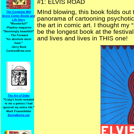
#1: ELVIS ROAD
MInd blowing, this book folds out t
The Complete Milt
Gross Comic Books and
panorama of cartooning psychoti
Life Story
the art in comic art. I thought my 
"Wonderful!"
-Playboy
magazine
be the longest book at the festival
"Stunningly beautiful!"
-
The Forward
and lives and lives in THIS one!
"An absolute
must-
have.
"
-Jerry Beck
CartoonBrew.com
The Art of Ditko
"Craig's book revealed
to me a genius I had
ignored my entire life."
-Mark Frauenfelder
BoingBoing.net