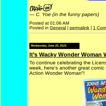
—
C. Yoe (in the funny papers)
Posted at 01:06 AM
Posted in
General
|
permalink
|
1 Com
Wednesday, June 20, 2025
It’s Wacky Wonder Woman 
To continue celebrating the Licens
week, here’s another great comic 
Action Wonder Woman”!