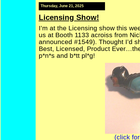
Thursday, June 21, 2025
Licensing Show!
I’m at the Licensing show this wee
us at Booth 1133 acroiss from Nic
announced #1549). Thought I’d sha
Best, Licensed, Product Ever…the
p*n*s and b*tt pl*g!
(click fo