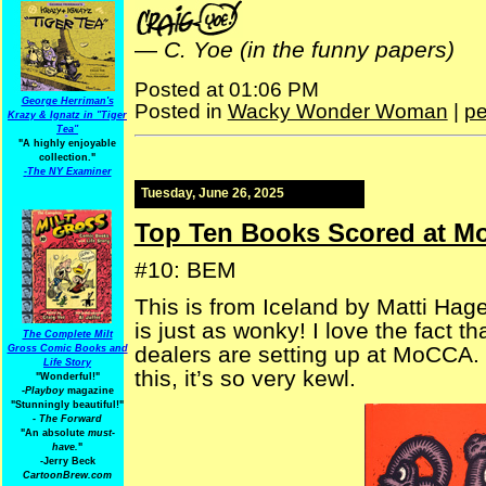
—
C. Yoe (in the funny papers)
Posted at 01:06 PM
George Herriman's
Posted in
Wacky Wonder Woman
|
pe
Krazy & Ignatz in "Tiger
Tea"
"A highly enjoyable
collection."
-
The NY Examiner
Tuesday, June 26, 2025
Top Ten Books Scored at M
#10: BEM
This is from Iceland by Matti Hage
is just as wonky! I love the fact t
The Complete Milt
dealers are setting up at MoCCA
Gross Comic Books and
Life Story
this, it’s so very kewl.
"Wonderful!"
-Playboy
magazine
"Stunningly beautiful!"
-
The Forward
"An absolute
must-
have.
"
-Jerry Beck
CartoonBrew.com