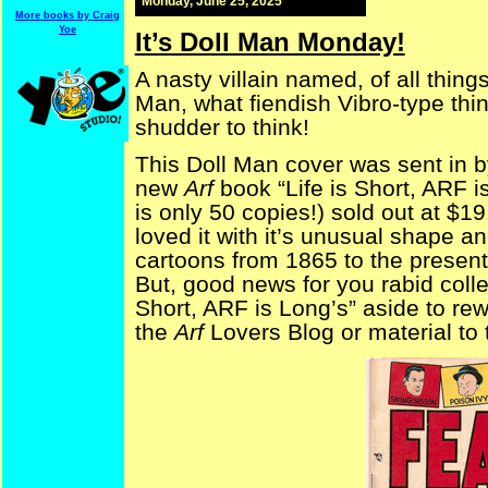
Monday, June 25, 2025
More books by Craig
Yoe
It’s Doll Man Monday!
A nasty villain named, of all thing
Man, what fiendish Vibro-type thin
shudder to think!
This Doll Man cover was sent in by
new
Arf
book “Life is Short, ARF i
is only 50 copies!) sold out at $1
loved it with it’s unusual shape an
cartoons from 1865 to the present
But, good news for you rabid collect
Short, ARF is Long’s” aside to rew
the
Arf
Lovers Blog or material to