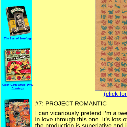
The Best of Sexology
Clean Cartoonists' Dirty
Drawings
(click fo
#7: PROJECT ROMANTIC
I can vicariously pretend I’m a t
in love through this one. It’s lots 
the production is superlative and i