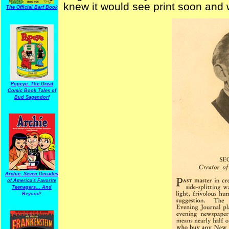
knew it would see print soon and
The Official Barf Book
Popeye: The Great
Comic Book Tales of
Bud Sagendorf
Archie: Seven Decades
of America's Favorite
Teenagers... And
Beyond!