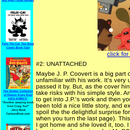
and High-Toned Women
Felix The Cat: The Great
Comic Book Tails
click for
#2: UNATTACHED
Maybe J. P. Coovert is a big part o
unfamiliar with his work. It’s ver
passed it by. But, as the cover hint
take risks with his simple style. 
The Golden Collection
of Klassic Krazy Kool
to get into J.P.’s work and then y
KIDS KOMICS"
"Another amazing book
been told a nice little story, and 
from Craig Yoe
!
"
-Jerry Beck
spoil the the delightful surprise fo
CartoonBrew.com
when you turn the last page). Thi
I got home and she loved it, too. 