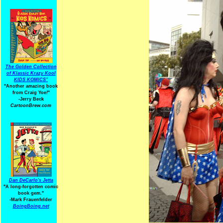
The Golden Collection
of Klassic Krazy Kool
KIDS KOMICS"
"Another amazing book
from Craig Yoe
!
"
-Jerry Beck
CartoonBrew.com
Dan DeCarlo's Jetta
"A long-forgotten comic
book gem."
-
Mark Frauenfelder
BoingBoing.net