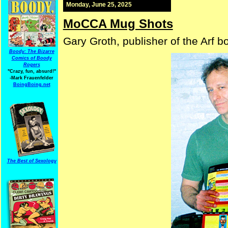
Monday, June 25, 2025
MoCCA Mug Shots
Gary Groth, publisher of the Arf 
Boody: The Bizarre
Comics of Boody
Rogers
"Crazy, fun, absurd!"
-Mark Frauenfelder
BoingBoing.net
The Best of Sexology