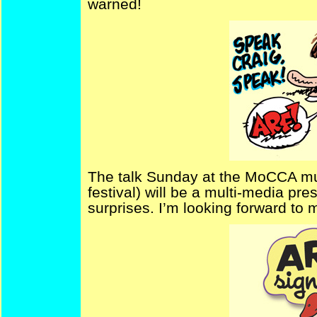
warned!
The talk Sunday at the MoCCA mu
festival) will be a multi-media pre
surprises. I’m looking forward to 