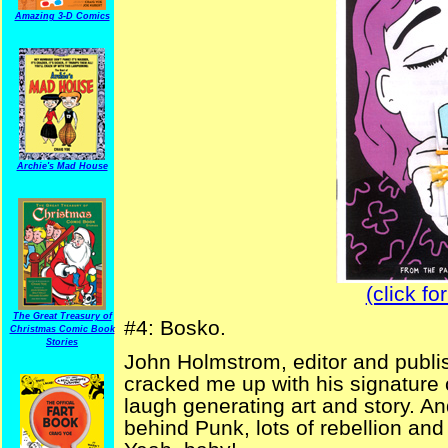
Amazing 3-D Comics
Archie's Mad House
(click fo
The Great Treasury of
#4: Bosko.
Christmas Comic Book
Stories
John Holmstrom, editor and publi
cracked me up with his signature 
laugh generating art and story. A
behind Punk, lots of rebellion an