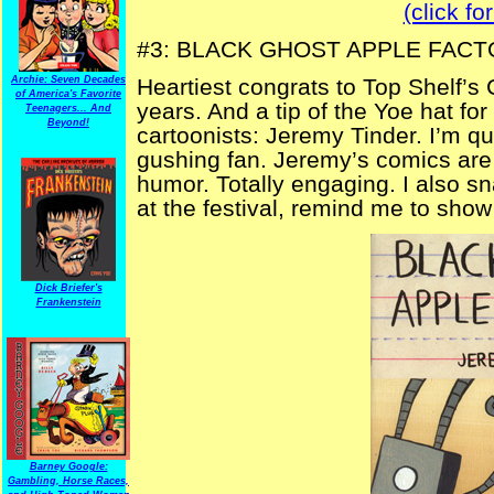
(click fo
#3: BLACK GHOST APPLE FAC
Archie: Seven Decades
Heartiest congrats to Top Shelf’s 
of America's Favorite
years. And a tip of the Yoe hat for
Teenagers... And
Beyond!
cartoonists: Jeremy Tinder. I’m qu
gushing fan. Jeremy’s comics are c
humor. Totally engaging. I also sn
at the festival, remind me to show i
Dick Briefer's
Frankenstein
Barney Google:
Gambling, Horse Races,