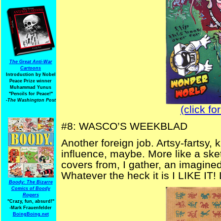
The Great Anti-War
Cartoons
Introduction by Nobel
Peace Prize winner
Muhammad Yunus
"Pencils for Peace!"
-The Washington Post
(click fo
#8: WASCO’S WEEKBLAD
Another foreign job. Artsy-fartsy, k
influence, maybe. More like a sk
covers from, I gather, an imagine
Whatever the heck it is I LIKE IT! 
Boody: The Bizarre
Comics of Boody
Rogers
"Crazy, fun, absurd!"
-Mark Frauenfelder
BoingBoing.net