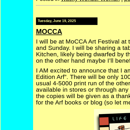
Tuesday, June 19, 2025
MOCCA
I will be at MoCCA Art Festival at
and Sunday. I will be sharing a ta
Kitchen, likely being dwarfed by t
on the other hand maybe I’ll benefi
I AM excited to announce that I am
Edition Arf”. There will be only 1
usual 4-5000 print run of the other
available in stores or through any 
the copies will be given as a tha
for the Arf books or blog (so let