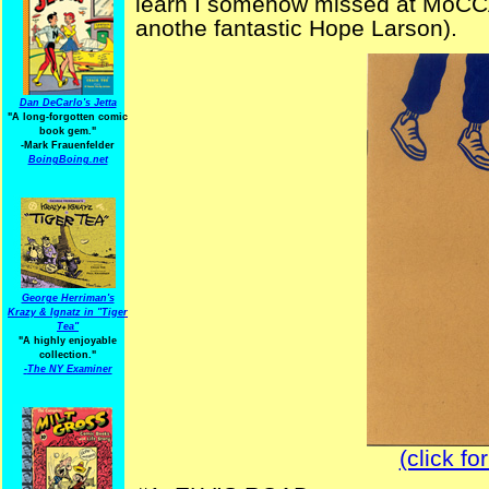
learn I somehow missed at MoCCA 
anothe fantastic Hope Larson).
Dan DeCarlo's Jetta
"A long-forgotten comic
book gem."
-
Mark Frauenfelder
BoingBoing.net
George Herriman's
Krazy & Ignatz in "Tiger
Tea"
"A highly enjoyable
collection."
-
The NY Examiner
(click fo