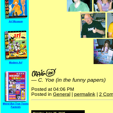
Arf Museum
Modern Arf
—
C. Yoe (in the funny papers)
Posted at 04:06 PM
Posted in
General
|
permalink
|
2 Com
Weird But True Toons
Factoids