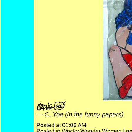
—
C. Yoe (in the funny papers)
Posted at 01:06 AM
Posted in
Wacky Wonder Woman
|
pe