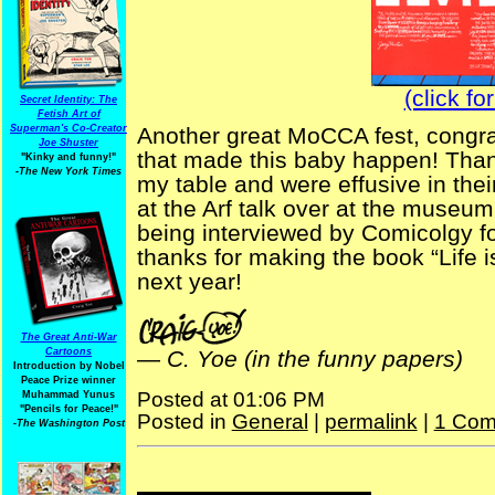
(click fo
Secret Identity: The
Fetish Art of
Superman's Co-Creator
Another great MoCCA fest, congrat
Joe Shuster
that made this baby happen! Thank
"Kinky and funny!"
-The New York Times
my table and were effusive in their
at the Arf talk over at the museum
being interviewed by Comicolgy for
thanks for making the book “Life is
next year!
The Great Anti-War
Cartoons
—
C. Yoe (in the funny papers)
Introduction by Nobel
Peace Prize winner
Posted at 01:06 PM
Muhammad Yunus
"Pencils for Peace!"
Posted in
General
|
permalink
|
1 Com
-The Washington Post