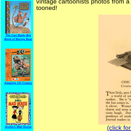
vintage cartoonists photos from a 
tooned!
The Carl Barks Big
Book of Barney Bear
Amazing 3-D Comics
(click fo
Archie's Mad House