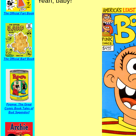
Yeah, baby!
The Official Fart Book
The Official Barf Book
Popeye: The Great
Comic Book Tales of
Bud Sagendorf