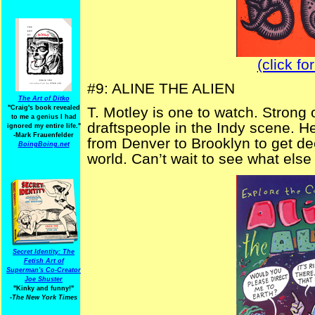
(click fo
#9: ALINE THE ALIEN
The Art of Ditko
"Craig's book revealed
T. Motley is one to watch. Strong
to me a genius I had
draftspeople in the Indy scene. 
ignored my entire life."
-Mark Frauenfelder
from Denver to Brooklyn to get dee
BoingBoing.net
world. Can’t wait to see what else
Secret Identity: The
Fetish Art of
Superman's Co-Creator
Joe Shuster
"Kinky and funny!"
-The New York Times