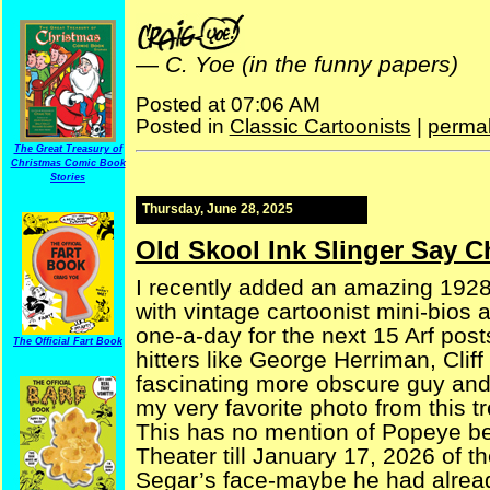
—
C. Yoe (in the funny papers)
Posted at 07:06 AM
Posted in
Classic Cartoonists
|
permal
The Great Treasury of
Christmas Comic Book
Stories
Thursday, June 28, 2025
Old Skool Ink Slinger Say Ch
I recently added an amazing 1928 
with vintage cartoonist mini-bios 
one-a-day for the next 15 Arf post
The Official Fart Book
hitters like George Herriman, Clif
fascinating more obscure guy and ga
my very favorite photo from this t
This has no mention of Popeye be
Theater till January 17, 2026 of th
Segar’s face-maybe he had alread