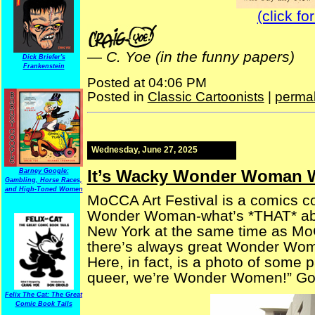
(click fo
—
C. Yoe (in the funny papers)
Dick Briefer's
Frankenstein
Posted at 04:06 PM
Posted in
Classic Cartoonists
|
permal
Wednesday, June 27, 2025
It’s Wacky Wonder Woman 
Barney Google:
Gambling, Horse Races,
and High-Toned Women
MoCCA Art Festival is a comics c
Wonder Woman-what’s *THAT* abou
New York at the same time as Mo
there’s always great Wonder Wom
Here, in fact, is a photo of some 
queer, we’re Wonder Women!” Go
Felix The Cat: The Great
Comic Book Tails