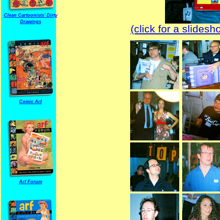
Clean Cartoonists' Dirty
Drawings
(click for a slides
Comic Arf
Arf Forum