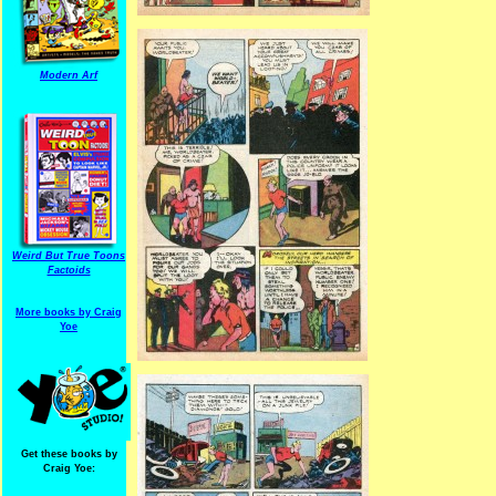
Modern Arf
Weird But True Toons
Factoids
More books by Craig
Yoe
Get these books by
Craig Yoe: