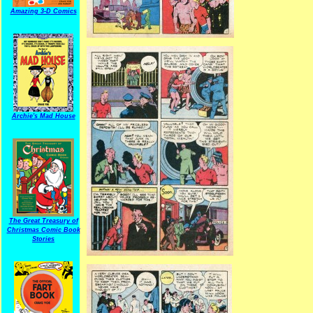
Amazing 3-D Comics
Archie's Mad House
The Great Treasury of
Christmas Comic Book
Stories