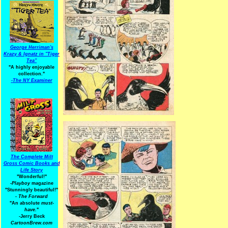
George Herriman's
Krazy & Ignatz in "Tiger
Tea"
"A highly enjoyable
collection."
-
The NY Examiner
The Complete Milt
Gross Comic Books and
Life Story
"Wonderful!"
-Playboy
magazine
"Stunningly beautiful!"
-
The Forward
"An absolute
must-
have.
"
-Jerry Beck
CartoonBrew.com