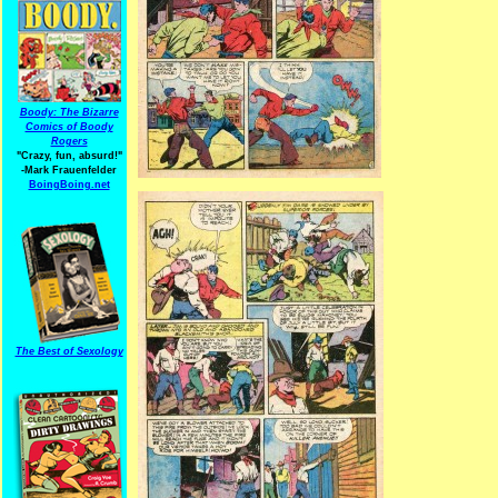
Boody: The Bizarre
Comics of Boody
Rogers
"Crazy, fun, absurd!"
-Mark Frauenfelder
BoingBoing.net
The Best of Sexology