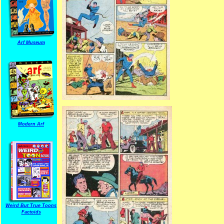
Arf Museum
Modern Arf
Weird But True Toons
Factoids