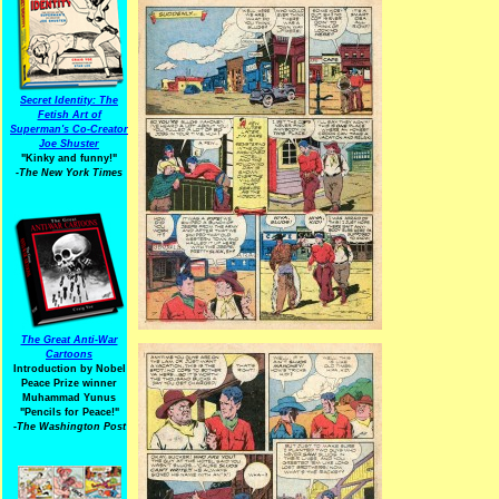
Secret Identity: The
Fetish Art of
Superman's Co-Creator
Joe Shuster
"Kinky and funny!"
-The New York Times
The Great Anti-War
Cartoons
Introduction by Nobel
Peace Prize winner
Muhammad Yunus
"Pencils for Peace!"
-The Washington Post