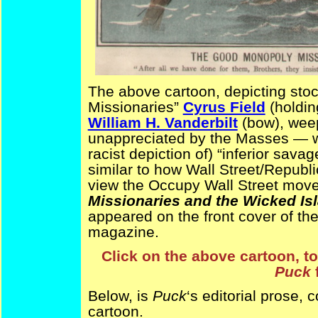
The above cartoon, depicting sto
Missionaries”
Cyrus Field
(holdin
William H. Vanderbilt
(bow), weep
unappreciated by the Masses — w
racist depiction of) “inferior sava
similar to how Wall Street/Republ
view the Occupy Wall Street mov
Missionaries and the Wicked Is
appeared on the front cover of th
magazine.
Click on the above cartoon, to
Puck
Below, is
Puck
‘s editorial prose,
cartoon.