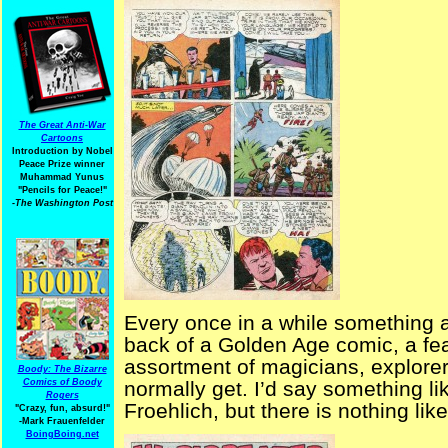
The Great Anti-War
Cartoons
Introduction by Nobel
Peace Prize winner
Muhammad Yunus
"Pencils for Peace!"
-The Washington Post
Every once in a while something a
back of a Golden Age comic, a fe
assortment of magicians, explorer
Boody: The Bizarre
Comics of Boody
normally get. I’d say something 
Rogers
Froehlich, but there is nothing like 
"Crazy, fun, absurd!"
-Mark Frauenfelder
BoingBoing.net