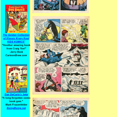
The Golden Collection
of Klassic Krazy Kool
KIDS KOMICS"
"Another amazing book
from Craig Yoe
!
"
-Jerry Beck
CartoonBrew.com
Dan DeCarlo's Jetta
"A long-forgotten comic
book gem."
-
Mark Frauenfelder
BoingBoing.net