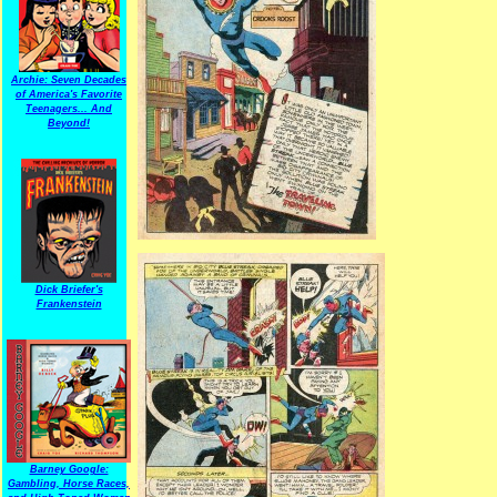
Archie: Seven Decades
of America's Favorite
Teenagers... And
Beyond!
Dick Briefer's
Frankenstein
Barney Google:
Gambling, Horse Races,