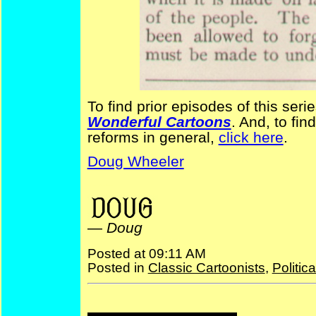
To find prior episodes of this seri
Wonderful Cartoons
. And, to fin
reforms in general,
click here
.
Doug Wheeler
financial reform NYPuck
—
Doug
Posted at 09:11 AM
Posted in
Classic Cartoonists
,
Politic