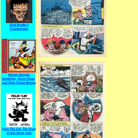
Dick Briefer's
Frankenstein
Barney Google:
Gambling, Horse Races,
and High-Toned Women
Felix The Cat: The Great
Comic Book Tails