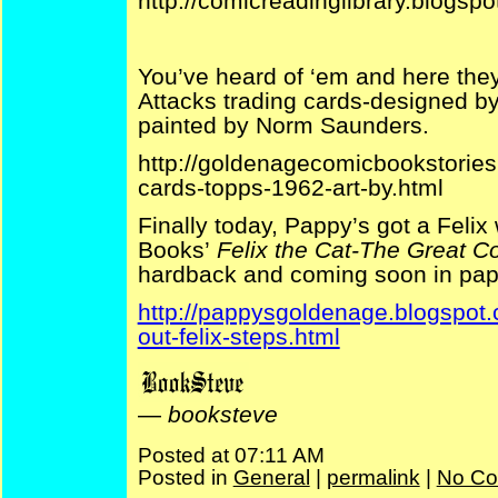
http://comicreadinglibrary.blogs
You’ve heard of ‘em and here they
Attacks trading cards-designed 
painted by Norm Saunders.
http://goldenagecomicbookstories
cards-topps-1962-art-by.html
Finally today, Pappy’s got a Feli
Books’
Felix the Cat-The Great C
hardback and coming soon in pap
http://pappysgoldenage.blogspot.
out-felix-steps.html
—
booksteve
Posted at 07:11 AM
Posted in
General
|
permalink
|
No Co