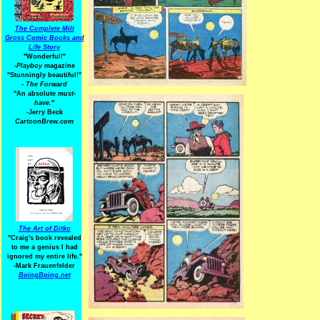
The Complete Milt
Gross Comic Books and
Life Story
"Wonderful!"
-Playboy
magazine
"Stunningly beautiful!"
-
The Forward
"An absolute
must-
have.
"
-Jerry Beck
CartoonBrew.com
The Art of Ditko
"Craig's book revealed
to me a genius I had
ignored my entire life."
-Mark Frauenfelder
BoingBoing.net