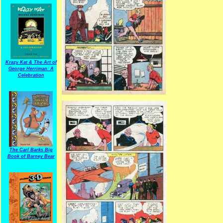
Krazy Kat & The Art of
George Herriman: A
Celebration
The Carl Barks Big
Book of Barney Bear