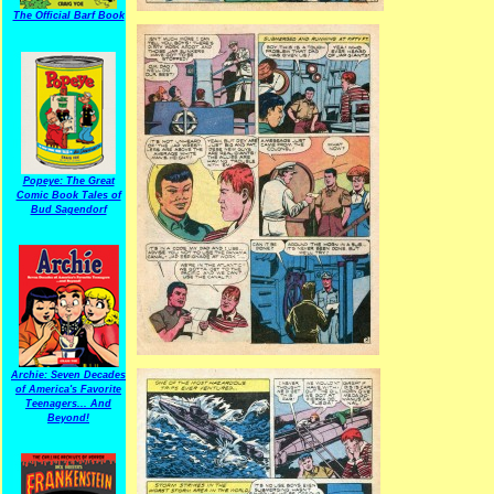
The Official Barf Book
Popeye: The Great
Comic Book Tales of
Bud Sagendorf
Archie: Seven Decades
of America's Favorite
Teenagers... And
Beyond!