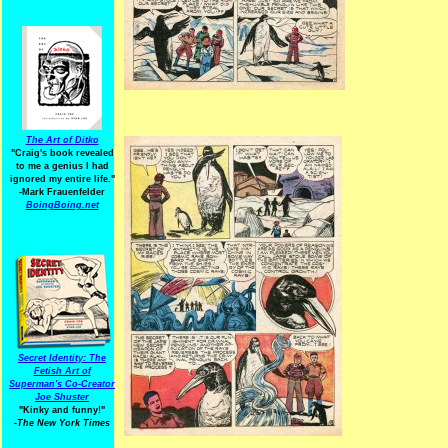
The Art of Ditko
"Craig's book revealed
to me a genius I had
ignored my entire life."
-Mark Frauenfelder
BoingBoing.net
Secret Identity: The
Fetish Art of
Superman's Co-Creator
Joe Shuster
"Kinky and funny!"
-The New York Times