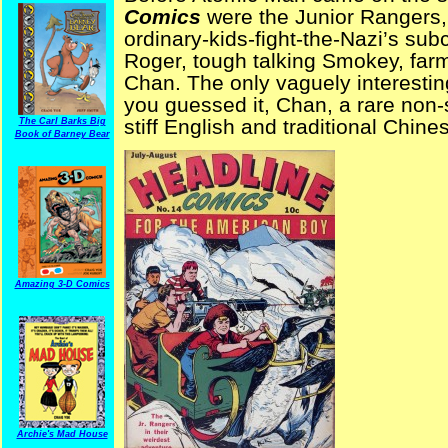
Comics
were the Junior Rangers, 
ordinary-kids-fight-the-Nazi’s su
Roger, tough talking Smokey, fa
Chan. The only vaguely interestin
you guessed it, Chan, a rare non-s
stiff English and traditional Chin
The Carl Barks Big
Book of Barney Bear
Amazing 3-D Comics
Archie's Mad House