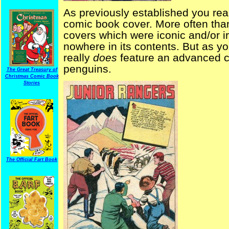
As previously established you real
comic book cover. More often than
covers which were iconic and/or i
nowhere in its contents. But as you
really
does
feature an advanced civ
penguins.
The Great Treasury of
Christmas Comic Book
Stories
The Official Fart Book