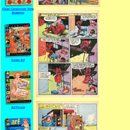
Clean Cartoonists' Dirty
Drawings
Comic Arf
Arf Forum