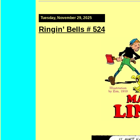
Tuesday, November 29, 2025
Ringin’ Bells # 524