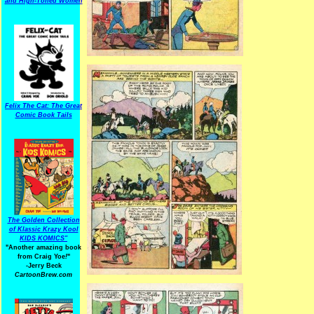
and High-Toned Women
Felix The Cat: The Great
Comic Book Tails
The Golden Collection
of Klassic Krazy Kool
KIDS KOMICS"
"Another amazing book
from Craig Yoe
!
"
-Jerry Beck
CartoonBrew.com