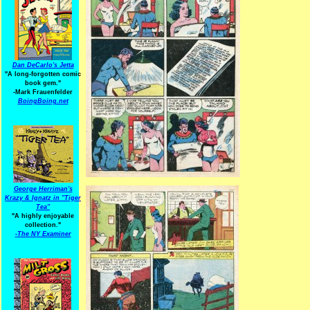
Dan DeCarlo's Jetta
"A long-forgotten comic
book gem."
-
Mark Frauenfelder
BoingBoing.net
George Herriman's
Krazy & Ignatz in "Tiger
Tea"
"A highly enjoyable
collection."
-
The NY Examiner