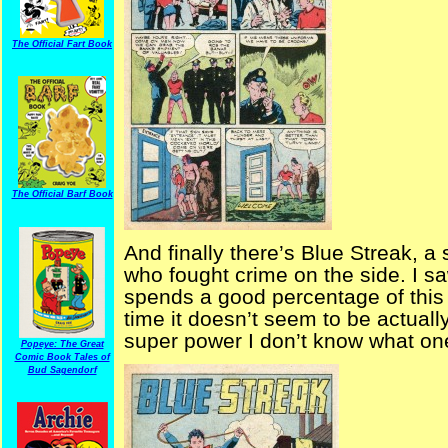
The Official Fart Book
The Official Barf Book
And finally there’s Blue Streak, a
who fought crime on the side. I 
spends a good percentage of this 
time it doesn’t seem to be actually
super power I don’t know what one
Popeye: The Great
Comic Book Tales of
Bud Sagendorf