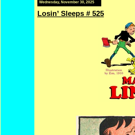
Wednesday, November 30, 2025
Losin’ Sleeps # 525