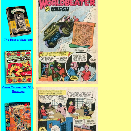
The Best of Sexology
Clean Cartoonists' Dirty
Drawings