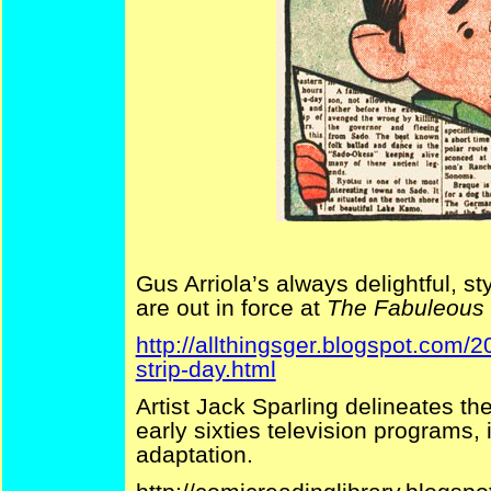
Gus Arriola’s always delightful, s
are out in force at
The Fabuleous F
http://allthingsger.blogspot.com
strip-day.html
Artist Jack Sparling delineates th
early sixties television programs, i
adaptation.