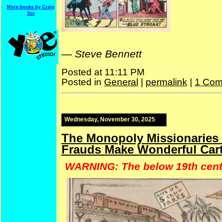
More books by Craig
Yoe
—
Steve Bennett
Posted at 11:11 PM
Posted in
General
|
permalink
|
1 Com
Wednesday, November 30, 2025
The Monopoly Missionaries &
Frauds Make Wonderful Cart
WARNING: The below 19th centu