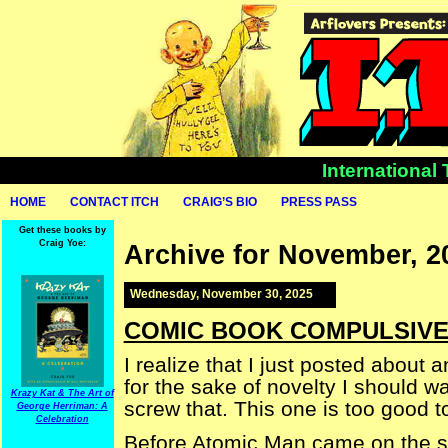
International
HOME
CONTACT ITCH
CRAIG’S BIO
PRESS PASS
Get these books by
Craig Yoe:
Archive for November, 2
Wednesday, November 30, 2025
COMIC BOOK COMPULSIVE —
I realize that I just posted about 
for the sake of novelty I should wa
Krazy Kat & The Art of
screw that. This one is too good to
George Herriman: A
Celebration
Before Atomic Man came on the s