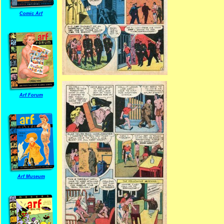
Comic Arf
Arf Forum
Arf Museum