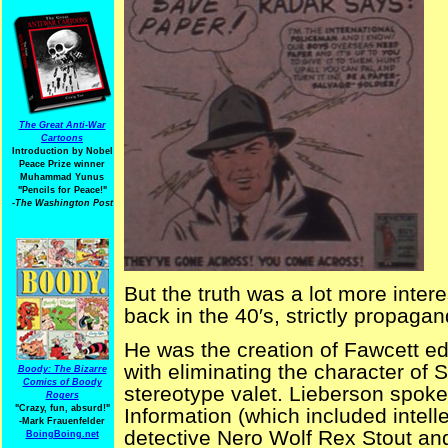
The Great Anti-War
Cartoons
Introduction by Nobel
Peace Prize winner
Muhammad Yunus
"Pencils for Peace!"
-The Washington Post
But the truth was a lot more inter
back in the 40′s, strictly propagan
He was the creation of Fawcett ed
with eliminating the character of S
Boody: The Bizarre
Comics of Boody
stereotype valet. Lieberson spoke
Rogers
"Crazy, fun, absurd!"
Information (which included intell
-Mark Frauenfelder
detective Nero Wolf Rex Stout and 
BoingBoing.net