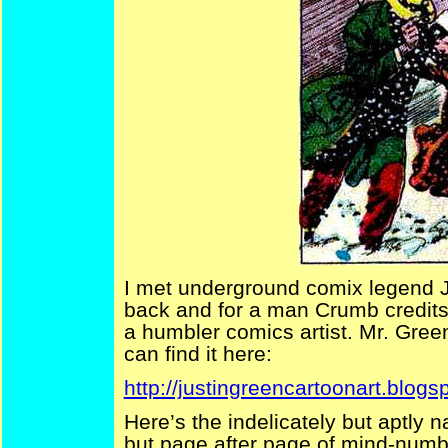
I met underground comix legend J
back and for a man Crumb credits
a humbler comics artist. Mr. Gree
can find it here:
http://justingreencartoonart.blogs
Here’s the indelicately but aptly 
but page after page of mind-numb