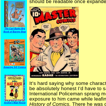
should be readable once expanded t
The Carl Barks Big
Book of Barney Bear
Amazing 3-D Comics
It’s hard saying why some characte
be absolutely honest I’d have to sa
International Policeman sprang mo
exposure to him came while leafi
History of Comics.
There he was o
Archie's Mad House