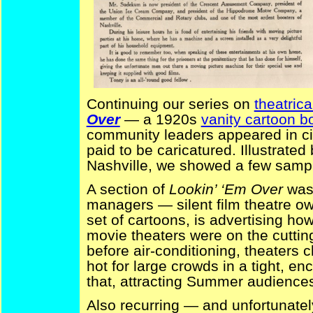
Continuing our series on
theatrica
Over
— a 1920s
vanity cartoon b
community leaders appeared in ci
paid to be caricatured. Illustrated
Nashville, we showed a few sampl
A section of
Lookin’ ‘Em Over
was 
managers — silent film theatre ow
set of cartoons, is advertising how
movie theaters were on the cuttin
before air-conditioning, theaters 
hot for large crowds in a tight, e
that, attracting Summer audiences 
Also recurring — and unfortunatel