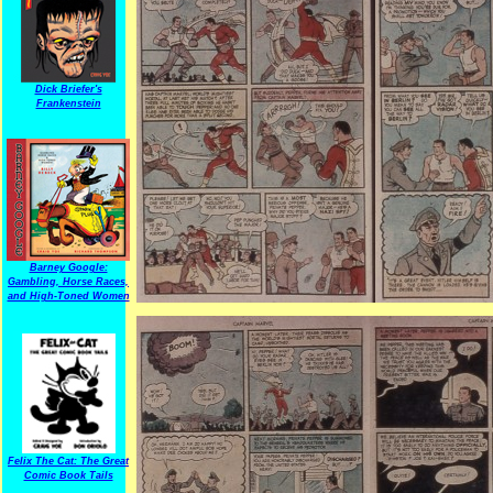
Dick Briefer's
Frankenstein
Barney Google:
Gambling, Horse Races,
and High-Toned Women
Felix The Cat: The Great
Comic Book Tails