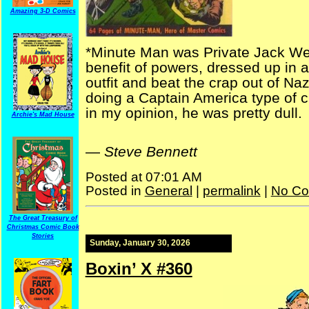
Amazing 3-D Comics
*Minute Man was Private Jack Wes
benefit of powers, dressed up in 
outfit and beat the crap out of Na
doing a Captain America type of 
in my opinion, he was pretty dull.
Archie's Mad House
—
Steve Bennett
Posted at 07:01 AM
Posted in
General
|
permalink
|
No Co
The Great Treasury of
Christmas Comic Book
Stories
Sunday, January 30, 2026
Boxin’ X #360