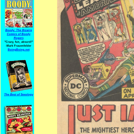
Boody: The Bizarre
Comics of Boody
Rogers
"Crazy, fun, absurd!"
-Mark Frauenfelder
BoingBoing.net
The Best of Sexology