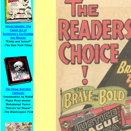
Secret Identity: The
Fetish Art of
Superman's Co-Creator
Joe Shuster
"Kinky and funny!"
-The New York Times
The Great Anti-War
Cartoons
Introduction by Nobel
Peace Prize winner
Muhammad Yunus
"Pencils for Peace!"
-The Washington Post