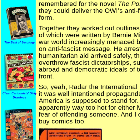
remembered for the novel
The Po
they could deliver the OWI’s anti
form.
Together they worked out outlines 
of which were written by Bernie Mi
war world increasingly menaced 
The Best of Sexology
on anti-fascist message. He arres
humanitarian aid arrived safely, t
overthrow fascist dictatorships,
abroad and democratic ideals of 
front.
So, yeah, Radar the International
it was well intentioned propagand
Clean Cartoonists' Dirty
Drawings
America is supposed to stand for.
apparently way too hot for either 
fear of offending someone. And I c
buy comics too.