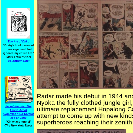
The Art of Ditko
"Craig's book revealed
to me a genius I had
ignored my entire life."
-Mark Frauenfelder
BoingBoing.net
Radar made his debut in 1944 and
Nyoka the fully clothed jungle gir
Secret Identity: The
ultimate replacement Hopalong Cas
Fetish Art of
attempt to come up with new kinds 
Superman's Co-Creator
Joe Shuster
superheroes reaching their zenith
"Kinky and funny!"
-The New York Times