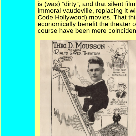
is (was) “dirty”, and that silent fi
immoral vaudeville, replacing it w
Code Hollywood) movies. That thi
economically benefit the theater 
course have been mere coincid