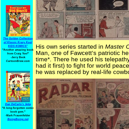
The Golden Collection
of Klassic Krazy Kool
His own series started in
Master 
KIDS KOMICS"
"Another amazing book
Man, one of Fawcett’s patriotic h
from Craig Yoe
!
"
-Jerry Beck
time*. There he used his telepathy
CartoonBrew.com
had it first) to fight for world pe
he was replaced by real-life cow
Dan DeCarlo's Jetta
"A long-forgotten comic
book gem."
-
Mark Frauenfelder
BoingBoing.net