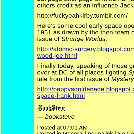
others credit as an influence-Jack
http://fuckyeahkirby.tumblr.com/
Here’s some cool early space ope
1951 as drawn by the then-team 
issue of
Strange Worlds.
http://atomic-surgery.blogspot.co
wood-joe.html
Finally today, speaking of those g
over at DC of all places fighting
S
tale from the first issue of
Mystery
http://pappysgoldenage.blogspot
space-frank.html
—
booksteve
Posted at 07:01 AM
Posted in
General
|
permalink
|
No Co