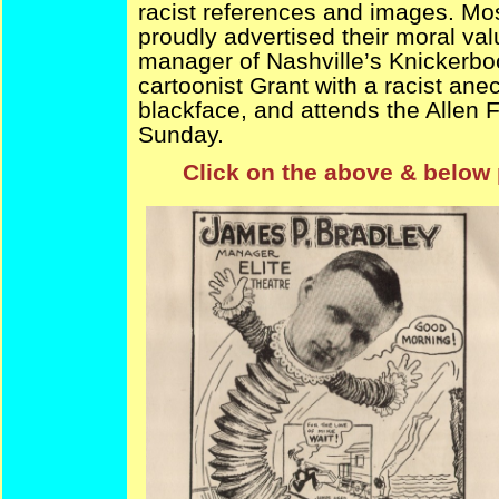
racist references and images. Mos
proudly advertised their moral val
manager of Nashville’s Knickerboc
cartoonist Grant with a racist ane
blackface, and attends the Allen 
Sunday.
Click on the above & below 