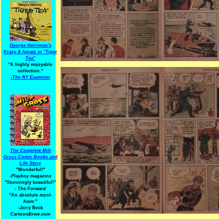
George Herriman's
Krazy & Ignatz in "Tiger
Tea"
"A highly enjoyable
collection."
-
The NY Examiner
The Complete Milt
Gross Comic Books and
Life Story
"Wonderful!"
-Playboy
magazine
"Stunningly beautiful!"
-
The Forward
"An absolute
must-
have.
"
-Jerry Beck
CartoonBrew.com