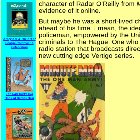
character of Radar O’Reilly from
evidence of it online.
But maybe he was a short-lived 
ahead of his time. I mean, the idea
policeman, empowered by the Unit
Krazy Kat & The Art of
criminals to The Hague. One who 
George Herriman: A
radio station that broadcasts direct
Celebration
new cutting edge Vertigo series.
The Carl Barks Big
Book of Barney Bear