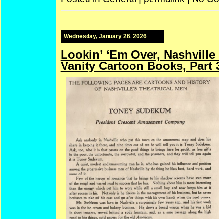
Wednesday, January 26, 2026
Lookin’ ‘Em Over, Nashville
Vanity Cartoon Books, Part 