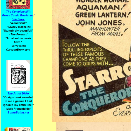
The Complete Milt
Gross Comic Books and
Life Story
"Wonderful!"
-Playboy
magazine
"Stunningly beautiful!"
-
The Forward
"An absolute
must-
have.
"
-Jerry Beck
CartoonBrew.com
The Art of Ditko
"Craig's book revealed
to me a genius I had
ignored my entire life."
-Mark Frauenfelder
BoingBoing.net