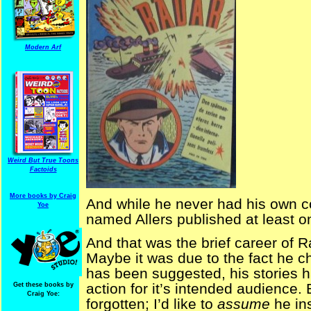
Modern Arf
Weird But True Toons
Factoids
More books by Craig
And while he never had his own 
Yoe
named Allers published at least o
And that was the brief career of R
Maybe it was due to the fact he c
has been suggested, his stories 
action for it’s intended audience
Get these books by
Craig Yoe:
forgotten; I’d like to
assume
he in