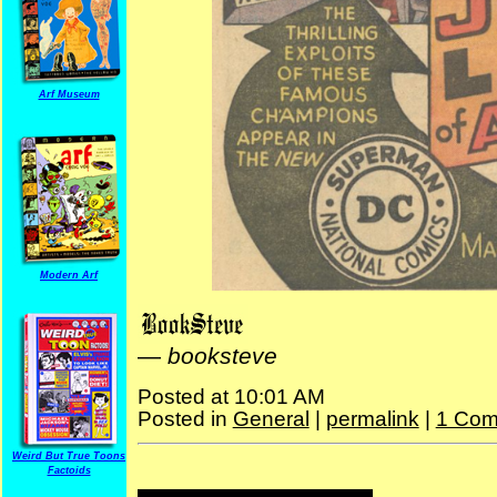
Arf Museum
Modern Arf
—
booksteve
Posted at 10:01 AM
Posted in
General
|
permalink
|
1 Com
Weird But True Toons
Factoids