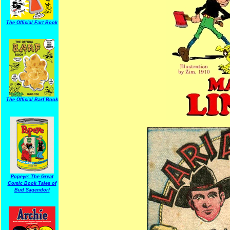
The Official Fart Book
The Official Barf Book
Popeye: The Great
Comic Book Tales of
Bud Sagendorf