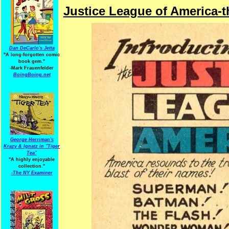
Justice League of America-
Dan DeCarlo's Jetta
"A long-forgotten comic
book gem."
-
Mark Frauenfelder
BoingBoing.net
George Herriman's
Krazy & Ignatz in "Tiger
Tea"
"A highly enjoyable
collection."
-
The NY Examiner