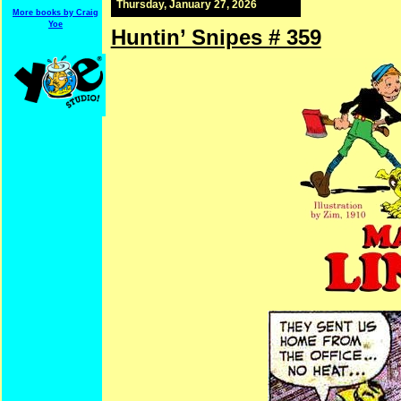
Thursday, January 27, 2026
More books by Craig
Yoe
Huntin’ Snipes # 359