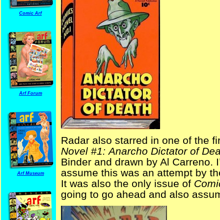
Comic Arf
Arf Forum
Radar also starred in one of the f
Novel #1:
Anarcho Dictator of Dea
Binder and drawn by Al Carreno. I
assume this was an attempt by th
Arf Museum
It was also the only issue of
Comi
going to go ahead and also assum