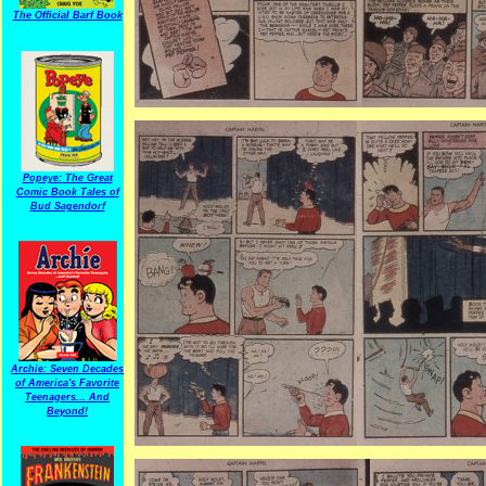
The Official Barf Book
Popeye: The Great
Comic Book Tales of
Bud Sagendorf
Archie: Seven Decades
of America's Favorite
Teenagers... And
Beyond!