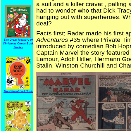
a suit and a killer cravat , palling
had to wonder who that Dick Tra
hanging out with superheroes. W
deal?
Facts first; Radar made his first 
Adventures
#35 where Private Tim
The Great Treasury of
Christmas Comic Book
introduced by comedian Bob Hope
Stories
Captain Marvel the story feature
Lamour, Adolf Hitler, Hermann Go
Stalin, Winston Churchill and Ch
The Official Fart Book