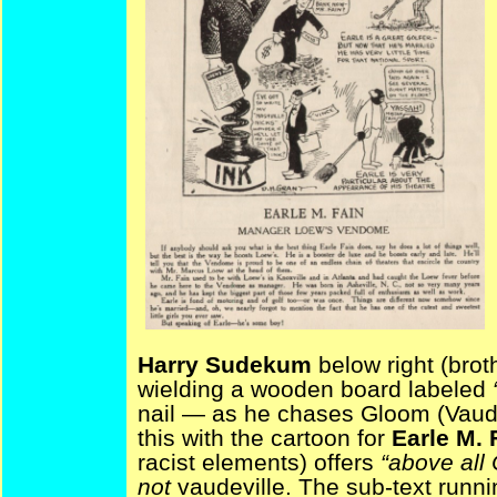
Harry Sudekum
below right (broth
wielding a wooden board labeled
nail — as he chases Gloom (Vaude
this with the cartoon for
Earle M. 
racist elements) offers
“above al
not
vaudeville. The sub-text runnin