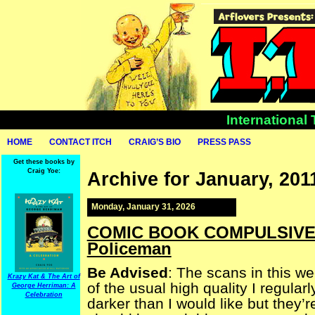
International
HOME
CONTACT ITCH
CRAIG’S BIO
PRESS PASS
Get these books by
Craig Yoe:
Archive for January, 201
Monday, January 31, 2026
COMIC BOOK COMPULSIVE — 
Policeman
Be Advised
: The scans in this w
Krazy Kat & The Art of
of the usual high quality I regularl
George Herriman: A
Celebration
darker than I would like but they’