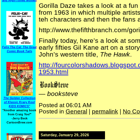
and High-Toned Women
Gorilla Daze takes a look at a fu
from 1963 in which multiple artist
teh characters and then the fans a
http://www.thefifthbranch.com/go
Finally today, here’s a look at so
early fifties Gil Kane art on a sto
Felix The Cat: The Great
Comic Book Tails
John’s western title,
The Hawk
.
http://fourcolorshadows.blogspot.
1953.html
—
booksteve
The Golden Collection
of Klassic Krazy Kool
Posted at 06:01 AM
KIDS KOMICS"
Posted in
General
|
permalink
|
No Co
"Another amazing book
from Craig Yoe
!
"
-Jerry Beck
CartoonBrew.com
Saturday, January 29, 2026