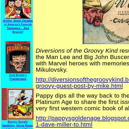
Archie: Seven Decades
of America's Favorite
Teenagers... And
Beyond!
Diversions of the Groovy Kind
res
the Man Lee and Big John Busce
with Marvel heroes with memorie
Mikulovsky.
Dick Briefer's
http://diversionsofthegroovykind
Frankenstein
groovy-guest-post-by-mike.html
Pappy dips all the way back to the
Platinum Age to share the first is
very first western comic book of al
http://pappysgoldenage.blogspot
Barney Google:
1-dave-miller-to.html
Gambling, Horse Races,