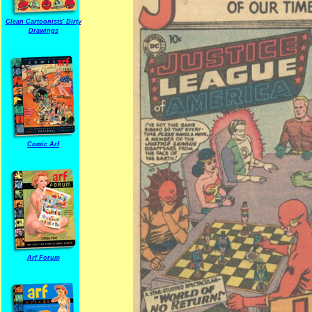
Clean Cartoonists' Dirty
Drawings
Comic Arf
Arf Forum