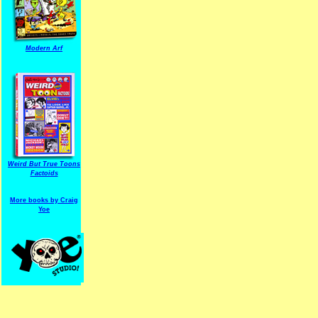
Modern Arf
ARF is a trade mark of Gussoni-Yoe Studio
Super I.T.C.His proudl
Weird But True Toons
Factoids
More books by Craig
Yoe