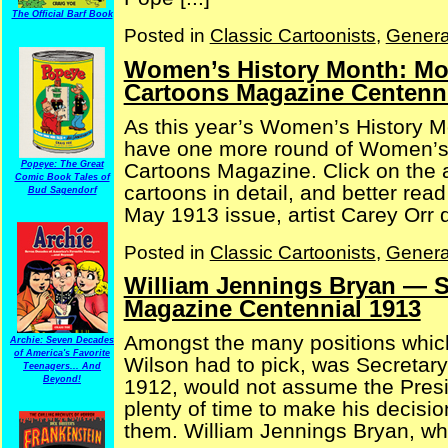
The Official Barf Book
Posted in
Classic Cartoonists
,
Genera
Women’s History Month: Mor
Cartoons Magazine Centenni
As this year’s Women’s History M
have one more round of Women’s 
Cartoons Magazine. Click on the a
Popeye: The Great
Comic Book Tales of
cartoons in detail, and better rea
Bud Sagendorf
May 1913 issue, artist Carey Orr de
Posted in
Classic Cartoonists
,
Genera
William Jennings Bryan — Se
Magazine Centennial 1913
Amongst the many positions whic
Archie: Seven Decades
of America's Favorite
Wilson had to pick, was Secretary
Teenagers... And
Beyond!
1912, would not assume the Presi
plenty of time to make his decisi
them. William Jennings Bryan, who