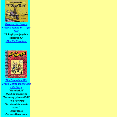
George Herriman's
Krazy & Ignatz in "Tiger
Tea"
"A highly enjoyable
collection."
-
The NY Examiner
The Complete Milt
Gross Comic Books and
Life Story
"Wonderful!"
-Playboy
magazine
"Stunningly beautiful!"
-
The Forward
"An absolute
must-
have.
"
-Jerry Beck
CartoonBrew.com