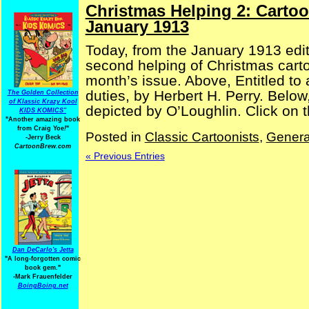
Christmas Helping 2: Carto
January 1913
Today, from the January 1913 edi
second helping of Christmas cartoo
month’s issue. Above, Entitled to
duties, by Herbert H. Perry. Belo
The Golden Collection
of Klassic Krazy Kool
depicted by O’Loughlin. Click on t
KIDS KOMICS"
"Another amazing book
from Craig Yoe
!
"
Posted in
Classic Cartoonists
,
Genera
-Jerry Beck
CartoonBrew.com
« Previous Entries
Dan DeCarlo's Jetta
"A long-forgotten comic
book gem."
-
Mark Frauenfelder
BoingBoing.net