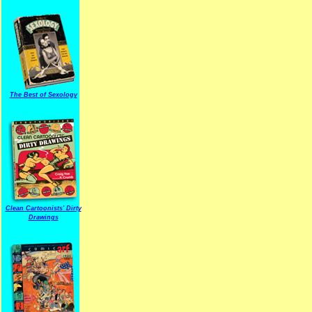
The Best of Sexology
Clean Cartoonists' Dirty
Drawings