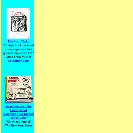
The Art of Ditko
"Craig's book revealed
to me a genius I had
ignored my entire life."
-Mark Frauenfelder
BoingBoing.net
Secret Identity: The
Fetish Art of
Superman's Co-Creator
Joe Shuster
"Kinky and funny!"
-The New York Times