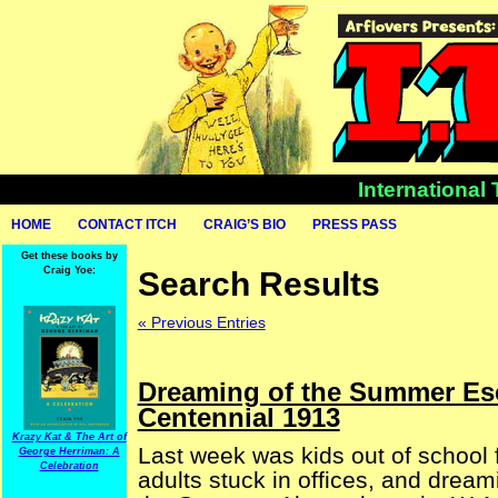
International
HOME
CONTACT ITCH
CRAIG’S BIO
PRESS PASS
Get these books by
Craig Yoe:
Search Results
« Previous Entries
Dreaming of the Summer Es
Centennial 1913
Krazy Kat & The Art of
Last week was kids out of school
George Herriman: A
Celebration
adults stuck in offices, and dream