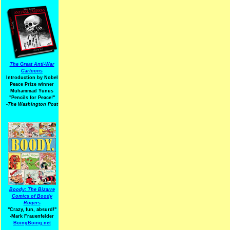
The Great Anti-War
Cartoons
Introduction by Nobel
Peace Prize winner
Muhammad Yunus
"Pencils for Peace!"
-The Washington Post
Boody: The Bizarre
Comics of Boody
Rogers
"Crazy, fun, absurd!"
-Mark Frauenfelder
BoingBoing.net