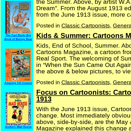
the Summer. Above, by artist W.A.
Dream”. From the August 1913 edi
from the June 1913 issue, more car
Posted in
Classic Cartoonists
,
Genera
Kids & Summer: Cartoons M
The Carl Barks Big
Book of Barney Bear
Kids, End of School, Summer. Abo
Cartoons Magazine, a cartoon fro
Real Sport. The welcoming of Sum
in “When the Sun Came Out Again
the above & below pictures, to view
Posted in
Classic Cartoonists
,
Genera
Amazing 3-D Comics
Focus on Cartoonists: Cart
1913
With the June 1913 issue, Cartoo
change. Most immediately obvious,
above, side-by-side, are the May
Magazine explained this change a
Archie's Mad House