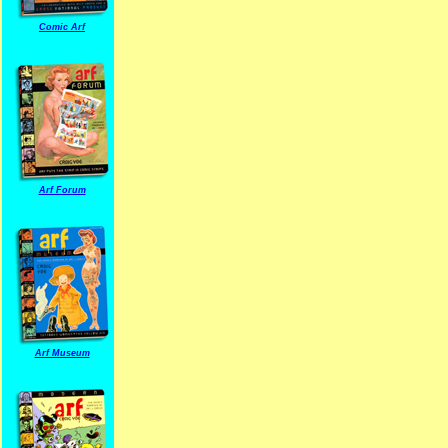
Comic Arf
Arf Forum
Arf Museum