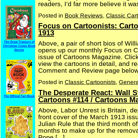
readers, I’d far more believe it w
Posted in
Book Reviews
,
Classic Car
Focus on Cartoonists: Cart
1913
Above, a pair of short bios of Wil
The Great Treasury of
Christmas Comic Book
opens up our monthly Focus on C
Stories
issue of Cartoons Magazine. Click
view the cartoons in detail, and 
Comment and Review page below, 
Posted in
Classic Cartoonists
,
Genera
The Desperate React: Wall 
The Official Fart Book
Cartoons #114 / Cartoons M
Above, Labor Unrest is Britain, dep
front cover of the March 1913 iss
Julian Rule that the third month o
months to make up for the removal
Pope [...]