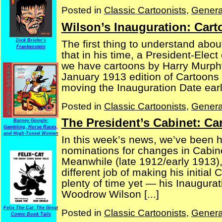
Posted in
Classic Cartoonists
,
Genera
Wilson’s Inauguration: Car
Dick Briefer's
The first thing to understand abou
Frankenstein
that in his time, a President-Elect
we have cartoons by Harry Murph
January 1913 edition of Cartoons
moving the Inauguration Date earlier
Posted in
Classic Cartoonists
,
Genera
The President’s Cabinet: C
Barney Google:
Gambling, Horse Races,
and High-Toned Women
In this week’s news, we’ve been 
nominations for changes in Cabin
Meanwhile (late 1912/early 1913),
different job of making his initial
plenty of time yet — his Inaugurat
Woodrow Wilson [...]
Felix The Cat: The Great
Posted in
Classic Cartoonists
,
Genera
Comic Book Tails