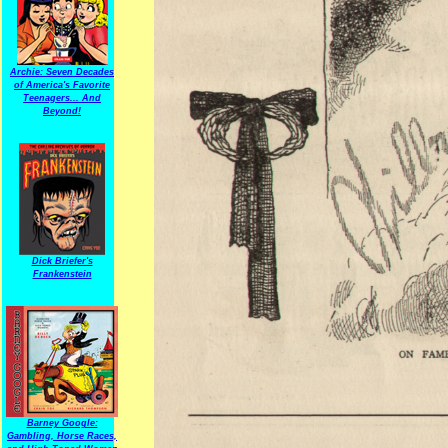
Archie: Seven Decades
of America's Favorite
Teenagers... And
Beyond!
Dick Briefer's
Frankenstein
Barney Google:
Gambling, Horse Races,