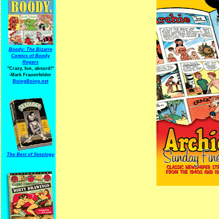
Boody: The Bizarre
Comics of Boody
Rogers
"Crazy, fun, absurd!"
-Mark Frauenfelder
BoingBoing.net
The Best of Sexology