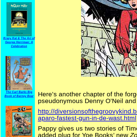
Krazy Kat & The Art of
George Herriman: A
Celebration
The Carl Barks Big
Here’s another chapter of the for
Book of Barney Bear
pseudonymous Denny O’Neil and 
http://diversionsofthegroovykind
aparo-fastest-gun-in-de-wast.html
Pappy gives us two stories of Tim
added plug for Yoe Books’ new
Zo