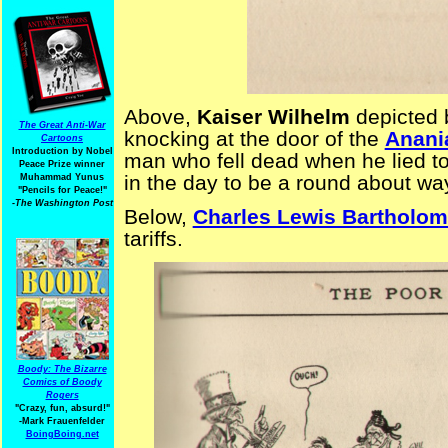
Above,
Kaiser Wilhelm
depicted 
The Great Anti-War
knocking at the door of the
Anani
Cartoons
Introduction by Nobel
man who fell dead when he lied t
Peace Prize winner
in the day to be a round about way
Muhammad Yunus
"Pencils for Peace!"
-The Washington Post
Below,
Charles Lewis Bartholom
tariffs.
Boody: The Bizarre
Comics of Boody
Rogers
"Crazy, fun, absurd!"
-Mark Frauenfelder
BoingBoing.net