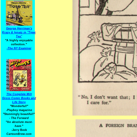
George Herriman's
Krazy & Ignatz in "Tiger
Tea"
"A highly enjoyable
collection."
-
The NY Examiner
The Complete Milt
Gross Comic Books and
Life Story
"Wonderful!"
-Playboy
magazine
"Stunningly beautiful!"
-
The Forward
"An absolute
must-
have.
"
-Jerry Beck
CartoonBrew.com