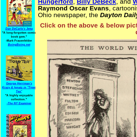
Hungerford
,
Billy DeBeck
, and
W
Raymond Oscar Evans
, cartoon
Ohio newspaper, the
Dayton Dai
Click on the above & below pict
Dan DeCarlo's Jetta
"A long-forgotten comic
book gem."
-
Mark Frauenfelder
BoingBoing.net
George Herriman's
Krazy & Ignatz in "Tiger
Tea"
"A highly enjoyable
collection."
-
The NY Examiner