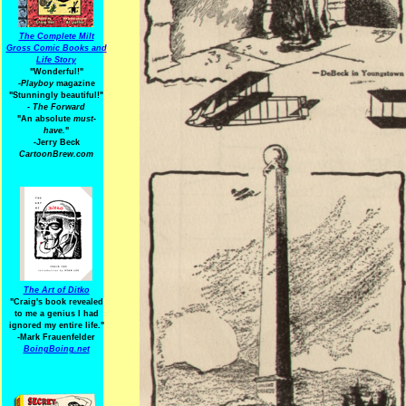
The Complete Milt
Gross Comic Books and
Life Story
"Wonderful!"
-Playboy
magazine
"Stunningly beautiful!"
-
The Forward
"An absolute
must-
have.
"
-Jerry Beck
CartoonBrew.com
The Art of Ditko
"Craig's book revealed
to me a genius I had
ignored my entire life."
-Mark Frauenfelder
BoingBoing.net