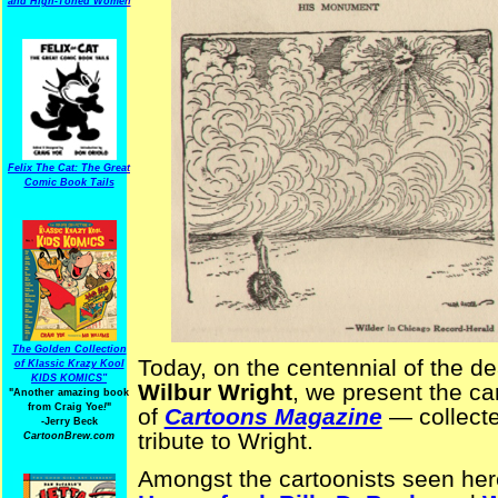
and High-Toned Women
Felix The Cat: The Great
Comic Book Tails
The Golden Collection
Today, on the centennial of the de
of Klassic Krazy Kool
KIDS KOMICS"
Wilbur Wright
, we present the ca
"Another amazing book
from Craig Yoe
!
"
of
Cartoons Magazine
— collecte
-Jerry Beck
tribute to Wright.
CartoonBrew.com
Amongst the cartoonists seen her