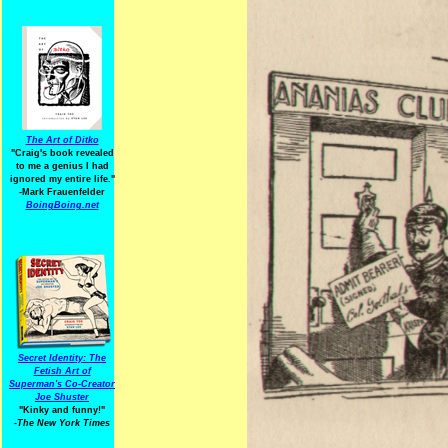
The Art of Ditko
"Craig's book revealed
to me a genius I had
ignored my entire life."
-Mark Frauenfelder
BoingBoing.net
Secret Identity: The
Fetish Art of
Superman's Co-Creator
Joe Shuster
"Kinky and funny!"
-The New York Times