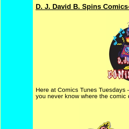
D. J. David B. Spins Comics
Here at Comics Tunes Tuesdays –
you never know where the comic c