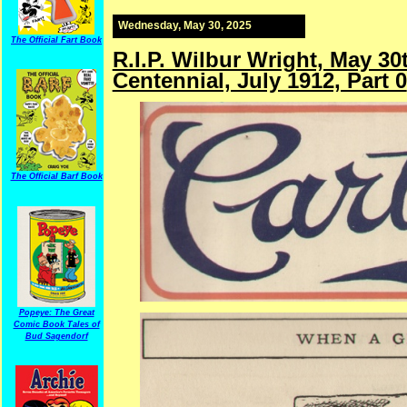
Wednesday, May 30, 2025
The Official Fart Book
R.I.P. Wilbur Wright, May 3
Centennial, July 1912, Part 0
The Official Barf Book
Popeye: The Great
Comic Book Tales of
Bud Sagendorf