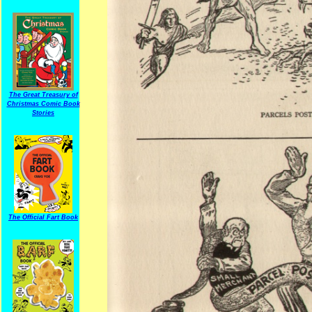
The Great Treasury of
Christmas Comic Book
Stories
The Official Fart Book