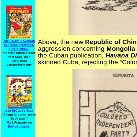
Above, the new
Republic of Chi
The Golden Collection
of Klassic Krazy Kool
aggression concerning
Mongolia
KIDS KOMICS"
"Another amazing book
the Cuban publication,
Havana D
from Craig Yoe
!
"
skinned Cuba, rejecting the “Colo
-Jerry Beck
CartoonBrew.com
Dan DeCarlo's Jetta
"A long-forgotten comic
book gem."
-
Mark Frauenfelder
BoingBoing.net