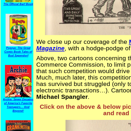
The Official Barf Book
We close up our coverage of the
Magazine
, with a hodge-podge of
Popeye: The Great
Comic Book Tales of
Bud Sagendorf
Above, two cartoons concerning th
Commerce Commission, to limit pri
that such competition would drive t
Much, much later, this competitio
has survived but struggled (only 
electronic transactions…). Carto
Michael Spangler
.
Archie: Seven Decades
of America's Favorite
Click on the above & below pict
Teenagers... And
Beyond!
and read 