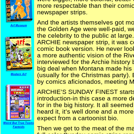
more respectable than their comi
newspaper strips.
And the artists themselves got mo
Arf Museum
the Golden Age were well-paid, w
the celebrity to the public at lar
ARCHIE newspaper strip, it was co
comic book version. He never look
a more authentic vision of the Riv
interviewed for the Archie history
big deal when Montana made his a
(usually for the Christmas party).
Modern Arf
by comics aficionados, meeting 
ARCHIE’S SUNDAY FINEST starts 
introduction-in this case a more 
for in the big history. It all seeme
heard it, it’s well done and a mor
expect from a cartoonist bio.
Weird But True Toons
Then we get to the meat of the ma
Factoids