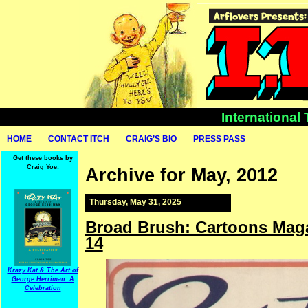
International
HOME
CONTACT ITCH
CRAIG’S BIO
PRESS PASS
Get these books by
Craig Yoe:
Archive for May, 2012
Thursday, May 31, 2025
Broad Brush: Cartoons Maga
14
Krazy Kat & The Art of
George Herriman: A
Celebration