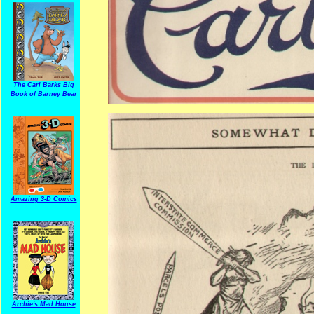
The Carl Barks Big
Book of Barney Bear
Amazing 3-D Comics
Archie's Mad House