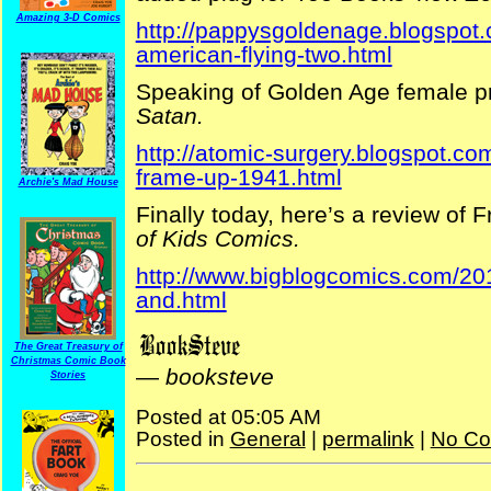
Amazing 3-D Comics
http://pappysgoldenage.blogspot
american-flying-two.html
Speaking of Golden Age female pr
Satan.
http://atomic-surgery.blogspot.
frame-up-1941.html
Archie's Mad House
Finally today, here’s a review of 
of Kids Comics.
http://www.bigblogcomics.com/2012
and.html
The Great Treasury of
Christmas Comic Book
—
booksteve
Stories
Posted at 05:05 AM
Posted in
General
|
permalink
|
No Co