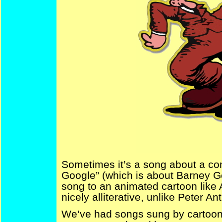
Sometimes it’s a song about a com
Google” (which is about Barney G
song to an animated cartoon like 
nicely alliterative, unlike Peter A
We’ve had songs sung by cartooni