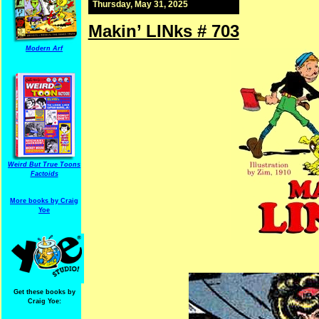
Thursday, May 31, 2025
Makin’ LINks # 703
Modern Arf
Weird But True Toons
Factoids
More books by Craig
Yoe
Get these books by
Craig Yoe: