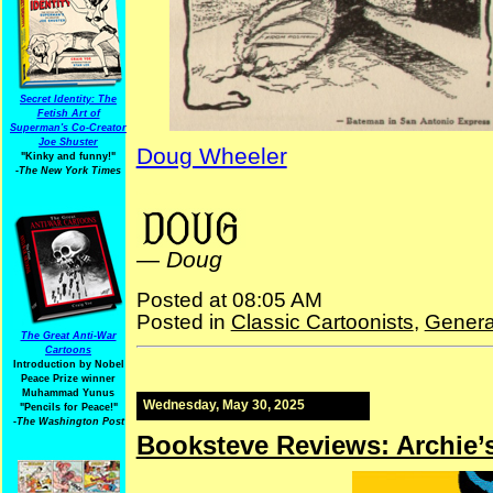
Secret Identity: The
Fetish Art of
Superman's Co-Creator
Joe Shuster
Doug Wheeler
"Kinky and funny!"
-The New York Times
Science Tigwissel Tuesdays
—
Doug
Posted at 08:05 AM
Posted in
Classic Cartoonists
,
Genera
The Great Anti-War
Cartoons
Introduction by Nobel
Peace Prize winner
Muhammad Yunus
Wednesday, May 30, 2025
"Pencils for Peace!"
-The Washington Post
Booksteve Reviews: Archie’