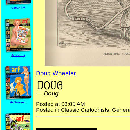
Comic Arf
Arf Forum
Doug Wheeler
—
Doug
Arf Museum
Posted at 08:05 AM
Posted in
Classic Cartoonists
,
Genera