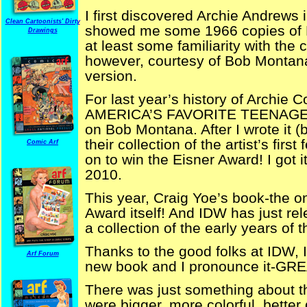
I first discovered Archie Andrew
Clean Cartoonists' Dirty
showed me some 1966 copies of 
Drawings
at least some familiarity with the 
however, courtesy of Bob Montana
version.
For last year’s history of Arch
AMERICA’S FAVORITE TEENAGERS-
on Bob Montana. After I wrote it (
their collection of the artist’s firs
Comic Arf
on to win the Eisner Award! I got i
2010.
This year, Craig Yoe’s book-the on
Award itself! And IDW has just re
a collection of the early years of 
Thanks to the good folks at IDW, 
Arf Forum
new book and I pronounce it-GRE
There was just something about t
were bigger, more colorful, bette