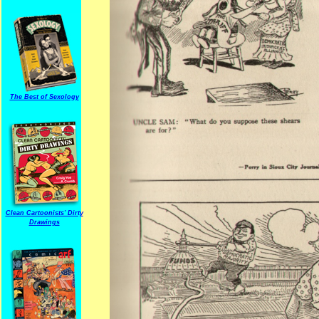
The Best of Sexology
Clean Cartoonists' Dirty
Drawings