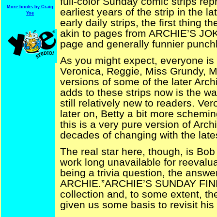
full-color Sunday comic strips rep
More books by Craig
earliest years of the strip in the la
Yoe
early daily strips, the first thing 
akin to pages from ARCHIE’S JO
page and generally funnier punchl
As you might expect, everyone is
Veronica, Reggie, Miss Grundy, M
versions of some of the later Arch
adds to these strips now is the war
still relatively new to readers. Ve
later on, Betty a bit more scheming
this is a very pure version of Arc
decades of changing with the lates
The real star here, though, is Bo
work long unavailable for reevalu
being a trivia question, the answe
ARCHIE.”ARCHIE’S SUNDAY FINEST,
collection and, to some extent, t
given us some basis to revisit hi