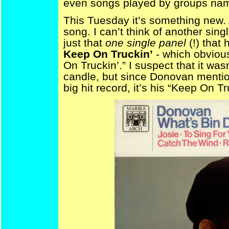
even songs played by groups name
This Tuesday it’s something new. 
song. I can’t think of another sin
just that
one single panel
(!) that
Keep On Truckin’
- which obvious
On Truckin’.” I suspect that it was
candle, but since Donovan menti
big hit record, it’s his “Keep On T