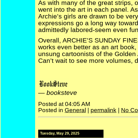
As with many of the great strips, 
went into the art in each panel. As 
Archie’s girls are drawn to be very
expressions go a long way toward
admittedly labored-seem even fun
Overall, ARCHIE’S SUNDAY FINES
works even better as an art book, 
unsung cartoonists of the Golden 
Can’t wait to see more volumes, 
—
booksteve
Posted at 04:05 AM
Posted in
General
|
permalink
|
No Co
Tuesday, May 29, 2025