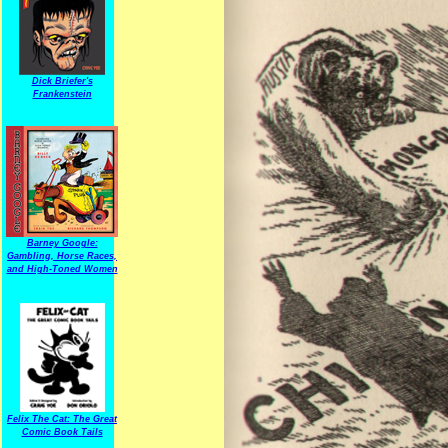
Dick Briefer's
Frankenstein
Barney Google:
Gambling, Horse Races,
and High-Toned Women
Felix The Cat: The Great
Comic Book Tails