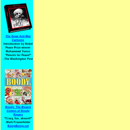
The Great Anti-War
Cartoons
Introduction by Nobel
Peace Prize winner
Muhammad Yunus
"Pencils for Peace!"
-The Washington Post
Boody: The Bizarre
Comics of Boody
Rogers
"Crazy, fun, absurd!"
-Mark Frauenfelder
BoingBoing.net