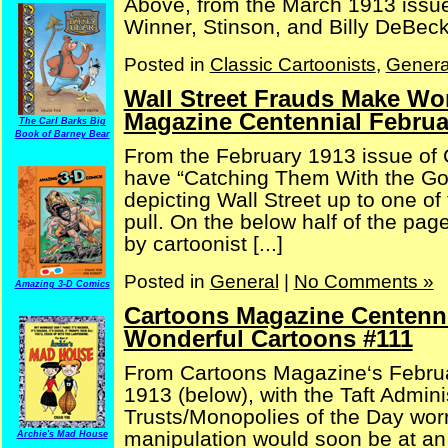
Above, from the March 1913 issue
Winner, Stinson, and Billy DeBeck 
Posted in
Classic Cartoonists
,
Genera
Wall Street Frauds Make Wo
Magazine Centennial Februa
The Carl Barks Big
Book of Barney Bear
From the February 1913 issue of
have “Catching Them With the Goo
depicting Wall Street up to one of t
pull. On the below half of the pa
by cartoonist [...]
Posted in
General
|
No Comments »
Amazing 3-D Comics
Cartoons Magazine Centenni
Wonderful Cartoons #111
From Cartoons Magazine‘s Februa
1913 (below), with the Taft Admini
Trusts/Monopolies of the Day worr
manipulation would soon be at an 
Archie's Mad House