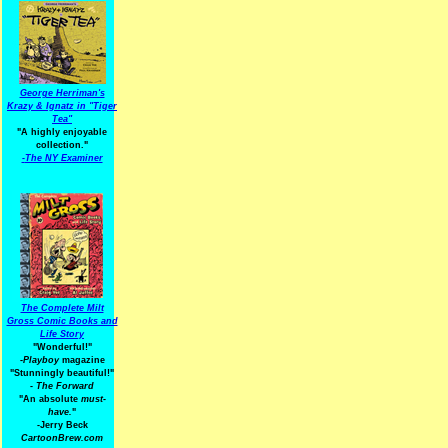
George Herriman's
Krazy & Ignatz in "Tiger
Tea"
"A highly enjoyable
collection."
-
The NY Examiner
The Complete Milt
Gross Comic Books and
Life Story
"Wonderful!"
-Playboy
magazine
"Stunningly beautiful!"
-
The Forward
"An absolute
must-
have.
"
-Jerry Beck
CartoonBrew.com