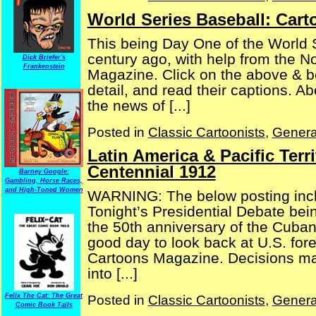
World Series Baseball: Car
This being Day One of the World S
century ago, with help from the 
Dick Briefer's
Frankenstein
Magazine. Click on the above & be
detail, and read their captions. A
the news of [...]
Posted in
Classic Cartoonists
,
Genera
Latin America & Pacific Terr
Centennial 1912
Barney Google:
Gambling, Horse Races,
and High-Toned Women
WARNING: The below posting inclu
Tonight’s Presidential Debate bei
the 50th anniversary of the Cuban 
good day to look back at U.S. forei
Cartoons Magazine. Decisions mad
into [...]
Felix The Cat: The Great
Posted in
Classic Cartoonists
,
Genera
Comic Book Tails