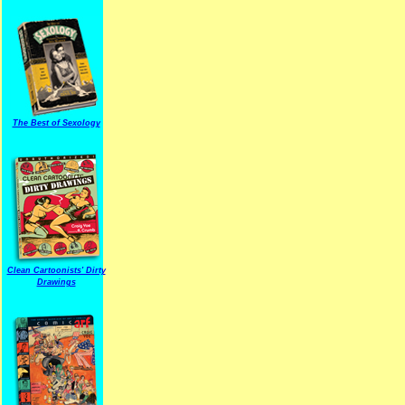
The Best of Sexology
Clean Cartoonists' Dirty
Drawings