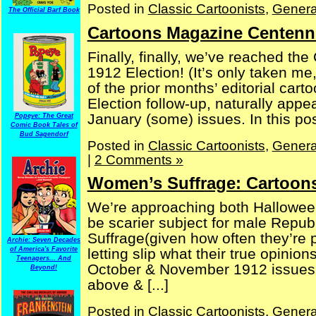
Posted in
Classic Cartoonists
,
Genera
The Official Barf Book
Cartoons Magazine Centenni
Finally, finally, we’ve reached the
1912 Election! (It’s only taken me,
of the prior months’ editorial ca
Election follow-up, naturally appe
January (some) issues. In this post
Popeye: The Great
Comic Book Tales of
Bud Sagendorf
Posted in
Classic Cartoonists
,
Genera
|
2 Comments »
Women’s Suffrage: Cartoons
We’re approaching both Halloween
be scarier subject for male Repu
Suffrage(given how often they’re 
Archie: Seven Decades
of America's Favorite
letting slip what their true opinio
Teenagers... And
October & November 1912 issues 
Beyond!
above & [...]
Posted in
Classic Cartoonists
,
Genera