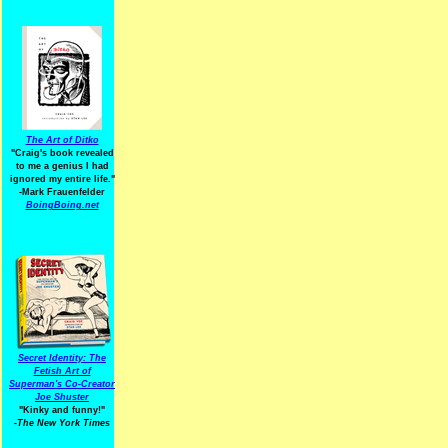
The Art of Ditko
"Craig's book revealed
to me a genius I had
ignored my entire life."
-Mark Frauenfelder
BoingBoing.net
Secret Identity: The
Fetish Art of
Superman's Co-Creator
Joe Shuster
"Kinky and funny!"
-The New York Times