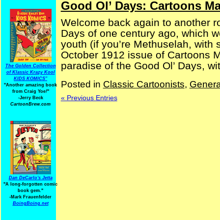
Good Ol’ Days: Cartoons Ma
Welcome back again to another ro
Days of one century ago, which w
youth (if you’re Methuselah, with 
October 1912 issue of Cartoons 
paradise of the Good Ol’ Days, wit
The Golden Collection
of Klassic Krazy Kool
KIDS KOMICS"
Posted in
Classic Cartoonists
,
Genera
"Another amazing book
from Craig Yoe
!
"
« Previous Entries
-Jerry Beck
CartoonBrew.com
Dan DeCarlo's Jetta
"A long-forgotten comic
book gem."
-
Mark Frauenfelder
BoingBoing.net