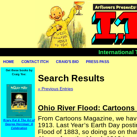
International
HOME
CONTACT ITCH
CRAIG’S BIO
PRESS PASS
Get these books by
Craig Yoe:
Search Results
« Previous Entries
Ohio River Flood: Cartoons
From Cartoons Magazine, we have
Krazy Kat & The Art of
1913. Last Year’s Earth Day posti
George Herriman: A
Celebration
Flood of 1883, so doing so on tha