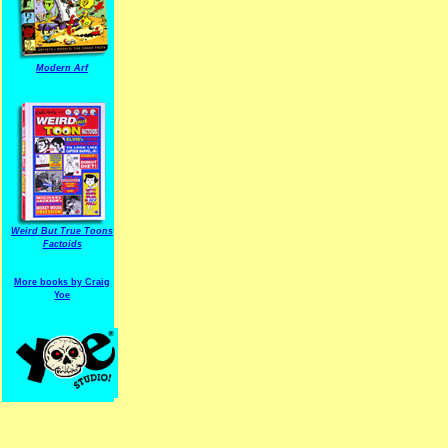
Modern Arf
ARF is a trade mark of Gussoni-Yoe Studio
Super I.T.C.His proudl
Weird But True Toons
Factoids
More books by Craig
Yoe