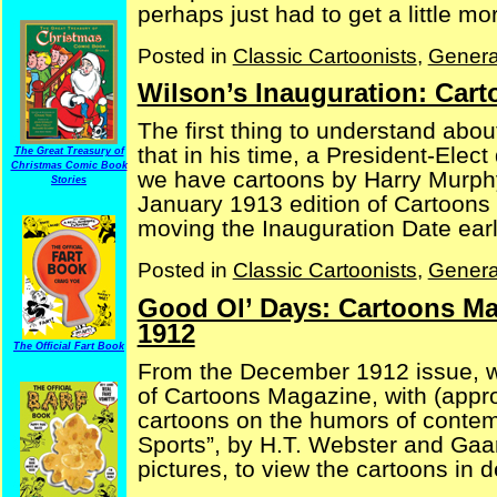
perhaps just had to get a little mor
Posted in
Classic Cartoonists
,
Genera
Wilson’s Inauguration: Car
The first thing to understand abou
that in his time, a President-Elect
The Great Treasury of
Christmas Comic Book
we have cartoons by Harry Murph
Stories
January 1913 edition of Cartoons
moving the Inauguration Date earlier
Posted in
Classic Cartoonists
,
Genera
Good Ol’ Days: Cartoons Ma
1912
The Official Fart Book
From the December 1912 issue, we 
of Cartoons Magazine, with (appr
cartoons on the humors of contemp
Sports”, by H.T. Webster and Gaar
pictures, to view the cartoons in det