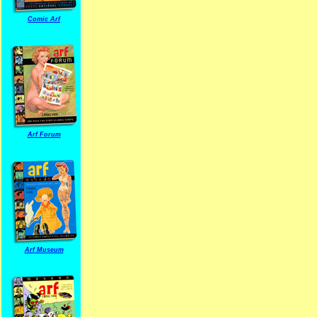
Comic Arf
Arf Forum
Arf Museum