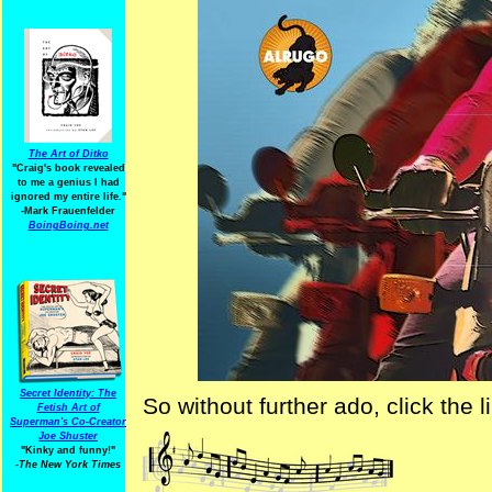
The Art of Ditko
"Craig's book revealed
to me a genius I had
ignored my entire life."
-Mark Frauenfelder
BoingBoing.net
Secret Identity: The
So without further ado, click the
Fetish Art of
Superman's Co-Creator
Joe Shuster
"Kinky and funny!"
-The New York Times