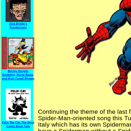
Dick Briefer's
Frankenstein
Barney Google:
Gambling, Horse Races,
and High-Toned Women
Continuing the theme of the last
Spider-Man-oriented song this T
Italy which has its own Spiderm
Felix The Cat: The Great
Comic Book Tails
have a Spiderman without a Spid