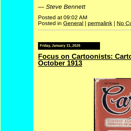
—
Steve Bennett
Posted at 09:02 AM
Posted in
General
|
permalink
|
No C
Friday, January 31, 2026
Focus on Cartoonists: Car
October 1913