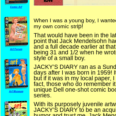
Comic Arf
When I was a young boy, I wante
ip!
my own comic str
That would have been in the late 
point that Jack Mendelsohn ha
and a full decade earlier at t
Arf Forum
being 31 and 1/2 when he wro
style of a small boy.
JACKY’S DIARY ran as a Sunday
days after I was born in 1959! I
but if it was in my local paper, 
fact, those who do remember it
unique Dell one-shot comic b
Arf Museum
series.
With its purposely juvenile ar
JACKY’S DIARY to be an acqui
humor and trust me, Jack Me