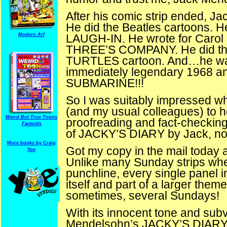
After his comic strip ended, Ja
He did the Beatles cartoons
Modern Arf
LAUGH-IN. He wrote for Carol 
THREE’S COMPANY. He did 
TURTLES cartoon. And…he was 
immediately legendary 1968 a
SUBMARINE!!!
So I was suitably impressed w
(and my usual colleagues) to h
Weird But True Toons
proofreading and fact-checking 
Factoids
of JACKY’S DIARY by Jack, no
More books by Craig
Got my copy in the mail today and
Yoe
Unlike many Sunday strips where
punchline, every single panel 
itself and part of a larger theme
sometimes, several Sundays!
With its innocent tone and subve
Mendelsohn’s JACKY’S DIARY is