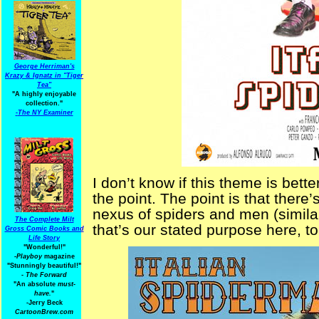
George Herriman's
Krazy & Ignatz in "Tiger
Tea"
"A highly enjoyable
collection."
-
The NY Examiner
I don’t know if this theme is bet
the point. The point is that there
nexus of spiders and men (simila
The Complete Milt
that’s our stated purpose here, t
Gross Comic Books and
Life Story
"Wonderful!"
-Playboy
magazine
"Stunningly beautiful!"
-
The Forward
"An absolute
must-
have.
"
-Jerry Beck
CartoonBrew.com