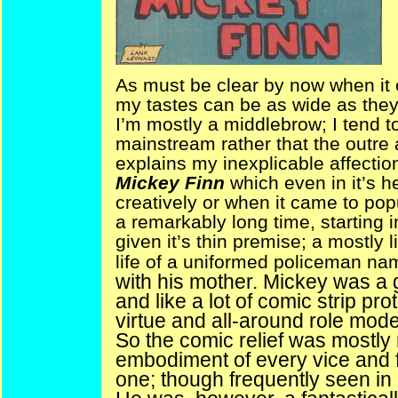
As must be clear by now when it
my tastes can be as wide as they 
I’m mostly a middlebrow; I tend 
mainstream rather that the outre
explains my inexplicable affection 
Mickey Finn
which even in it’s h
creatively or when it came to popu
a remarkably long time, starting 
given it’s thin premise; a mostly
life of a uniformed policeman n
with his mother. Mickey was a g
and like a lot of comic strip pr
virtue and all-around role model
So the comic relief was mostly r
embodiment of every vice and fa
one; though frequently seen in