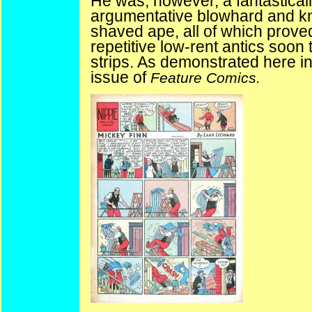
He was, however, a fantasticall
argumentative blowhard and kno
shaved ape, all of which prove
repetitive low-rent antics soo
strips. As
demonstrated
here in
issue of
Feature Comics.