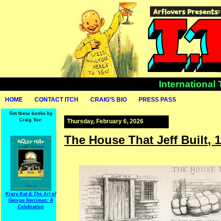
International
HOME
CONTACT ITCH
CRAIG’S BIO
PRESS PASS
Get these books by
Craig Yoe:
Thursday, February 6, 2026
The House That Jeff Built, 
Krazy Kat & The Art of
George Herriman: A
Celebration