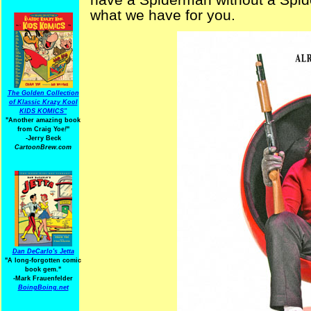
what we have for you.
The Golden Collection
of Klassic Krazy Kool
KIDS KOMICS"
"Another amazing book
from Craig Yoe
!
"
-Jerry Beck
CartoonBrew.com
Dan DeCarlo's Jetta
"A long-forgotten comic
book gem."
-
Mark Frauenfelder
BoingBoing.net