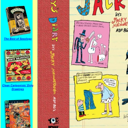
The Best of Sexology
Clean Cartoonists' Dirty
Drawings