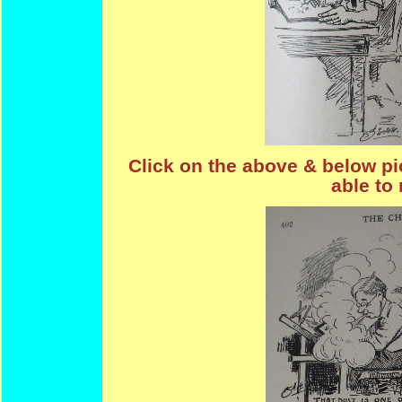
Click on the above & below pic
able to 