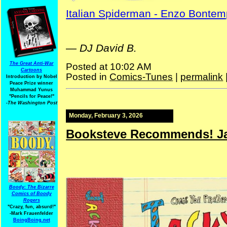
Italian Spiderman - Enzo Bontem
—
DJ David B.
The Great Anti-War
Posted at 10:02 AM
Cartoons
Posted in
Comics-Tunes
|
permalink
Introduction by Nobel
Peace Prize winner
Muhammad Yunus
"Pencils for Peace!"
-The Washington Post
Monday, February 3, 2026
Booksteve Recommends! Ja
Boody: The Bizarre
Comics of Boody
Rogers
"Crazy, fun, absurd!"
-Mark Frauenfelder
BoingBoing.net