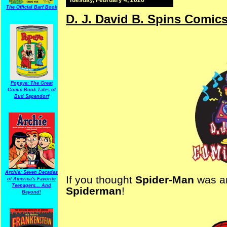
The Official Barf Book
D. J. David B. Spins Comic
Popeye: The Great
Comic Book Tales of
Bud Sagendorf
Archie: Seven Decades
If you thought
Spider-Man
was am
of America's Favorite
Teenagers... And
Spiderman
!
Beyond!