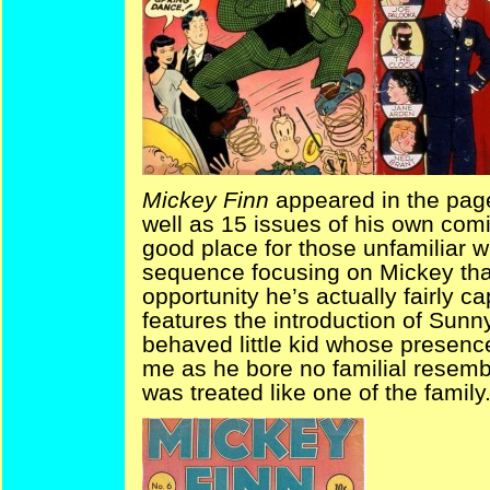
Mickey Finn
appeared in the pag
well as 15 issues of his own comic
good place for those unfamiliar wit
sequence focusing on Mickey tha
opportunity he’s actually fairly ca
features the introduction of Sunny
behaved little kid whose presenc
me as he bore no familial resembl
was treated like one of the family