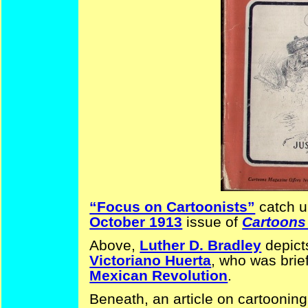
“Focus on Cartoonists”
catch u
October 1913
issue of
Cartoons
Above,
Luther D. Bradley
depict
Victoriano Huerta
, who was brie
Mexican Revolution
.
Beneath, an article on cartoonin