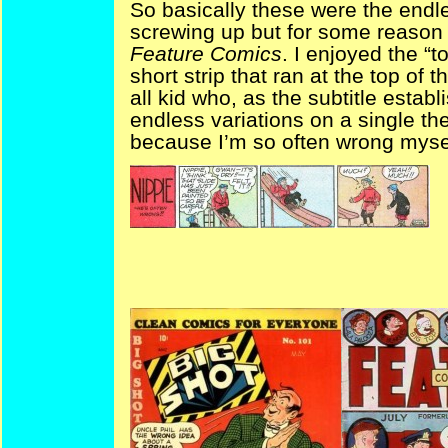
So basically these were the endl
screwing up but for some reason 
Feature Comics
. I enjoyed the “t
short strip that ran at the top of 
all kid who, as the subtitle estab
endless variations on a single th
because I’m so often wrong myse