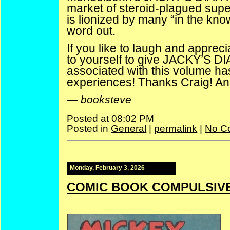
market of steroid-plagued supe
is lionized by many “in the kno
word out.
If you like to laugh and apprec
to yourself to give JACKY’S DI
associated with this volume h
experiences! Thanks Craig! And
—
booksteve
Posted at 08:02 PM
Posted in
General
|
permalink
|
No C
Monday, February 3, 2026
COMIC BOOK COMPULSIVE 