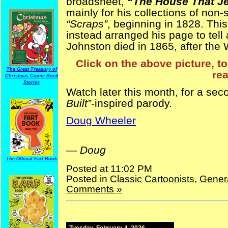
broadsheet,
“The House That Jef
mainly for his collections of non
“Scraps”
, beginning in 1828. Thi
instead arranged his page to tell 
Johnston died in 1865, after the 
Click on the above picture, to
The Great Treasury of
rea
Christmas Comic Book
Stories
Watch later this month, for a se
Built”
-inspired parody.
Doug Wheeler
Jeff Davis Jefferson Davis
—
Doug
The Official Fart Book
Posted at 11:02 PM
Posted in
Classic Cartoonists
,
Gener
Comments »
Tuesday, February 4, 2026