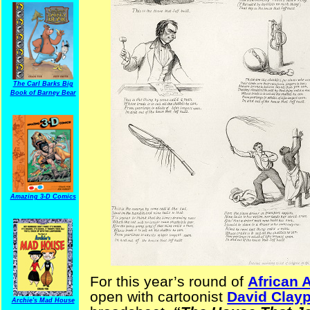
The Carl Barks Big
Book of Barney Bear
Amazing 3-D Comics
For this year’s round of
African 
open with cartoonist
David Clay
Archie's Mad House