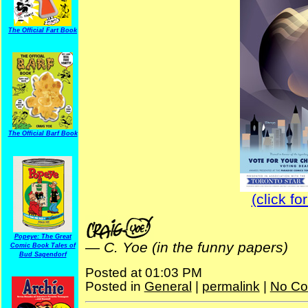
The Official Fart Book
The Official Barf Book
(click fo
Popeye: The Great
—
C. Yoe (in the funny papers)
Comic Book Tales of
Bud Sagendorf
Posted at 01:03 PM
Posted in
General
|
permalink
|
No Co