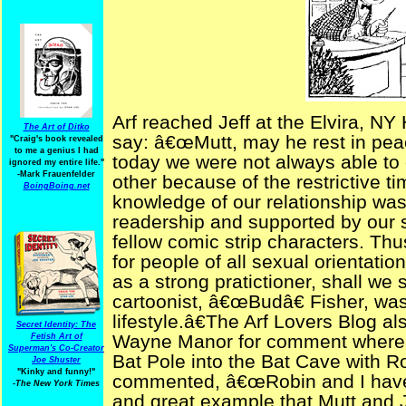
Arf reached Jeff at the Elvira, N
The Art of Ditko
say: â€œMutt, may he rest in peac
"Craig's book revealed
to me a genius I had
today we were not always able to 
ignored my entire life."
-Mark Frauenfelder
other because of the restrictive t
BoingBoing.net
knowledge of our relationship was
readership and supported by our 
fellow comic strip characters. Th
for people of all sexual orientati
as a strong pratictioner, shall we 
cartoonist, â€œBudâ€ Fisher, was 
lifestyle.â€The Arf Lovers Blog a
Secret Identity: The
Wayne Manor for comment where he
Fetish Art of
Superman's Co-Creator
Bat Pole into the Bat Cave with 
Joe Shuster
"Kinky and funny!"
commented, â€œRobin and I have
-The New York Times
and great example that Mutt and J