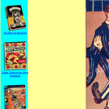
The Best of Sexology
Clean Cartoonists' Dirty
Drawings