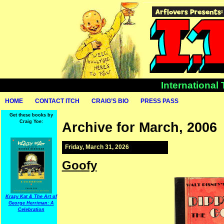
International
HOME
CONTACT ITCH
CRAIG’S BIO
PRESS PASS
Get these books by
Craig Yoe:
Archive for March, 2006
Friday, March 31, 2026
Goofy
Krazy Kat & The Art of
George Herriman: A
Celebration