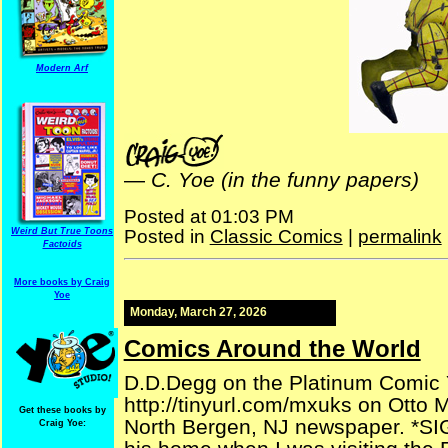
Modern Arf
—
C. Yoe (in the funny papers)
Posted at 01:03 PM
Posted in
Classic Comics
|
permalink
Weird But True Toons
Factoids
More books by Craig
Yoe
Monday, March 27, 2026
Comics Around the World
D.D.Degg on the Platinum Comic Yah
http://tinyurl.com/mxuks on Otto 
Get these books by
North Bergen, NJ newspaper. *SI
Craig Yoe: