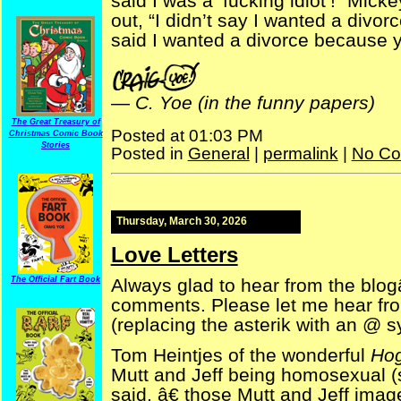
said I was a ‘fucking idiot’!” Mic
out, “I didn’t say I wanted a divor
said I wanted a divorce because 
—
C. Yoe (in the funny papers)
The Great Treasury of
Posted at 01:03 PM
Christmas Comic Book
Stories
Posted in
General
|
permalink
|
No Co
Thursday, March 30, 2026
Love Letters
Always glad to hear from the blog
The Official Fart Book
comments. Please let me hear fr
(replacing the asterik with an @ s
Tom Heintjes of the wonderful
Hog
Mutt and Jeff being homosexual (
said, â€ those Mutt and Jeff image