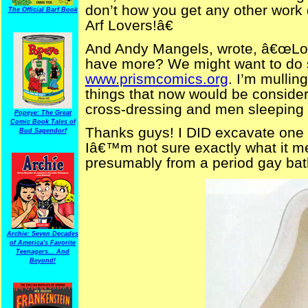
don’t how you get any other work 
The Official Barf Book
Arf Lovers!â€
And Andy Mangels, wrote, â€œLo
have more? We might want to do 
www.prismcomics.org
. I’m mullin
things that now would be conside
cross-dressing and men sleeping 
Popeye: The Great
Comic Book Tales of
Thanks guys! I DID excavate one 
Bud Sagendorf
Iâ€™m not sure exactly what it me
presumably from a period gay ba
Archie: Seven Decades
of America's Favorite
Teenagers... And
Beyond!