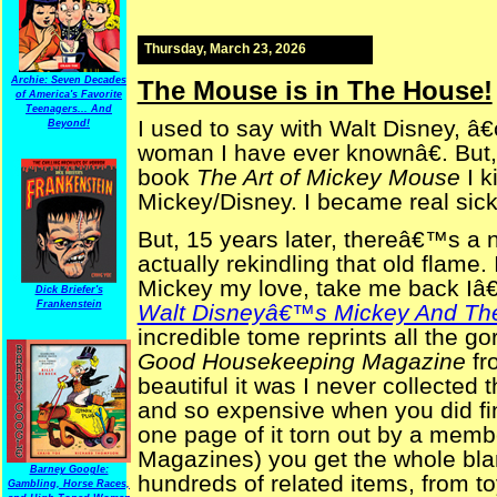
Thursday, March 23, 2026
Archie: Seven Decades
The Mouse is in The House!
of America's Favorite
Teenagers... And
I used to say with Walt Disney, 
Beyond!
woman I have ever knownâ€. But,
book
The Art of Mickey Mouse
I k
Mickey/Disney. I became real sick
But, 15 years later, thereâ€™s a 
actually rekindling that old flame. 
Mickey my love, take me back Iâ€
Dick Briefer's
Frankenstein
Walt Disneyâ€™s Mickey And Th
incredible tome reprints all the go
Good Housekeeping Magazine
fr
beautiful it was I never collected t
and so expensive when you did fin
one page of it torn out by a memb
Magazines) you get the whole bla
Barney Google:
hundreds of related items, from to
Gambling, Horse Races,