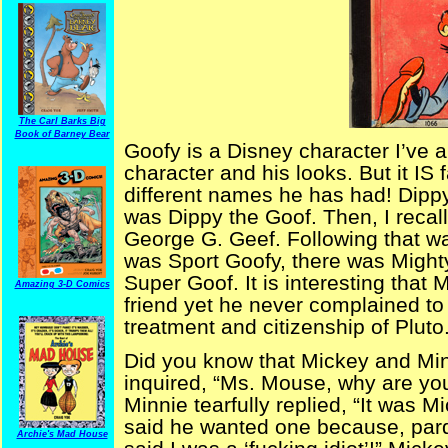
The Carl Barks Big
Book of Barney Bear
Goofy is a Disney character I’ve 
character and his looks. But it IS f
different names he has had! Dippy
was Dippy the Goof. Then, I recal
George G. Geef. Following that w
was Sport Goofy, there was Might
Super Goof. It is interesting tha
Amazing 3-D Comics
friend yet he never complained t
treatment and citizenship of Pluto
Did you know that Mickey and Min
inquired, “Ms. Mouse, why are yo
Minnie tearfully replied, “It was M
said he wanted one because, par
Archie's Mad House