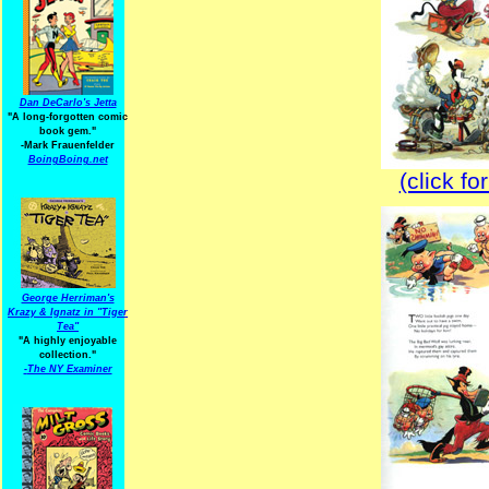
Dan DeCarlo's Jetta
"A long-forgotten comic
book gem."
-
Mark Frauenfelder
BoingBoing.net
(click fo
George Herriman's
Krazy & Ignatz in "Tiger
Tea"
"A highly enjoyable
collection."
-
The NY Examiner