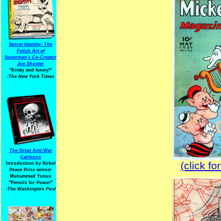
Secret Identity: The
Fetish Art of
Superman's Co-Creator
Joe Shuster
"Kinky and funny!"
-The New York Times
The Great Anti-War
Cartoons
(click fo
Introduction by Nobel
Peace Prize winner
Muhammad Yunus
"Pencils for Peace!"
-The Washington Post