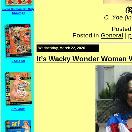
Clean Cartoonists' Dirty
Drawings
—
C. Yoe (i
Posted
Posted in
General
|
p
Wednesday, March 22, 2026
It’s Wacky Wonder Woman 
Comic Arf
Arf Forum