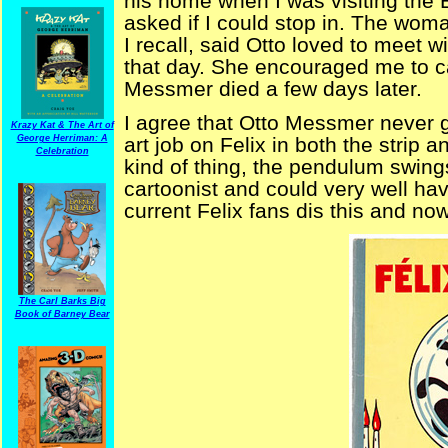
his home when I was visiting the
asked if I could stop in. The wo
I recall, said Otto loved to meet 
that day. She encouraged me to cal
Messmer died a few days later.
I agree that Otto Messmer never go
Krazy Kat & The Art of
George Herriman: A
art job on Felix in both the strip 
Celebration
kind of thing, the pendulum swing
cartoonist and could very well hav
current Felix fans dis this and no
The Carl Barks Big
Book of Barney Bear