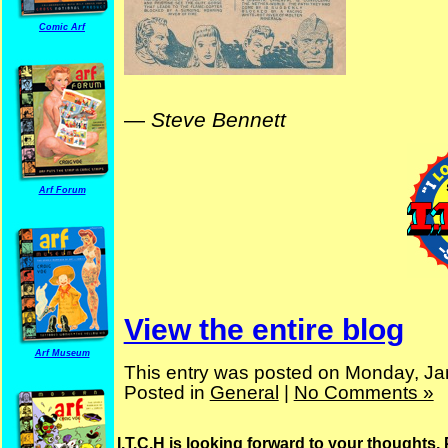
Comic Arf
—
Steve Bennett
Arf Forum
View the entire blog
Arf Museum
This entry was posted on Monday, Ja
Posted in
General
|
No Comments »
I.T.C.H is looking forward to your thoughts.