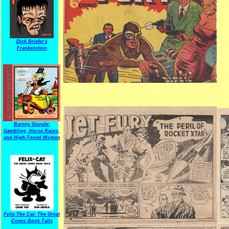
Dick Briefer's
Frankenstein
Barney Google:
Gambling, Horse Races,
and High-Toned Women
Felix The Cat: The Great
Comic Book Tails