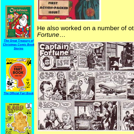
He also worked on a number of ot
Fortune
…
The Great Treasury of
Christmas Comic Book
Stories
The Official Fart Book