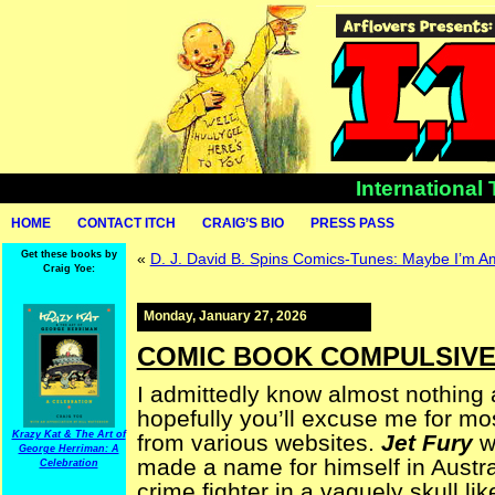
International
HOME
CONTACT ITCH
CRAIG’S BIO
PRESS PASS
Get these books by
«
D. J. David B. Spins Comics-Tunes: Maybe I’m 
Craig Yoe:
Monday, January 27, 2026
COMIC BOOK COMPULSIVE —
I admittedly know almost nothing
hopefully you’ll excuse me for mos
Krazy Kat & The Art of
from various websites.
Jet Fury
wa
George Herriman: A
made a name for himself in Austral
Celebration
crime fighter in a vaguely skull 