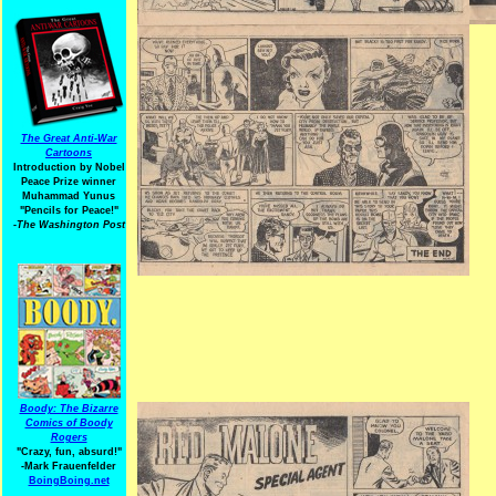
The Great Anti-War
Cartoons
Introduction by Nobel
Peace Prize winner
Muhammad Yunus
"Pencils for Peace!"
-The Washington Post
Boody: The Bizarre
Comics of Boody
Rogers
"Crazy, fun, absurd!"
-Mark Frauenfelder
BoingBoing.net