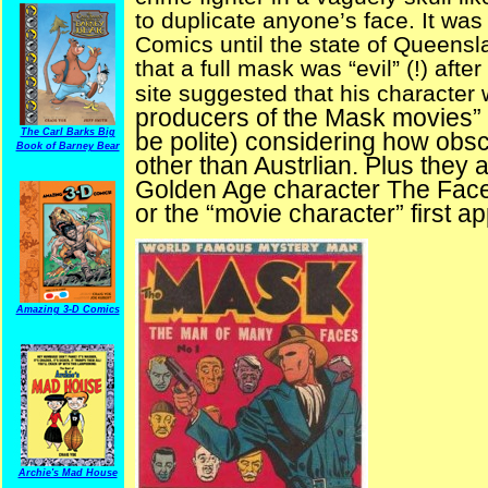
to duplicate anyone’s face. It was 
Comics until the state of Queensl
that a full mask was “evil” (!) af
site suggested that his character
producers of the Mask movies” 
The Carl Barks Big
be polite) considering how obs
Book of Barney Bear
other than Austrlian. Plus they
Golden Age character The Face 
or the “movie character” first a
Amazing 3-D Comics
Archie's Mad House