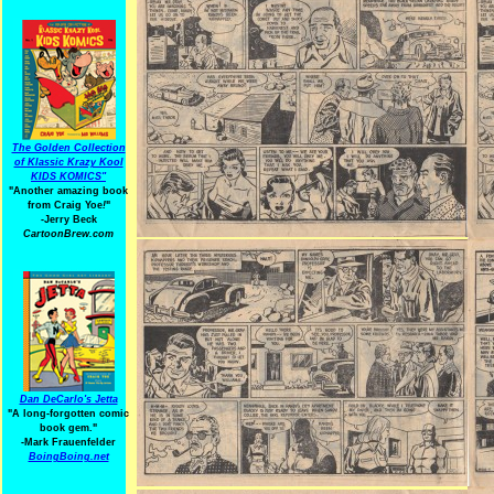
The Golden Collection
of Klassic Krazy Kool
KIDS KOMICS"
"Another amazing book
from Craig Yoe
!
"
-Jerry Beck
CartoonBrew.com
Dan DeCarlo's Jetta
"A long-forgotten comic
book gem."
-
Mark Frauenfelder
BoingBoing.net