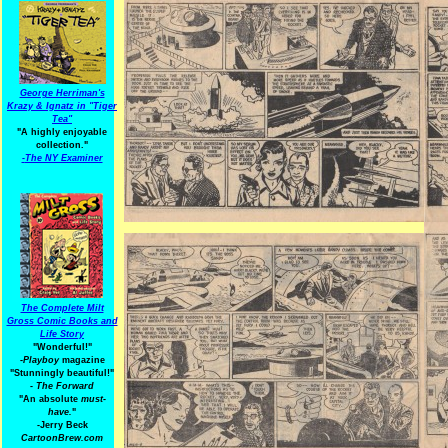
George Herriman's
Krazy & Ignatz in "Tiger
Tea"
"A highly enjoyable
collection."
-
The NY Examiner
The Complete Milt
Gross Comic Books and
Life Story
"Wonderful!"
-Playboy
magazine
"Stunningly beautiful!"
-
The Forward
"An absolute
must-
have.
"
-Jerry Beck
CartoonBrew.com