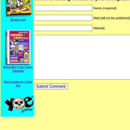
Name (required)
Mail (will not be published
Modern Arf
Website
ARF is a trade mark of Gussoni-Yoe Studio
Super I.T.C.His proudl
Weird But True Toons
Factoids
More books by Craig
Yoe