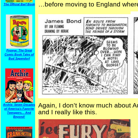
…before moving to England wher
The Official Barf Book
Popeye: The Great
Comic Book Tales of
Bud Sagendorf
Again, I don’t know much about Aus
Archie: Seven Decades
of America's Favorite
and I really like this.
Teenagers... And
Beyond!