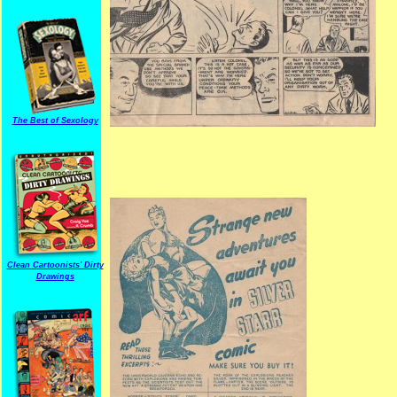
The Best of Sexology
Clean Cartoonists' Dirty
Drawings