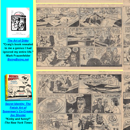
The Art of Ditko
"Craig's book revealed
to me a genius I had
ignored my entire life."
-Mark Frauenfelder
BoingBoing.net
Secret Identity: The
Fetish Art of
Superman's Co-Creator
Joe Shuster
"Kinky and funny!"
-The New York Times