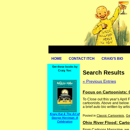
HOME
CONTACT ITCH
CRAIG’S BIO
Get these books by
Craig Yoe:
Search Results
« Previous Entries
Focus on Cartoonists: 
To Close out this year’s April 
cartoonists. Above and below 
a brief auto bio written by artis
Krazy Kat & The Art of
Posted in
Classic Cartoonists
,
Ge
George Herriman: A
Celebration
Ohio River Flood: Cart
From Cartoons Magazine, we ha