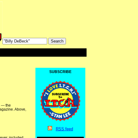
SUBSCRIBE
n — the
Magazine. Above,
RSS
feed
ever, included