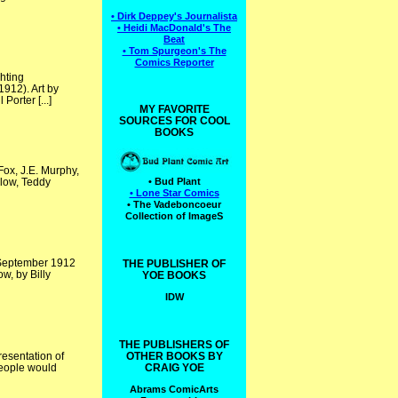
• Dirk Deppey's Journalista
• Heidi MacDonald's The
Beat
• Tom Spurgeon's The
Comics Reporter
hting
912). Art by
orter [...]
MY FAVORITE
SOURCES FOR COOL
BOOKS
ox, J.E. Murphy,
elow, Teddy
• Bud Plant
• Lone Star Comics
• The Vadeboncoeur
Collection of ImageS
e September 1912
THE PUBLISHER OF
w, by Billy
YOE BOOKS
IDW
THE PUBLISHERS OF
esentation of
OTHER BOOKS BY
people would
CRAIG YOE
Abrams ComicArts