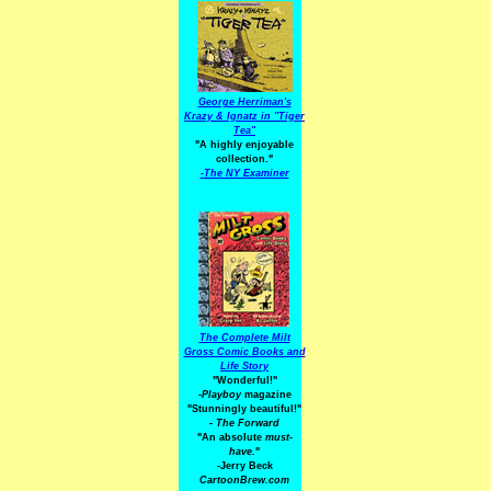
George Herriman's
Krazy & Ignatz in "Tiger
Tea"
"A highly enjoyable
collection."
-
The NY Examiner
The Complete Milt
Gross Comic Books and
Life Story
"Wonderful!"
-Playboy
magazine
"Stunningly beautiful!"
-
The Forward
"An absolute
must-
have.
"
-Jerry Beck
CartoonBrew.com