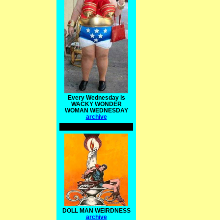
Every Wednesday is
WACKY WONDER
WOMAN WEDNESDAY
archive
DOLL MAN WEIRDNESS
archive