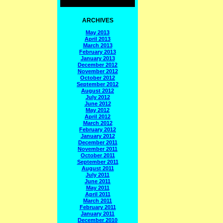
ARCHIVES
May 2013
April 2013
March 2013
February 2013
January 2013
December 2012
November 2012
October 2012
September 2012
August 2012
July 2012
June 2012
May 2012
April 2012
March 2012
February 2012
January 2012
December 2011
November 2011
October 2011
September 2011
August 2011
July 2011
June 2011
May 2011
April 2011
March 2011
February 2011
January 2011
December 2010