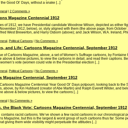
the Good Ol’ Days, without a snake [...]
neral
|
2 Comments »
ons Magazine Centennial 1912
s of 1912, we have Presidential candidate Woodrow Wilson, depicted as either fig
November 1912, below), or, slyly aligned with them (the above page, from October 1
lfred West Brewerton, and Harry Osborn (above); and Jack Wilson, W.A. Ireland, Phil P
neral
,
Political Cartoons
|
No Comments »
s, and Life: Cartoons Magazine Centennial, September 1912
e of Cartoons Magazine, above, a set of Women’s Suffrage cartoons, by Fontaine F
 above & below pictures, to view the cartoons in detail, and read their captions. B
omen’s vote (women could vote in the Presidential election [...]
neral
,
Political Cartoons
|
No Comments »
s Magazine Centennial, September 1912
ly Cartoons Magazine Centennial Year Good Ol’ Days potpourri, looking back to th
, above, by Kin Hubbard (creator of Abe Martin) and Ralph Everett Wilder, and belo
e above & below pictures, to view the cartoons [...]
neral
|
No Comments »
s. the Black Vote: Cartoons Magazine Centennial, September 1912
ntains racist cartoons. We’ve shown a few racist cartoons in our chronological pr
ons Magazine, but this is the largest & worst group of such cartoons thus far. Some 
t giving them wide visibility might perpetuate the attitudes [...]