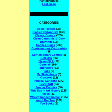
Fantagraphics
Last Gasp
CATEGORIES
Book Reviews
(35)
Classic Cartoonists
(663)
Classic Comics
(235)
Clean Cartoonists' Dirty
Drawings
(15)
Comics-Tunes
(232)
Contemporary Cartoonists
(38)
Contemporary Comics
(5)
Doll Man
(56)
Flying Flick
(19)
General
(1964)
Interviews
(33)
links
(2)
My Sketchbook
(8)
Outtakes
(12)
Political Cartoons
(272)
Sexy Stuff
(34)
Sunday Funnies
(30)
This Day in Arf History
(128)
video
(31)
Wacky Wonder Woman
(125)
Weird But True
(188)
Yoe Books
(6)