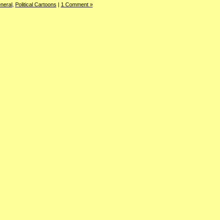
neral
,
Political Cartoons
|
1 Comment »