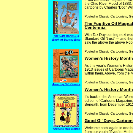
the Ohio River Flood of 1883,
cartoons by Charles “Doc” Winn
Posted in
Classic Cartoonists
,
Ge
The Fugitive Oil Magna
Centennial
With Tax Day coming next week,
The Carl Barks Big
Standard Oil “trust” — and thei
Book of Barney Bear
saw the above the above Robert
Posted in
Classic Cartoonists
,
Ge
Women’s History Month:
As this year’s Women’s Histo
1913 issues of Cartoons Magazi
within them. Above, from the Ma
Posted in
Classic Cartoonists
,
Ge
Amazing 3-D Comics
Women’s History Month:
It’s back to the American Wom
edition of Cartoons Magazine,
Beneath, from December 1912, c
Posted in
Classic Cartoonists
,
Ge
Good Ol’ Days: Cartoon
Welcome back again to another
Archie's Mad House
from our youth (if you’re Met