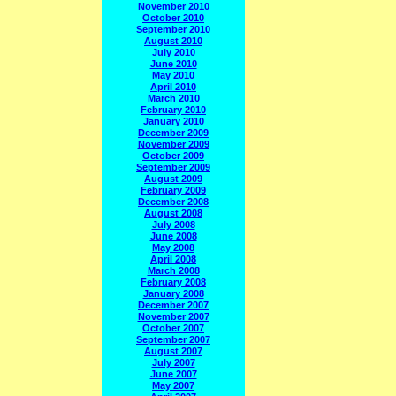
November 2010
October 2010
September 2010
August 2010
July 2010
June 2010
May 2010
April 2010
March 2010
February 2010
January 2010
December 2009
November 2009
October 2009
September 2009
August 2009
February 2009
December 2008
August 2008
July 2008
June 2008
May 2008
April 2008
March 2008
February 2008
January 2008
December 2007
November 2007
October 2007
September 2007
August 2007
July 2007
June 2007
May 2007