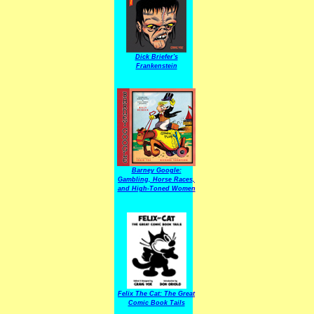
Dick Briefer's
Frankenstein
Barney Google:
Gambling, Horse Races,
and High-Toned Women
Felix The Cat: The Great
Comic Book Tails