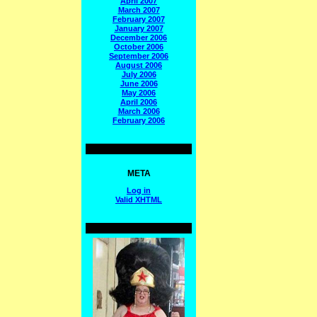
April 2007
March 2007
February 2007
January 2007
December 2006
October 2006
September 2006
August 2006
July 2006
June 2006
May 2006
April 2006
March 2006
February 2006
META
Log in
Valid
XHTML