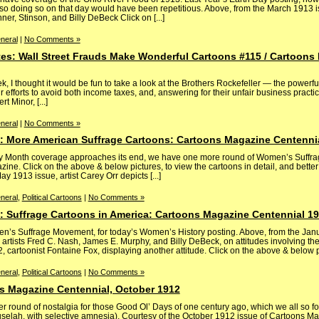
 so doing so on that day would have been repetitious. Above, from the March 1913 
er, Stinson, and Billy DeBeck Click on [...]
neral
|
No Comments »
tes: Wall Street Frauds Make Wonderful Cartoons #115 / Cartoons
 I thought it would be fun to take a look at the Brothers Rockefeller — the powerfu
r efforts to avoid both income taxes, and, answering for their unfair business practic
 Minor, [...]
neral
|
No Comments »
 More American Suffrage Cartoons: Cartoons Magazine Centenni
ry Month coverage approaches its end, we have one more round of Women’s Suffra
ne. Click on the above & below pictures, to view the cartoons in detail, and bette
y 1913 issue, artist Carey Orr depicts [...]
neral
,
Political Cartoons
|
No Comments »
 Suffrage Cartoons in America: Cartoons Magazine Centennial 1
en’s Suffrage Movement, for today’s Women’s History posting. Above, from the Ja
 artists Fred C. Nash, James E. Murphy, and Billy DeBeck, on attitudes involving t
artoonist Fontaine Fox, displaying another attitude. Click on the above & below pict
neral
,
Political Cartoons
|
No Comments »
s Magazine Centennial, October 1912
 round of nostalgia for those Good Ol’ Days of one century ago, which we all so 
huselah, with selective amnesia). Courtesy of the October 1912 issue of Cartoons M