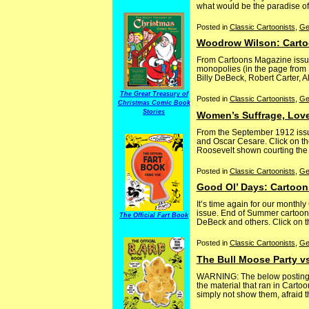
what would be the paradise of 
Posted in
Classic Cartoonists
,
Ge
Woodrow Wilson: Carto
From Cartoons Magazine issue
monopolies (in the page from 
Billy DeBeck, Robert Carter, A
The Great Treasury of
Posted in
Classic Cartoonists
,
Ge
Christmas Comic Book
Stories
Women’s Suffrage, Love
From the September 1912 issu
and Oscar Cesare. Click on the
Roosevelt shown courting the w
Posted in
Classic Cartoonists
,
Ge
Good Ol’ Days: Cartoon
It’s time again for our month
issue. End of Summer cartoons
The Official Fart Book
DeBeck and others. Click on th
Posted in
Classic Cartoonists
,
Ge
The Bull Moose Party v
WARNING: The below posting co
the material that ran in Carto
simply not show them, afraid tha