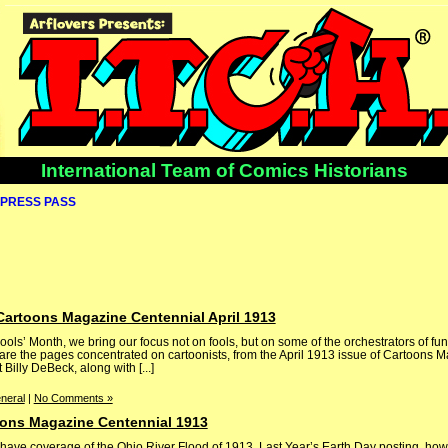
International Team of Comics Historians
PRESS PASS
Cartoons Magazine Centennial April 1913
Fools’ Month, we bring our focus not on fools, but on some of the orchestrators of fu
are the pages concentrated on cartoonists, from the April 1913 issue of Cartoons 
t Billy DeBeck, along with [...]
neral
|
No Comments »
oons Magazine Centennial 1913
ve coverage of the Ohio River Flood of 1913. Last Year’s Earth Day posting, how