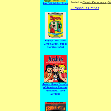
Posted in
Classic Cartoonists
,
Ge
The Official Barf Book
« Previous Entries
Popeye: The Great
Comic Book Tales of
Bud Sagendorf
Archie: Seven Decades
of America's Favorite
Teenagers... And
Beyond!