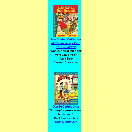
The Golden Collection
of Klassic Krazy Kool
KIDS KOMICS"
"Another amazing book
from Craig Yoe
!
"
-Jerry Beck
CartoonBrew.com
Dan DeCarlo's Jetta
"A long-forgotten comic
book gem."
-
Mark Frauenfelder
BoingBoing.net