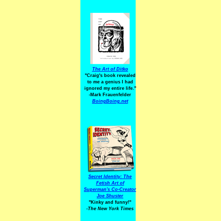
The Art of Ditko
"Craig's book revealed
to me a genius I had
ignored my entire life."
-Mark Frauenfelder
BoingBoing.net
Secret Identity: The
Fetish Art of
Superman's Co-Creator
Joe Shuster
"Kinky and funny!"
-The New York Times