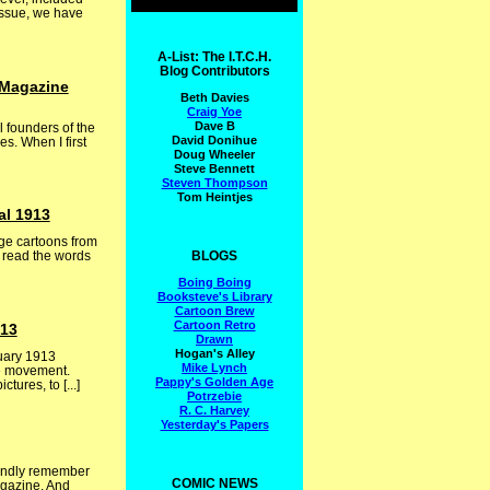
issue, we have
A-List: The I.T.C.H.
Blog Contributors
 Magazine
Beth Davies
Craig Yoe
Dave B
l founders of the
David Donihue
es. When I first
Doug Wheeler
Steve Bennett
Steven Thompson
Tom Heintjes
al 1913
ge cartoons from
BLOGS
r read the words
Boing Boing
Booksteve's Library
Cartoon Brew
Cartoon Retro
913
Drawn
Hogan's Alley
nuary 1913
Mike Lynch
he movement.
Pappy's Golden Age
ures, to [...]
Potrzebie
R. C. Harvey
Yesterday's Papers
fondly remember
COMIC NEWS
agazine. And