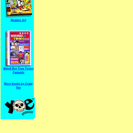
Modern Arf
ARF is a trade mark of Gussoni-Yoe Studio
Super I.T.C.His proudl
Weird But True Toons
Factoids
More books by Craig
Yoe