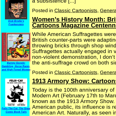
a subsistence [...]
Posted in
Classic Cartoonists
,
Genera
Women’s History Month: Bri
Dick Briefer's
Cartoons Magazine Centenni
Frankenstein
While American Suffragettes were
British counter-parts were adaptin
throwing bricks through shop wind
Suffragettes actually engaged in v
non-violent demonstration, I don’t
the anti-suffrage crowd on both side
Barney Google:
Gambling, Horse Races,
and High-Toned Women
Posted in
Classic Cartoonists
,
Genera
1913 Armory Show: Cartoon
Today is the 100th anniversary of 
Modern Art (February 17th to Marc
known as the 1913 Armory Show. Pr
American public, its influence is 
Felix The Cat: The Great
American Art. Naturally, as seen in 
Comic Book Tails