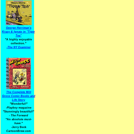
George Herriman's
Krazy & Ignatz in "Tiger
Tea"
"A highly enjoyable
collection."
-
The NY Examiner
The Complete Milt
Gross Comic Books and
Life Story
"Wonderful!"
-Playboy
magazine
"Stunningly beautiful!"
-
The Forward
"An absolute
must-
have.
"
-Jerry Beck
CartoonBrew.com