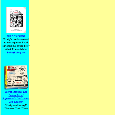
The Art of Ditko
"Craig's book revealed
to me a genius I had
ignored my entire life."
-Mark Frauenfelder
BoingBoing.net
Secret Identity: The
Fetish Art of
Superman's Co-Creator
Joe Shuster
"Kinky and funny!"
-The New York Times