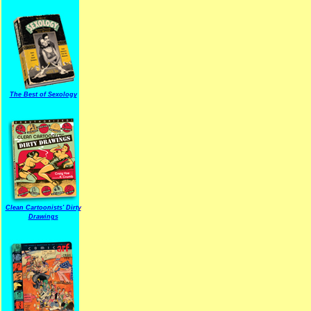
The Best of Sexology
Clean Cartoonists' Dirty
Drawings