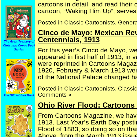
cartoons in detail, and read their
cartoon, “Waking Him Up”, serves a
Posted in
Classic Cartoonists
,
Genera
Cinco de Mayo: Mexican Re
Centennials, 1913
The Great Treasury of
Christmas Comic Book
For this year’s Cinco de Mayo, w
Stories
appeared in first half of 1913, in
were reprinted in Cartoons Magaz
1920, February & March 1913 were 
of the National Palace changed han
Posted in
Classic Cartoonists
,
Classi
Comments »
The Official Fart Book
Ohio River Flood: Cartoons
From Cartoons Magazine, we have
1913. Last Year’s Earth Day posti
Flood of 1883, so doing so on tha
Above, from the March 1913 issue