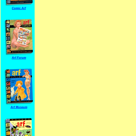
Comic Arf
Arf Forum
Arf Museum