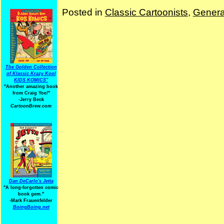
Posted in
Classic Cartoonists
,
Genera
The Golden Collection
of Klassic Krazy Kool
KIDS KOMICS"
"Another amazing book
from Craig Yoe
!
"
-Jerry Beck
CartoonBrew.com
Dan DeCarlo's Jetta
"A long-forgotten comic
book gem."
-
Mark Frauenfelder
BoingBoing.net