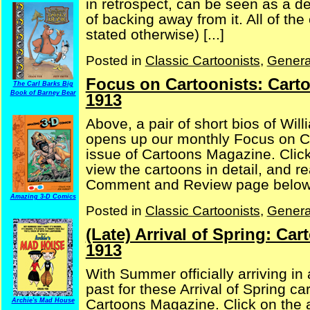
in retrospect, can be seen as a d
of backing away from it. All of the
stated otherwise) [...]
Posted in
Classic Cartoonists
,
Genera
Focus on Cartoonists: Cart
The Carl Barks Big
Book of Barney Bear
1913
Above, a pair of short bios of Wil
opens up our monthly Focus on C
issue of Cartoons Magazine. Click
view the cartoons in detail, and 
Comment and Review page below, 
Amazing 3-D Comics
Posted in
Classic Cartoonists
,
Genera
(Late) Arrival of Spring: C
1913
With Summer officially arriving in
past for these Arrival of Spring c
Cartoons Magazine. Click on the a
Archie's Mad House