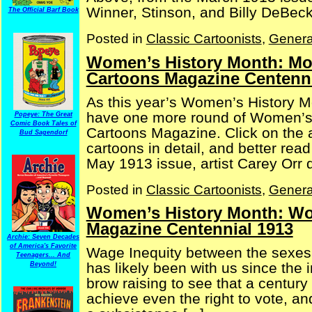
Winner, Stinson, and Billy DeBeck 
The Official Barf Book
Posted in
Classic Cartoonists
,
Genera
Women’s History Month: Mor
Cartoons Magazine Centenni
As this year’s Women’s History M
have one more round of Women’s 
Popeye: The Great
Comic Book Tales of
Cartoons Magazine. Click on the a
Bud Sagendorf
cartoons in detail, and better rea
May 1913 issue, artist Carey Orr de
Posted in
Classic Cartoonists
,
Genera
Women’s History Month: W
Magazine Centennial 1913
Archie: Seven Decades
of America's Favorite
Wage Inequity between the sexes 
Teenagers... And
has likely been with us since the 
Beyond!
brow raising to see that a centu
achieve even the right to vote, 