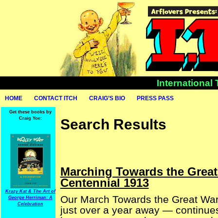
International
HOME
CONTACT ITCH
CRAIG’S BIO
PRESS PASS
Get these books by
Craig Yoe:
Search Results
Marching Towards the Great
Centennial 1913
Krazy Kat & The Art of
Our March Towards the Great War (
George Herriman: A
Celebration
just over a year away — continues