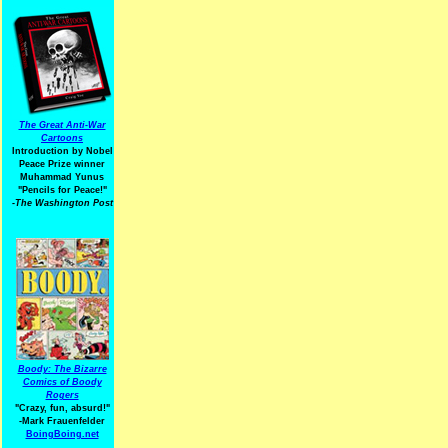
The Great Anti-War
Cartoons
Introduction by Nobel
Peace Prize winner
Muhammad Yunus
"Pencils for Peace!"
-The Washington Post
Boody: The Bizarre
Comics of Boody
Rogers
"Crazy, fun, absurd!"
-Mark Frauenfelder
BoingBoing.net