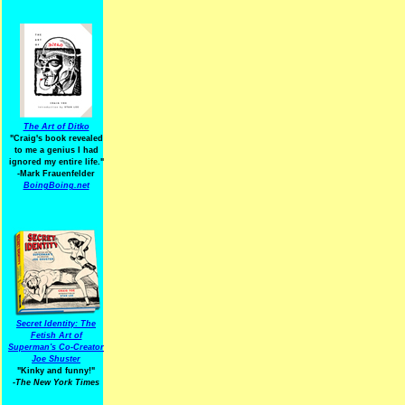
The Art of Ditko
"Craig's book revealed
to me a genius I had
ignored my entire life."
-Mark Frauenfelder
BoingBoing.net
Secret Identity: The
Fetish Art of
Superman's Co-Creator
Joe Shuster
"Kinky and funny!"
-The New York Times