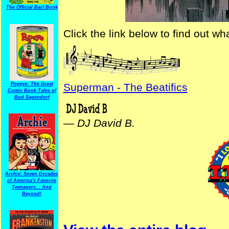
The Official Barf Book
Click the link below to find out w
Popeye: The Great
Superman - The Beatifics
Comic Book Tales of
Bud Sagendorf
—
DJ David B.
Archie: Seven Decades
of America's Favorite
Teenagers... And
Beyond!