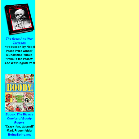
The Great Anti-War
Cartoons
Introduction by Nobel
Peace Prize winner
Muhammad Yunus
"Pencils for Peace!"
-The Washington Post
Boody: The Bizarre
Comics of Boody
Rogers
"Crazy, fun, absurd!"
-Mark Frauenfelder
BoingBoing.net