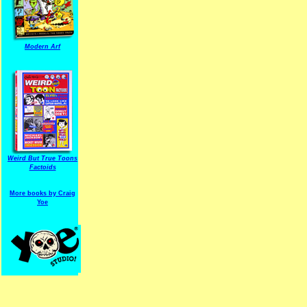
Modern Arf
ARF is a trade mark of Gussoni-Yoe Studio
Super I.T.C.His proudl
Weird But True Toons
Factoids
More books by Craig
Yoe