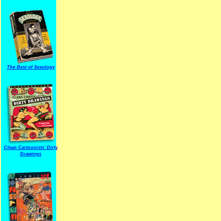
The Best of Sexology
Clean Cartoonists' Dirty
Drawings