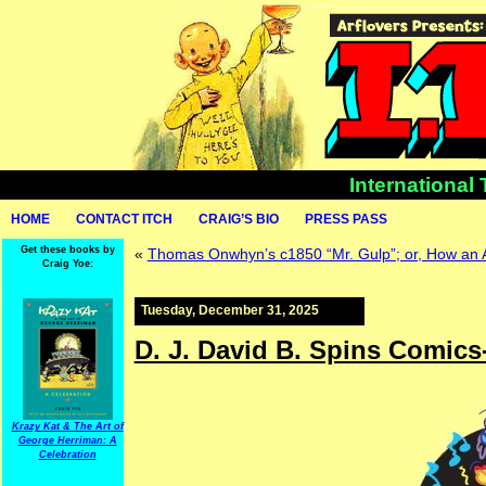
International
HOME
CONTACT ITCH
CRAIG’S BIO
PRESS PASS
Get these books by
«
Thomas Onwhyn’s c1850 “Mr. Gulp”; or, How an
Craig Yoe:
Tuesday, December 31, 2025
D. J. David B. Spins Comic
Krazy Kat & The Art of
George Herriman: A
Celebration