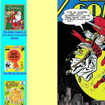
The Great Treasury of
Christmas Comic Book
Stories
The Official Fart Book