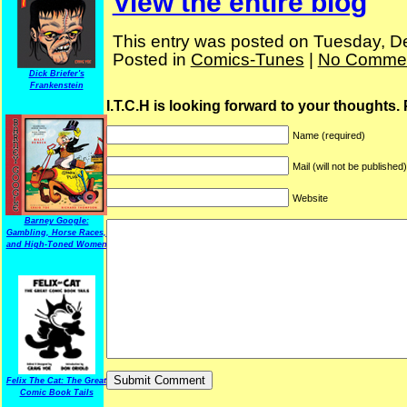
View the entire blog
This entry was posted on Tuesday, D
Posted in
Comics-Tunes
|
No Commen
Dick Briefer's
Frankenstein
I.T.C.H is looking forward to your thoughts.
Name (required)
Mail (will not be published
Website
Barney Google:
Gambling, Horse Races,
and High-Toned Women
Felix The Cat: The Great
Comic Book Tails