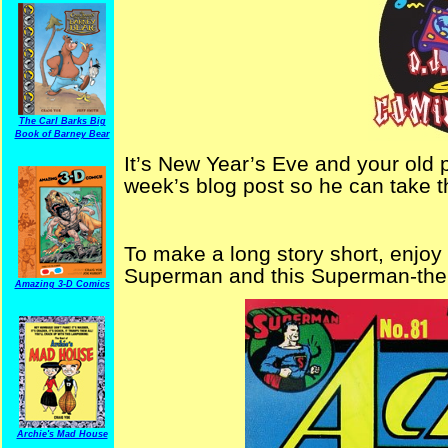
The Carl Barks Big
Book of Barney Bear
It’s New Year’s Eve and your old p
week’s blog post so he can take th
To make a long story short, enjoy
Superman and this Superman-theme
Amazing 3-D Comics
Archie's Mad House