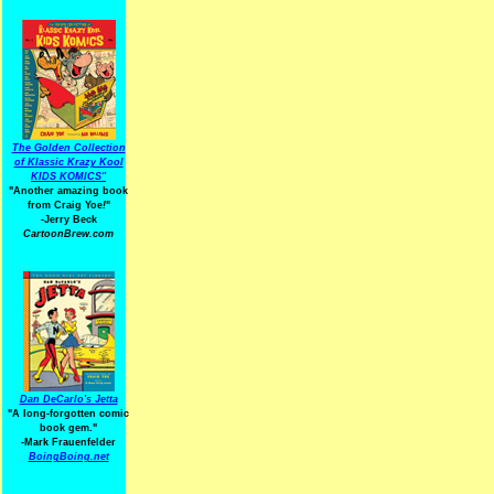
The Golden Collection
of Klassic Krazy Kool
KIDS KOMICS"
"Another amazing book
from Craig Yoe
!
"
-Jerry Beck
CartoonBrew.com
Dan DeCarlo's Jetta
"A long-forgotten comic
book gem."
-
Mark Frauenfelder
BoingBoing.net