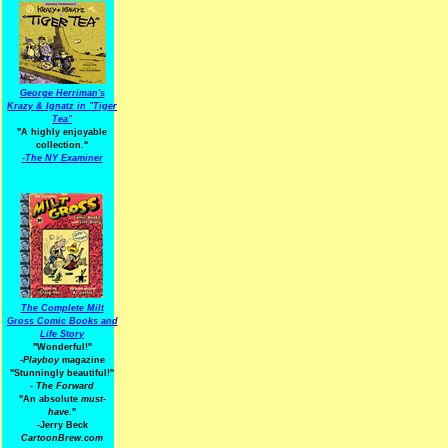
George Herriman's
Krazy & Ignatz in "Tiger
Tea"
"A highly enjoyable
collection."
-
The NY Examiner
The Complete Milt
Gross Comic Books and
Life Story
"Wonderful!"
-Playboy
magazine
"Stunningly beautiful!"
-
The Forward
"An absolute
must-
have.
"
-Jerry Beck
CartoonBrew.com