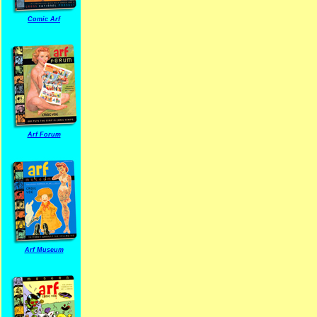
Comic Arf
Arf Forum
Arf Museum