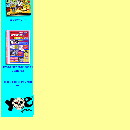
Modern Arf
ARF is a trade mark of Gussoni-Yoe Studio
Super I.T.C.His proudl
Weird But True Toons
Factoids
More books by Craig
Yoe