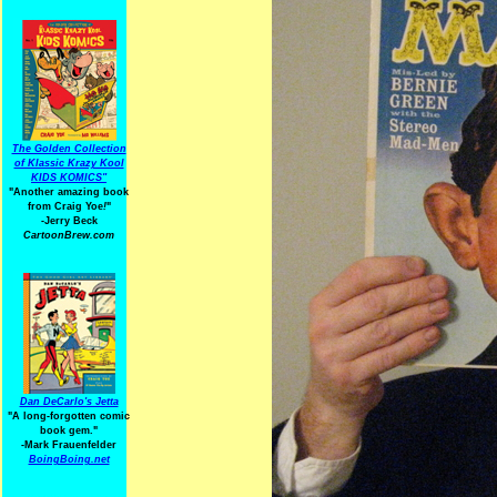
The Golden Collection
of Klassic Krazy Kool
KIDS KOMICS"
"Another amazing book
from Craig Yoe
!
"
-Jerry Beck
CartoonBrew.com
Dan DeCarlo's Jetta
"A long-forgotten comic
book gem."
-
Mark Frauenfelder
BoingBoing.net