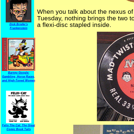
When you talk about the nexus o
Tuesday, nothing brings the two t
a flexi-disc stapled inside.
Dick Briefer's
Frankenstein
Barney Google:
Gambling, Horse Races,
and High-Toned Women
Felix The Cat: The Great
Comic Book Tails