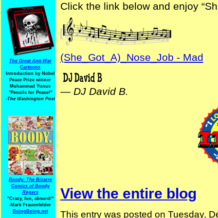
Click the link below and enjoy “S
(She_Got_A)_Nose_Job - Mad
The Great Anti-War
Cartoons
Introduction by Nobel
Peace Prize winner
Muhammad Yunus
—
DJ David B.
"Pencils for Peace!"
-The Washington Post
Boody: The Bizarre
Comics of Boody
View the entire blog
Rogers
"Crazy, fun, absurd!"
-Mark Frauenfelder
BoingBoing.net
This entry was posted on Tuesday, D