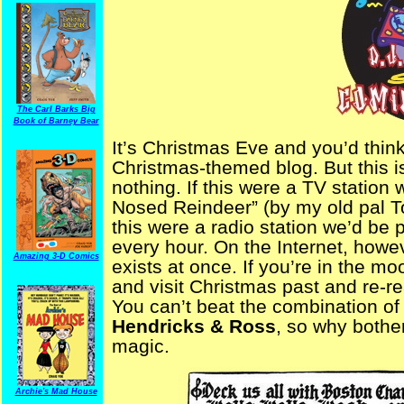
The Carl Barks Big
Book of Barney Bear
It’s Christmas Eve and you’d think
Christmas-themed blog. But this i
nothing. If this were a TV statio
Nosed Reindeer” (by my old pal To
this were a radio station we’d be 
every hour. On the Internet, howev
Amazing 3-D Comics
exists at once. If you’re in the m
and visit Christmas past and re-r
You can’t beat the combination of
Hendricks & Ross
, so why bothe
magic.
Archie's Mad House