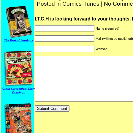
Posted in
Comics-Tunes
|
No Commen
I.T.C.H is looking forward to your thoughts.
Name (required)
Mail (will not be published
The Best of Sexology
Website
Clean Cartoonists' Dirty
Drawings