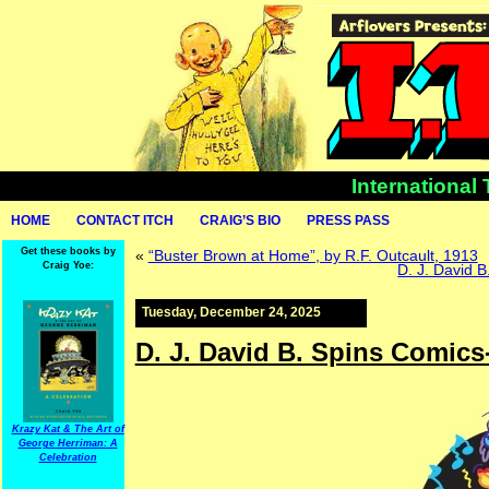
International
HOME
CONTACT ITCH
CRAIG’S BIO
PRESS PASS
Get these books by
«
“Buster Brown at Home”, by R.F. Outcault, 1913
Craig Yoe:
D. J. David 
Tuesday, December 24, 2025
D. J. David B. Spins Comic
Krazy Kat & The Art of
George Herriman: A
Celebration