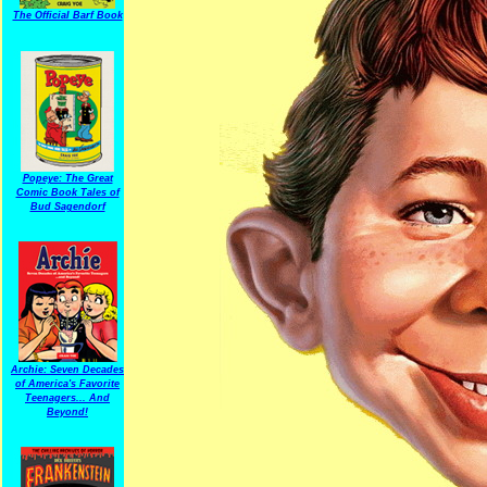
The Official Barf Book
Popeye: The Great
Comic Book Tales of
Bud Sagendorf
Archie: Seven Decades
of America's Favorite
Teenagers... And
Beyond!