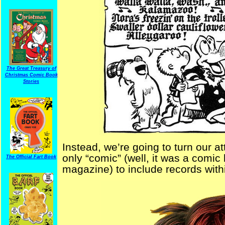
The Great Treasury of
Christmas Comic Book
Stories
Instead, we’re going to turn our 
only “comic” (well, it was a comic
The Official Fart Book
magazine) to include records withi