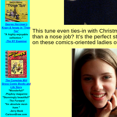
George Herriman's
Krazy & Ignatz in "Tiger
This tune even ties-in with Christ
Tea"
"A highly enjoyable
than a nose job? It’s the perfect s
collection."
on these comics-oriented ladies o
-
The NY Examiner
The Complete Milt
Gross Comic Books and
Life Story
"Wonderful!"
-Playboy
magazine
"Stunningly beautiful!"
-
The Forward
"An absolute
must-
have.
"
-Jerry Beck
CartoonBrew.com