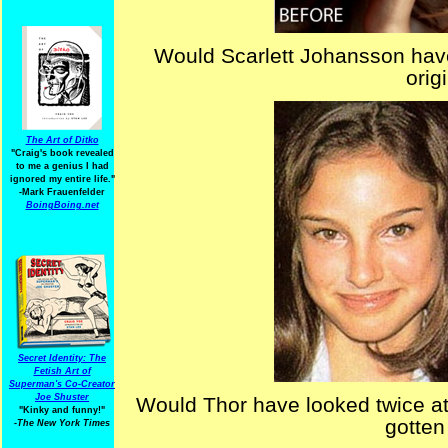
Would Scarlett Johansson hav
orig
The Art of Ditko
"Craig's book revealed
to me a genius I had
ignored my entire life."
-Mark Frauenfelder
BoingBoing.net
Secret Identity: The
Fetish Art of
Superman's Co-Creator
Joe Shuster
Would Thor have looked twice at
"Kinky and funny!"
gotten
-The New York Times