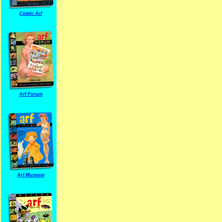
Comic Arf
Arf Forum
Arf Museum